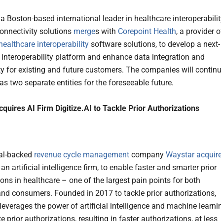
, a Boston-based international leader in healthcare interoperabili
onnectivity solutions
merge
s with
Corepoint Health
, a provider o
healthcare interoperability
software solutions, to develop a next-
 interoperability platform and enhance data integration and
ty for existing and future customers. The companies will contin
as two separate entities for the foreseeable future.
quires AI Firm Digitize.AI to Tackle Prior Authorizations
tal-backed
revenue cycle management
company
Waystar
acquir
, an artificial intelligence firm, to enable faster and smarter prior
ons in healthcare – one of the largest pain points for both
and consumers. Founded in 2017 to tackle prior authorizations,
 leverages the power of artificial intelligence and machine learni
 prior authorizations, resulting in faster authorizations, at less