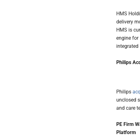
HMS Holdin
delivery m
HMS is cur
engine for 
integrated
Philips Ac
Philips
acq
unclosed s
and care t
PE Firm W
Platform