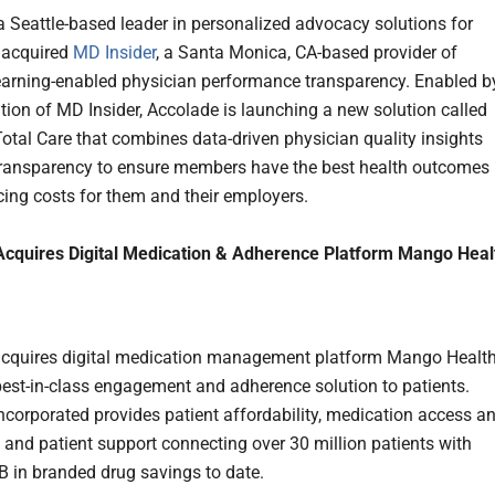
 a Seattle-based leader in personalized advocacy solutions for
 acquired
MD Insider
, a Santa Monica, CA-based provider of
arning-enabled physician performance transparency. Enabled b
ition of MD Insider, Accolade is launching a new solution called
otal Care that combines data-driven physician quality insights
transparency to ensure members have the best health outcomes
cing costs for them and their employers.
Acquires Digital Medication & Adherence Platform Mango Heal
acquires digital medication management platform Mango Healt
 best-in-class engagement and adherence solution to patients.
Incorporated provides patient affordability, medication access a
 and patient support connecting over 30 million patients with
B in branded drug savings to date.