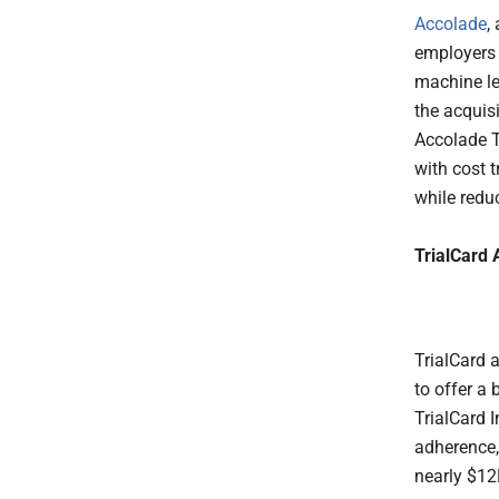
Accolade
,
employers
machine le
the acquis
Accolade T
with cost 
while redu
TrialCard 
TrialCard 
to offer a
TrialCard 
adherence,
nearly $12