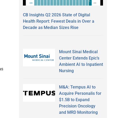
CB Insights Q2 2026 State of Digital
Health Report: Fewest Deals in Over a
Decade as Median Sizes Rise
Mount Sinai Medical
Center Extends Epic’s
Ambient AI to Inpatient
as
Nursing
M&A: Tempus AI to
Acquire Personalis for
$1.5B to Expand
Precision Oncology
and MRD Monitoring