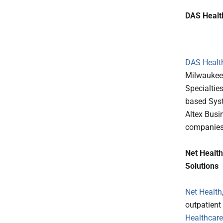
DAS Health
DAS Healt
Milwaukee-
Specialtie
based Syst
Altex Busi
companies 
Net Healt
Solutions
Net Health
outpatient
Healthcare