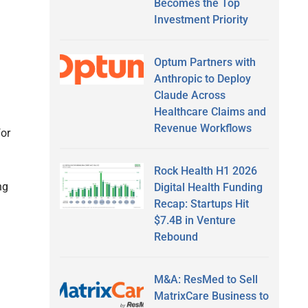
Becomes the Top
Investment Priority
Optum Partners with
Anthropic to Deploy
Claude Across
Healthcare Claims and
Revenue Workflows
for
Rock Health H1 2026
ng
Digital Health Funding
Recap: Startups Hit
$7.4B in Venture
Rebound
M&A: ResMed to Sell
MatrixCare Business to