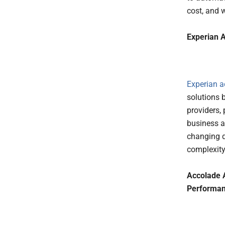
cost, and 
Experian A
Experian
a
solutions 
providers,
business a 
changing 
complexity
Accolade 
Performa