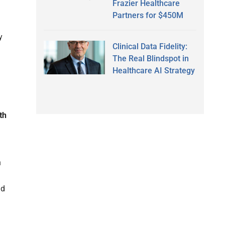
Frazier Healthcare
Partners for $450M
y
Clinical Data Fidelity:
The Real Blindspot in
Healthcare AI Strategy
th
h
nd