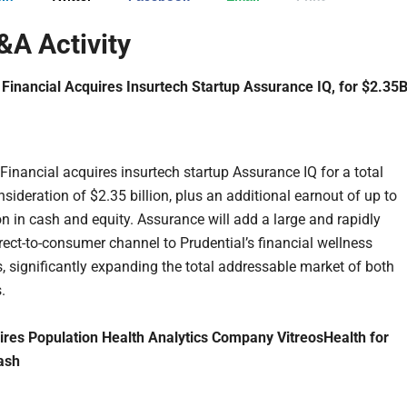
A Activity
 Financial Acquires Insurtech Startup Assurance IQ, for $2.35
 Financial acquires insurtech startup Assurance IQ for a total
sideration of $2.35 billion, plus an additional earnout of up to
on in cash and equity. Assurance will add a large and rapidly
rect-to-consumer channel to Prudential’s financial wellness
, significantly expanding the total addressable market of both
.
res Population Health Analytics Company VitreosHealth for
ash