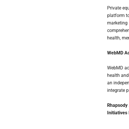
Private eq
platform t
marketing 
comprehens
health, me
WebMD Acq
WebMD acqu
health and
an indepen
integrate 
Rhapsody a
Initiatives