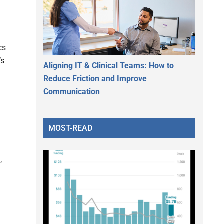
cs
’s
Aligning IT & Clinical Teams: How to
Reduce Friction and Improve
Communication
MOST-READ
,