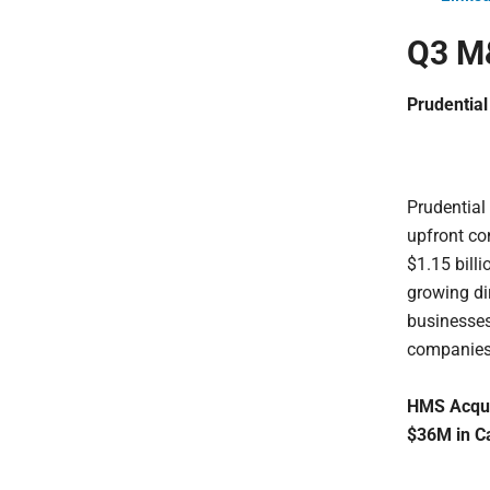
Q3 M&
Prudential
Prudential
upfront con
$1.15 billi
growing di
businesses
companies
HMS Acqui
$36M in C