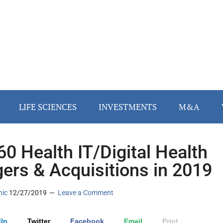
LIFE SCIENCES
INVESTMENTS
M&A
60 Health IT/Digital Health
ers & Acquisitions in 2019
nic
12/27/2019
Leave a Comment
In
Twitter
Facebook
Email
Print