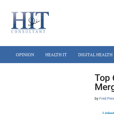
Skip
Skip
Skip
Skip
Skip
to
to
to
to
to
main
secondary
primary
secondary
footer
content
menu
sidebar
sidebar
OPINION
HEALTH IT
DIGITAL HEALTH
Top 
Secondary
Merg
Sidebar
by
Fred Pen
Linked