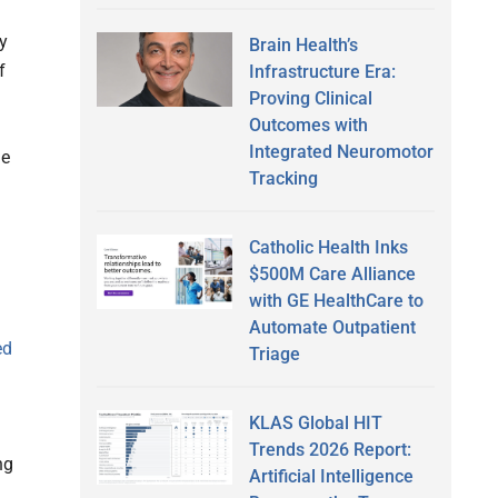
ty
Brain Health’s
f
Infrastructure Era:
Proving Clinical
Outcomes with
Integrated Neuromotor
ue
Tracking
Catholic Health Inks
$500M Care Alliance
with GE HealthCare to
Automate Outpatient
ed
Triage
KLAS Global HIT
Trends 2026 Report:
ng
Artificial Intelligence