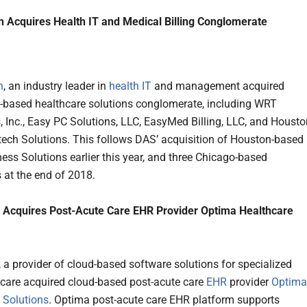
 Acquires Health IT and Medical Billing Conglomerate
h
, an industry leader in
health IT
and management acquired
based healthcare solutions conglomerate, including WRT
s, Inc., Easy PC Solutions, LLC, EasyMed Billing, LLC, and Housto
ech Solutions. This follows DAS’ acquisition of Houston-based
ness Solutions earlier this year, and three Chicago-based
at the end of 2018.
h Acquires Post-Acute Care EHR Provider Optima Healthcare
, a provider of cloud-based software solutions for specialized
 care acquired cloud-based post-acute care
EHR
provider
Optima
 Solutions
. Optima post-acute care EHR platform supports