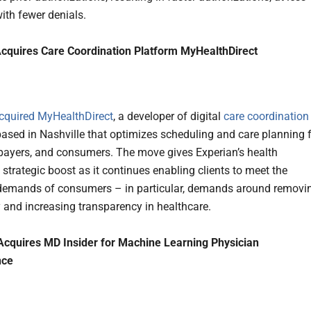
with fewer denials.
cquires Care Coordination Platform MyHealthDirect
cquired
MyHealthDirect
, a developer of digital
care coordination
based in Nashville that optimizes scheduling and care planning 
 payers, and consumers. The move gives Experian’s health
strategic boost as it continues enabling clients to meet the
demands of consumers – in particular, demands around removi
 and increasing transparency in healthcare.
Acquires MD Insider for Machine Learning Physician
nce