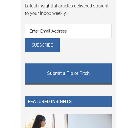
Latest insightful articles delivered straight
to your inbox weekly.
B
Submit a Tip or Pitch
FEATURED INSIGHTS