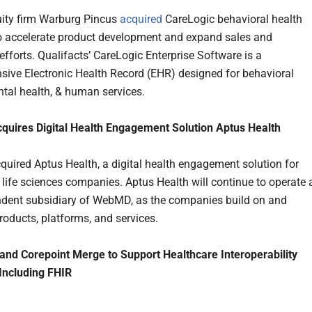
uity firm Warburg Pincus
acquired
CareLogic behavioral health
o accelerate product development and expand sales and
efforts. Qualifacts’ CareLogic Enterprise Software is a
ive Electronic Health Record (EHR) designed for behavioral
ntal health, & human services.
uires Digital Health Engagement Solution Aptus Health
ired Aptus Health, a digital health engagement solution for
 life sciences companies. Aptus Health will continue to operate 
dent subsidiary of WebMD, as the companies build on and
products, platforms, and services.
nd Corepoint Merge to Support Healthcare Interoperability
 Including FHIR