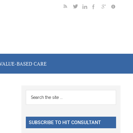
VALUE-BASED CARE
Primary
Search
the
Sidebar
site
...
SUBSCRIBE TO HIT CONSULTANT