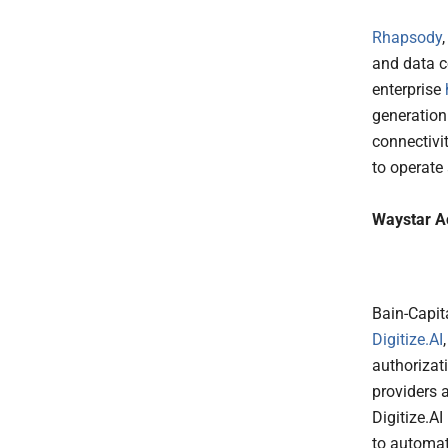
Rhapsody
and data c
enterprise
generation
connectivi
to operate 
Waystar Ac
Bain-Capi
Digitize.AI
authorizati
providers 
Digitize.AI
to automate