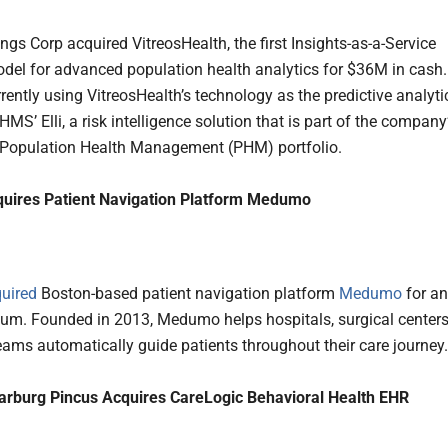
gs Corp acquired VitreosHealth, the first Insights-as-a-Service
odel for advanced population health analytics for $36M in cash.
rently using VitreosHealth’s technology as the predictive analyti
HMS’ Elli, a risk intelligence solution that is part of the company
 Population Health Management (PHM) portfolio.
quires Patient Navigation Platform Medumo
uired
Boston-based patient navigation platform
Medumo
for an
um. Founded in 2013, Medumo helps hospitals, surgical centers
eams automatically guide patients throughout their care journey.
arburg Pincus Acquires CareLogic Behavioral Health EHR