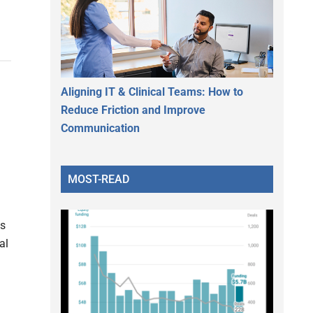
Aligning IT & Clinical Teams: How to
Reduce Friction and Improve
Communication
MOST-READ
s
al