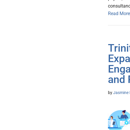
consultanc
Read More
Trini
Expa
Enga
and 
by
Jasmine 