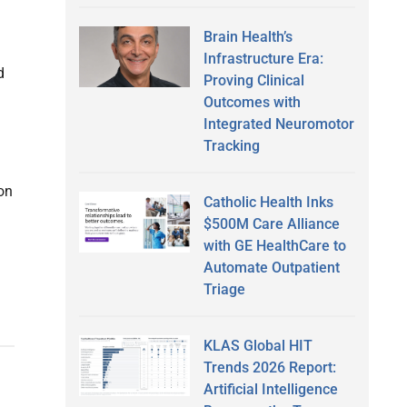
Brain Health’s
Infrastructure Era:
d
Proving Clinical
Outcomes with
Integrated Neuromotor
Tracking
on
Catholic Health Inks
$500M Care Alliance
with GE HealthCare to
Automate Outpatient
Triage
KLAS Global HIT
Trends 2026 Report:
Artificial Intelligence