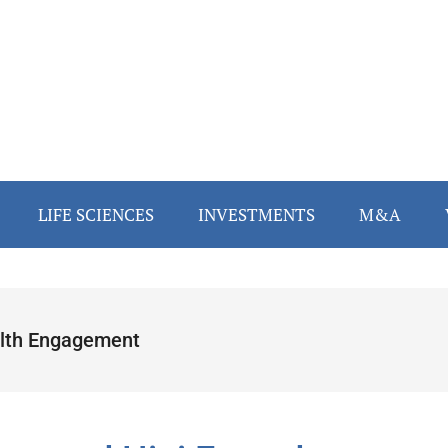
LIFE SCIENCES
INVESTMENTS
M&A
lth Engagement