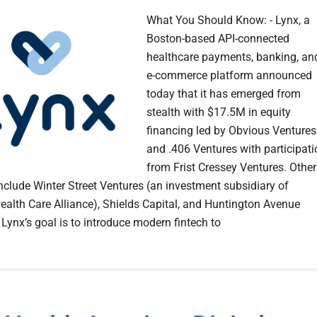
What You Should Know: - Lynx, a
Boston-based API-connected
healthcare payments, banking, an
e-commerce platform announced
today that it has emerged from
stealth with $17.5M in equity
financing led by Obvious Ventures
and .406 Ventures with participati
from Frist Cressey Ventures. Other
include Winter Street Ventures (an investment subsidiary of
th Care Alliance), Shields Capital, and Huntington Avenue
 Lynx’s goal is to introduce modern fintech to