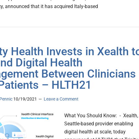
y, announced that it has acquired Italy-based
ty Health Invests in Xealth t
nd Digital Health
gement Between Clinicians
Patients – HLTH21
Pennic
10/19/2021
Leave a Comment
What You Should Know: - Xealth,
Seattle-based provider enabling
digital health at scale, today