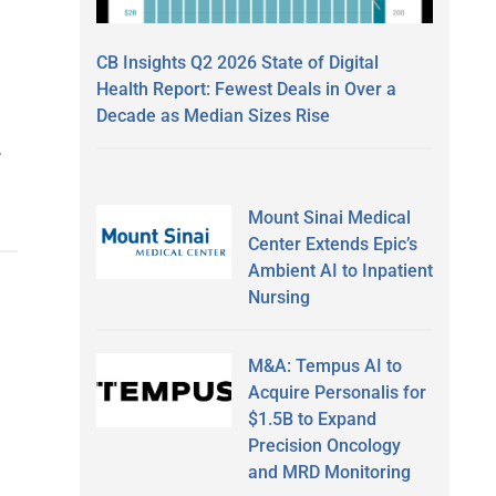
CB Insights Q2 2026 State of Digital
Health Report: Fewest Deals in Over a
Decade as Median Sizes Rise
,
Mount Sinai Medical
Center Extends Epic’s
Ambient AI to Inpatient
Nursing
M&A: Tempus AI to
Acquire Personalis for
$1.5B to Expand
Precision Oncology
and MRD Monitoring