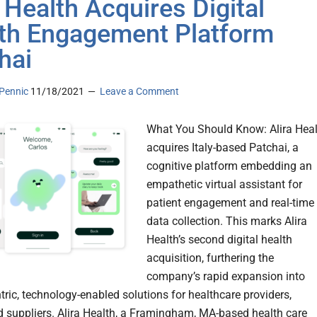
a Health Acquires Digital
th Engagement Platform
hai
Pennic
11/18/2021
Leave a Comment
What You Should Know: Alira Heal
acquires Italy-based Patchai, a
cognitive platform embedding an
empathetic virtual assistant for
patient engagement and real-time
data collection. This marks Alira
Health’s second digital health
acquisition, furthering the
company’s rapid expansion into
tric, technology-enabled solutions for healthcare providers,
d suppliers. Alira Health, a Framingham, MA-based health care