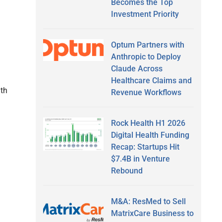
Becomes the Top
Investment Priority
Optum Partners with
Anthropic to Deploy
Claude Across
Healthcare Claims and
th
Revenue Workflows
Rock Health H1 2026
Digital Health Funding
Recap: Startups Hit
$7.4B in Venture
Rebound
M&A: ResMed to Sell
MatrixCare Business to