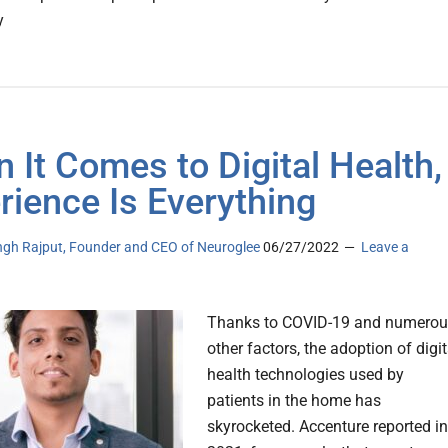
y
 It Comes to Digital Health,
rience Is Everything
ingh Rajput, Founder and CEO of Neuroglee
06/27/2022
Leave a
Thanks to COVID-19 and numerou
other factors, the adoption of digit
health technologies used by
patients in the home has
skyrocketed. Accenture reported in