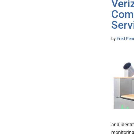
Veri
Comm
Serv
by
Fred Pen
and identi
monitoring.