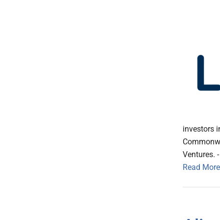
investors 
Commonweal
Ventures. -
Read More