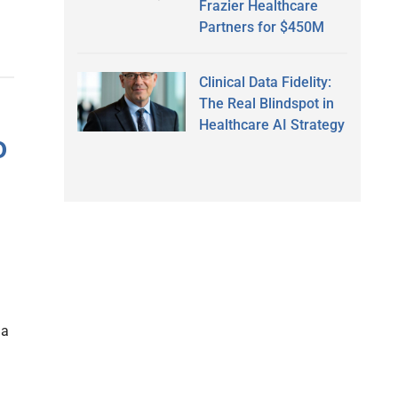
Frazier Healthcare
Partners for $450M
Clinical Data Fidelity:
The Real Blindspot in
Healthcare AI Strategy
o
 a