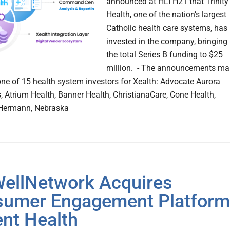
announced at HLTH21 that Trinity
Health, one of the nation’s largest
Catholic health care systems, has
invested in the company, bringing
the total Series B funding to $25
million. - The announcements ma
 one of 15 health system investors for Xealth: Advocate Aurora
s, Atrium Health, Banner Health, ChristianaCare, Cone Health,
Hermann, Nebraska
ellNetwork Acquires
umer Engagement Platform
nt Health