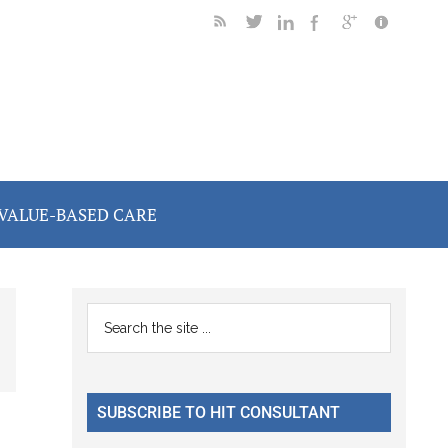
VALUE-BASED CARE
Primary
Search
the
Sidebar
site
...
SUBSCRIBE TO HIT CONSULTANT