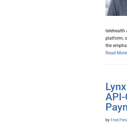
telehealth
platform, o
the emphas
Read More
Lynx
API-
Pay
by
Fred Pen