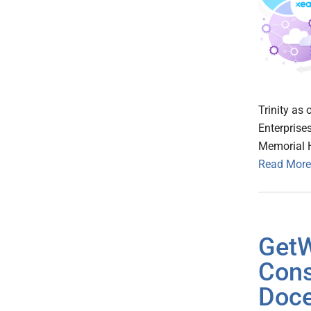
Trinity as
Enterprise
Memorial 
Read More
GetW
Cons
Doce