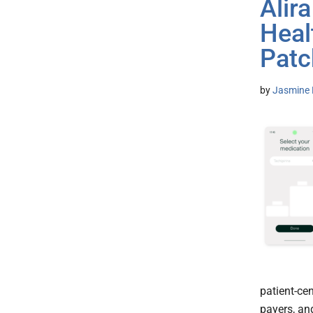
Alir
Heal
Patc
by
Jasmine 
patient-cen
payers, an