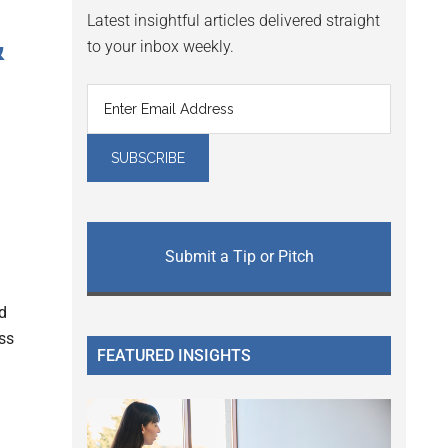
Latest insightful articles delivered straight
&
to your inbox weekly.
Submit a Tip or Pitch
nd
ess
FEATURED INSIGHTS