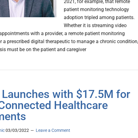
2021, for example, that remote
patient monitoring technology
adoption tripled among patients.
Whether it is streaming video
 appointments with a provider, a remote patient monitoring
r a prescribed digital therapeutic to manage a chronic condition
is must be on the patient and caregiver
 Launches with $17.5M for
Connected Healthcare
ments
nic
03/03/2022
Leave a Comment