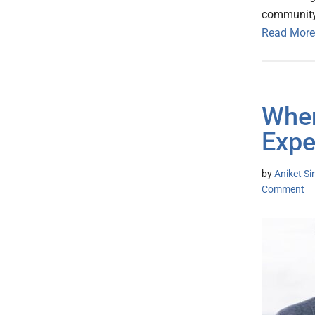
communit
Read More
When
Expe
by
Aniket S
Comment