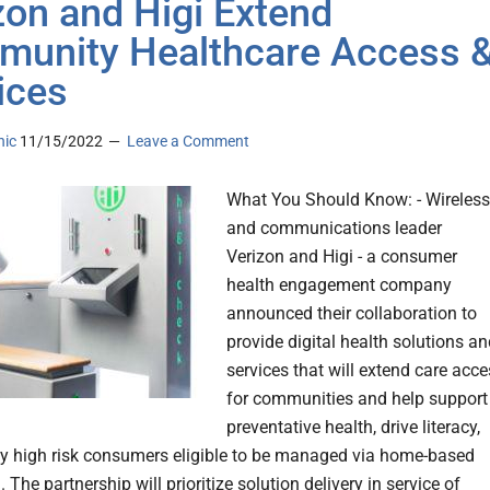
zon and Higi Extend
unity Healthcare Access 
ices
nic
11/15/2022
Leave a Comment
What You Should Know: - Wireless
and communications leader
Verizon and Higi - a consumer
health engagement company
announced their collaboration to
provide digital health solutions a
services that will extend care acc
for communities and help support
preventative health, drive literacy,
fy high risk consumers eligible to be managed via home-based
 The partnership will prioritize solution delivery in service of