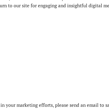
urn to our site for engaging and insightful digital m
 in your marketing efforts, please send an email to s