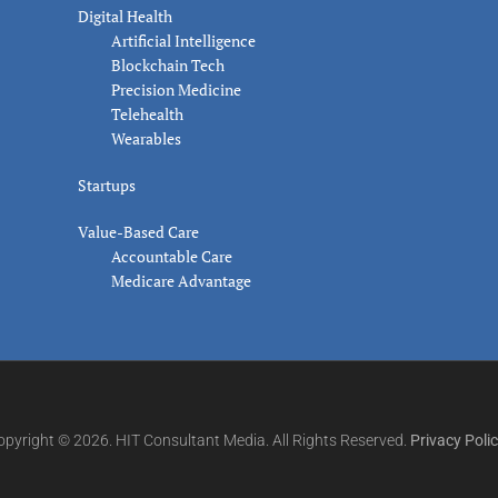
Digital Health
Artificial Intelligence
Blockchain Tech
Precision Medicine
Telehealth
Wearables
Startups
Value-Based Care
Accountable Care
Medicare Advantage
opyright © 2026. HIT Consultant Media. All Rights Reserved.
Privacy Poli