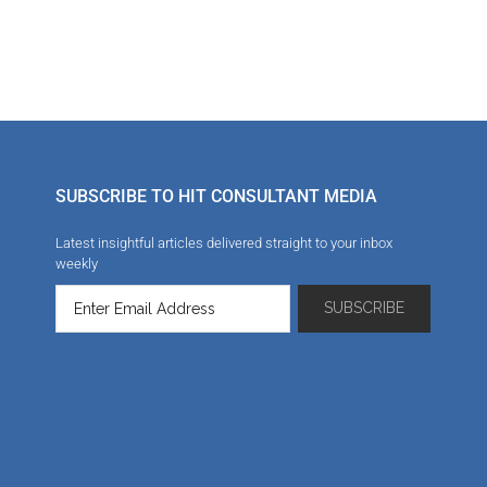
SUBSCRIBE TO HIT CONSULTANT MEDIA
Latest insightful articles delivered straight to your inbox
weekly