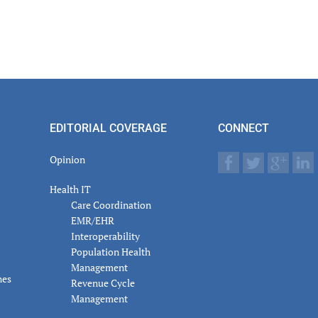
EDITORIAL COVERAGE
CONNECT
Opinion
Health IT
Care Coordination
EMR/EHR
Interoperability
Population Health
Management
nes
Revenue Cycle
Management