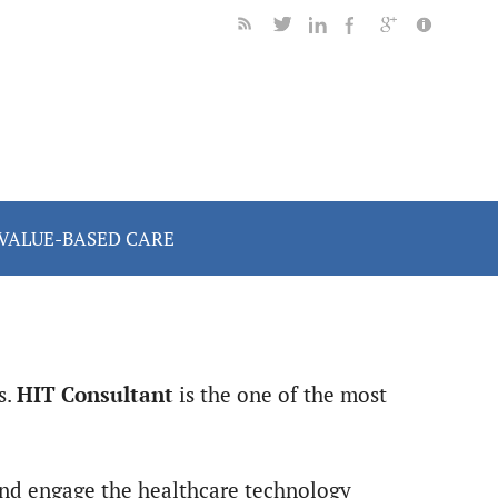
VALUE-BASED CARE
s.
HIT Consultant
is the one of the most
 and engage the healthcare technology