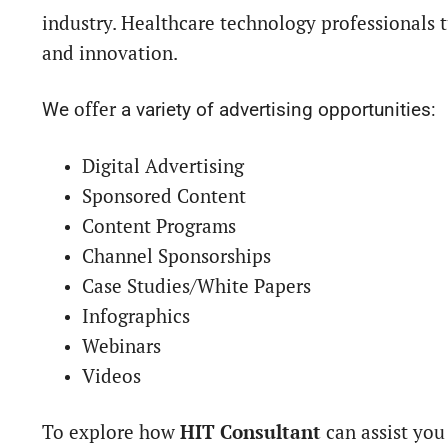
industry. Healthcare technology professionals t
and innovation.
offer
We
a variety of advertising opportunities:
Digital Advertising
Sponsored Content
Content Programs
Channel Sponsorships
Case Studies/White Papers
Infographics
Webinars
Videos
To explore how
HIT Consultant
can assist you