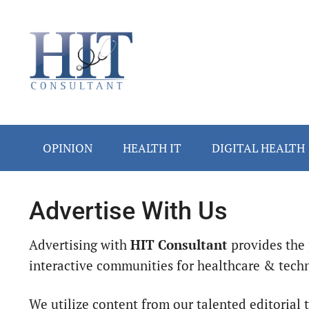
Skip
Skip
Skip
to
to
to
main
secondary
footer
content
menu
OPINION
HEALTH IT
DIGITAL HEALTH
Advertise With Us
Advertising with
HIT Consultant
provides the 
interactive communities for healthcare & techn
We utilize content from our talented editorial