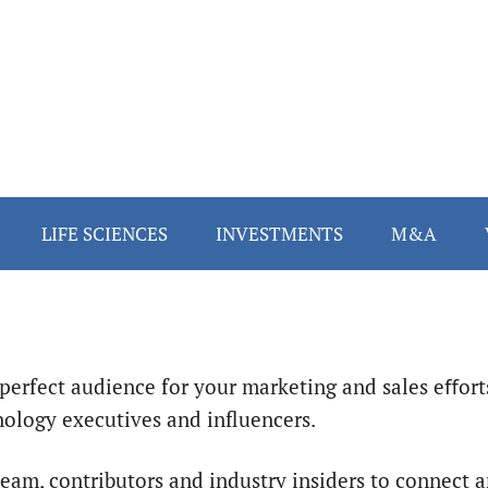
LIFE SCIENCES
INVESTMENTS
M&A
perfect audience for your marketing and sales eﬀort
ology executives and influencers.
 team, contributors and industry insiders to connect