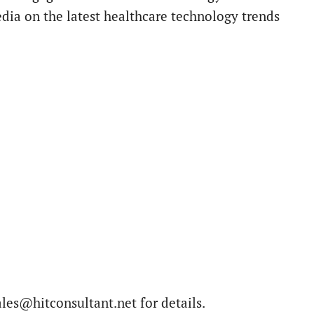
edia on the latest healthcare technology trends
ales@hitconsultant.net for details.