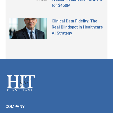
for $450M
Clinical Data Fidelity: The
Real Blindspot in Healthcare
AI Strategy
Secondary
Sidebar
Footer
COMPANY