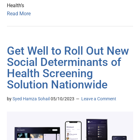
Health’s
Read More
Get Well to Roll Out New
Social Determinants of
Health Screening
Solution Nationwide
by
Syed Hamza Sohail
05/10/2023
Leave a Comment