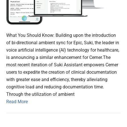
What You Should Know: Building upon the introduction
of bi-directional ambient sync for Epic, Suki, the leader in
voice artificial intelligence (AI) technology for healthcare,
is announcing a similar enhancement for Cerner.The
most recent iteration of Suki Assistant empowers Cerner
users to expedite the creation of clinical documentation
with greater ease and efficiency, thereby alleviating
cognitive load and reducing documentation time.
Through the utilization of ambient
Read More