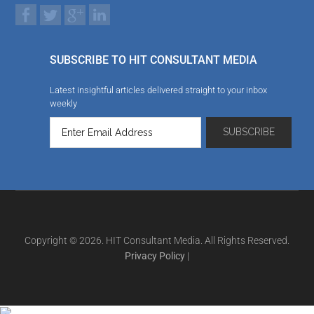
SUBSCRIBE TO HIT CONSULTANT MEDIA
Latest insightful articles delivered straight to your inbox
weekly
Copyright © 2026. HIT Consultant Media. All Rights Reserved.
Privacy Policy
|