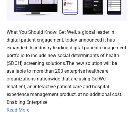
What You Should Know: Get Well, a global leader in
digital patient engagement, today announced it has
expanded its industry-leading digital patient engagement
portfolio to include new social determinants of health
(SDOH) screening solutions.The new solution will be
available to more than 200 enterprise healthcare
organizations nationwide that are using GetWell
Inpatient, an interactive patient care and hospital
experience management product, at no additional cost.
Enabling Enterprise
Read More