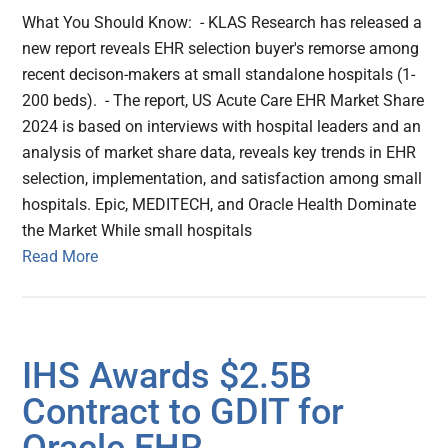
What You Should Know: - KLAS Research has released a
new report reveals EHR selection buyer's remorse among
recent decison-makers at small standalone hospitals (1-
200 beds). - The report, US Acute Care EHR Market Share
2024 is based on interviews with hospital leaders and an
analysis of market share data, reveals key trends in EHR
selection, implementation, and satisfaction among small
hospitals. Epic, MEDITECH, and Oracle Health Dominate
the Market While small hospitals
Read More
IHS Awards $2.5B
Contract to GDIT for
Oracle EHR