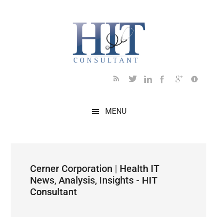
Skip
Skip
Skip
Skip
Skip
to
to
to
to
to
main
secondary
primary
secondary
footer
content
menu
sidebar
sidebar
MENU
Cerner Corporation | Health IT
News, Analysis, Insights - HIT
Consultant