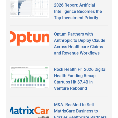
2026 Report: Artificial
Intelligence Becomes the
Top Investment Priority
Optum Partners with
Anthropic to Deploy Claude
Across Healthcare Claims
and Revenue Workflows
Rock Health H1 2026 Digital
Health Funding Recap:
Startups Hit $7.4B in
Venture Rebound
M&A: ResMed to Sell
MatrixCare Business to
Frazier Healthcare Partners