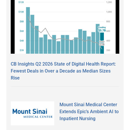
CB Insights Q2 2026 State of Digital Health Report:
Fewest Deals in Over a Decade as Median Sizes
Rise
Mount Sinai Medical Center
Extends Epic’s Ambient AI to
Inpatient Nursing