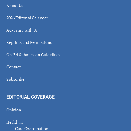
About Us
2026 Editorial Calendar
Advertise with Us
Reprints and Permissions
Op-Ed Submission Guidelines
Contact
Subscribe
EDITORIAL COVERAGE
Opinion
Health IT
Care Coordination