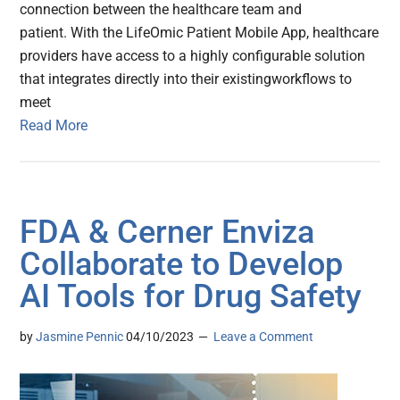
connection between the healthcare team and
patient. With the LifeOmic Patient Mobile App, healthcare
providers have access to a highly configurable solution
that integrates directly into their existingworkflows to
meet
Read More
FDA & Cerner Enviza
Collaborate to Develop
AI Tools for Drug Safety
by
Jasmine Pennic
04/10/2023
Leave a Comment