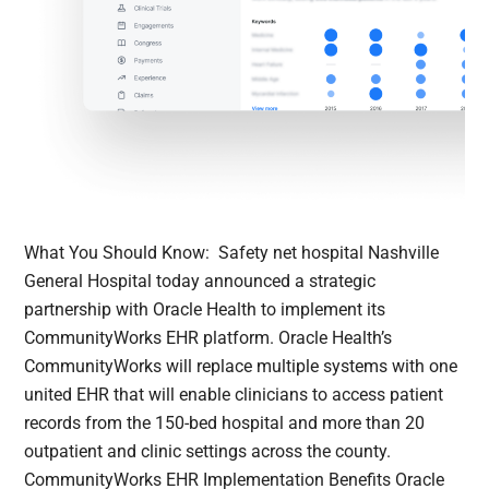
What You Should Know: Safety net hospital Nashville
General Hospital today announced a strategic
partnership with Oracle Health to implement its
CommunityWorks EHR platform. Oracle Health’s
CommunityWorks will replace multiple systems with one
united EHR that will enable clinicians to access patient
records from the 150-bed hospital and more than 20
outpatient and clinic settings across the county.
CommunityWorks EHR Implementation Benefits Oracle