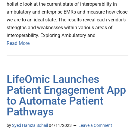
holistic look at the current state of interoperability in
ambulatory and enterprise EMRs and measure how close
we are to an ideal state. The results reveal each vendor’s
strengths and weaknesses within various areas of
interoperability. Exploring Ambulatory and
Read More
LifeOmic Launches
Patient Engagement App
to Automate Patient
Pathways
by
Syed Hamza Sohail
04/11/2023
Leave a Comment