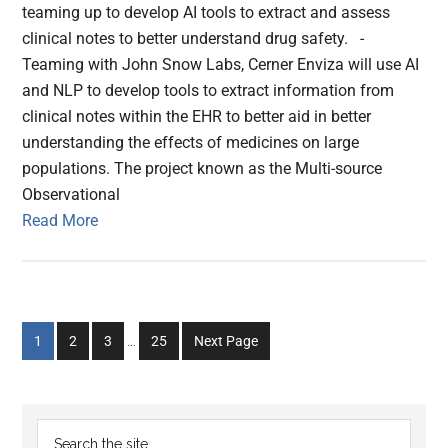
teaming up to develop AI tools to extract and assess
clinical notes to better understand drug safety. -
Teaming with John Snow Labs, Cerner Enviza will use AI
and NLP to develop tools to extract information from
clinical notes within the EHR to better aid in better
understanding the effects of medicines on large
populations. The project known as the Multi-source
Observational
Read More
Interim
Go
Go
Go
Go
1
2
3
…
25
Next Page
pages
to
to
to
to
omitted
page
page
page
page
Primary
Search