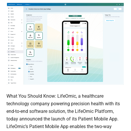
What You Should Know: LifeOmic, a healthcare
technology company powering precision health with its
end-to-end software solution, the LifeOmic Platform,
today announced the launch of its Patient Mobile App.
LifeOmic’s Patient Mobile App enables the two-way