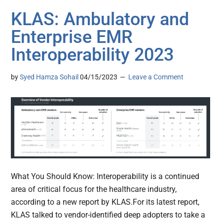
KLAS: Ambulatory and
Enterprise EMR
Interoperability 2023
by
Syed Hamza Sohail
04/15/2023
Leave a Comment
What You Should Know: Interoperability is a continued
area of critical focus for the healthcare industry,
according to a new report by KLAS.For its latest report,
KLAS talked to vendor-identified deep adopters to take a