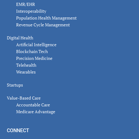
EMR/EHR
Interoperability
Population Health Management
Revenue Cycle Management
Digital Health
Artificial Intelligence
Blockchain Tech
Precision Medicine
Telehealth
Wearables
Startups
Value-Based Care
Accountable Care
Medicare Advantage
CONNECT