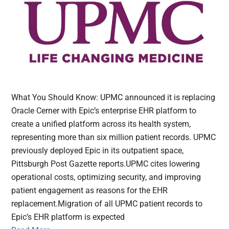
What You Should Know: UPMC announced it is replacing
Oracle Cerner with Epic’s enterprise EHR platform to
create a unified platform across its health system,
representing more than six million patient records. UPMC
previously deployed Epic in its outpatient space,
Pittsburgh Post Gazette reports.UPMC cites lowering
operational costs, optimizing security, and improving
patient engagement as reasons for the EHR
replacement.Migration of all UPMC patient records to
Epic’s EHR platform is expected