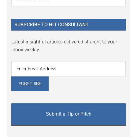
the
Sidebar
site
...
SUBSCRIBE TO HIT CONSULTANT
Latest insightful articles delivered straight to your
inbox weekly.
Submit a Tip or Pitch