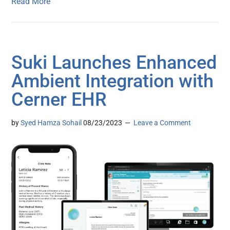
Read More
Suki Launches Enhanced
Ambient Integration with
Cerner EHR
by
Syed Hamza Sohail
08/23/2023
Leave a Comment