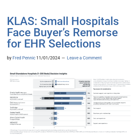
KLAS: Small Hospitals
Face Buyer’s Remorse
for EHR Selections
by
Fred Pennic
11/01/2024
Leave a Comment