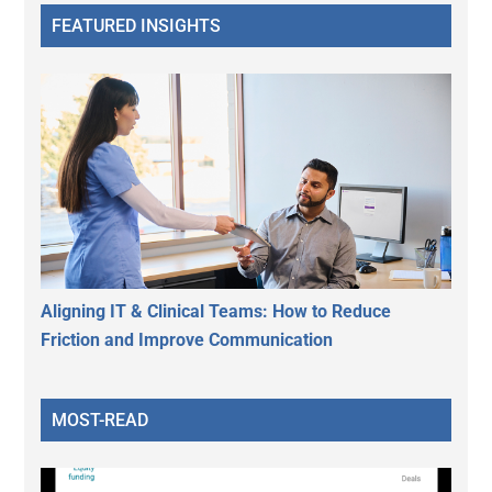
FEATURED INSIGHTS
Aligning IT & Clinical Teams: How to Reduce
Friction and Improve Communication
MOST-READ