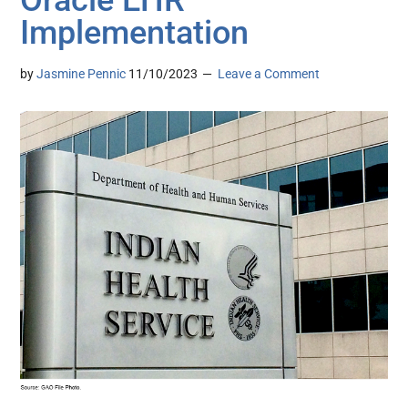
Implementation
by
Jasmine Pennic
11/10/2023
Leave a Comment