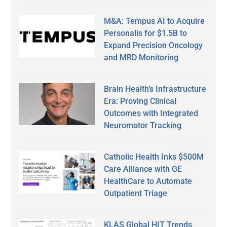
M&A: Tempus AI to Acquire
Personalis for $1.5B to
Expand Precision Oncology
and MRD Monitoring
Brain Health’s Infrastructure
Era: Proving Clinical
Outcomes with Integrated
Neuromotor Tracking
Catholic Health Inks $500M
Care Alliance with GE
HealthCare to Automate
Outpatient Triage
KLAS Global HIT Trends