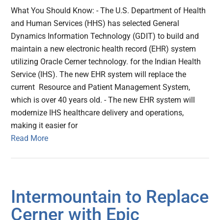
What You Should Know: - The U.S. Department of Health
and Human Services (HHS) has selected General
Dynamics Information Technology (GDIT) to build and
maintain a new electronic health record (EHR) system
utilizing Oracle Cerner technology. for the Indian Health
Service (IHS). The new EHR system will replace the
current Resource and Patient Management System,
which is over 40 years old. - The new EHR system will
modernize IHS healthcare delivery and operations,
making it easier for
Read More
Intermountain to Replace
Cerner with Epic