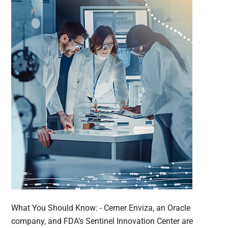
What You Should Know: - Cerner Enviza, an Oracle
company, and FDA’s Sentinel Innovation Center are