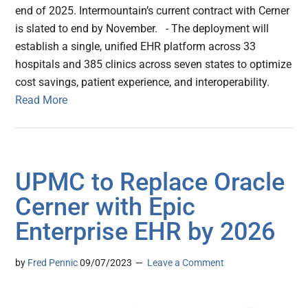
end of 2025. Intermountain’s current contract with Cerner
is slated to end by November. - The deployment will
establish a single, unified EHR platform across 33
hospitals and 385 clinics across seven states to optimize
cost savings, patient experience, and interoperability.
Read More
UPMC to Replace Oracle
Cerner with Epic
Enterprise EHR by 2026
by
Fred Pennic
09/07/2023
Leave a Comment