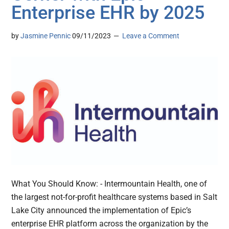
Enterprise EHR by 2025
by
Jasmine Pennic
09/11/2023
Leave a Comment
What You Should Know: - Intermountain Health, one of
the largest not-for-profit healthcare systems based in Salt
Lake City announced the implementation of Epic’s
enterprise EHR platform across the organization by the