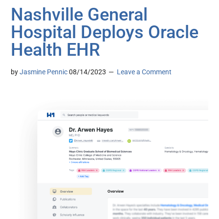
Nashville General
Hospital Deploys Oracle
Health EHR
by
Jasmine Pennic
08/14/2023
Leave a Comment