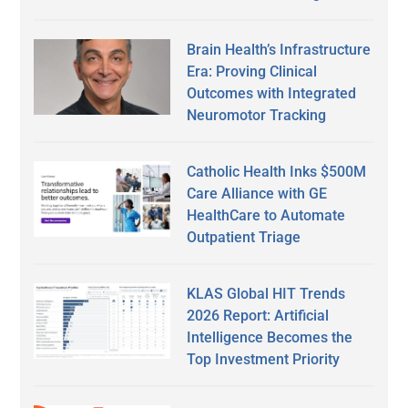
Brain Health’s Infrastructure
Era: Proving Clinical
Outcomes with Integrated
Neuromotor Tracking
Catholic Health Inks $500M
Care Alliance with GE
HealthCare to Automate
Outpatient Triage
KLAS Global HIT Trends
2026 Report: Artificial
Intelligence Becomes the
Top Investment Priority