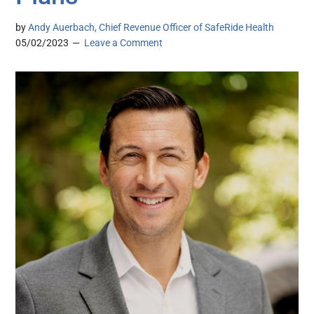
by
Andy Auerbach, Chief Revenue Officer of SafeRide Health
05/02/2023
Leave a Comment