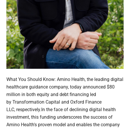
What You Should Know: Amino Health, the leading digital
healthcare guidance company, today announced $80
million in both equity and debt financing led
by Transformation Capital and Oxford Finance
LLC, respectively.In the face of declining digital health
investment, this funding underscores the success of
Amino Health's proven model and enables the company