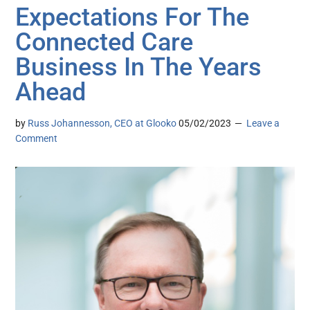
Expectations For The
Connected Care
Business In The Years
Ahead
by
Russ Johannesson, CEO at Glooko
05/02/2023
Leave a
Comment