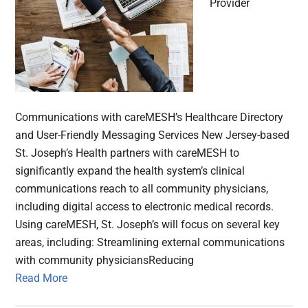
Provider
Communications with careMESH’s Healthcare Directory
and User-Friendly Messaging Services New Jersey-based
St. Joseph’s Health partners with careMESH to
significantly expand the health system’s clinical
communications reach to all community physicians,
including digital access to electronic medical records.
Using careMESH, St. Joseph’s will focus on several key
areas, including: Streamlining external communications
with community physiciansReducing
Read More