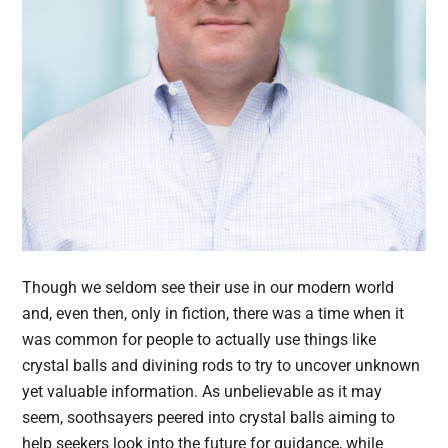
Though we seldom see their use in our modern world
and, even then, only in fiction, there was a time when it
was common for people to actually use things like
crystal balls and divining rods to try to uncover unknown
yet valuable information. As unbelievable as it may
seem, soothsayers peered into crystal balls aiming to
help seekers look into the future for guidance, while