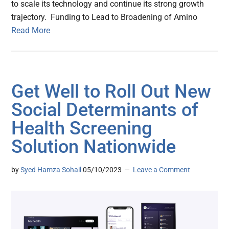
to scale its technology and continue its strong growth
trajectory. Funding to Lead to Broadening of Amino
Read More
Get Well to Roll Out New
Social Determinants of
Health Screening
Solution Nationwide
by
Syed Hamza Sohail
05/10/2023
Leave a Comment