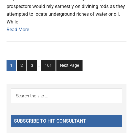
prospectors would rely earnestly on divining rods as they
attempted to locate underground riches of water or oil.
While
Read More
Interim
Go
Go
Go
Go
1
2
3
…
101
Next Page
pages
to
to
to
to
omitted
page
page
page
page
Primary
Search
the
Sidebar
site
...
SUBSCRIBE TO HIT CONSULTANT