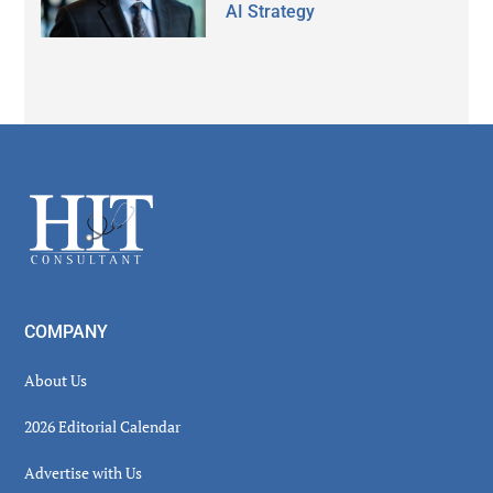
AI Strategy
Secondary
Sidebar
Footer
COMPANY
About Us
2026 Editorial Calendar
Advertise with Us