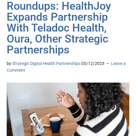
Roundups: HealthJoy
Expands Partnership
With Teladoc Health,
Oura, Other Strategic
Partnerships
by
Strategic Digital Health Partnerships
05/12/2023
Leave a
Comment