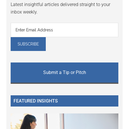
Latest insightful articles delivered straight to your
inbox weekly.
Submit a Tip or Pitch
FEATURED INSIGHTS