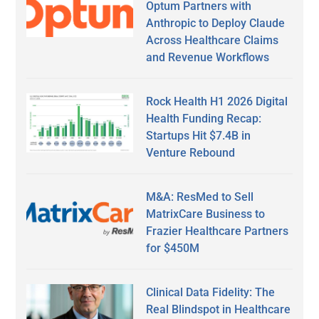
Optum Partners with
Anthropic to Deploy Claude
Across Healthcare Claims
and Revenue Workflows
Rock Health H1 2026 Digital
Health Funding Recap:
Startups Hit $7.4B in
Venture Rebound
M&A: ResMed to Sell
MatrixCare Business to
Frazier Healthcare Partners
for $450M
Clinical Data Fidelity: The
Real Blindspot in Healthcare