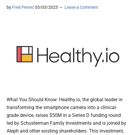
by
Fred Pennic
05/03/2023
Leave a Comment
What You Should Know: Healthy.io, the global leader in
transforming the smartphone camera into a clinical-
grade device, raises $50M in a Series D funding round
led by Schusterman Family Investments and is joined by
Aleph and other existing shareholders. This investment,