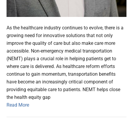
As the healthcare industry continues to evolve, there is a
growing need for innovative solutions that not only
improve the quality of care but also make care more
accessible. Non-emergency medical transportation
(NEMT) plays a crucial role in helping patients get to
where care is delivered. As healthcare reform efforts
continue to gain momentum, transportation benefits
have become an increasingly critical component of
providing equitable care to patients. NEMT helps close
the health equity gap
Read More