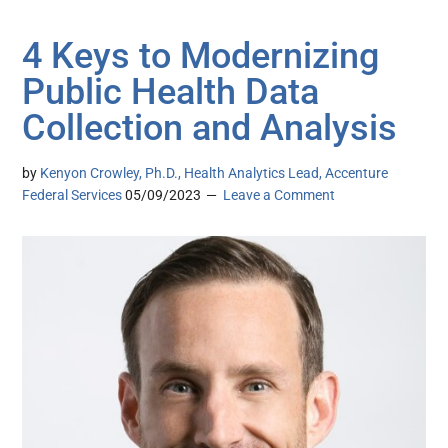
4 Keys to Modernizing
Public Health Data
Collection and Analysis
by
Kenyon Crowley, Ph.D., Health Analytics Lead, Accenture
Federal Services
05/09/2023
Leave a Comment