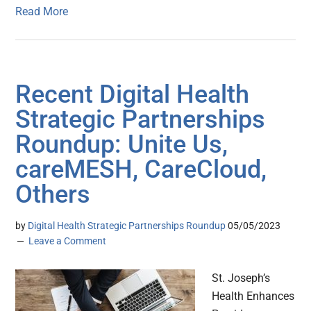
Read More
Recent Digital Health
Strategic Partnerships
Roundup: Unite Us,
careMESH, CareCloud,
Others
by
Digital Health Strategic Partnerships Roundup
05/05/2023
Leave a Comment
St. Joseph’s
Health Enhances