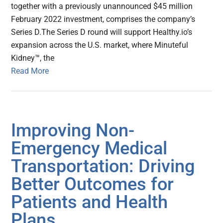
together with a previously unannounced $45 million
February 2022 investment, comprises the company’s
Series D.The Series D round will support Healthy.io’s
expansion across the U.S. market, where Minuteful
Kidney™, the
Read More
Improving Non-
Emergency Medical
Transportation: Driving
Better Outcomes for
Patients and Health
Plans