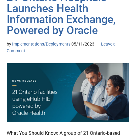
Launches Health
Information Exchange,
Powered by Oracle
by
Implementations/Deployments
05/11/2023
Leave a
Comment
What You Should Know: A group of 21 Ontario-based