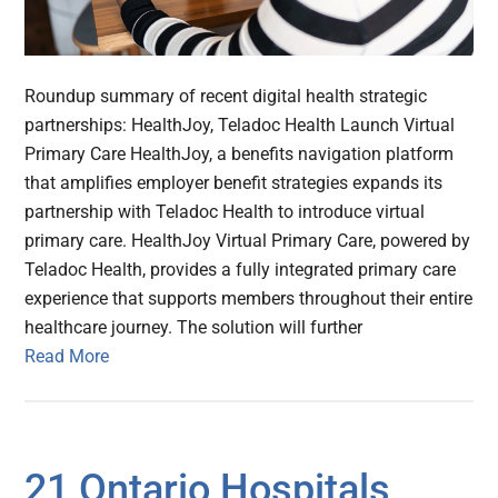
Roundup summary of recent digital health strategic
partnerships: HealthJoy, Teladoc Health Launch Virtual
Primary Care HealthJoy, a benefits navigation platform
that amplifies employer benefit strategies expands its
partnership with Teladoc Health to introduce virtual
primary care. HealthJoy Virtual Primary Care, powered by
Teladoc Health, provides a fully integrated primary care
experience that supports members throughout their entire
healthcare journey. The solution will further
Read More
21 Ontario Hospitals