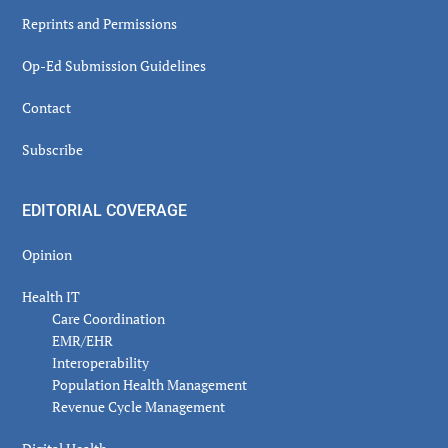
Reprints and Permissions
Op-Ed Submission Guidelines
Contact
Subscribe
EDITORIAL COVERAGE
Opinion
Health IT
Care Coordination
EMR/EHR
Interoperability
Population Health Management
Revenue Cycle Management