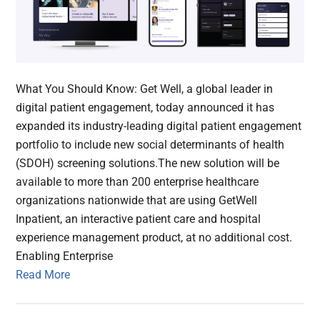
What You Should Know: Get Well, a global leader in
digital patient engagement, today announced it has
expanded its industry-leading digital patient engagement
portfolio to include new social determinants of health
(SDOH) screening solutions.The new solution will be
available to more than 200 enterprise healthcare
organizations nationwide that are using GetWell
Inpatient, an interactive patient care and hospital
experience management product, at no additional cost.
Enabling Enterprise
Read More