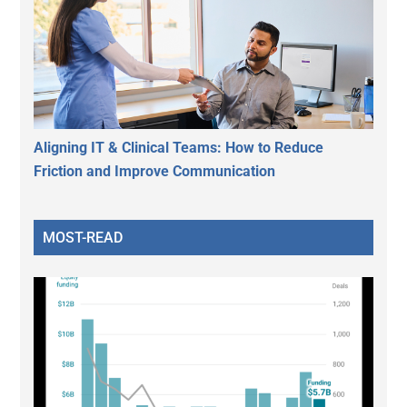
Aligning IT & Clinical Teams: How to Reduce
Friction and Improve Communication
MOST-READ