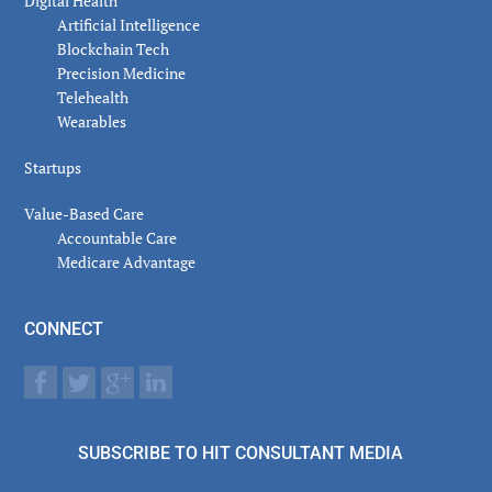
Digital Health
Artificial Intelligence
Blockchain Tech
Precision Medicine
Telehealth
Wearables
Startups
Value-Based Care
Accountable Care
Medicare Advantage
CONNECT
SUBSCRIBE TO HIT CONSULTANT MEDIA