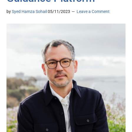
by
Syed Hamza Sohail
05/11/2023
Leave a Comment