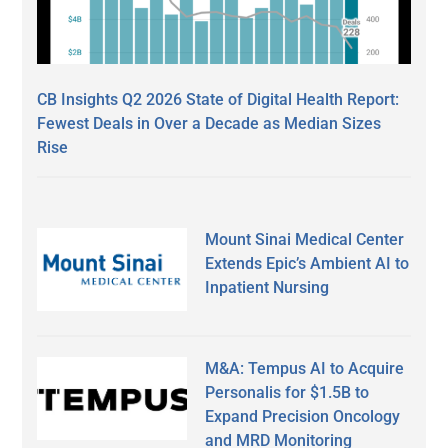
CB Insights Q2 2026 State of Digital Health Report:
Fewest Deals in Over a Decade as Median Sizes
Rise
Mount Sinai Medical Center
Extends Epic’s Ambient AI to
Inpatient Nursing
M&A: Tempus AI to Acquire
Personalis for $1.5B to
Expand Precision Oncology
and MRD Monitoring