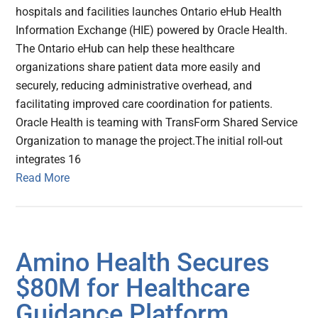
hospitals and facilities launches Ontario eHub Health
Information Exchange (HIE) powered by Oracle Health.
The Ontario eHub can help these healthcare
organizations share patient data more easily and
securely, reducing administrative overhead, and
facilitating improved care coordination for patients.
Oracle Health is teaming with TransForm Shared Service
Organization to manage the project.The initial roll-out
integrates 16
Read More
Amino Health Secures
$80M for Healthcare
Guidance Platform