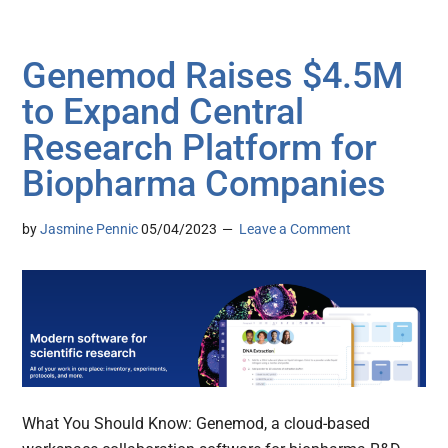
Genemod Raises $4.5M
to Expand Central
Research Platform for
Biopharma Companies
by
Jasmine Pennic
05/04/2023
Leave a Comment
What You Should Know: Genemod, a cloud-based