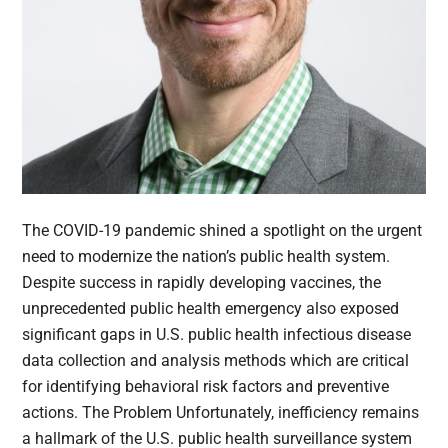
The COVID-19 pandemic shined a spotlight on the urgent
need to modernize the nation’s public health system.
Despite success in rapidly developing vaccines, the
unprecedented public health emergency also exposed
significant gaps in U.S. public health infectious disease
data collection and analysis methods which are critical
for identifying behavioral risk factors and preventive
actions. The Problem Unfortunately, inefficiency remains
a hallmark of the U.S. public health surveillance system