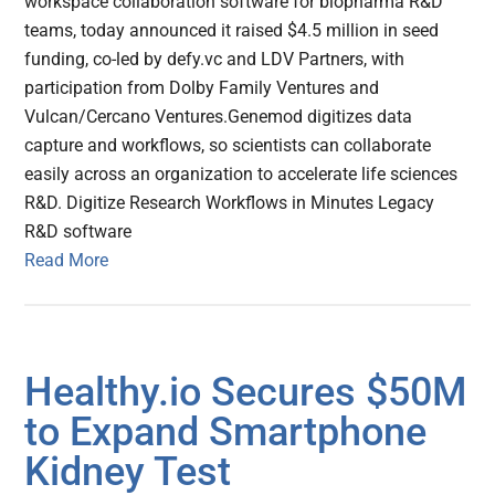
workspace collaboration software for biopharma R&D
teams, today announced it raised $4.5 million in seed
funding, co-led by defy.vc and LDV Partners, with
participation from Dolby Family Ventures and
Vulcan/Cercano Ventures.Genemod digitizes data
capture and workflows, so scientists can collaborate
easily across an organization to accelerate life sciences
R&D. Digitize Research Workflows in Minutes Legacy
R&D software
Read More
Healthy.io Secures $50M
to Expand Smartphone
Kidney Test