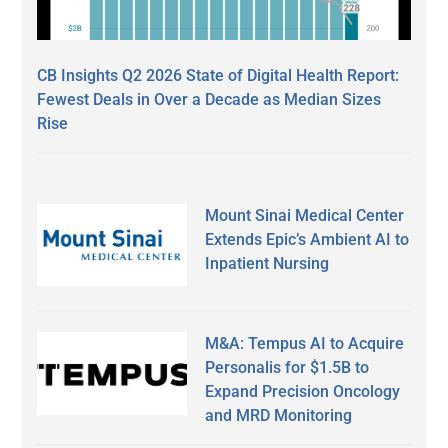
CB Insights Q2 2026 State of Digital Health Report:
Fewest Deals in Over a Decade as Median Sizes
Rise
Mount Sinai Medical Center
Extends Epic’s Ambient AI to
Inpatient Nursing
M&A: Tempus AI to Acquire
Personalis for $1.5B to
Expand Precision Oncology
and MRD Monitoring