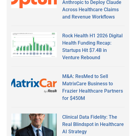
Anthropic to Deploy Claude
Across Healthcare Claims
and Revenue Workflows
Rock Health H1 2026 Digital
Health Funding Recap:
Startups Hit $7.4B in
Venture Rebound
M&A: ResMed to Sell
MatrixCare Business to
Frazier Healthcare Partners
for $450M
Clinical Data Fidelity: The
Real Blindspot in Healthcare
AI Strategy