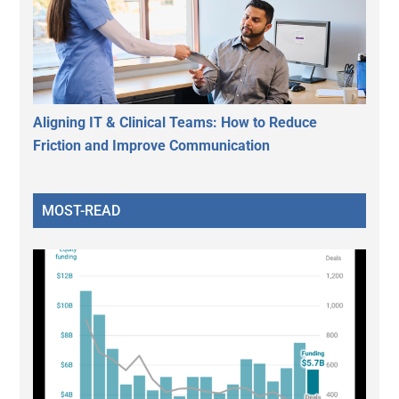
Aligning IT & Clinical Teams: How to Reduce
Friction and Improve Communication
MOST-READ