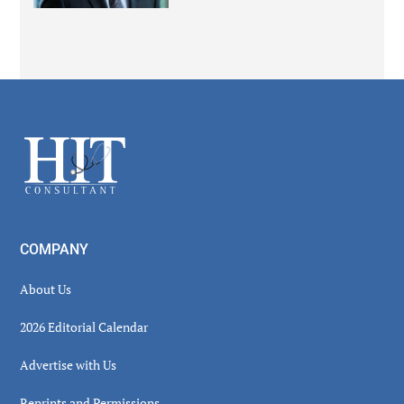
Secondary
Sidebar
Footer
COMPANY
About Us
2026 Editorial Calendar
Advertise with Us
Reprints and Permissions