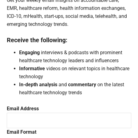
Get your weekly email insights on accountable care,
EMR, healthcare reform, health information exchanges,
ICD-10, mHealth, start-ups, social media, telehealth, and
emerging technology trends.
Receive the following:
Engaging
interviews & podcasts with prominent
healthcare technology leaders and influencers
Informative
videos on relevant topics in healthcare
technology
In-depth analysis
and
commentary
on the latest
healthcare technology trends
Email Address
Email Format