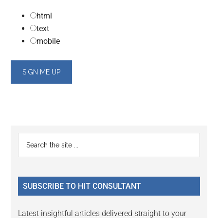
html
text
mobile
Primary
Search
the
Sidebar
site
...
SUBSCRIBE TO HIT CONSULTANT
Latest insightful articles delivered straight to your