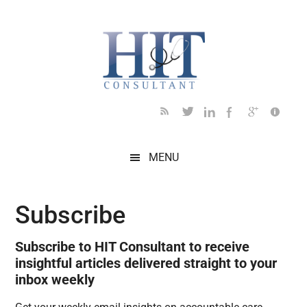
Skip
Skip
Skip
Skip
Skip
to
to
to
to
to
main
secondary
primary
secondary
footer
content
menu
sidebar
sidebar
MENU
Subscribe
Subscribe to HIT Consultant to receive
insightful articles delivered straight to your
inbox weekly