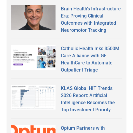
Brain Health’s Infrastructure
Era: Proving Clinical
Outcomes with Integrated
Neuromotor Tracking
Catholic Health Inks $500M
Care Alliance with GE
HealthCare to Automate
Outpatient Triage
KLAS Global HIT Trends
2026 Report: Artificial
Intelligence Becomes the
Top Investment Priority
Optum Partners with