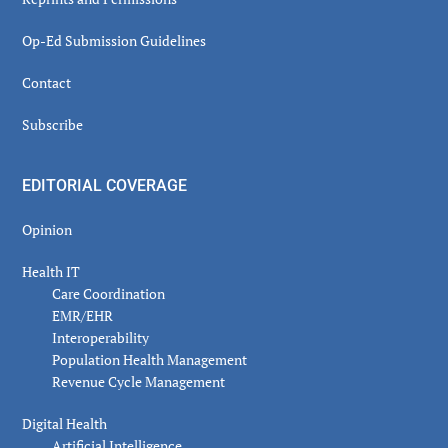
Op-Ed Submission Guidelines
Contact
Subscribe
EDITORIAL COVERAGE
Opinion
Health IT
Care Coordination
EMR/EHR
Interoperability
Population Health Management
Revenue Cycle Management
Digital Health
Artificial Intelligence