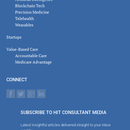
Blockchain Tech
Precision Medicine
Telehealth
Wearables
Startups
Value-Based Care
Accountable Care
Medicare Advantage
CONNECT
SUBSCRIBE TO HIT CONSULTANT MEDIA
Latest insightful articles delivered straight to your inbox