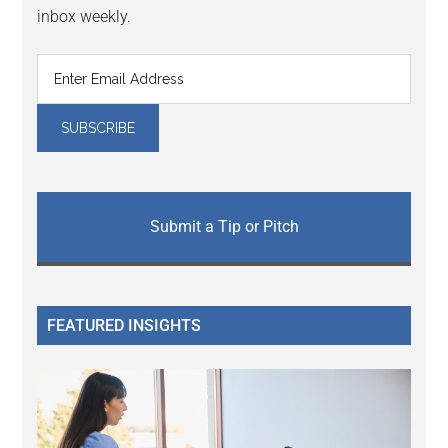
inbox weekly.
Submit a Tip or Pitch
FEATURED INSIGHTS