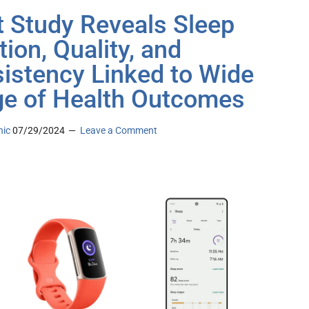
it Study Reveals Sleep
tion, Quality, and
istency Linked to Wide
e of Health Outcomes
nic
07/29/2024
Leave a Comment