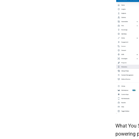
What You 
powering p