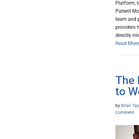
Platform, 
Patient Mo
team and p
providers 
directly in
Read More
The 
to W
by
Brian Tay
Comment