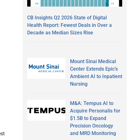
CB Insights Q2 2026 State of Digital
Health Report: Fewest Deals in Over a
Decade as Median Sizes Rise
Mount Sinai Medical
Center Extends Epic’s
Ambient AI to Inpatient
Nursing
M&A: Tempus AI to
Acquire Personalis for
$1.5B to Expand
Precision Oncology
and MRD Monitoring
est