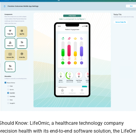
Should Know: LifeOmic, a healthcare technology company
recision health with its end-to-end software solution, the LifeO