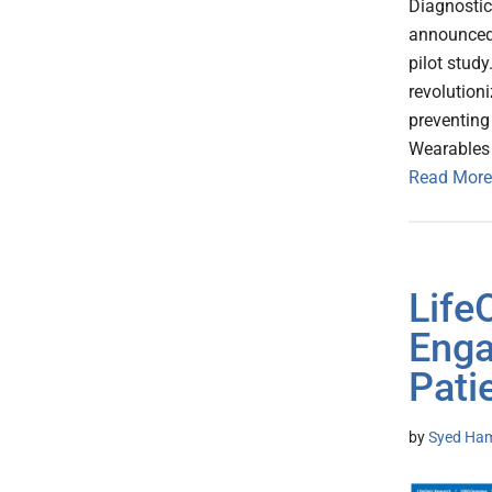
Diagnostic
announced 
pilot study
revolution
preventing
Wearables 
Read More
Life
Enga
Pati
by
Syed Ham