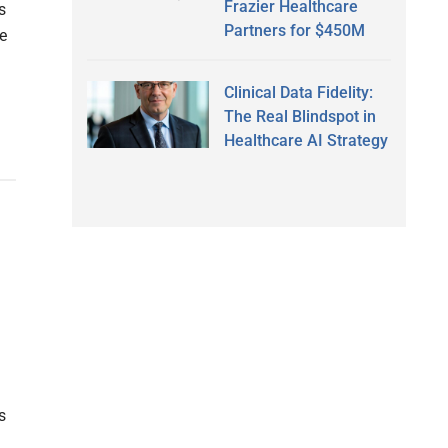
Frazier Healthcare
s
Partners for $450M
e
Clinical Data Fidelity:
The Real Blindspot in
Healthcare AI Strategy
s