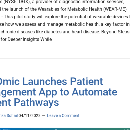
s (NYSE: DGX), a provider of diagnostic information services,
the launch of the Wearables for Metabolic Health (WEAR-ME)
. - This pilot study will explore the potential of wearable devices 
ize how we assess and manage metabolic health, a key factor in
 chronic diseases like diabetes and heart disease. Beyond Steps
for Deeper Insights While
Omic Launches Patient
gement App to Automate
ent Pathways
za Sohail
04/11/2023
Leave a Comment