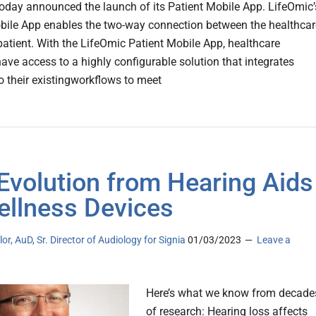
today announced the launch of its Patient Mobile App. LifeOmic’
bile App enables the two-way connection between the healthcar
atient. With the LifeOmic Patient Mobile App, healthcare
have access to a highly configurable solution that integrates
to their existingworkflows to meet
Evolution from Hearing Aids
ellness Devices
lor, AuD, Sr. Director of Audiology for Signia
01/03/2023
Leave a
Here’s what we know from decade
of research: Hearing loss affects