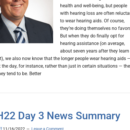
health and well-being, but people
with hearing loss are often relucta
to wear hearing aids. Of course,
they’re doing themselves no favor
But when they do finally opt for
hearing assistance (on average,
about seven years after they learn
it), we also now know that the longer people wear hearing aids 
the day, for instance, rather than just in certain situations — the
hey tend to be. Better
H22 Day 3 News Summary
ff
11/16/2022
Leave a Comment