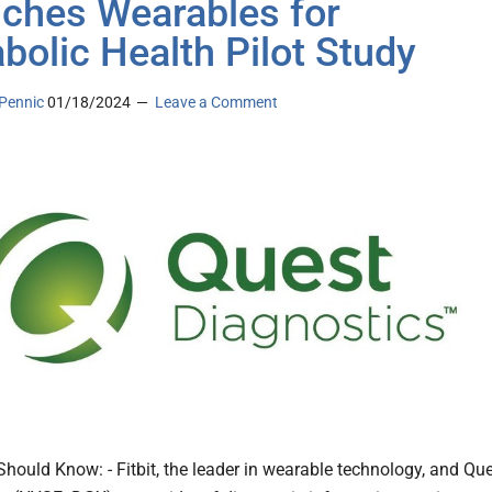
ches Wearables for
bolic Health Pilot Study
Pennic
01/18/2024
Leave a Comment
hould Know: - Fitbit, the leader in wearable technology, and Qu