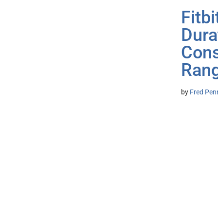
Fitb
Dura
Cons
Rang
by
Fred Pen