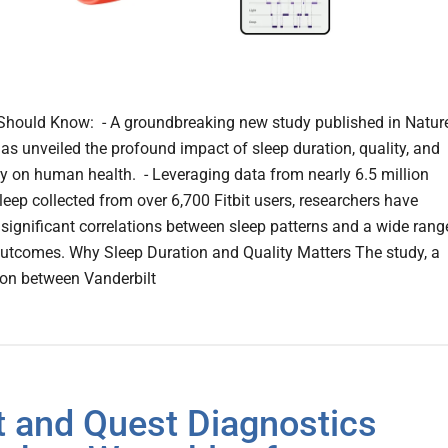
hould Know: - A groundbreaking new study published in Natur
as unveiled the profound impact of sleep duration, quality, and
y on human health. - Leveraging data from nearly 6.5 million
leep collected from over 6,700 Fitbit users, researchers have
significant correlations between sleep patterns and a wide rang
outcomes. Why Sleep Duration and Quality Matters The study, a
ion between Vanderbilt
it and Quest Diagnostics