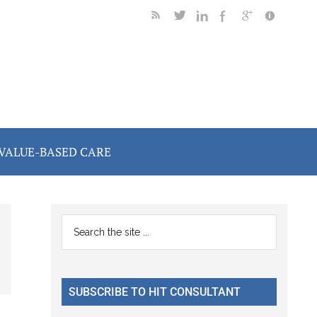
VALUE-BASED CARE
Primary
Search
the
Sidebar
site
...
SUBSCRIBE TO HIT CONSULTANT