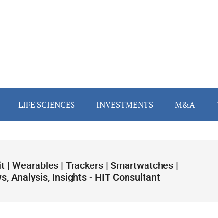
LIFE SCIENCES
INVESTMENTS
M&A
it | Wearables | Trackers | Smartwatches |
, Analysis, Insights - HIT Consultant