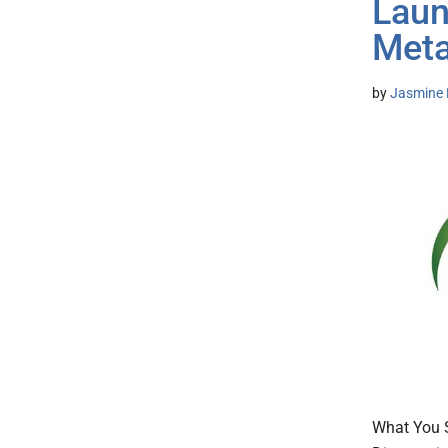
Laun
Meta
by
Jasmine 
What You S