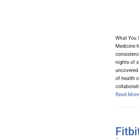
What You S
Medicine h
consistenc
nights of s
uncovered 
of health 
collaborat
Read More
Fitb