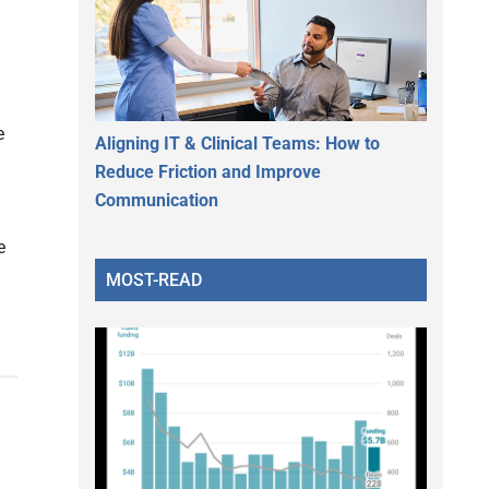
e
Aligning IT & Clinical Teams: How to
Reduce Friction and Improve
Communication
e
MOST-READ