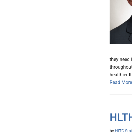
they need 
throughout 
healthier t
Read More
HLT
by
HITC Sta