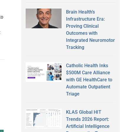
Brain Health’s
to
Infrastructure Era:
Proving Clinical
:
Outcomes with
Integrated Neuromotor
Tracking
Catholic Health Inks
$500M Care Alliance
with GE HealthCare to
Automate Outpatient
Triage
KLAS Global HIT
Trends 2026 Report:
Artificial Intelligence