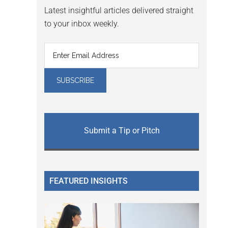
Latest insightful articles delivered straight
to your inbox weekly.
Submit a Tip or Pitch
FEATURED INSIGHTS