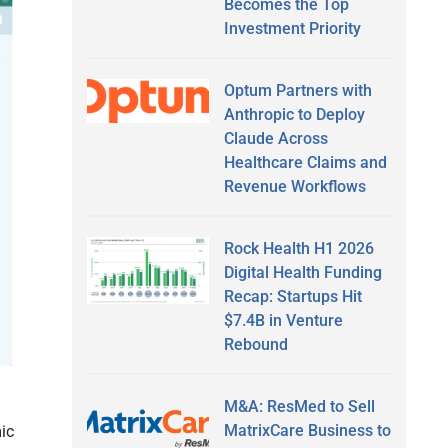
Becomes the Top
Investment Priority
Optum Partners with
Anthropic to Deploy
Claude Across
Healthcare Claims and
Revenue Workflows
Rock Health H1 2026
Digital Health Funding
Recap: Startups Hit
$7.4B in Venture
Rebound
M&A: ResMed to Sell
MatrixCare Business to
mic