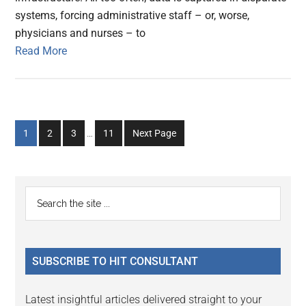
systems, forcing administrative staff – or, worse,
physicians and nurses – to
Read More
Interim
Go
Go
Go
Go
1
2
3
…
11
Next Page
pages
to
to
to
to
omitted
page
page
page
page
Primary
Search
the
Sidebar
site
...
SUBSCRIBE TO HIT CONSULTANT
Latest insightful articles delivered straight to your