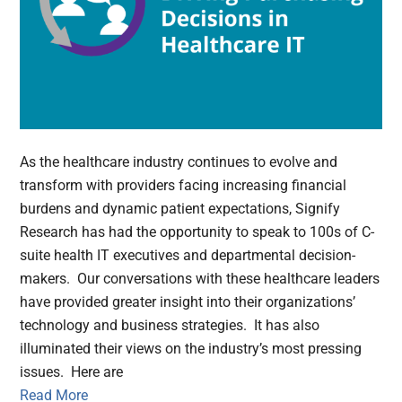
As the healthcare industry continues to evolve and
transform with providers facing increasing financial
burdens and dynamic patient expectations, Signify
Research has had the opportunity to speak to 100s of C-
suite health IT executives and departmental decision-
makers. Our conversations with these healthcare leaders
have provided greater insight into their organizations’
technology and business strategies. It has also
illuminated their views on the industry’s most pressing
issues. Here are
Read More