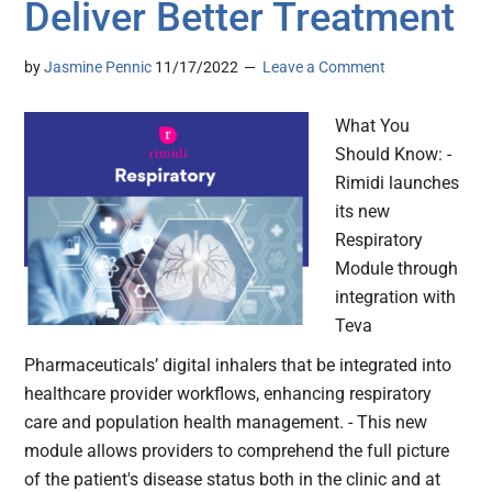
Deliver Better Treatment
by
Jasmine Pennic
11/17/2022
Leave a Comment
What You
Should Know: -
Rimidi launches
its new
Respiratory
Module through
integration with
Teva
Pharmaceuticals’ digital inhalers that be integrated into
healthcare provider workflows, enhancing respiratory
care and population health management. - This new
module allows providers to comprehend the full picture
of the patient's disease status both in the clinic and at