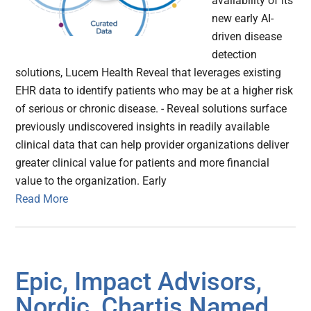
availability of its
new early AI-
driven disease
detection
solutions, Lucem Health Reveal that leverages existing
EHR data to identify patients who may be at a higher risk
of serious or chronic disease. - Reveal solutions surface
previously undiscovered insights in readily available
clinical data that can help provider organizations deliver
greater clinical value for patients and more financial
value to the organization. Early
Read More
Epic, Impact Advisors,
Nordic, Chartis Named