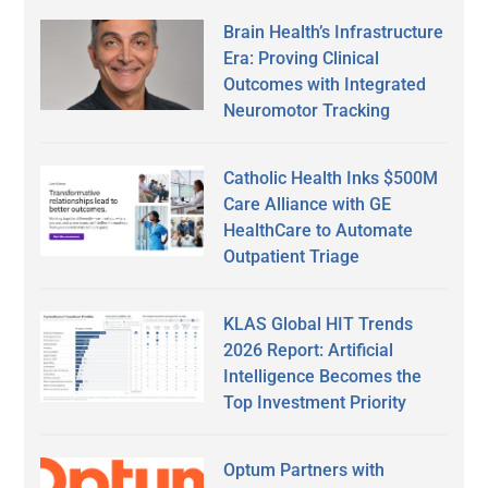
Brain Health’s Infrastructure
Era: Proving Clinical
Outcomes with Integrated
Neuromotor Tracking
Catholic Health Inks $500M
Care Alliance with GE
HealthCare to Automate
Outpatient Triage
KLAS Global HIT Trends
2026 Report: Artificial
Intelligence Becomes the
Top Investment Priority
Optum Partners with