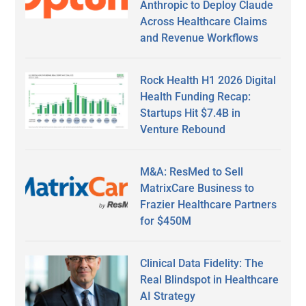
Anthropic to Deploy Claude
Across Healthcare Claims
and Revenue Workflows
Rock Health H1 2026 Digital
Health Funding Recap:
Startups Hit $7.4B in
Venture Rebound
M&A: ResMed to Sell
MatrixCare Business to
Frazier Healthcare Partners
for $450M
Clinical Data Fidelity: The
Real Blindspot in Healthcare
AI Strategy