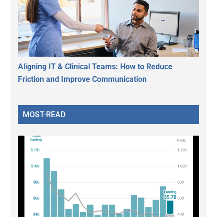
Aligning IT & Clinical Teams: How to Reduce
Friction and Improve Communication
MOST-READ