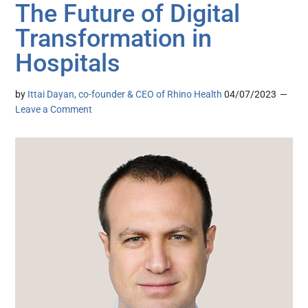
The Future of Digital
Transformation in
Hospitals
by
Ittai Dayan, co-founder & CEO of Rhino Health
04/07/2023
Leave a Comment