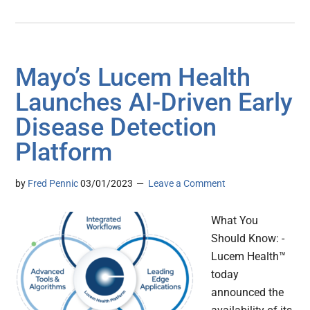
Mayo’s Lucem Health
Launches AI-Driven Early
Disease Detection
Platform
by
Fred Pennic
03/01/2023
Leave a Comment
What You
Should Know: -
Lucem Health™
today
announced the