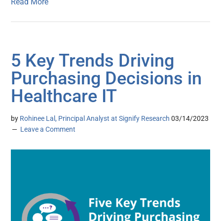
Read More
5 Key Trends Driving
Purchasing Decisions in
Healthcare IT
by
Rohinee Lal, Principal Analyst at Signify Research
03/14/2023
Leave a Comment