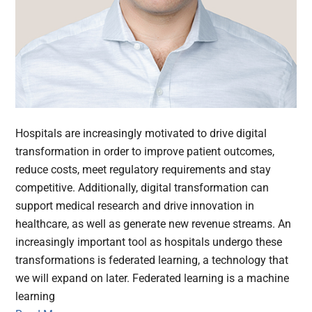
Hospitals are increasingly motivated to drive digital
transformation in order to improve patient outcomes,
reduce costs, meet regulatory requirements and stay
competitive. Additionally, digital transformation can
support medical research and drive innovation in
healthcare, as well as generate new revenue streams. An
increasingly important tool as hospitals undergo these
transformations is federated learning, a technology that
we will expand on later. Federated learning is a machine
learning