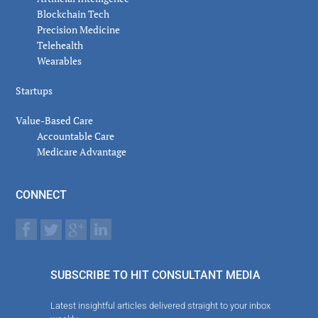
Blockchain Tech
Precision Medicine
Telehealth
Wearables
Startups
Value-Based Care
Accountable Care
Medicare Advantage
CONNECT
SUBSCRIBE TO HIT CONSULTANT MEDIA
Latest insightful articles delivered straight to your inbox