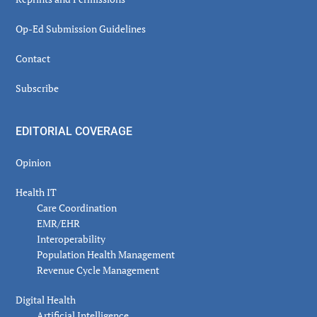
Op-Ed Submission Guidelines
Contact
Subscribe
EDITORIAL COVERAGE
Opinion
Health IT
Care Coordination
EMR/EHR
Interoperability
Population Health Management
Revenue Cycle Management
Digital Health
Artificial Intelligence