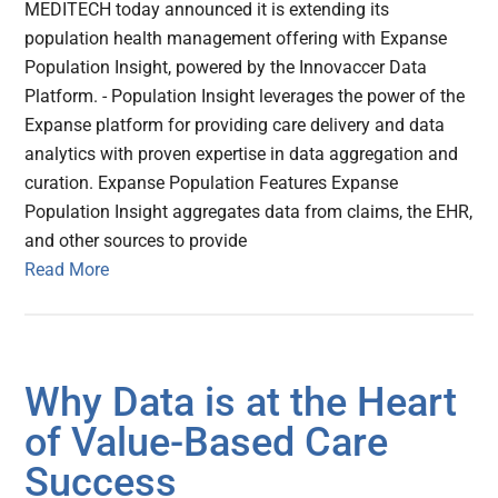
MEDITECH today announced it is extending its
population health management offering with Expanse
Population Insight, powered by the Innovaccer Data
Platform. - Population Insight leverages the power of the
Expanse platform for providing care delivery and data
analytics with proven expertise in data aggregation and
curation. Expanse Population Features Expanse
Population Insight aggregates data from claims, the EHR,
and other sources to provide
Read More
Why Data is at the Heart
of Value-Based Care
Success