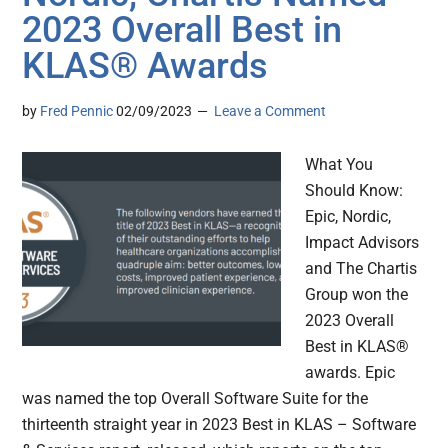
2023 Overall Best in
KLAS® Awards
by
Fred Pennic
02/09/2023
Leave a Comment
What You
Should Know:
Epic, Nordic,
Impact Advisors
and The Chartis
Group won the
2023 Overall
Best in KLAS®
awards. Epic
was named the top Overall Software Suite for the
thirteenth straight year in 2023 Best in KLAS – Software