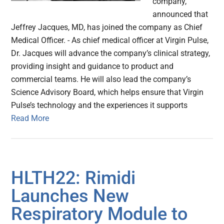
company,
announced that
Jeffrey Jacques, MD, has joined the company as Chief
Medical Officer. - As chief medical officer at Virgin Pulse,
Dr. Jacques will advance the company’s clinical strategy,
providing insight and guidance to product and
commercial teams. He will also lead the company’s
Science Advisory Board, which helps ensure that Virgin
Pulse’s technology and the experiences it supports
Read More
HLTH22: Rimidi
Launches New
Respiratory Module to