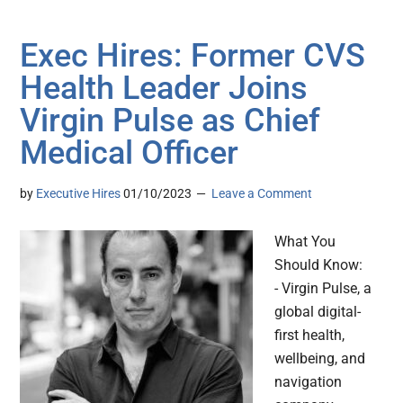
Exec Hires: Former CVS
Health Leader Joins
Virgin Pulse as Chief
Medical Officer
by
Executive Hires
01/10/2023
Leave a Comment
What You
Should Know:
- Virgin Pulse, a
global digital-
first health,
wellbeing, and
navigation