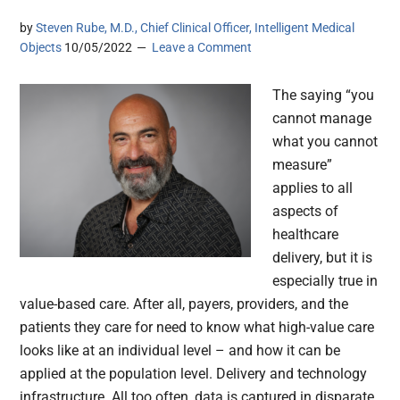
by
Steven Rube, M.D., Chief Clinical Officer, Intelligent Medical
Objects
10/05/2022
Leave a Comment
The saying “you
cannot manage
what you cannot
measure”
applies to all
aspects of
healthcare
delivery, but it is
especially true in
value-based care. After all, payers, providers, and the
patients they care for need to know what high-value care
looks like at an individual level – and how it can be
applied at the population level. Delivery and technology
infrastructure. All too often, data is captured in disparate