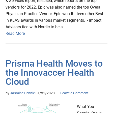
& Services report, released, which reports on the top
vendors for 2022. Epic was also named the top Overall
Physician Practice Vendor. Epic won thirteen other Best
in KLAS awards in various market segments. - Impact
Advisors tied with Nordic to be a
Read More
Prisma Health Moves to
the Innovaccer Health
Cloud
by
Jasmine Pennic
01/31/2023
Leave a Comment
What You