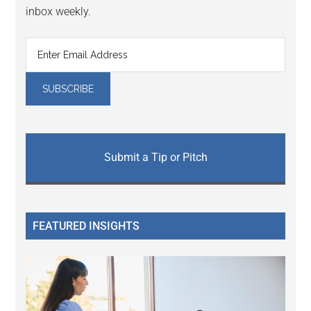
inbox weekly.
Submit a Tip or Pitch
FEATURED INSIGHTS