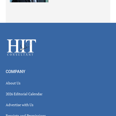
Secondary
Sidebar
Footer
COMPANY
About Us
2026 Editorial Calendar
Advertise with Us
Reprints and Permissions