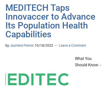
MEDITECH Taps
Innovaccer to Advance
Its Population Health
Capabilities
by
Jasmine Pennic
10/18/2022
Leave a Comment
What You
Should Know: -