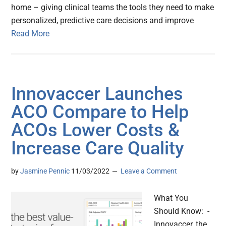
home – giving clinical teams the tools they need to make
personalized, predictive care decisions and improve
Read More
Innovaccer Launches
ACO Compare to Help
ACOs Lower Costs &
Increase Care Quality
by
Jasmine Pennic
11/03/2022
Leave a Comment
What You
Should Know: -
Innovaccer, the