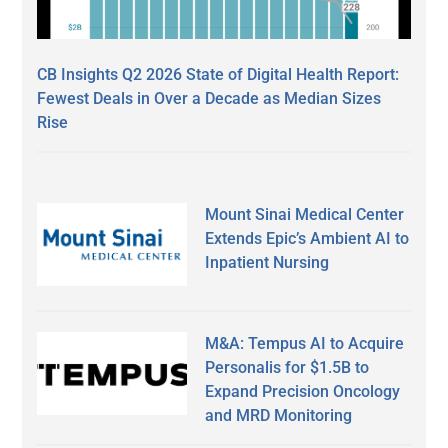
CB Insights Q2 2026 State of Digital Health Report:
Fewest Deals in Over a Decade as Median Sizes
Rise
Mount Sinai Medical Center
Extends Epic’s Ambient AI to
Inpatient Nursing
M&A: Tempus AI to Acquire
Personalis for $1.5B to
Expand Precision Oncology
and MRD Monitoring