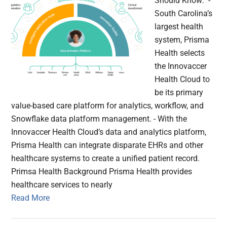
Should Know: -
South Carolina’s
largest health
system, Prisma
Health selects
the Innovaccer
Health Cloud to
be its primary
value-based care platform for analytics, workflow, and
Snowflake data platform management. - With the
Innovaccer Health Cloud’s data and analytics platform,
Prisma Health can integrate disparate EHRs and other
healthcare systems to create a unified patient record.
Primsa Health Background Prisma Health provides
healthcare services to nearly
Read More