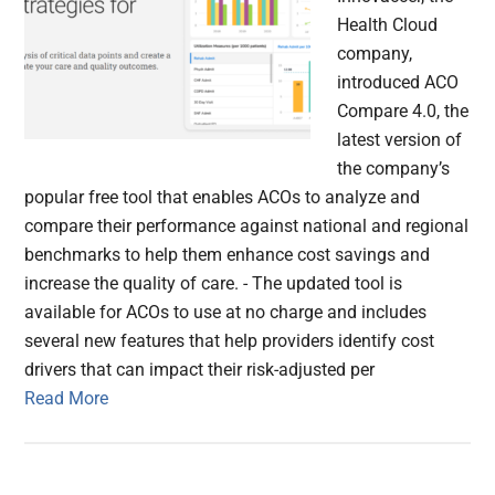
Health Cloud
company,
introduced ACO
Compare 4.0, the
latest version of
the company’s
popular free tool that enables ACOs to analyze and
compare their performance against national and regional
benchmarks to help them enhance cost savings and
increase the quality of care. - The updated tool is
available for ACOs to use at no charge and includes
several new features that help providers identify cost
drivers that can impact their risk-adjusted per
Read More