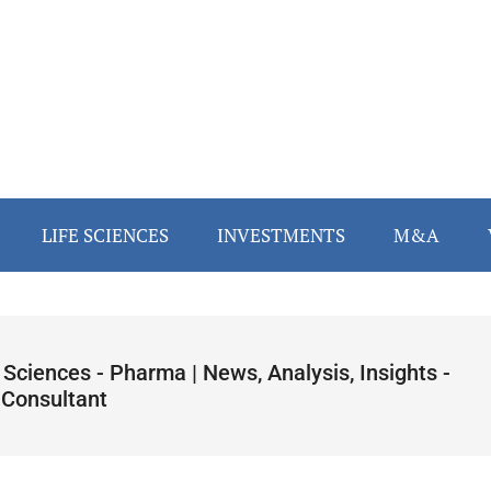
LIFE SCIENCES
INVESTMENTS
M&A
 Sciences - Pharma | News, Analysis, Insights -
 Consultant