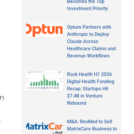
Becomes the Top
Investment Priority
Optum Partners with
Anthropic to Deploy
Claude Across
Healthcare Claims and
Revenue Workflows
Rock Health H1 2026
Digital Health Funding
Recap: Startups Hit
$7.4B in Venture
")
Rebound
e
M&A: ResMed to Sell
MatrixCare Business to