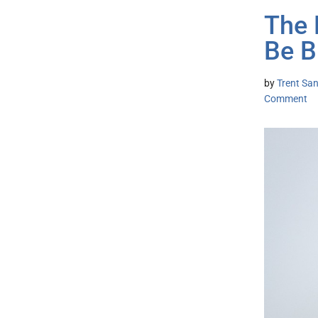
The 
Be B
by
Trent San
Comment