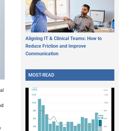
Aligning IT & Clinical Teams: How to
Reduce Friction and Improve
Communication
MOST-READ
al
nd
w