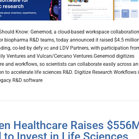
Should Know: Genemod, a cloud-based workspace collaboratio
or biopharma R&D teams, today announced it raised $4.5 millio
nding, co-led by defy.vc and LDV Partners, with participation fro
ly Ventures and Vulcan/Cercano Ventures.Genemod digitizes
re and workflows, so scientists can collaborate easily across an
on to accelerate life sciences R&D. Digitize Research Workflows 
egacy R&D software
n Healthcare Raises $556
 to Invest in Life Sciences