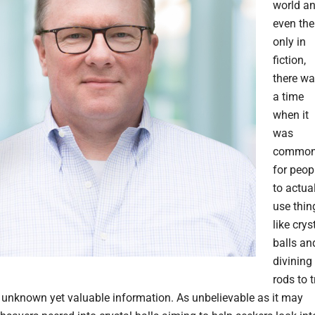
world an
even the
only in
fiction,
there w
a time
when it
was
commo
for peop
to actua
use thin
like crys
balls an
divining
rods to t
 unknown yet valuable information. As unbelievable as it may