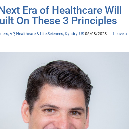
Next Era of Healthcare Will
uilt On These 3 Principles
ders, VP, Healthcare & Life Sciences, Kyndryl US
05/08/2023
Leave a