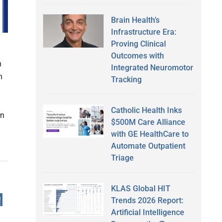
Brain Health’s
Infrastructure Era:
Proving Clinical
n
Outcomes with
n
Integrated Neuromotor
m
Tracking
Catholic Health Inks
in
$500M Care Alliance
with GE HealthCare to
Automate Outpatient
Triage
KLAS Global HIT
M
Trends 2026 Report:
Artificial Intelligence