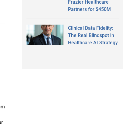
Frazier Healthcare
Partners for $450M
Clinical Data Fidelity:
The Real Blindspot in
Healthcare AI Strategy
om
ur