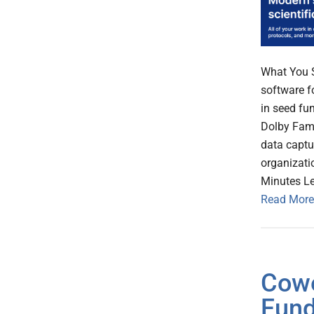
What You 
software f
in seed fu
Dolby Fami
data captu
organizati
Minutes L
Read More
Cowe
Fund