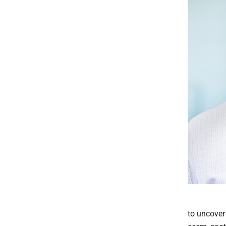
to uncover