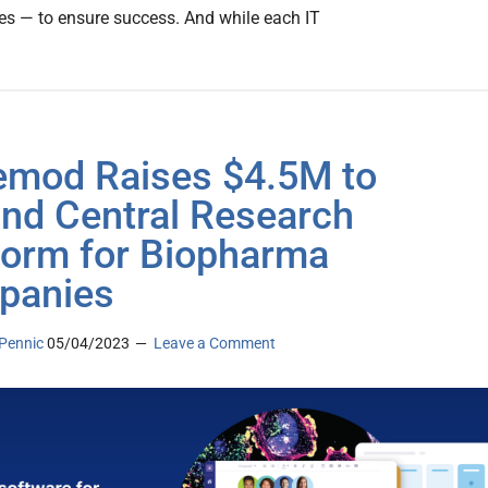
es — to ensure success. And while each IT
mod Raises $4.5M to
nd Central Research
form for Biopharma
panies
Pennic
05/04/2023
Leave a Comment