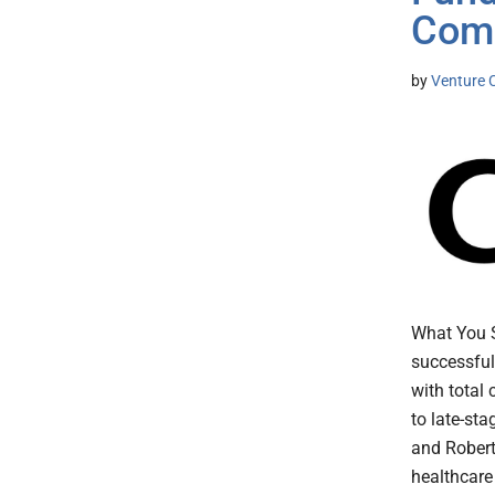
Com
by
Venture C
What You 
successful
with total 
to late-st
and Robert
healthcare