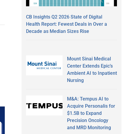
CB Insights Q2 2026 State of Digital
Health Report: Fewest Deals in Over a
Decade as Median Sizes Rise
Mount Sinai Medical
Center Extends Epic’s
Ambient AI to Inpatient
Nursing
M&A: Tempus AI to
Acquire Personalis for
$1.5B to Expand
Precision Oncology
and MRD Monitoring