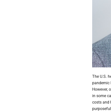
The U.S. he
pandemic h
However, o
in some ca
costs and 
purposeful