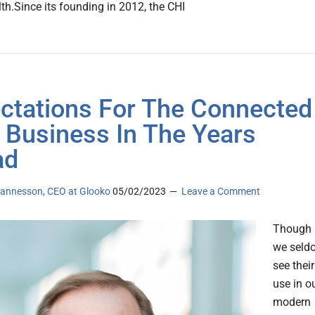
lth.Since its founding in 2012, the CHI
ctations For The Connected
 Business In The Years
ad
annesson, CEO at Glooko
05/02/2023
Leave a Comment
Though
we seld
see their
use in o
modern