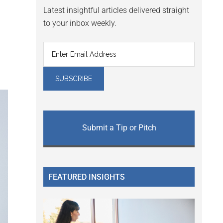
Latest insightful articles delivered straight
to your inbox weekly.
Submit a Tip or Pitch
FEATURED INSIGHTS