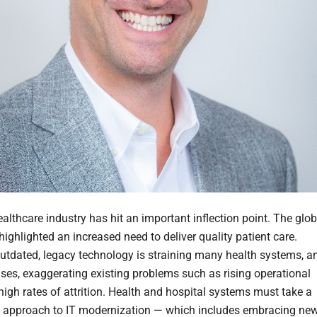
althcare industry has hit an important inflection point. The glob
ighlighted an increased need to deliver quality patient care.
utdated, legacy technology is straining many health systems, a
ses, exaggerating existing problems such as rising operational
high rates of attrition. Health and hospital systems must take a
 approach to IT modernization — which includes embracing ne