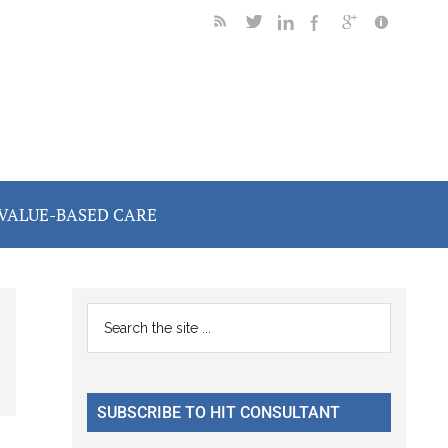
VALUE-BASED CARE
Primary
Search
the
Sidebar
site
...
SUBSCRIBE TO HIT CONSULTANT