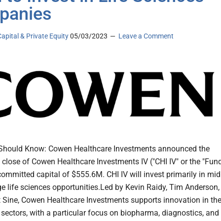
panies
apital & Private Equity
05/03/2023
Leave a Comment
Should Know: Cowen Healthcare Investments announced the
 close of Cowen Healthcare Investments IV ("CHI IV" or the "Fund
committed capital of $555.6M. CHI IV will invest primarily in mid
age life sciences opportunities.Led by Kevin Raidy, Tim Anderson,
 Sine, Cowen Healthcare Investments supports innovation in th
 sectors, with a particular focus on biopharma, diagnostics, and