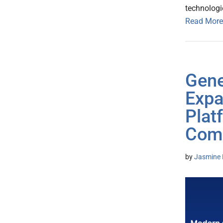
technologi
Read More
Gene
Expa
Plat
Com
by
Jasmine 