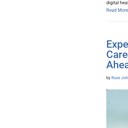
digital hea
Read More
Expe
Care
Ahe
by
Russ Joh