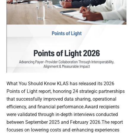
What You Should Know KLAS has released its 2026
Points of Light report, honoring 24 strategic partnerships
that successfully improved data sharing, operational
efficiency, and financial performance.Award recipients
were validated through in-depth interviews conducted
between September 2025 and February 2026.The report
focuses on lowering costs and enhancing experiences