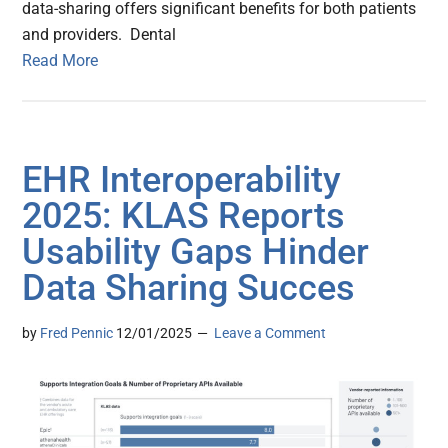
data-sharing offers significant benefits for both patients
and providers. Dental
Read More
EHR Interoperability
2025: KLAS Reports
Usability Gaps Hinder
Data Sharing Succes
by
Fred Pennic
12/01/2025
Leave a Comment