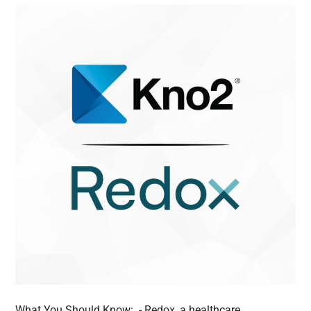
What You Should Know: - Redox, a healthcare