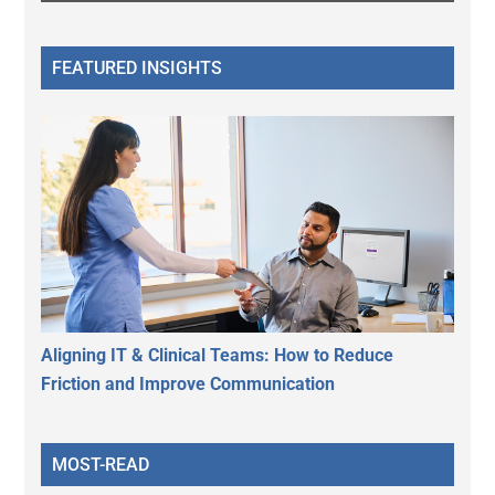
FEATURED INSIGHTS
Aligning IT & Clinical Teams: How to Reduce
Friction and Improve Communication
MOST-READ