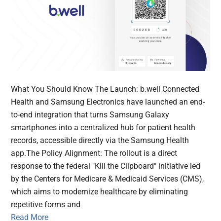
What You Should Know The Launch: b.well Connected
Health and Samsung Electronics have launched an end-
to-end integration that turns Samsung Galaxy
smartphones into a centralized hub for patient health
records, accessible directly via the Samsung Health
app.The Policy Alignment: The rollout is a direct
response to the federal "Kill the Clipboard" initiative led
by the Centers for Medicare & Medicaid Services (CMS),
which aims to modernize healthcare by eliminating
repetitive forms and
Read More