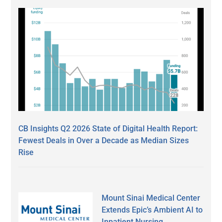
CB Insights Q2 2026 State of Digital Health Report:
Fewest Deals in Over a Decade as Median Sizes
Rise
Mount Sinai Medical Center
Extends Epic’s Ambient AI to
Inpatient Nursing