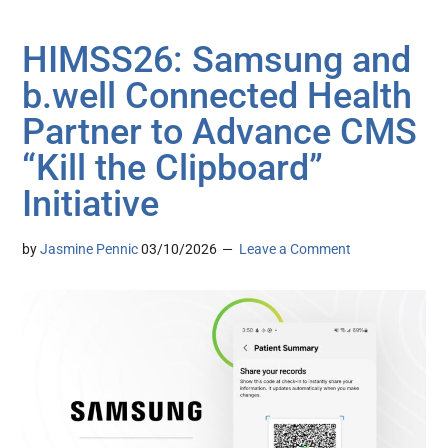
HIMSS26: Samsung and
b.well Connected Health
Partner to Advance CMS
“Kill the Clipboard”
Initiative
by
Jasmine Pennic
03/10/2026
Leave a Comment