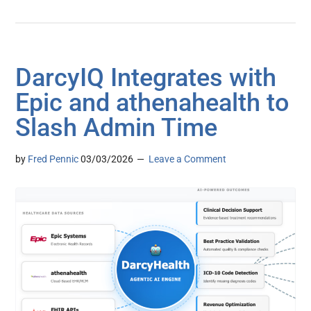
DarcyIQ Integrates with
Epic and athenahealth to
Slash Admin Time
by
Fred Pennic
03/03/2026
Leave a Comment