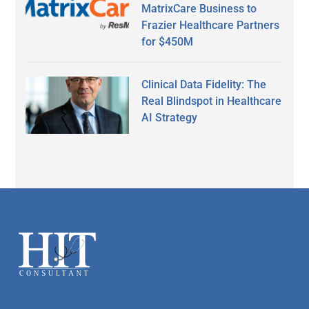
MatrixCare Business to
Frazier Healthcare Partners
for $450M
Clinical Data Fidelity: The
Real Blindspot in Healthcare
AI Strategy
Secondary
Sidebar
Footer