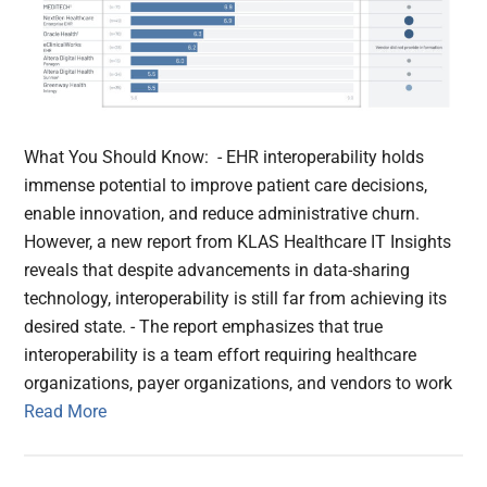
What You Should Know: - EHR interoperability holds
immense potential to improve patient care decisions,
enable innovation, and reduce administrative churn.
However, a new report from KLAS Healthcare IT Insights
reveals that despite advancements in data-sharing
technology, interoperability is still far from achieving its
desired state. - The report emphasizes that true
interoperability is a team effort requiring healthcare
organizations, payer organizations, and vendors to work
Read More