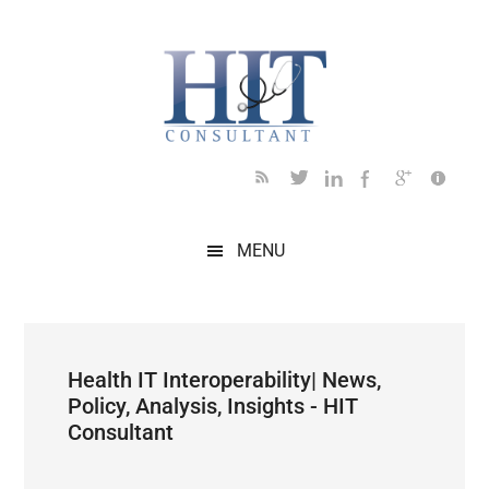
Skip
Skip
Skip
Skip
Skip
to
to
to
to
to
main
secondary
primary
secondary
footer
content
menu
sidebar
sidebar
MENU
Health IT Interoperability| News,
Policy, Analysis, Insights - HIT
Consultant