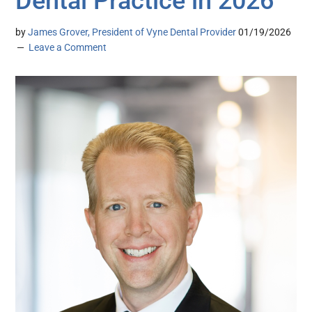
Dental Practice in 2026
by
James Grover, President of Vyne Dental Provider
01/19/2026
Leave a Comment