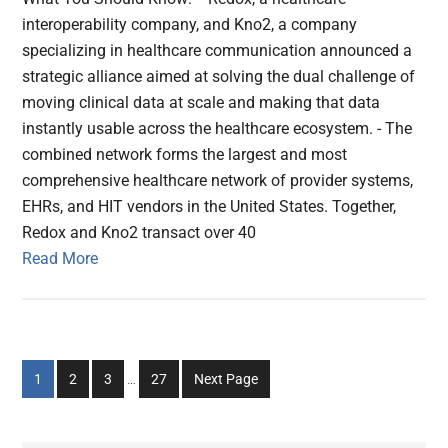
interoperability company, and Kno2, a company
specializing in healthcare communication announced a
strategic alliance aimed at solving the dual challenge of
moving clinical data at scale and making that data
instantly usable across the healthcare ecosystem. - The
combined network forms the largest and most
comprehensive healthcare network of provider systems,
EHRs, and HIT vendors in the United States. Together,
Redox and Kno2 transact over 40
Read More
Interim
Go
Go
Go
Go
1
2
3
…
27
Next Page
pages
to
to
to
to
omitted
page
page
page
page