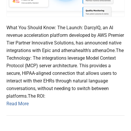
What You Should Know: The Launch: DarcyIQ, an AI
revenue acceleration platform developed by AWS Premier
Tier Partner Innovative Solutions, has announced native
integrations with Epic and athenahealth's athenaOne.The
Technology: The integrations leverage Model Context
Protocol (MCP) server architecture. This provides a
secure, HIPAA-aligned connection that allows users to
interact with their EHRs through natural language
conversations, without needing to switch between
platforms.The ROI:
Read More