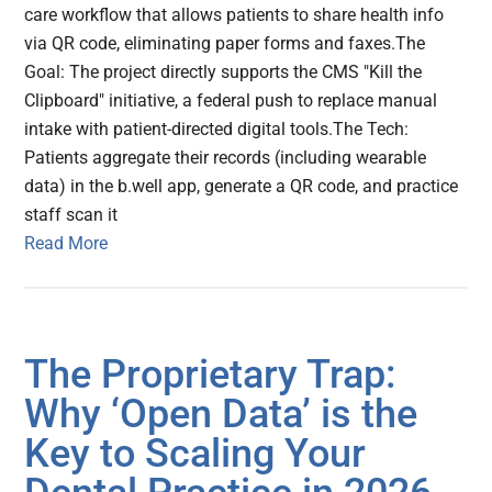
care workflow that allows patients to share health info
via QR code, eliminating paper forms and faxes.The
Goal: The project directly supports the CMS "Kill the
Clipboard" initiative, a federal push to replace manual
intake with patient-directed digital tools.The Tech:
Patients aggregate their records (including wearable
data) in the b.well app, generate a QR code, and practice
staff scan it
Read More
The Proprietary Trap:
Why ‘Open Data’ is the
Key to Scaling Your