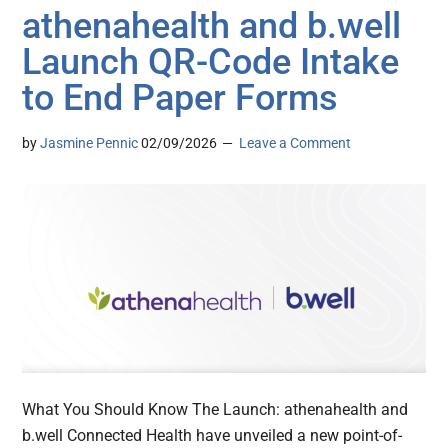
athenahealth and b.well
Launch QR-Code Intake
to End Paper Forms
by
Jasmine Pennic
02/09/2026
Leave a Comment
What You Should Know The Launch: athenahealth and
b.well Connected Health have unveiled a new point-of-