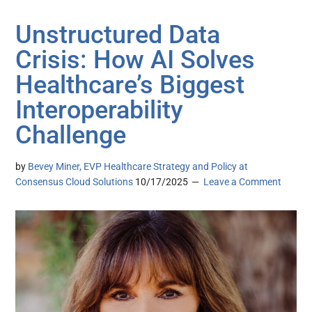
Unstructured Data
Crisis: How AI Solves
Healthcare’s Biggest
Interoperability
Challenge
by
Bevey Miner, EVP Healthcare Strategy and Policy at
Consensus Cloud Solutions
10/17/2025
Leave a Comment