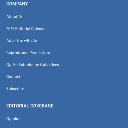
COMPANY
About Us
2026 Editorial Calendar
Advertise with Us
Reprints and Permissions
Op-Ed Submission Guidelines
Contact
Subscribe
EDITORIAL COVERAGE
Opinion