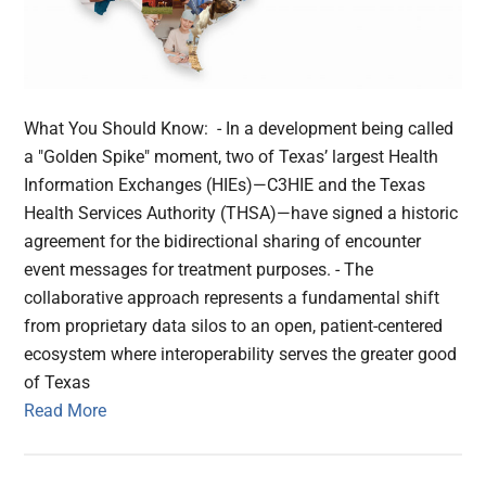
What You Should Know: - In a development being called
a "Golden Spike" moment, two of Texas’ largest Health
Information Exchanges (HIEs)—C3HIE and the Texas
Health Services Authority (THSA)—have signed a historic
agreement for the bidirectional sharing of encounter
event messages for treatment purposes. - The
collaborative approach represents a fundamental shift
from proprietary data silos to an open, patient-centered
ecosystem where interoperability serves the greater good
of Texas
Read More