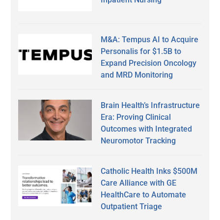
M&A: Tempus AI to Acquire
Personalis for $1.5B to
Expand Precision Oncology
and MRD Monitoring
Brain Health’s Infrastructure
Era: Proving Clinical
Outcomes with Integrated
Neuromotor Tracking
Catholic Health Inks $500M
Care Alliance with GE
HealthCare to Automate
Outpatient Triage