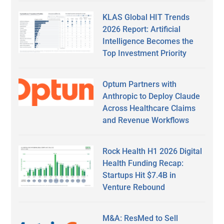
KLAS Global HIT Trends
2026 Report: Artificial
Intelligence Becomes the
Top Investment Priority
Optum Partners with
Anthropic to Deploy Claude
Across Healthcare Claims
and Revenue Workflows
Rock Health H1 2026 Digital
Health Funding Recap:
Startups Hit $7.4B in
Venture Rebound
M&A: ResMed to Sell