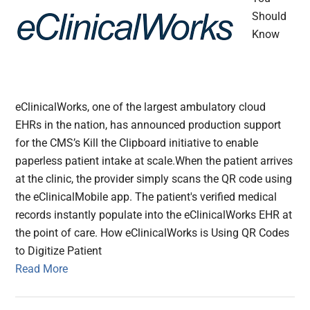
Should
Know
eClinicalWorks, one of the largest ambulatory cloud
EHRs in the nation, has announced production support
for the CMS’s Kill the Clipboard initiative to enable
paperless patient intake at scale.When the patient arrives
at the clinic, the provider simply scans the QR code using
the eClinicalMobile app. The patient's verified medical
records instantly populate into the eClinicalWorks EHR at
the point of care. How eClinicalWorks is Using QR Codes
to Digitize Patient
Read More