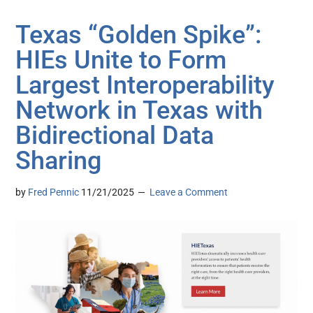
Texas “Golden Spike”:
HIEs Unite to Form
Largest Interoperability
Network in Texas with
Bidirectional Data
Sharing
by
Fred Pennic
11/21/2025
Leave a Comment