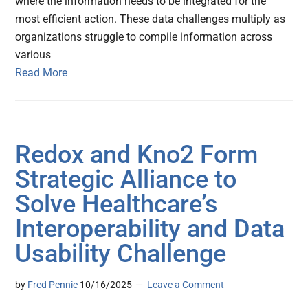
where the information needs to be integrated for the
most efficient action. These data challenges multiply as
organizations struggle to compile information across
various
Read More
Redox and Kno2 Form
Strategic Alliance to
Solve Healthcare’s
Interoperability and Data
Usability Challenge
by
Fred Pennic
10/16/2025
Leave a Comment