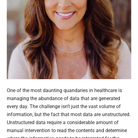
One of the most daunting quandaries in healthcare is
managing the abundance of data that are generated
every day. The challenge isn’t just the vast volume of
information, but the fact that most data are unstructured.
Unstructured data require a considerable amount of
manual intervention to read the contents and determine