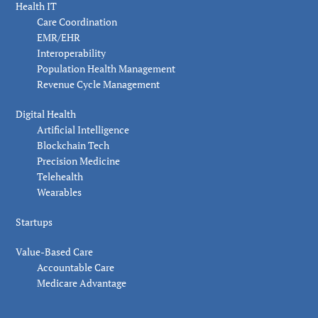
Health IT
Care Coordination
EMR/EHR
Interoperability
Population Health Management
Revenue Cycle Management
Digital Health
Artificial Intelligence
Blockchain Tech
Precision Medicine
Telehealth
Wearables
Startups
Value-Based Care
Accountable Care
Medicare Advantage