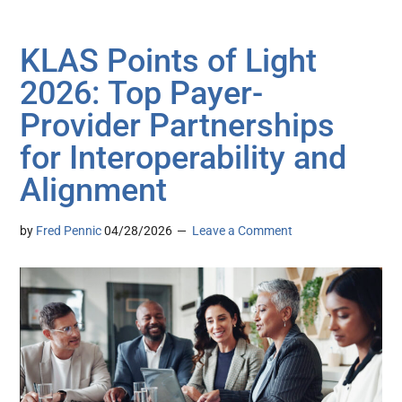
KLAS Points of Light
2026: Top Payer-
Provider Partnerships
for Interoperability and
Alignment
by
Fred Pennic
04/28/2026
Leave a Comment