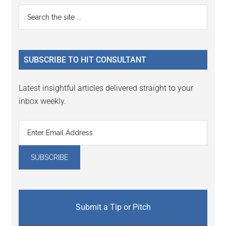
Primary
Search
the
Sidebar
site
...
SUBSCRIBE TO HIT CONSULTANT
Latest insightful articles delivered straight to your
inbox weekly.
Submit a Tip or Pitch