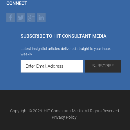
CONNECT
SUBSCRIBE TO HIT CONSULTANT MEDIA
Latest insightful articles delivered straight to your inbox
weekly
Copyright © 2026. HIT Consultant Media. All Rights Reserved.
Privacy Policy
|