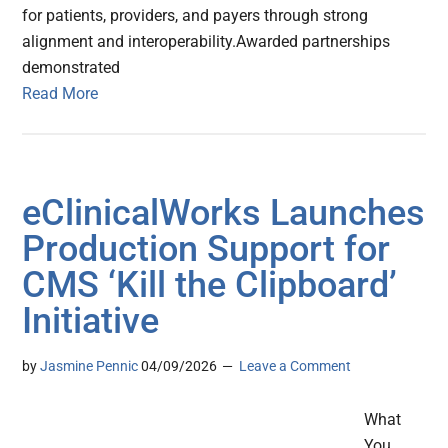
for patients, providers, and payers through strong
alignment and interoperability.Awarded partnerships
demonstrated
Read More
eClinicalWorks Launches
Production Support for
CMS ‘Kill the Clipboard’
Initiative
by
Jasmine Pennic
04/09/2026
Leave a Comment
What
You