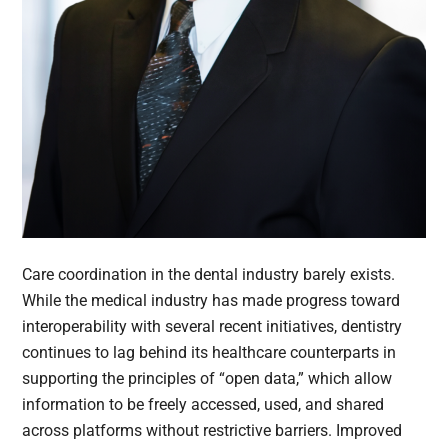
Care coordination in the dental industry barely exists.
While the medical industry has made progress toward
interoperability with several recent initiatives, dentistry
continues to lag behind its healthcare counterparts in
supporting the principles of “open data,” which allow
information to be freely accessed, used, and shared
across platforms without restrictive barriers. Improved