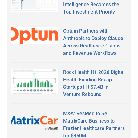
Intelligence Becomes the
Top Investment Priority
Optum Partners with
Anthropic to Deploy Claude
Across Healthcare Claims
and Revenue Workflows
Rock Health H1 2026 Digital
Health Funding Recap:
Startups Hit $7.4B in
Venture Rebound
M&A: ResMed to Sell
MatrixCare Business to
Frazier Healthcare Partners
for $450M