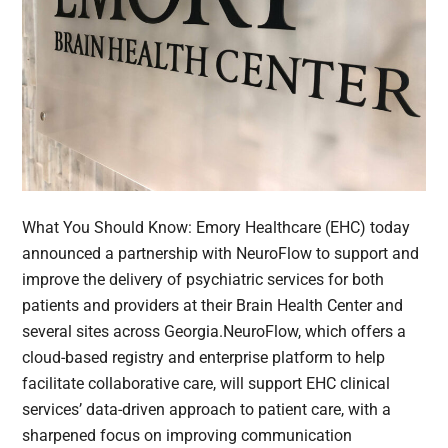
What You Should Know: Emory Healthcare (EHC) today
announced a partnership with NeuroFlow to support and
improve the delivery of psychiatric services for both
patients and providers at their Brain Health Center and
several sites across Georgia.NeuroFlow, which offers a
cloud-based registry and enterprise platform to help
facilitate collaborative care, will support EHC clinical
services’ data-driven approach to patient care, with a
sharpened focus on improving communication