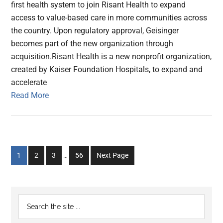
first health system to join Risant Health to expand
access to value-based care in more communities across
the country. Upon regulatory approval, Geisinger
becomes part of the new organization through
acquisition.Risant Health is a new nonprofit organization,
created by Kaiser Foundation Hospitals, to expand and
accelerate
Read More
Interim
Go
Go
Go
Go
1
2
3
…
56
Next Page
pages
to
to
to
to
omitted
page
page
page
page
Primary
Search
the
Sidebar