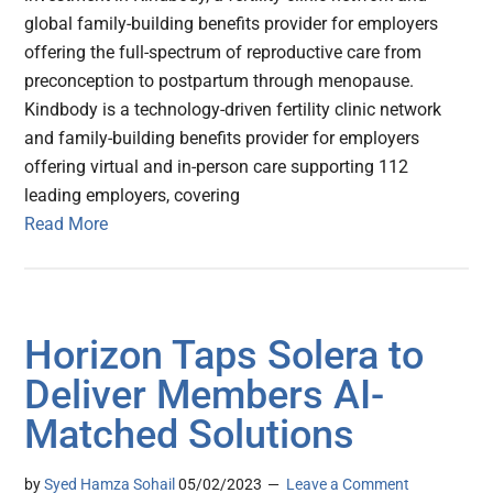
global family-building benefits provider for employers
offering the full-spectrum of reproductive care from
preconception to postpartum through menopause.
Kindbody is a technology-driven fertility clinic network
and family-building benefits provider for employers
offering virtual and in-person care supporting 112
leading employers, covering
Read More
Horizon Taps Solera to
Deliver Members AI-
Matched Solutions
by
Syed Hamza Sohail
05/02/2023
Leave a Comment