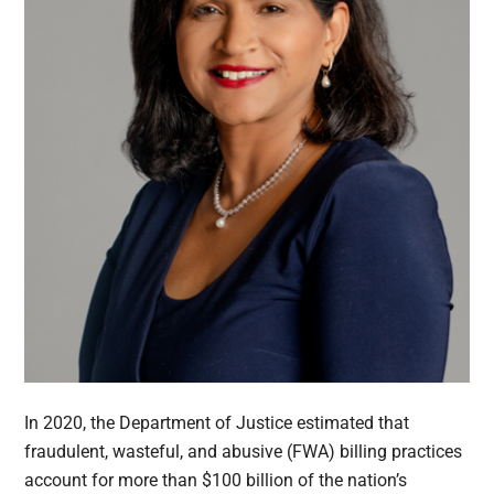
In 2020, the Department of Justice estimated that
fraudulent, wasteful, and abusive (FWA) billing practices
account for more than $100 billion of the nation’s