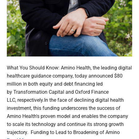
What You Should Know: Amino Health, the leading digital
healthcare guidance company, today announced $80
million in both equity and debt financing led
by Transformation Capital and Oxford Finance
LLC, respectively.In the face of declining digital health
investment, this funding underscores the success of
Amino Health's proven model and enables the company
to scale its technology and continue its strong growth
trajectory. Funding to Lead to Broadening of Amino