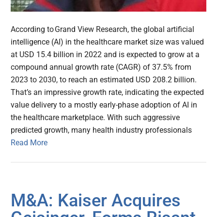
According to Grand View Research, the global artificial
intelligence (AI) in the healthcare market size was valued
at USD 15.4 billion in 2022 and is expected to grow at a
compound annual growth rate (CAGR) of 37.5% from
2023 to 2030, to reach an estimated USD 208.2 billion.
That’s an impressive growth rate, indicating the expected
value delivery to a mostly early-phase adoption of AI in
the healthcare marketplace. With such aggressive
predicted growth, many health industry professionals
Read More
M&A: Kaiser Acquires