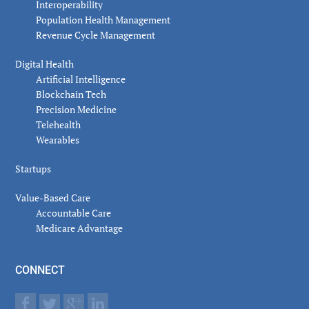
Interoperability
Population Health Management
Revenue Cycle Management
Digital Health
Artificial Intelligence
Blockchain Tech
Precision Medicine
Telehealth
Wearables
Startups
Value-Based Care
Accountable Care
Medicare Advantage
CONNECT