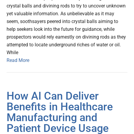
crystal balls and divining rods to try to uncover unknown
yet valuable information. As unbelievable as it may
seem, soothsayers peered into crystal balls aiming to
help seekers look into the future for guidance, while
prospectors would rely earnestly on divining rods as they
attempted to locate underground riches of water or oil.
While
Read More
How AI Can Deliver
Benefits in Healthcare
Manufacturing and
Patient Device Usage