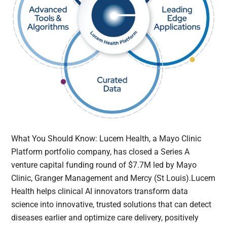
What You Should Know: Lucem Health, a Mayo Clinic
Platform portfolio company, has closed a Series A
venture capital funding round of $7.7M led by Mayo
Clinic, Granger Management and Mercy (St Louis).Lucem
Health helps clinical AI innovators transform data
science into innovative, trusted solutions that can detect
diseases earlier and optimize care delivery, positively