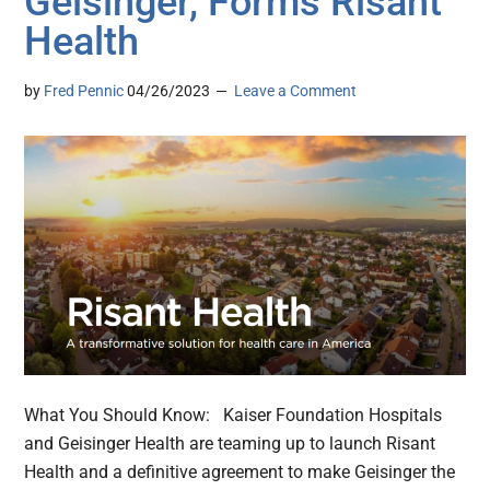
Geisinger, Forms Risant
Health
by
Fred Pennic
04/26/2023
Leave a Comment
What You Should Know: Kaiser Foundation Hospitals
and Geisinger Health are teaming up to launch Risant
Health and a definitive agreement to make Geisinger the