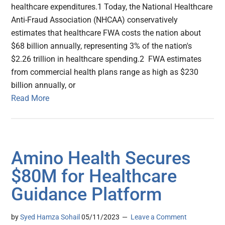
healthcare expenditures.1 Today, the National Healthcare
Anti-Fraud Association (NHCAA) conservatively
estimates that healthcare FWA costs the nation about
$68 billion annually, representing 3% of the nation's
$2.26 trillion in healthcare spending.2 FWA estimates
from commercial health plans range as high as $230
billion annually, or
Read More
Amino Health Secures
$80M for Healthcare
Guidance Platform
by
Syed Hamza Sohail
05/11/2023
Leave a Comment