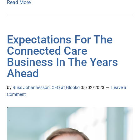
Read More
Expectations For The
Connected Care
Business In The Years
Ahead
by
Russ Johannesson, CEO at Glooko
05/02/2023
Leave a
Comment