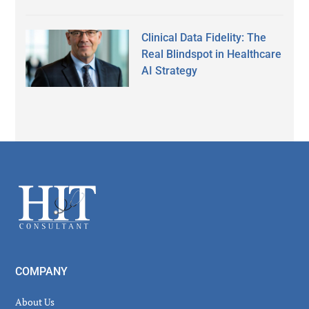
Clinical Data Fidelity: The
Real Blindspot in Healthcare
AI Strategy
Secondary
Sidebar
Footer
COMPANY
About Us