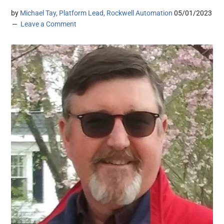
by
Michael Tay, Platform Lead, Rockwell Automation
05/01/2023
Leave a Comment