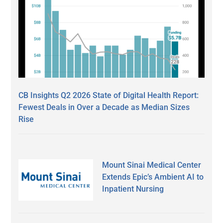
CB Insights Q2 2026 State of Digital Health Report:
Fewest Deals in Over a Decade as Median Sizes
Rise
Mount Sinai Medical Center
Extends Epic’s Ambient AI to
Inpatient Nursing