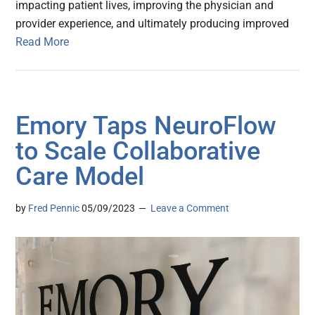
impacting patient lives, improving the physician and
provider experience, and ultimately producing improved
Read More
Emory Taps NeuroFlow
to Scale Collaborative
Care Model
by
Fred Pennic
05/09/2023
Leave a Comment