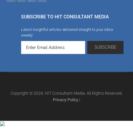
SUBSCRIBE TO HIT CONSULTANT MEDIA
Latest insightful articles delivered straight to your inbox
weekly
Copyright © 2026. HIT Consultant Media. All Rights Reserved.
Privacy Policy
|