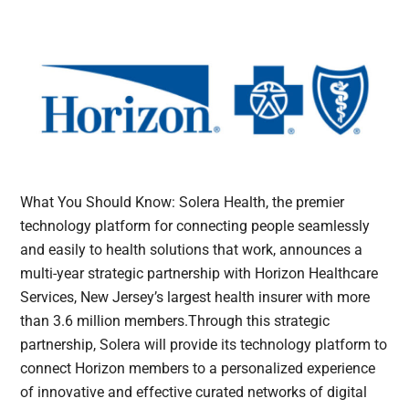
What You Should Know: Solera Health, the premier
technology platform for connecting people seamlessly
and easily to health solutions that work, announces a
multi-year strategic partnership with Horizon Healthcare
Services, New Jersey’s largest health insurer with more
than 3.6 million members.Through this strategic
partnership, Solera will provide its technology platform to
connect Horizon members to a personalized experience
of innovative and effective curated networks of digital