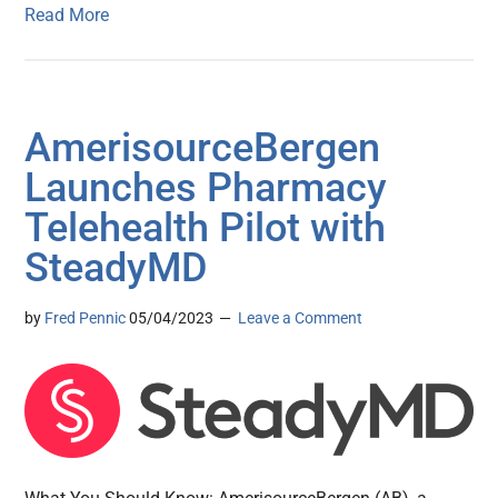
Read More
AmerisourceBergen
Launches Pharmacy
Telehealth Pilot with
SteadyMD
by
Fred Pennic
05/04/2023
Leave a Comment