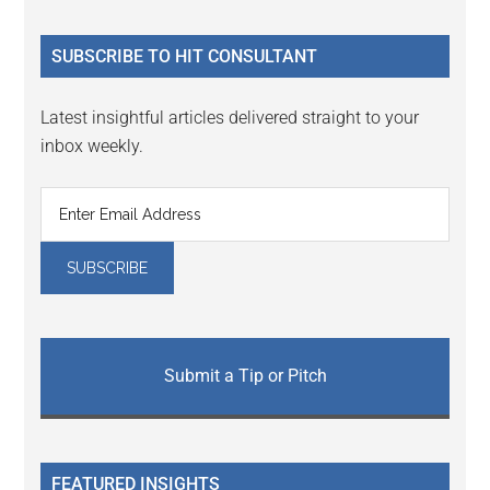
site
...
SUBSCRIBE TO HIT CONSULTANT
Latest insightful articles delivered straight to your
inbox weekly.
Submit a Tip or Pitch
FEATURED INSIGHTS