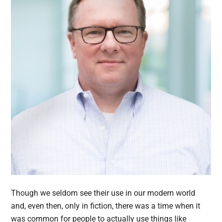
Though we seldom see their use in our modern world
and, even then, only in fiction, there was a time when it
was common for people to actually use things like