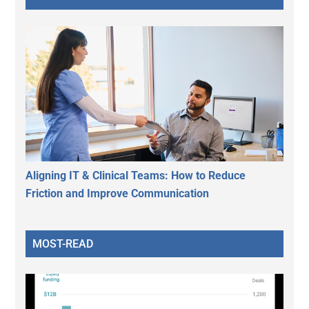
Aligning IT & Clinical Teams: How to Reduce
Friction and Improve Communication
MOST-READ