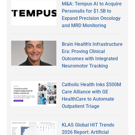
M&A: Tempus AI to Acquire
Personalis for $1.5B to
Expand Precision Oncology
and MRD Monitoring
Brain Health’s Infrastructure
Era: Proving Clinical
Outcomes with Integrated
Neuromotor Tracking
Catholic Health Inks $500M
Care Alliance with GE
HealthCare to Automate
Outpatient Triage
KLAS Global HIT Trends
2026 Report: Artificial