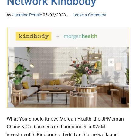
Network Kindbody
by
Jasmine Pennic
05/02/2023
Leave a Comment
What You Should Know: Morgan Health, the JPMorgan
Chase & Co. business unit announced a $25M
investment in Kindbody, a fertility clinic network and