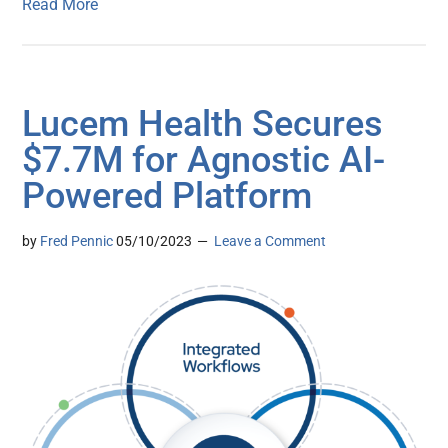
Read More
Lucem Health Secures
$7.7M for Agnostic AI-
Powered Platform
by
Fred Pennic
05/10/2023
Leave a Comment