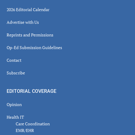
2026 Editorial Calendar
Advertise with Us
Reprints and Permissions
Op-Ed Submission Guidelines
Contact
Subscribe
EDITORIAL COVERAGE
Opinion
Health IT
Care Coordination
EMR/EHR