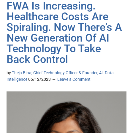
FWA Is Increasing.
Healthcare Costs Are
Spiraling. Now There’s A
New Generation Of AI
Technology To Take
Back Control
by
Theja Birur, Chief Technology Officer & Founder, 4L Data
Intelligence
05/12/2023
Leave a Comment