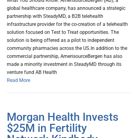
What You Should Know: AmerisourceBergen (AB), a
global healthcare company, has announced a strategic
partnership with SteadyMD, a B2B telehealth
infrastructure provider for the co-creation of a telehealth
solution focused on Test to Treat opportunities. The
solution is being offered as a pilot to independent
community pharmacies across the US.In addition to the
commercial partnership, AmerisourceBergen has also
made a minority investment in SteadyMD through its
venture fund AB Health
Read More
Morgan Health Invests
$25M in Fertility