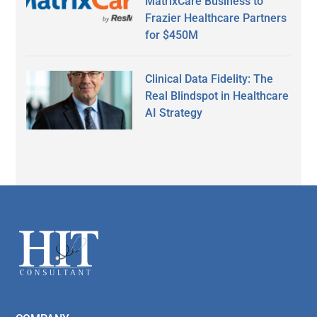
MatrixCare Business to
Frazier Healthcare Partners
for $450M
Clinical Data Fidelity: The
Real Blindspot in Healthcare
AI Strategy
Secondary
Sidebar
Footer