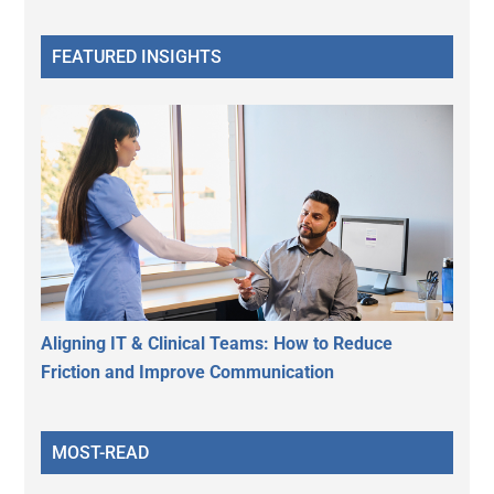
FEATURED INSIGHTS
Aligning IT & Clinical Teams: How to Reduce
Friction and Improve Communication
MOST-READ