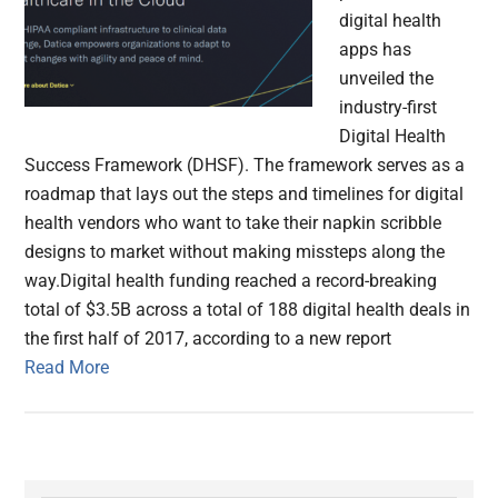
digital health
apps has
unveiled the
industry-first
Digital Health
Success Framework (DHSF). The framework serves as a
roadmap that lays out the steps and timelines for digital
health vendors who want to take their napkin scribble
designs to market without making missteps along the
way.Digital health funding reached a record-breaking
total of $3.5B across a total of 188 digital health deals in
the first half of 2017, according to a new report
Read More