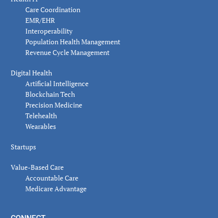
Care Coordination
EMR/EHR
Interoperability
Population Health Management
Revenue Cycle Management
Digital Health
Artificial Intelligence
Blockchain Tech
Precision Medicine
Telehealth
Wearables
Startups
Value-Based Care
Accountable Care
Medicare Advantage