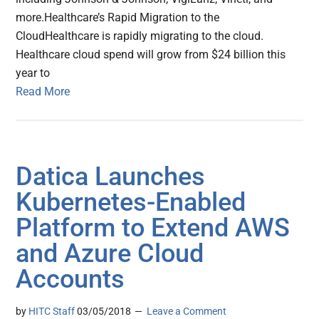
more.Healthcare’s Rapid Migration to the
CloudHealthcare is rapidly migrating to the cloud.
Healthcare cloud spend will grow from $24 billion this
year to
Read More
Datica Launches
Kubernetes-Enabled
Platform to Extend AWS
and Azure Cloud
Accounts
by
HITC Staff
03/05/2018
Leave a Comment