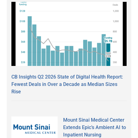
CB Insights Q2 2026 State of Digital Health Report:
Fewest Deals in Over a Decade as Median Sizes
Rise
Mount Sinai Medical Center
Extends Epic’s Ambient AI to
Inpatient Nursing