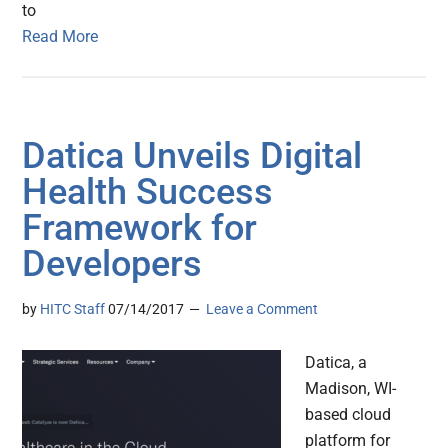
to
Read More
Datica Unveils Digital
Health Success
Framework for
Developers
by
HITC Staff
07/14/2017
Leave a Comment
Datica, a
Madison, WI-
based cloud
platform for