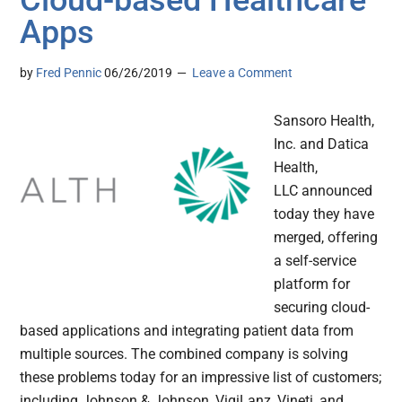
Cloud-based Healthcare
Apps
by
Fred Pennic
06/26/2019
Leave a Comment
Sansoro Health,
Inc. and Datica
Health,
LLC announced
today they have
merged, offering
a self-service
platform for
securing cloud-
based applications and integrating patient data from
multiple sources. The combined company is solving
these problems today for an impressive list of customers;
including Johnson & Johnson, VigiLanz, Vineti, and