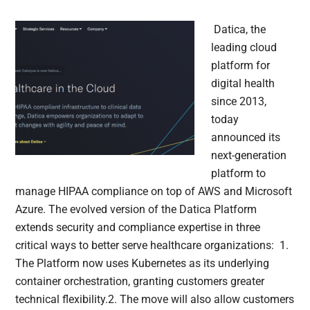
Datica, the
leading cloud
platform for
digital health
since 2013,
today
announced its
next-generation
platform to
manage HIPAA compliance on top of AWS and Microsoft
Azure. The evolved version of the Datica Platform
extends security and compliance expertise in three
critical ways to better serve healthcare organizations: 1.
The Platform now uses Kubernetes as its underlying
container orchestration, granting customers greater
technical flexibility.2. The move will also allow customers