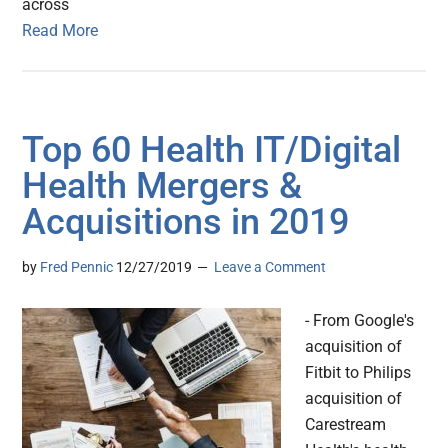
across
Read More
Top 60 Health IT/Digital
Health Mergers &
Acquisitions in 2019
by
Fred Pennic
12/27/2019
Leave a Comment
- From Google's
acquisition of
Fitbit to Philips
acquisition of
Carestream