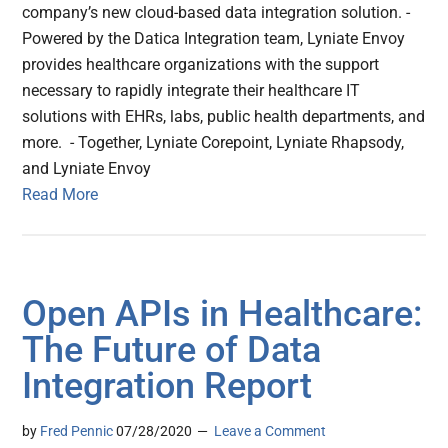
company’s new cloud-based data integration solution. -
Powered by the Datica Integration team, Lyniate Envoy
provides healthcare organizations with the support
necessary to rapidly integrate their healthcare IT
solutions with EHRs, labs, public health departments, and
more. - Together, Lyniate Corepoint, Lyniate Rhapsody,
and Lyniate Envoy
Read More
Open APIs in Healthcare:
The Future of Data
Integration Report
by
Fred Pennic
07/28/2020
Leave a Comment