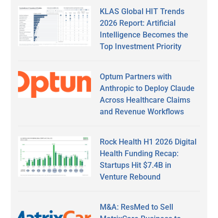
KLAS Global HIT Trends
2026 Report: Artificial
Intelligence Becomes the
Top Investment Priority
Optum Partners with
Anthropic to Deploy Claude
Across Healthcare Claims
and Revenue Workflows
Rock Health H1 2026 Digital
Health Funding Recap:
Startups Hit $7.4B in
Venture Rebound
M&A: ResMed to Sell