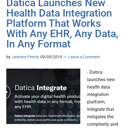
Datica Launches New
Health Data Integration
Platform That Works
With Any EHR, Any Data,
In Any Format
by
Jasmine Pennic
09/05/2019
Leave a Comment
- Datica
launches new
health data
integration
platform,
Integrate that
mitigates the
complexity and