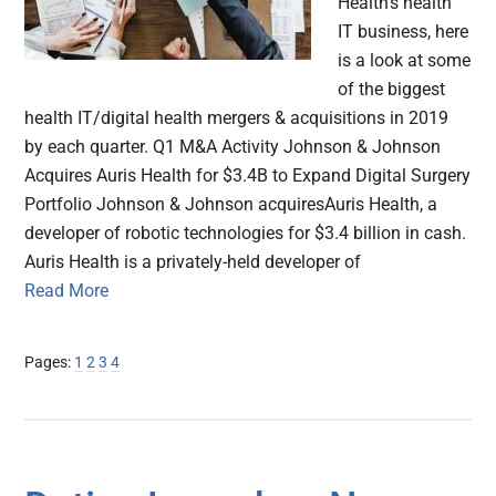
Health's health
IT business, here
is a look at some
of the biggest
health IT/digital health mergers & acquisitions in 2019
by each quarter. Q1 M&A Activity Johnson & Johnson
Acquires Auris Health for $3.4B to Expand Digital Surgery
Portfolio Johnson & Johnson acquiresAuris Health, a
developer of robotic technologies for $3.4 billion in cash.
Auris Health is a privately-held developer of
Read More
Page
Page
Page
Page
Pages:
1
2
3
4