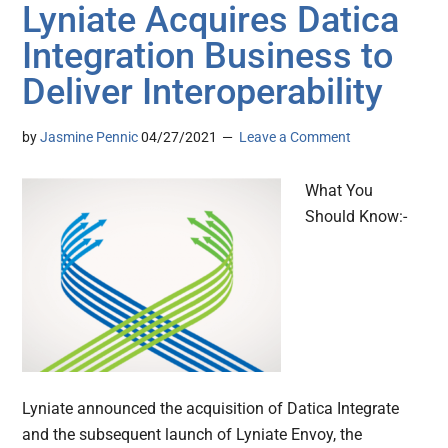
Lyniate Acquires Datica
Integration Business to
Deliver Interoperability
by
Jasmine Pennic
04/27/2021
Leave a Comment
What You
Should Know:-
Lyniate announced the acquisition of Datica Integrate
and the subsequent launch of Lyniate Envoy, the