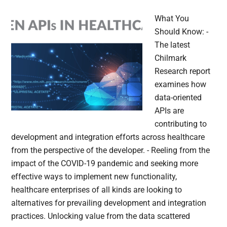
What You
Should Know: -
The latest
Chilmark
Research report
examines how
data-oriented
APIs are
contributing to
development and integration efforts across healthcare
from the perspective of the developer. - Reeling from the
impact of the COVID-19 pandemic and seeking more
effective ways to implement new functionality,
healthcare enterprises of all kinds are looking to
alternatives for prevailing development and integration
practices. Unlocking value from the data scattered