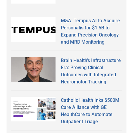
M&A: Tempus AI to Acquire
Personalis for $1.5B to
Expand Precision Oncology
and MRD Monitoring
Brain Health’s Infrastructure
Era: Proving Clinical
Outcomes with Integrated
Neuromotor Tracking
Catholic Health Inks $500M
Care Alliance with GE
HealthCare to Automate
Outpatient Triage