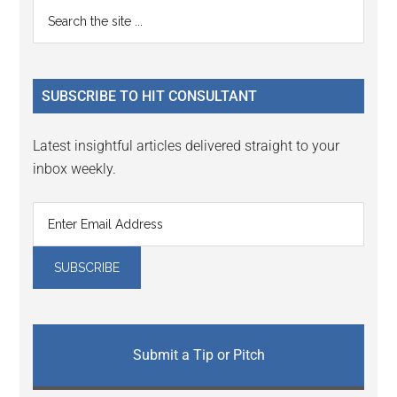
Primary
Search
the
Sidebar
site
...
SUBSCRIBE TO HIT CONSULTANT
Latest insightful articles delivered straight to your
inbox weekly.
Submit a Tip or Pitch