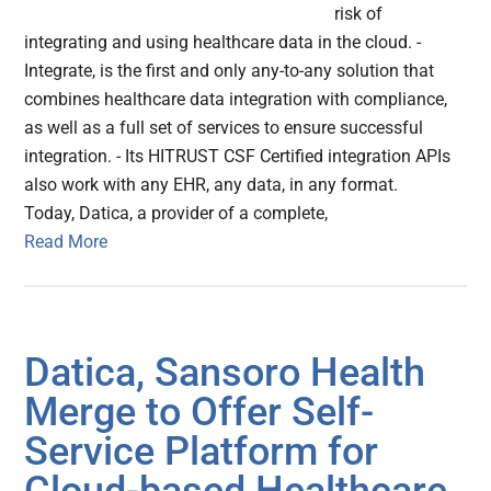
risk of
integrating and using healthcare data in the cloud. -
Integrate, is the first and only any-to-any solution that
combines healthcare data integration with compliance,
as well as a full set of services to ensure successful
integration. - Its HITRUST CSF Certified integration APIs
also work with any EHR, any data, in any format.
Today, Datica, a provider of a complete,
Read More
Datica, Sansoro Health
Merge to Offer Self-
Service Platform for