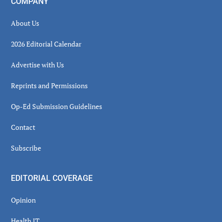
COMPANY
About Us
2026 Editorial Calendar
Advertise with Us
Reprints and Permissions
Op-Ed Submission Guidelines
Contact
Subscribe
EDITORIAL COVERAGE
Opinion
Health IT