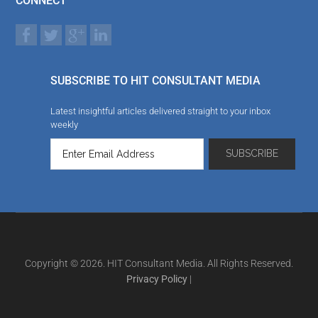
CONNECT
SUBSCRIBE TO HIT CONSULTANT MEDIA
Latest insightful articles delivered straight to your inbox
weekly
Copyright © 2026. HIT Consultant Media. All Rights Reserved.
Privacy Policy
|