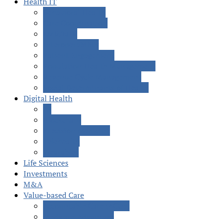
Health IT
Behavioral Health
Care Coordination
EMR/EHR
Interoperability
Patient Engagement
Population Health Management
Revenue Cycle Management
Social Determinants of Health
Digital Health
AI
Blockchain
Precision Medicine
Telehealth
Wearables
Life Sciences
Investments
M&A
Value-based Care
Accountable Care (ACOs)
Medicare Advantage