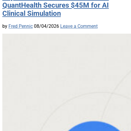
QuantHealth Secures $45M for AI
Clinical Simulation
by
Fred Pennic
08/04/2026
Leave a Comment