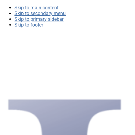
Skip to main content
Skip to secondary menu
Skip to primary sidebar
Skip to footer