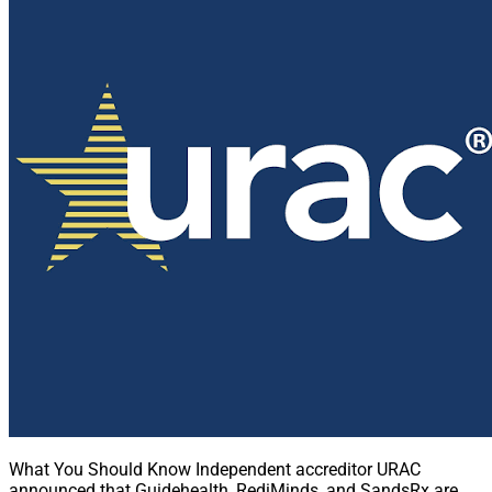
What You Should Know Independent accreditor URAC
announced that Guidehealth, RediMinds, and SandsRx are