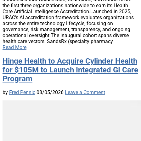
the first three organizations nationwide to earn its Health
Care Artificial Intelligence Accreditation.Launched in 2025,
URAC’s AI accreditation framework evaluates organizations
across the entire technology lifecycle, focusing on
governance, risk management, transparency, and ongoing
operational oversight.The inaugural cohort spans diverse
health care vectors: SandsRx (specialty pharmacy
Read More
Hinge Health to Acquire Cylinder Health
for $105M to Launch Integrated GI Care
Program
by
Fred Pennic
08/05/2026
Leave a Comment