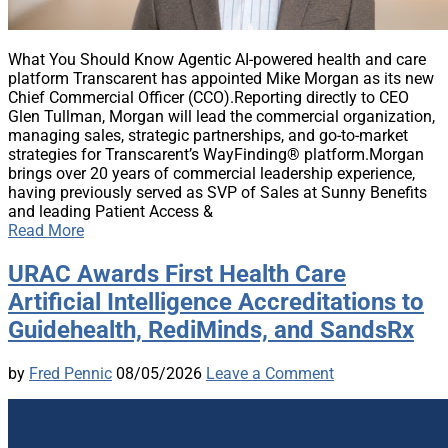
What You Should Know Agentic AI-powered health and care
platform Transcarent has appointed Mike Morgan as its new
Chief Commercial Officer (CCO).Reporting directly to CEO
Glen Tullman, Morgan will lead the commercial organization,
managing sales, strategic partnerships, and go-to-market
strategies for Transcarent’s WayFinding® platform.Morgan
brings over 20 years of commercial leadership experience,
having previously served as SVP of Sales at Sunny Benefits
and leading Patient Access &
Read More
URAC Awards First Health Care
Artificial Intelligence Accreditations to
Guidehealth, RediMinds, and SandsRx
by
Fred Pennic
08/05/2026
Leave a Comment