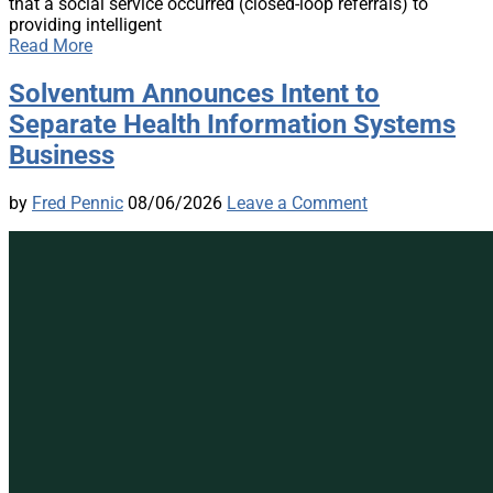
that a social service occurred (closed-loop referrals) to
providing intelligent
Read More
Solventum Announces Intent to
Separate Health Information Systems
Business
by
Fred Pennic
08/06/2026
Leave a Comment