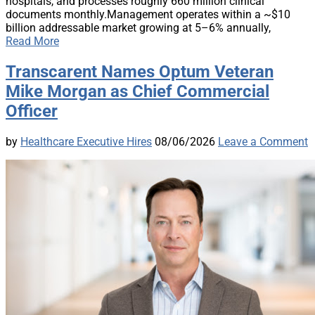
hospitals, and processes roughly 660 million clinical
documents monthly.Management operates within a ~$10
billion addressable market growing at 5–6% annually,
Read More
Transcarent Names Optum Veteran
Mike Morgan as Chief Commercial
Officer
by
Healthcare Executive Hires
08/06/2026
Leave a Comment