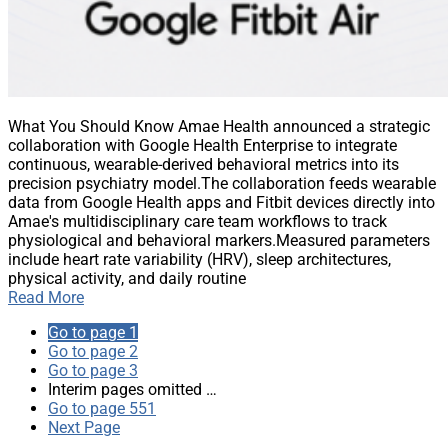
What You Should Know Amae Health announced a strategic
collaboration with Google Health Enterprise to integrate
continuous, wearable-derived behavioral metrics into its
precision psychiatry model.The collaboration feeds wearable
data from Google Health apps and Fitbit devices directly into
Amae's multidisciplinary care team workflows to track
physiological and behavioral markers.Measured parameters
include heart rate variability (HRV), sleep architectures,
physical activity, and daily routine
Read More
Go to page
1
Go to page
2
Go to page
3
Interim pages omitted
…
Go to page
551
Next Page