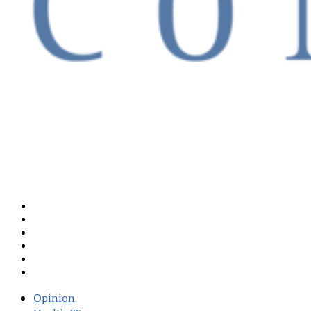
Opinion