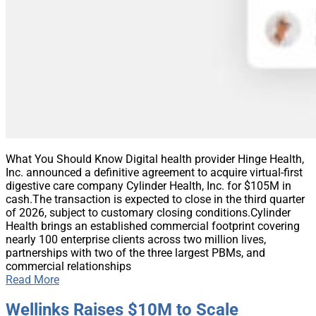
What You Should Know Digital health provider Hinge Health,
Inc. announced a definitive agreement to acquire virtual-first
digestive care company Cylinder Health, Inc. for $105M in
cash.The transaction is expected to close in the third quarter
of 2026, subject to customary closing conditions.Cylinder
Health brings an established commercial footprint covering
nearly 100 enterprise clients across two million lives,
partnerships with two of the three largest PBMs, and
commercial relationships
Read More
Wellinks Raises $10M to Scale