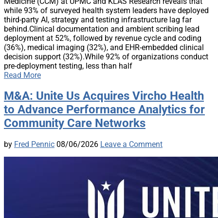
Medicine (CCM) at UPMC and KLAS Research reveals that
while 93% of surveyed health system leaders have deployed
third-party AI, strategy and testing infrastructure lag far
behind.Clinical documentation and ambient scribing lead
deployment at 52%, followed by revenue cycle and coding
(36%), medical imaging (32%), and EHR-embedded clinical
decision support (32%).While 92% of organizations conduct
pre-deployment testing, less than half
Read More
M&A: Unite Us Acquires Vircho Health
to Advance Performance Analytics for
Community Care Networks
by
Fred Pennic
08/06/2026
Leave a Comment