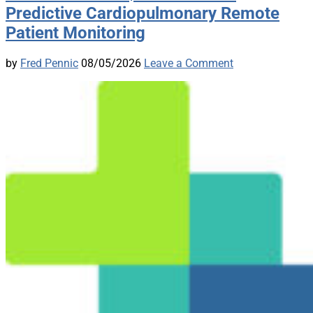
Predictive Cardiopulmonary Remote
Patient Monitoring
by
Fred Pennic
08/05/2026
Leave a Comment