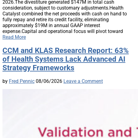
2026.The divestiture generated $147M in total cash
consideration, subject to customary adjustments.Health
Catalyst combined the net proceeds with cash on hand to
fully repay and retire its credit facility, eliminating
approximately $19M in annual GAAP interest
expense.Capital and operational focus will pivot toward
Read More
CCM and KLAS Research Report: 63%
of Health Systems Lack Advanced AI
Strategy Frameworks
by
Fred Pennic
08/06/2026
Leave a Comment