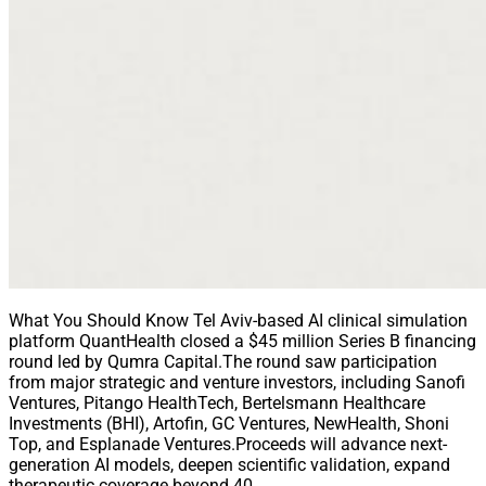
What You Should Know Tel Aviv-based AI clinical simulation
platform QuantHealth closed a $45 million Series B financing
round led by Qumra Capital.The round saw participation
from major strategic and venture investors, including Sanofi
Ventures, Pitango HealthTech, Bertelsmann Healthcare
Investments (BHI), Artofin, GC Ventures, NewHealth, Shoni
Top, and Esplanade Ventures.Proceeds will advance next-
generation AI models, deepen scientific validation, expand
therapeutic coverage beyond 40