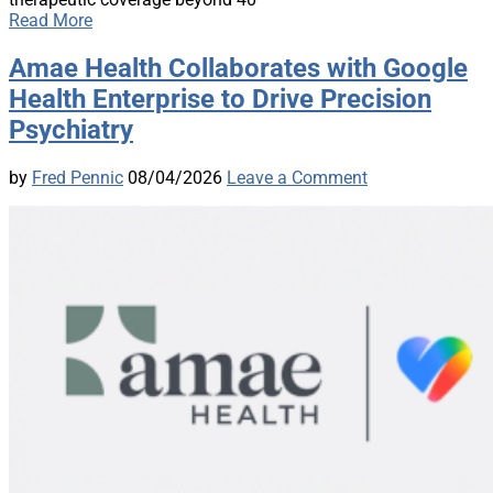
Read More
Amae Health Collaborates with Google
Health Enterprise to Drive Precision
Psychiatry
by
Fred Pennic
08/04/2026
Leave a Comment