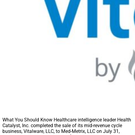
What You Should Know Healthcare intelligence leader Health
Catalyst, Inc. completed the sale of its mid-revenue cycle
business, Vitalware, LLC, to Med-Metrix, LLC on July 31,