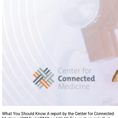
What You Should Know A report by the Center for Connected