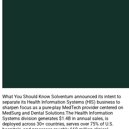
What You Should Know Solventum announced its intent to
separate its Health Information Systems (HIS) business to
sharpen focus as a pure-play MedTech provider centered on
MedSurg and Dental Solutions.The Health Information
Systems division generates $1.4B in annual sales, is
deployed across 30+ countries, serves over 75% of U.S.