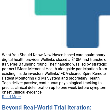
What You Should Know New Haven-based cardiopulmonary
digital health provider Wellinks closed a $10M first tranche of
its Series B funding round.The financing was led by strategic
partner UMass Memorial Health alongside participation from
existing inside investors.Wellinks' FDA-cleared Spire Remote
Patient Monitoring (RPM) System and proprietary Health
Tags deliver passive, continuous physiological tracking to
predict clinical deterioration up to one week before symptom
onset.Clinical evidence
Read More
Beyond Real-World Trial Iteration: