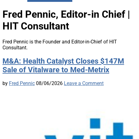
Fred Pennic, Editor-in Chief |
HIT Consultant
Fred Pennic is the Founder and Editor-in-Chief of HIT
Consultant.
M&A: Health Catalyst Closes $147M
Sale of Vitalware to Med-Metrix
by
Fred Pennic
08/06/2026
Leave a Comment