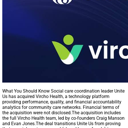
What You Should Know Social care coordination leader Unite
Us has acquired Vircho Health, a technology platform
providing performance, quality, and financial accountability
analytics for community care networks. Financial terms of
the acquisition were not disclosed.The acquisition includes
the full Vircho Health team, led by co-founders Craig Manson
and Evan Jones.The deal transitions Unite Us from proving