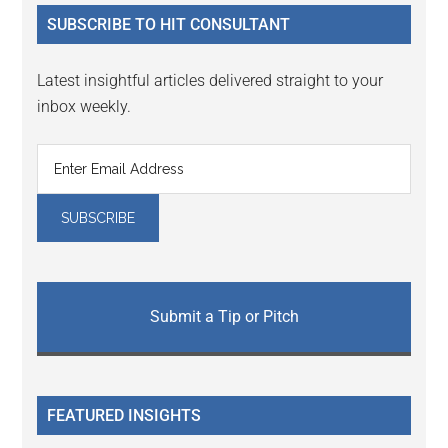
...
SUBSCRIBE TO HIT CONSULTANT
Latest insightful articles delivered straight to your
inbox weekly.
Submit a Tip or Pitch
FEATURED INSIGHTS