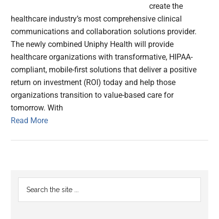
create the
healthcare industry’s most comprehensive clinical
communications and collaboration solutions provider.
The newly combined Uniphy Health will provide
healthcare organizations with transformative, HIPAA-
compliant, mobile-first solutions that deliver a positive
return on investment (ROI) today and help those
organizations transition to value-based care for
tomorrow. With
Read More
Primary
Search
the
Sidebar
site