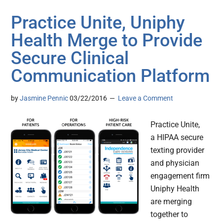
Practice Unite, Uniphy
Health Merge to Provide
Secure Clinical
Communication Platform
by
Jasmine Pennic
03/22/2016
Leave a Comment
Practice Unite,
a HIPAA secure
texting provider
and physician
engagement firm
Uniphy Health
are merging
together to