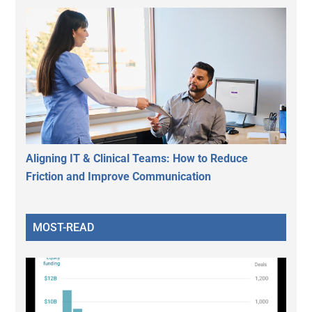
Aligning IT & Clinical Teams: How to Reduce
Friction and Improve Communication
MOST-READ