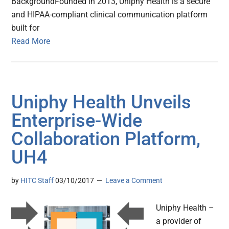
BackgroundFounded in 2013, Uniphy Health is a secure
and HIPAA-compliant clinical communication platform
built for
Read More
Uniphy Health Unveils
Enterprise-Wide
Collaboration Platform,
UH4
by
HITC Staff
03/10/2017
Leave a Comment
Uniphy Health –
a provider of