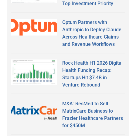
Top Investment Priority
Optum Partners with
Anthropic to Deploy Claude
Across Healthcare Claims
and Revenue Workflows
Rock Health H1 2026 Digital
Health Funding Recap:
Startups Hit $7.4B in
Venture Rebound
M&A: ResMed to Sell
MatrixCare Business to
Frazier Healthcare Partners
for $450M