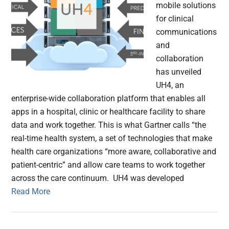
mobile solutions
for clinical
communications
and
collaboration
has unveiled
UH4, an
enterprise-wide collaboration platform that enables all
apps in a hospital, clinic or healthcare facility to share
data and work together. This is what Gartner calls “the
real-time health system, a set of technologies that make
health care organizations “more aware, collaborative and
patient-centric” and allow care teams to work together
across the care continuum. UH4 was developed
Read More