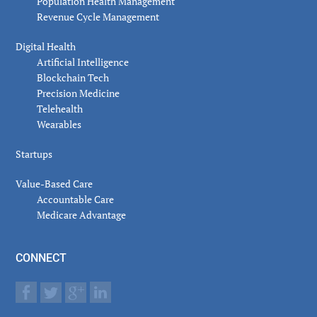
Population Health Management
Revenue Cycle Management
Digital Health
Artificial Intelligence
Blockchain Tech
Precision Medicine
Telehealth
Wearables
Startups
Value-Based Care
Accountable Care
Medicare Advantage
CONNECT