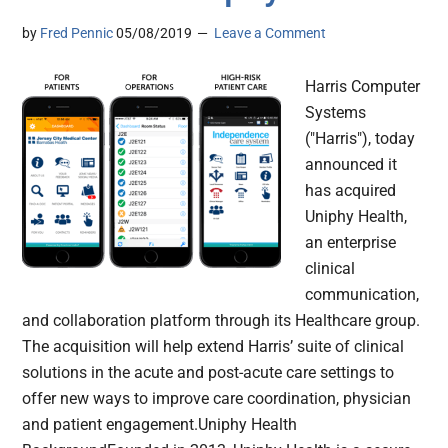
by
Fred Pennic
05/08/2019
Leave a Comment
Harris Computer
Systems
("Harris"), today
announced it
has acquired
Uniphy Health,
an enterprise
clinical
communication,
and collaboration platform through its Healthcare group.
The acquisition will help extend Harris’ suite of clinical
solutions in the acute and post-acute care settings to
offer new ways to improve care coordination, physician
and patient engagement.Uniphy Health