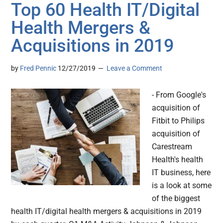
Top 60 Health IT/Digital
Health Mergers &
Acquisitions in 2019
by
Fred Pennic
12/27/2019
Leave a Comment
- From Google's
acquisition of
Fitbit to Philips
acquisition of
Carestream
Health's health
IT business, here
is a look at some
of the biggest
health IT/digital health mergers & acquisitions in 2019