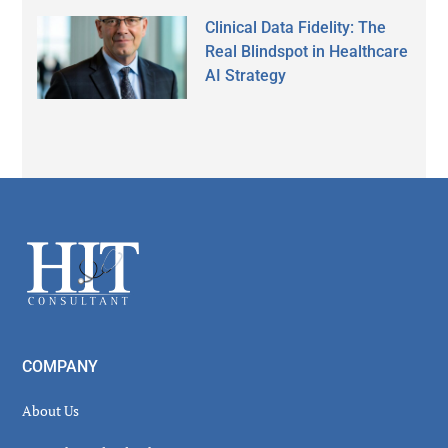
Clinical Data Fidelity: The
Real Blindspot in Healthcare
AI Strategy
Secondary
Sidebar
Footer
COMPANY
About Us