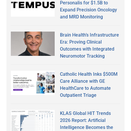
Personalis for $1.5B to
Expand Precision Oncology
and MRD Monitoring
Brain Health’s Infrastructure
Era: Proving Clinical
Outcomes with Integrated
Neuromotor Tracking
Catholic Health Inks $500M
Care Alliance with GE
HealthCare to Automate
Outpatient Triage
KLAS Global HIT Trends
2026 Report: Artificial
Intelligence Becomes the