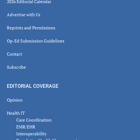
2026 Editorial Calendar
Advertise with Us
Reprints and Permissions
Op-Ed Submission Guidelines
Contact
Subscribe
EDITORIAL COVERAGE
Opinion
Health IT
Care Coordination
EMR/EHR
Interoperability