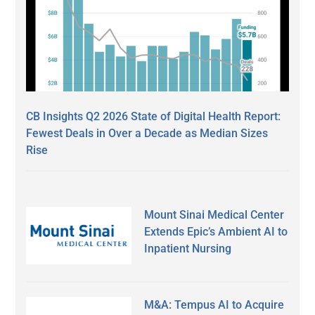
CB Insights Q2 2026 State of Digital Health Report:
Fewest Deals in Over a Decade as Median Sizes
Rise
Mount Sinai Medical Center
Extends Epic’s Ambient AI to
Inpatient Nursing
M&A: Tempus AI to Acquire