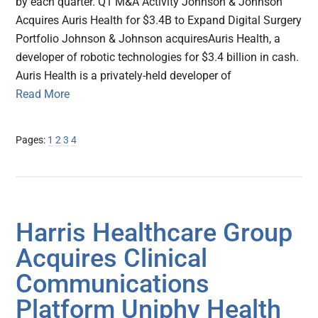
by each quarter. Q1 M&A Activity Johnson & Johnson
Acquires Auris Health for $3.4B to Expand Digital Surgery
Portfolio Johnson & Johnson acquiresAuris Health, a
developer of robotic technologies for $3.4 billion in cash.
Auris Health is a privately-held developer of
Read More
Page
Page
Page
Page
Pages:
1
2
3
4
Harris Healthcare Group
Acquires Clinical
Communications
Platform Uniphy Health