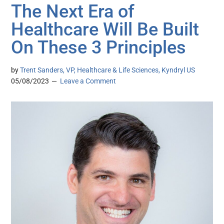
The Next Era of
Healthcare Will Be Built
On These 3 Principles
by
Trent Sanders, VP, Healthcare & Life Sciences, Kyndryl US
05/08/2023
Leave a Comment