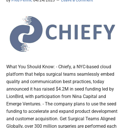
by
Fred Pennic
04/24/2023
Leave a Comment
What You Should Know: - Chiefy, a NYC-based cloud
platform that helps surgical teams seamlessly embed
quality and communication best practices, today
announced it has raised $4.2M in seed funding led by
LionBird, with participation from Nina Capital and
Emerge Ventures. - The company plans to use the seed
funding to accelerate and expand product development
and customer acquisition. Get Surgical Teams Aligned
Globally, over 300 million surgeries are performed each