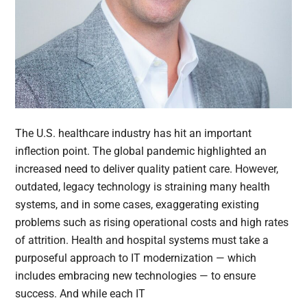
The U.S. healthcare industry has hit an important
inflection point. The global pandemic highlighted an
increased need to deliver quality patient care. However,
outdated, legacy technology is straining many health
systems, and in some cases, exaggerating existing
problems such as rising operational costs and high rates
of attrition. Health and hospital systems must take a
purposeful approach to IT modernization — which
includes embracing new technologies — to ensure
success. And while each IT