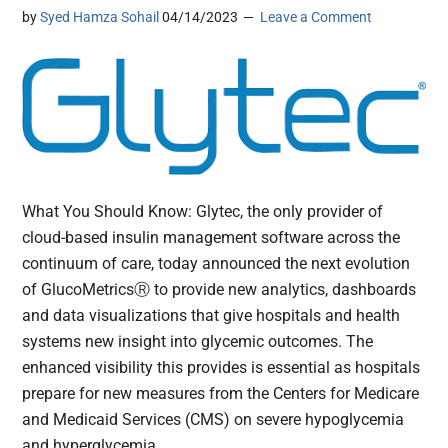
by
Syed Hamza Sohail
04/14/2023
Leave a Comment
What You Should Know: Glytec, the only provider of
cloud-based insulin management software across the
continuum of care, today announced the next evolution
of GlucoMetricsⓇ to provide new analytics, dashboards
and data visualizations that give hospitals and health
systems new insight into glycemic outcomes. The
enhanced visibility this provides is essential as hospitals
prepare for new measures from the Centers for Medicare
and Medicaid Services (CMS) on severe hypoglycemia
and hyperglycemia