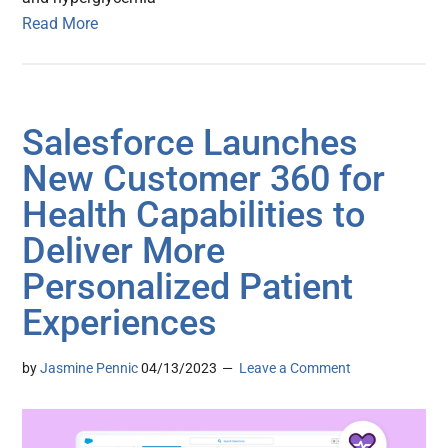
Read More
Salesforce Launches
New Customer 360 for
Health Capabilities to
Deliver More
Personalized Patient
Experiences
by
Jasmine Pennic
04/13/2023
Leave a Comment