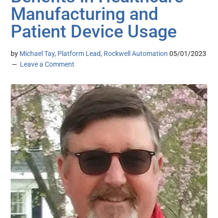
Manufacturing and
Patient Device Usage
by
Michael Tay, Platform Lead, Rockwell Automation
05/01/2023
Leave a Comment