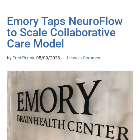
Emory Taps NeuroFlow
to Scale Collaborative
Care Model
by
Fred Pennic
05/09/2023
Leave a Comment