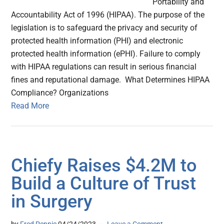
Portability and
Accountability Act of 1996 (HIPAA). The purpose of the
legislation is to safeguard the privacy and security of
protected health information (PHI) and electronic
protected health information (ePHI). Failure to comply
with HIPAA regulations can result in serious financial
fines and reputational damage. What Determines HIPAA
Compliance? Organizations
Read More
Chiefy Raises $4.2M to
Build a Culture of Trust
in Surgery