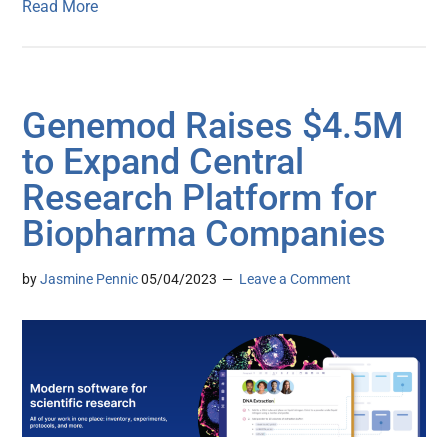
Read More
Genemod Raises $4.5M
to Expand Central
Research Platform for
Biopharma Companies
by
Jasmine Pennic
05/04/2023
Leave a Comment