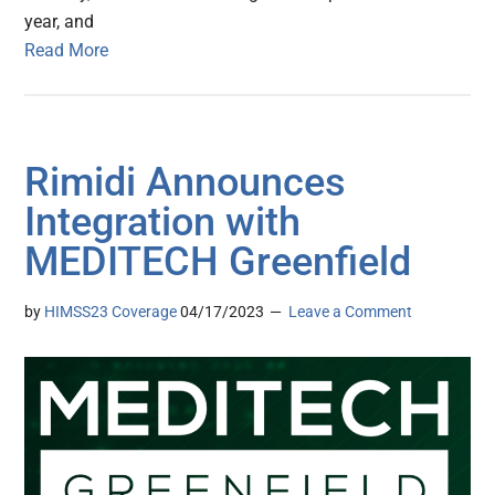
year, and
Read More
Rimidi Announces
Integration with
MEDITECH Greenfield
by
HIMSS23 Coverage
04/17/2023
Leave a Comment