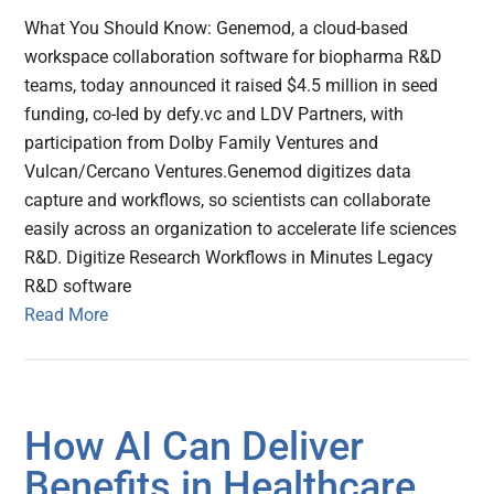
What You Should Know: Genemod, a cloud-based
workspace collaboration software for biopharma R&D
teams, today announced it raised $4.5 million in seed
funding, co-led by defy.vc and LDV Partners, with
participation from Dolby Family Ventures and
Vulcan/Cercano Ventures.Genemod digitizes data
capture and workflows, so scientists can collaborate
easily across an organization to accelerate life sciences
R&D. Digitize Research Workflows in Minutes Legacy
R&D software
Read More
How AI Can Deliver
Benefits in Healthcare