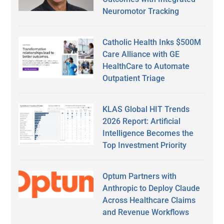
Neuromotor Tracking
Catholic Health Inks $500M
Care Alliance with GE
HealthCare to Automate
Outpatient Triage
KLAS Global HIT Trends
2026 Report: Artificial
Intelligence Becomes the
Top Investment Priority
Optum Partners with
Anthropic to Deploy Claude
Across Healthcare Claims
and Revenue Workflows