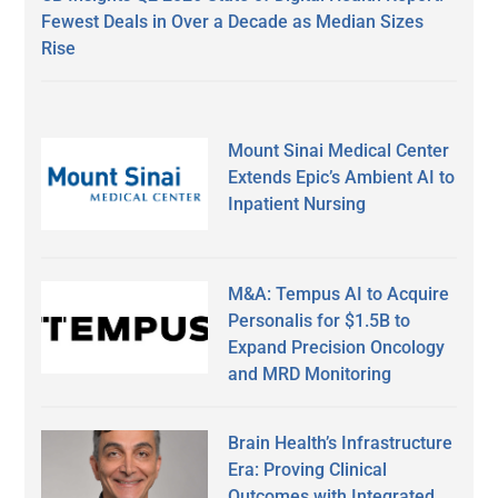
Fewest Deals in Over a Decade as Median Sizes
Rise
Mount Sinai Medical Center
Extends Epic’s Ambient AI to
Inpatient Nursing
M&A: Tempus AI to Acquire
Personalis for $1.5B to
Expand Precision Oncology
and MRD Monitoring
Brain Health’s Infrastructure
Era: Proving Clinical
Outcomes with Integrated