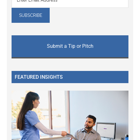
Submit a Tip or Pitch
FEATURED INSIGHTS