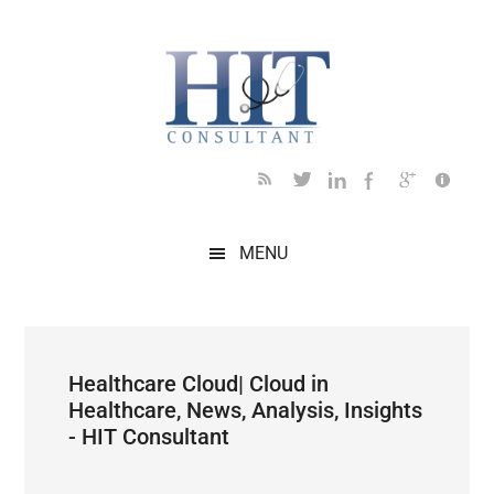
Skip
Skip
Skip
Skip
Skip
to
to
to
to
to
main
secondary
primary
secondary
footer
content
menu
sidebar
sidebar
MENU
Healthcare Cloud| Cloud in
Healthcare, News, Analysis, Insights
- HIT Consultant