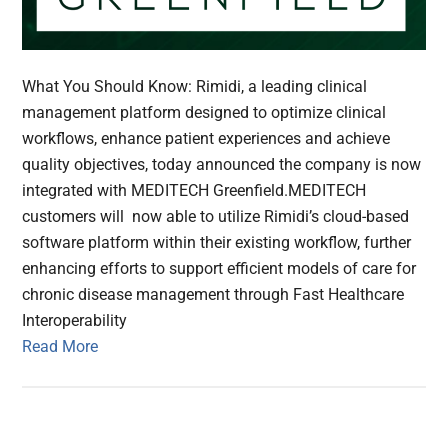
What You Should Know: Rimidi, a leading clinical
management platform designed to optimize clinical
workflows, enhance patient experiences and achieve
quality objectives, today announced the company is now
integrated with MEDITECH Greenfield.MEDITECH
customers will now able to utilize Rimidi’s cloud-based
software platform within their existing workflow, further
enhancing efforts to support efficient models of care for
chronic disease management through Fast Healthcare
Interoperability
Read More