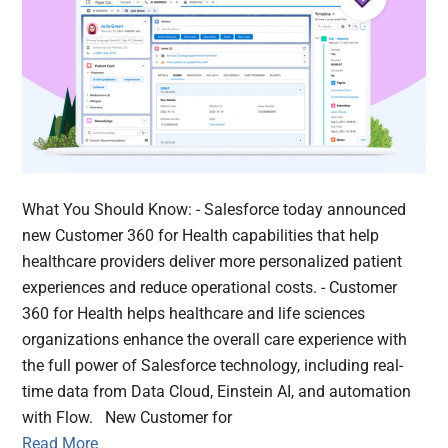
What You Should Know: - Salesforce today announced
new Customer 360 for Health capabilities that help
healthcare providers deliver more personalized patient
experiences and reduce operational costs. - Customer
360 for Health helps healthcare and life sciences
organizations enhance the overall care experience with
the full power of Salesforce technology, including real-
time data from Data Cloud, Einstein AI, and automation
with Flow. New Customer for
Read More