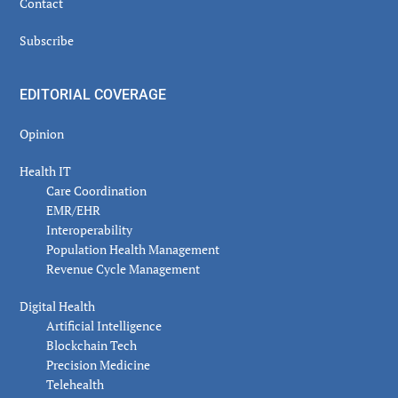
Contact
Subscribe
EDITORIAL COVERAGE
Opinion
Health IT
Care Coordination
EMR/EHR
Interoperability
Population Health Management
Revenue Cycle Management
Digital Health
Artificial Intelligence
Blockchain Tech
Precision Medicine
Telehealth