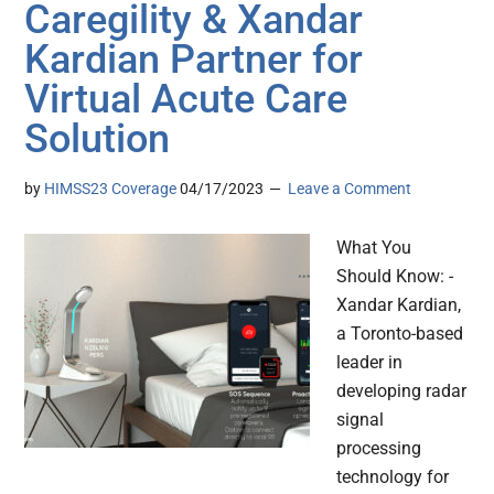
Caregility & Xandar
Kardian Partner for
Virtual Acute Care
Solution
by
HIMSS23 Coverage
04/17/2023
Leave a Comment
What You
Should Know: -
Xandar Kardian,
a Toronto-based
leader in
developing radar
signal
processing
technology for