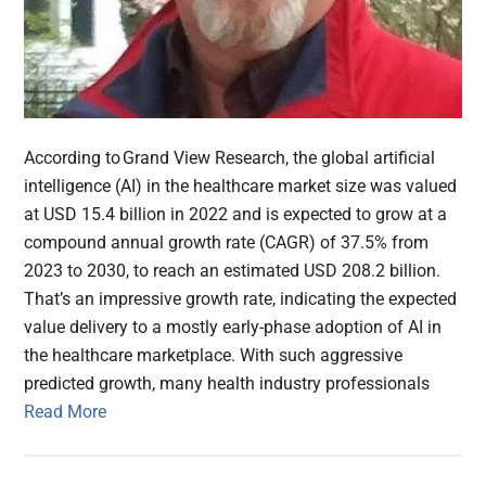
According to Grand View Research, the global artificial
intelligence (AI) in the healthcare market size was valued
at USD 15.4 billion in 2022 and is expected to grow at a
compound annual growth rate (CAGR) of 37.5% from
2023 to 2030, to reach an estimated USD 208.2 billion.
That’s an impressive growth rate, indicating the expected
value delivery to a mostly early-phase adoption of AI in
the healthcare marketplace. With such aggressive
predicted growth, many health industry professionals
Read More