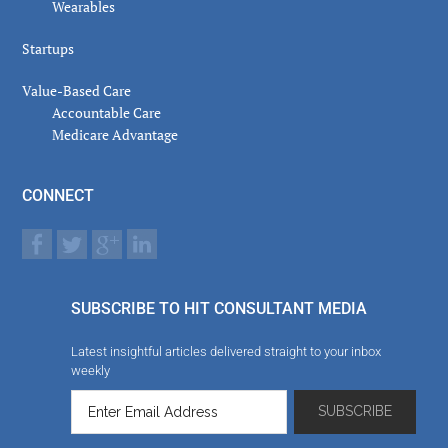
Wearables
Startups
Value-Based Care
Accountable Care
Medicare Advantage
CONNECT
SUBSCRIBE TO HIT CONSULTANT MEDIA
Latest insightful articles delivered straight to your inbox
weekly