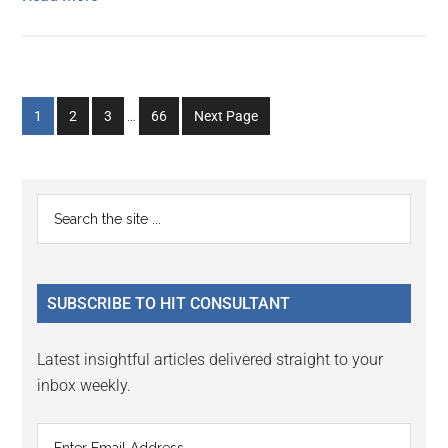
Interim
Go
Go
Go
Go
1
2
3
…
66
Next Page
pages
to
to
to
to
omitted
page
page
page
page
Primary
Search
the
Sidebar
site
...
SUBSCRIBE TO HIT CONSULTANT
Latest insightful articles delivered straight to your
inbox weekly.