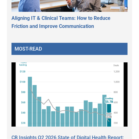
Aligning IT & Clinical Teams: How to Reduce
Friction and Improve Communication
MOST-READ
CB Insights Q2 2026 State of Digital Health Report: