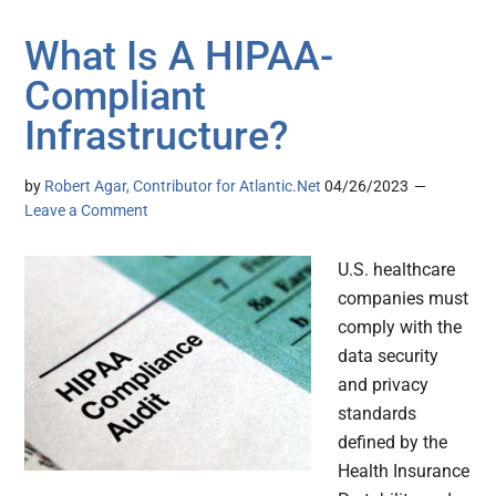
What Is A HIPAA-
Compliant
Infrastructure?
by
Robert Agar, Contributor for Atlantic.Net
04/26/2023
Leave a Comment
U.S. healthcare
companies must
comply with the
data security
and privacy
standards
defined by the
Health Insurance