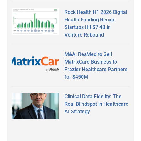
Rock Health H1 2026 Digital
Health Funding Recap:
Startups Hit $7.4B in
Venture Rebound
M&A: ResMed to Sell
MatrixCare Business to
Frazier Healthcare Partners
for $450M
Clinical Data Fidelity: The
Real Blindspot in Healthcare
AI Strategy