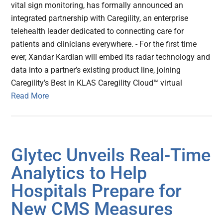
vital sign monitoring, has formally announced an
integrated partnership with Caregility, an enterprise
telehealth leader dedicated to connecting care for
patients and clinicians everywhere. - For the first time
ever, Xandar Kardian will embed its radar technology and
data into a partner’s existing product line, joining
Caregility’s Best in KLAS Caregility Cloud™ virtual
Read More
Glytec Unveils Real-Time
Analytics to Help
Hospitals Prepare for
New CMS Measures