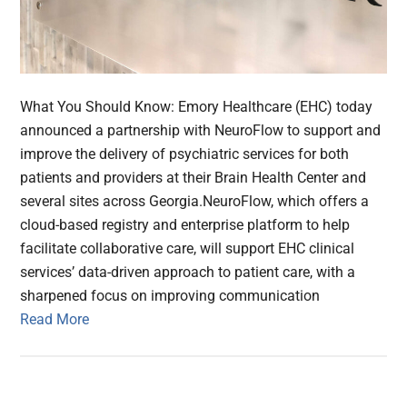
What You Should Know: Emory Healthcare (EHC) today
announced a partnership with NeuroFlow to support and
improve the delivery of psychiatric services for both
patients and providers at their Brain Health Center and
several sites across Georgia.NeuroFlow, which offers a
cloud-based registry and enterprise platform to help
facilitate collaborative care, will support EHC clinical
services’ data-driven approach to patient care, with a
sharpened focus on improving communication
Read More