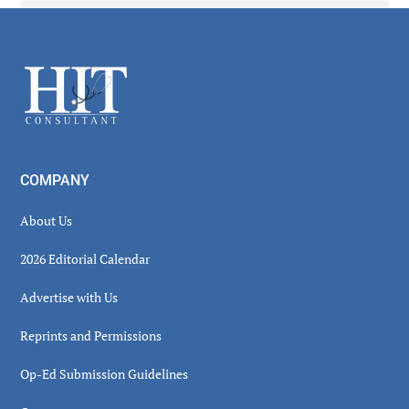
Secondary
Sidebar
Footer
COMPANY
About Us
2026 Editorial Calendar
Advertise with Us
Reprints and Permissions
Op-Ed Submission Guidelines