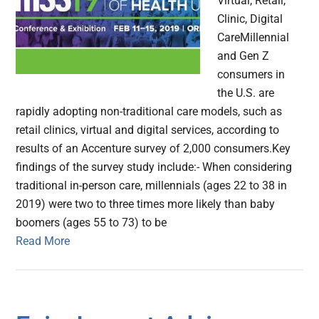
Virtual, Retail,
Clinic, Digital
CareMillennial
and Gen Z
consumers in
the U.S. are
rapidly adopting non-traditional care models, such as
retail clinics, virtual and digital services, according to
results of an Accenture survey of 2,000 consumers.Key
findings of the survey study include:- When considering
traditional in-person care, millennials (ages 22 to 38 in
2019) were two to three times more likely than baby
boomers (ages 55 to 73) to be
Read More