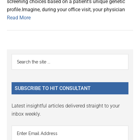
screening choices based on a patient’s unique genetic
profile.Imagine, during your office visit, your physician
Read More
Primary
Search
the
Sidebar
site
...
SUBSCRIBE TO HIT CONSULTANT
Latest insightful articles delivered straight to your
inbox weekly.