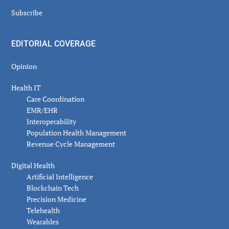
Subscribe
EDITORIAL COVERAGE
Opinion
Health IT
Care Coordination
EMR/EHR
Interoperability
Population Health Management
Revenue Cycle Management
Digital Health
Artificial Intelligence
Blockchain Tech
Precision Medicine
Telehealth
Wearables