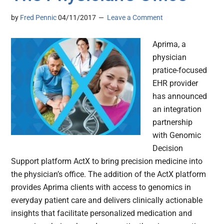
by
Fred Pennic
04/11/2017
Leave a Comment
Aprima, a
physician
pratice-focused
EHR provider
has announced
an integration
partnership
with Genomic
Decision
Support platform ActX to bring precision medicine into
the physician’s office. The addition of the ActX platform
provides Aprima clients with access to genomics in
everyday patient care and delivers clinically actionable
insights that facilitate personalized medication and