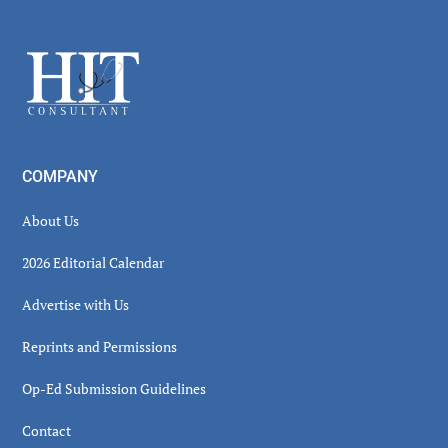
Secondary
Sidebar
Footer
COMPANY
About Us
2026 Editorial Calendar
Advertise with Us
Reprints and Permissions
Op-Ed Submission Guidelines
Contact