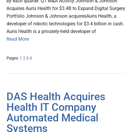
by each quarter. Q1 M&A Activity Johnson & Johnson
Acquires Auris Health for $3.4B to Expand Digital Surgery
Portfolio Johnson & Johnson acquiresAuris Health, a
developer of robotic technologies for $3.4 billion in cash.
Auris Health is a privately-held developer of
Read More
Page
Page
Page
Page
Pages:
1
2
3
4
DAS Health Acquires
Health IT Company
Automated Medical
Systems