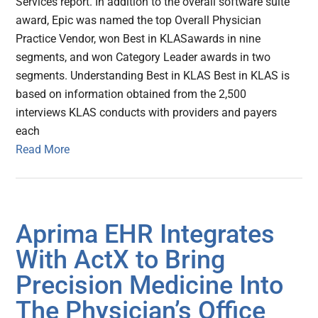
Services report. In addition to the overall software suite
award, Epic was named the top Overall Physician
Practice Vendor, won Best in KLASawards in nine
segments, and won Category Leader awards in two
segments. Understanding Best in KLAS Best in KLAS is
based on information obtained from the 2,500
interviews KLAS conducts with providers and payers
each
Read More
Aprima EHR Integrates
With ActX to Bring
Precision Medicine Into
The Physician’s Office