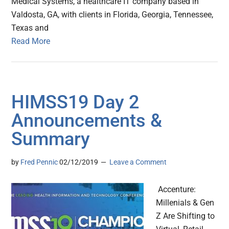
Medical Systems, a healthcare IT company based in
Valdosta, GA, with clients in Florida, Georgia, Tennessee,
Texas and
Read More
HIMSS19 Day 2
Announcements &
Summary
by
Fred Pennic
02/12/2019
Leave a Comment
Accenture:
Millenials & Gen
Z Are Shifting to