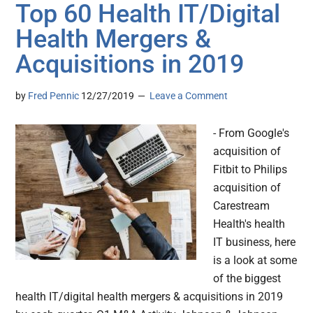
Top 60 Health IT/Digital
Health Mergers &
Acquisitions in 2019
by
Fred Pennic
12/27/2019
Leave a Comment
- From Google's
acquisition of
Fitbit to Philips
acquisition of
Carestream
Health's health
IT business, here
is a look at some
of the biggest
health IT/digital health mergers & acquisitions in 2019