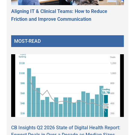
Aligning IT & Clinical Teams: How to Reduce
Friction and Improve Communication
MOST-READ
CB Insights Q2 2026 State of Digital Health Report:
Fewest Deals in Over a Decade as Median Sizes