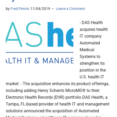
by
Fred Pennic
11/04/2019
Leave a Comment
- DAS Health
acquires health
IT company
Automated
Medical
Systems to
strengthen its
position in the
U.S. health IT
market. - The acquisition enhances its product offerings,
including adding Henry Schein’s MicroMD® to their
Electronic Health Records (EHR) portfolio.DAS Health, a
Tampa, FL-based provider of health IT and management
solutions announced the acquisition of Automated