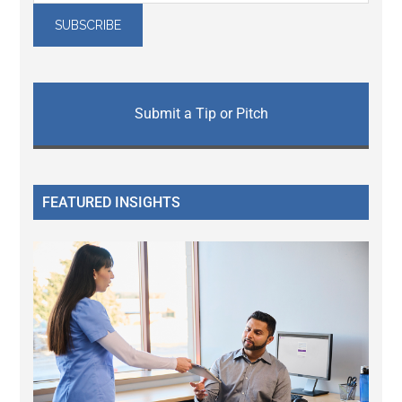
Submit a Tip or Pitch
FEATURED INSIGHTS