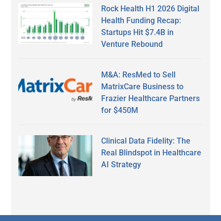
Rock Health H1 2026 Digital
Health Funding Recap:
Startups Hit $7.4B in
Venture Rebound
M&A: ResMed to Sell
MatrixCare Business to
Frazier Healthcare Partners
for $450M
Clinical Data Fidelity: The
Real Blindspot in Healthcare
AI Strategy