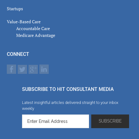
Startups
Value-Based Care
Accountable Care
Medicare Advantage
CONNECT
SUBSCRIBE TO HIT CONSULTANT MEDIA
Latest insightful articles delivered straight to your inbox
weekly