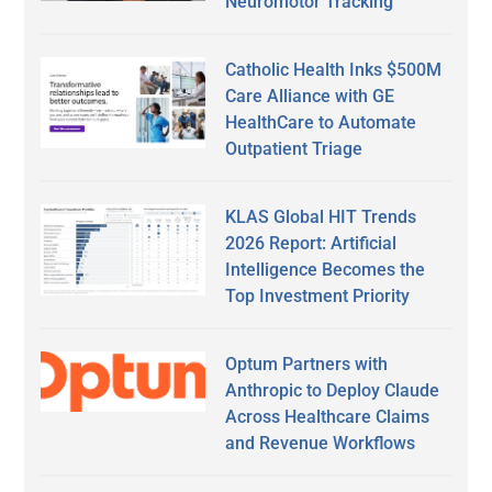
Neuromotor Tracking
Catholic Health Inks $500M
Care Alliance with GE
HealthCare to Automate
Outpatient Triage
KLAS Global HIT Trends
2026 Report: Artificial
Intelligence Becomes the
Top Investment Priority
Optum Partners with
Anthropic to Deploy Claude
Across Healthcare Claims
and Revenue Workflows