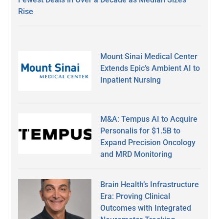
Rise
Mount Sinai Medical Center
Extends Epic’s Ambient AI to
Inpatient Nursing
M&A: Tempus AI to Acquire
Personalis for $1.5B to
Expand Precision Oncology
and MRD Monitoring
Brain Health’s Infrastructure
Era: Proving Clinical
Outcomes with Integrated