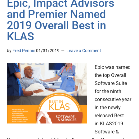
Epic, Impact Advisors
and Premier Named
2019 Overall Best in
KLAS
by
Fred Pennic
01/31/2019
Leave a Comment
Epic was named
the top Overall
Software Suite
for the ninth
consecutive year
in the newly
released Best
in KLAS2019
Software &