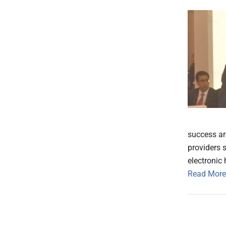
success are
providers s
electronic 
Read More