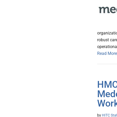
organizati
robust car
operationa
Read More
HMC
Mede
Work
by
HITC Sta