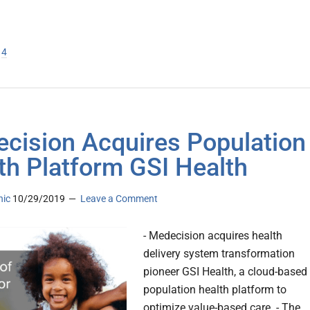
ge
age
Page
4
cision Acquires Population
th Platform GSI Health
nic
10/29/2019
Leave a Comment
- Medecision acquires health
delivery system transformation
pioneer GSI Health, a cloud-based
population health platform to
optimize value-based care. - The