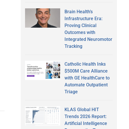
Brain Health’s
Infrastructure Era:
Proving Clinical
Outcomes with
Integrated Neuromotor
Tracking
g
Catholic Health Inks
$500M Care Alliance
with GE HealthCare to
Automate Outpatient
Triage
KLAS Global HIT
Trends 2026 Report:
Artificial Intelligence