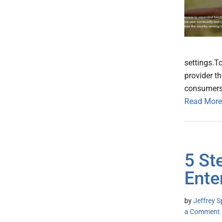
settings.T
provider t
consumers 
Read More
5 St
Ente
by
Jeffrey S
a Comment