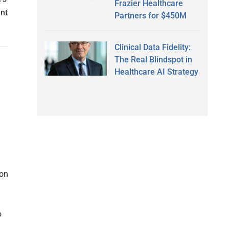
Frazier Healthcare
int
Partners for $450M
Clinical Data Fidelity:
The Real Blindspot in
Healthcare AI Strategy
ion
o