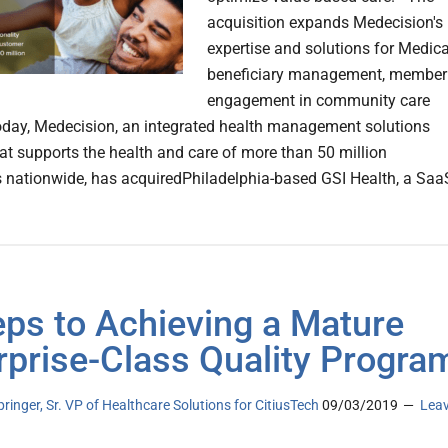
acquisition expands Medecision's
expertise and solutions for Medic
beneficiary management, member
engagement in community care
oday, Medecision, an integrated health management solutions
hat supports the health and care of more than 50 million
nationwide, has acquiredPhiladelphia-based GSI Health, a Saa
eps to Achieving a Mature
rprise-Class Quality Progra
pringer, Sr. VP of Healthcare Solutions for CitiusTech
09/03/2019
Lea