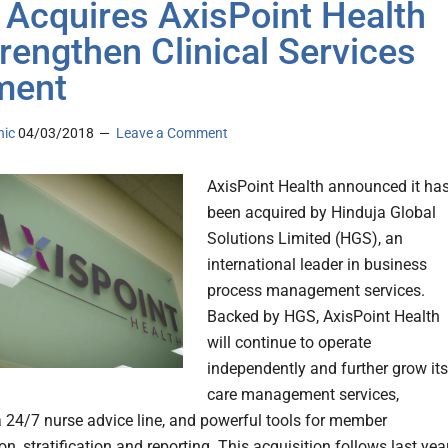
Acquires AxisPoint Health
trengthen Clinical Services
ment
nic
04/03/2018
Leave a Comment
AxisPoint Health announced it ha
been acquired by Hinduja Global
Solutions Limited (HGS), an
international leader in business
process management services.
Backed by HGS, AxisPoint Health
will continue to operate
independently and further grow its
care management services,
a 24/7 nurse advice line, and powerful tools for member
ion, stratification and reporting. This acquisition follows last year