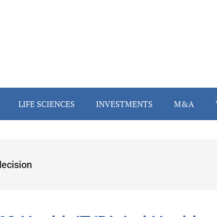
LIFE SCIENCES
INVESTMENTS
M&A
ecision