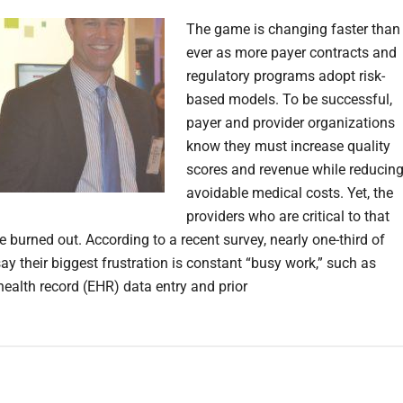
The game is changing faster than
ever as more payer contracts and
regulatory programs adopt risk-
based models. To be successful,
payer and provider organizations
know they must increase quality
scores and revenue while reducin
avoidable medical costs. Yet, the
providers who are critical to that
 burned out. According to a recent survey, nearly one-third of
ay their biggest frustration is constant “busy work,” such as
health record (EHR) data entry and prior