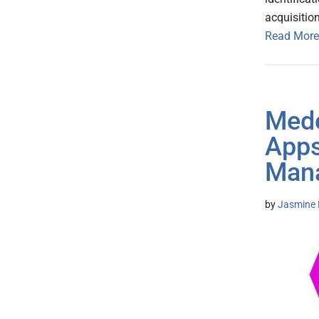
acquisitio
Read More
Mede
Apps
Man
by
Jasmine 