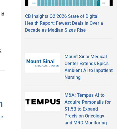
aid
CB Insights Q2 2026 State of Digital
Health Report: Fewest Deals in Over a
Decade as Median Sizes Rise
S
Mount Sinai Medical
Center Extends Epic’s
Ambient AI to Inpatient
Nursing
M&A: Tempus AI to
m
Acquire Personalis for
$1.5B to Expand
Precision Oncology
ve
and MRD Monitoring