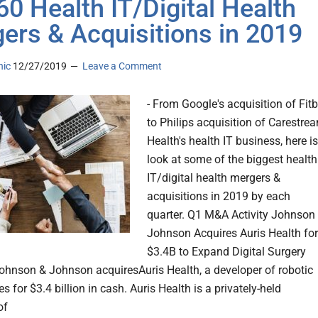
60 Health IT/Digital Health
ers & Acquisitions in 2019
nic
12/27/2019
Leave a Comment
- From Google's acquisition of Fitb
to Philips acquisition of Carestre
Health's health IT business, here is
look at some of the biggest health
IT/digital health mergers &
acquisitions in 2019 by each
quarter. Q1 M&A Activity Johnson
Johnson Acquires Auris Health for
$3.4B to Expand Digital Surgery
Johnson & Johnson acquiresAuris Health, a developer of robotic
s for $3.4 billion in cash. Auris Health is a privately-held
of