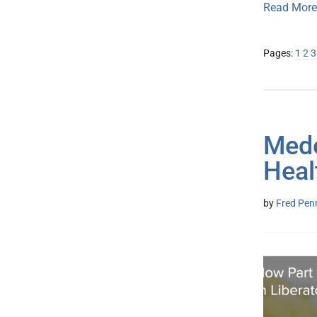
Read More
Page
Pa
P
Pages:
1
2
3
Mede
Heal
by
Fred Pen