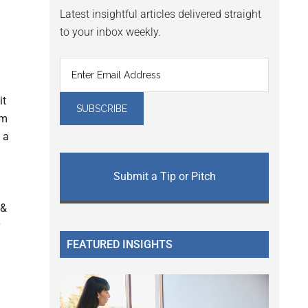
Latest insightful articles delivered straight
to your inbox weekly.
it
am
 a
Submit a Tip or Pitch
 &
FEATURED INSIGHTS