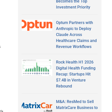
Becomes the Top
Investment Priority
Optum Partners with
Anthropic to Deploy
Claude Across
Healthcare Claims and
Revenue Workflows
s
Rock Health H1 2026
Digital Health Funding
Recap: Startups Hit
$7.4B in Venture
Rebound
M&A: ResMed to Sell
MatrixCare Business to
’s