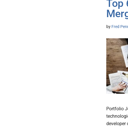
Top 
Merg
by
Fred Pen
Portfolio 
technologie
developer 