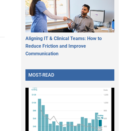
Aligning IT & Clinical Teams: How to
Reduce Friction and Improve
Communication
MOST-READ