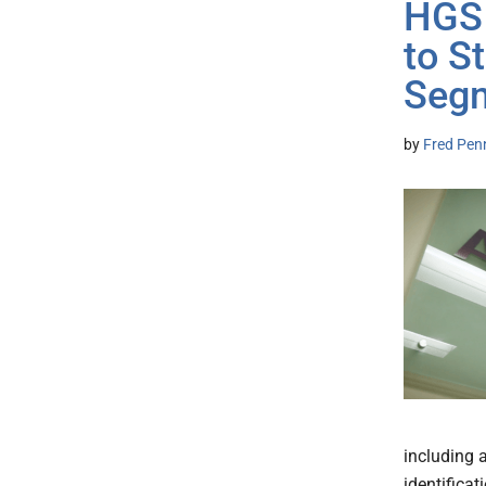
HGS 
to S
Seg
by
Fred Pen
including 
identificat