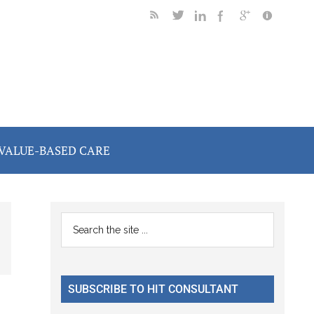
VALUE-BASED CARE
Primary
Search
the
Sidebar
site
...
SUBSCRIBE TO HIT CONSULTANT