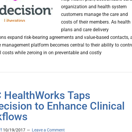
organization and health system
customers manage the care and
costs of their members. As health
plans and care delivery
ons expand risk-bearing agreements and value-based contacts, 
e management platform becomes central to their ability to contr
l costs while zeroing in on preventable and costly
 HealthWorks Taps
cision to Enhance Clinical
flows
ff
10/19/2017
Leave a Comment