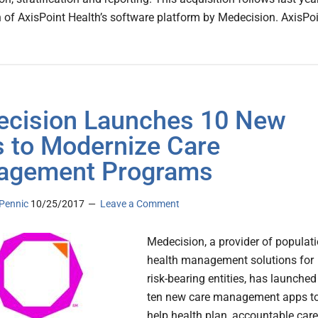
n of AxisPoint Health’s software platform by Medecision. AxisPo
cision Launches 10 New
 to Modernize Care
agement Programs
Pennic
10/25/2017
Leave a Comment
Medecision, a provider of populat
health management solutions for
risk-bearing entities, has launched
ten new care management apps t
help health plan, accountable care