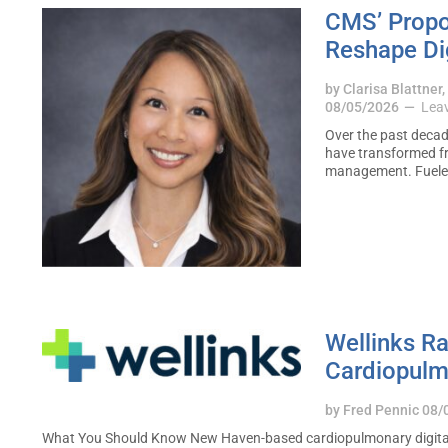
CMS’ Propo
Reshape Dig
by
Clarisa Blattner
08/05/2026
Lea
Over the past decad
have transformed fr
management. Fuel
Wellinks Ra
Cardiopulm
by
Fred Pennic
08/
What You Should Know New Haven-based cardiopulmonary digital hea