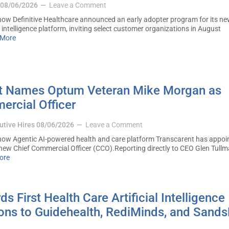
08/06/2026
Leave a Comment
w Definitive Healthcare announced an early adopter program for its ne
intelligence platform, inviting select customer organizations in August
 More
t Names Optum Veteran Mike Morgan as
ercial Officer
utive Hires
08/06/2026
Leave a Comment
ow Agentic AI-powered health and care platform Transcarent has appoi
new Chief Commercial Officer (CCO).Reporting directly to CEO Glen Tullm
ore
 First Health Care Artificial Intelligence
ions to Guidehealth, RediMinds, and Sand