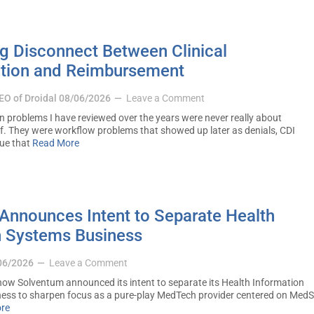
g Disconnect Between Clinical
tion and Reimbursement
CEO of Droidal
08/06/2026
Leave a Comment
problems I have reviewed over the years were never really about
f. They were workflow problems that showed up later as denials, CDI
nue that
Read More
Announces Intent to Separate Health
n Systems Business
06/2026
Leave a Comment
ow Solventum announced its intent to separate its Health Information
ness to sharpen focus as a pure-play MedTech provider centered on Med
re