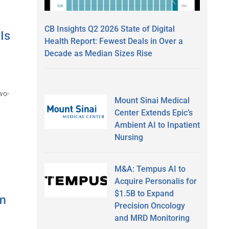
CB Insights Q2 2026 State of Digital
Is
Health Report: Fewest Deals in Over a
Decade as Median Sizes Rise
wo-
Mount Sinai Medical
Center Extends Epic’s
Ambient AI to Inpatient
Nursing
M&A: Tempus AI to
Acquire Personalis for
$1.5B to Expand
am
Precision Oncology
and MRD Monitoring