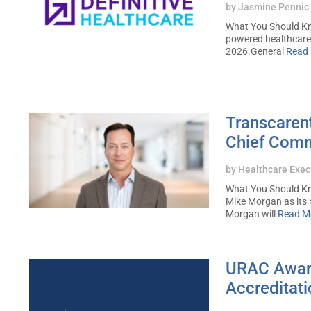
by
Jasmine Pennic
What You Should Kno
powered healthcare 
2026.General
Read
Transcaren
Chief Comm
by
Healthcare Exec
What You Should Kn
Mike Morgan as its 
Morgan will
Read M
URAC Awards
Accreditat