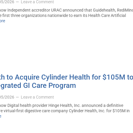
05/2026
Leave a Comment
ow Independent accreditor URAC announced that Guidehealth, RediMin
first three organizations nationwide to earn its Health Care Artificial
ore
h to Acquire Cylinder Health for $105M t
egrated GI Care Program
05/2026
Leave a Comment
w Digital health provider Hinge Health, Inc. announced a definitive
 virtual-first digestive care company Cylinder Health, Inc. for $105M in
e