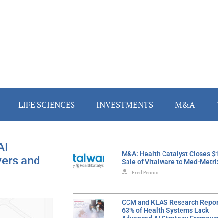
LIFE SCIENCES
INVESTMENTS
M&A
AI
M&A: Health Catalyst Closes 
yers and
Sale of Vitalware to Med-Metri
Fred Pennic
CCM and KLAS Research Repor
63% of Health Systems Lack