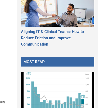
Aligning IT & Clinical Teams: How to
Reduce Friction and Improve
Communication
MOST-READ
Surg