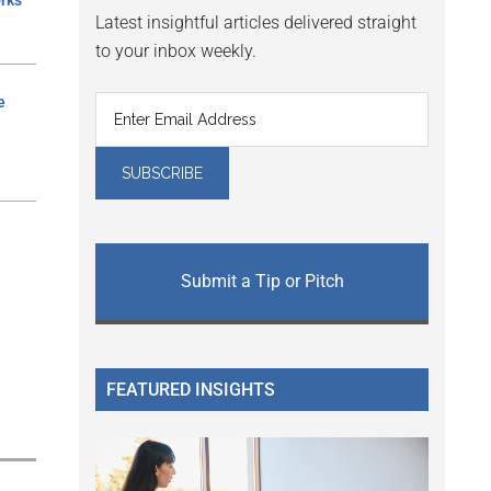
rks
Latest insightful articles delivered straight
to your inbox weekly.
e
Submit a Tip or Pitch
FEATURED INSIGHTS