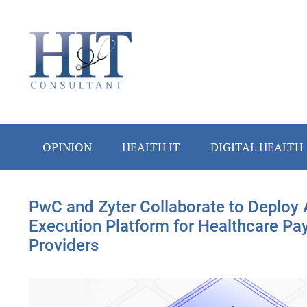
Skip
Skip
Skip
Skip
to
to
to
to
main
secondary
primary
footer
content
menu
sidebar
OPINION
HEALTH IT
DIGITAL HEALTH
PwC and Zyter Collaborate to Deploy 
Execution Platform for Healthcare Pa
Providers