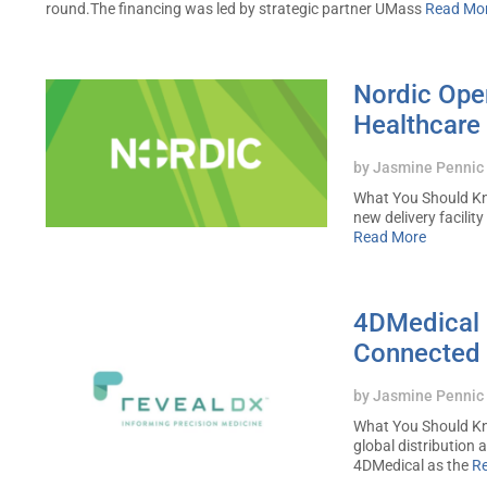
round.The financing was led by strategic partner UMass
Read Mo
Nordic Open
Healthcare 
by
Jasmine Pennic
What You Should Kn
new delivery facility
Read More
4DMedical I
Connected 
by
Jasmine Pennic
What You Should Kn
global distribution
4DMedical as the
R