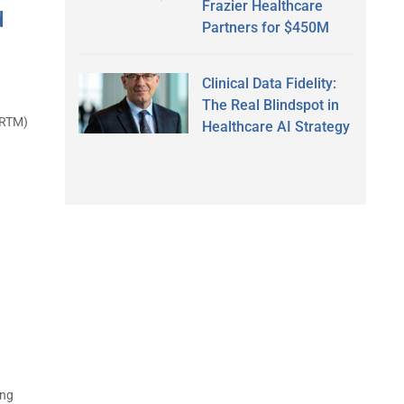
Frazier Healthcare
d
Partners for $450M
Clinical Data Fidelity:
The Real Blindspot in
(RTM)
Healthcare AI Strategy
ing