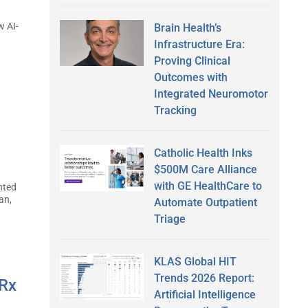
w AI-
Brain Health’s
Infrastructure Era:
Proving Clinical
Outcomes with
Integrated Neuromotor
Tracking
Catholic Health Inks
$500M Care Alliance
with GE HealthCare to
nted
an,
Automate Outpatient
Triage
KLAS Global HIT
Trends 2026 Report:
sRx
Artificial Intelligence