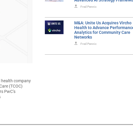
Advanced AI Strategy Framewo
Fred Pennic
M&A: Unite Us Acquires Vircho
Health to Advance Performanc
Analytics for Community Care
Networks
Fred Pennic
l health company
f Care (TCOC)
irs PwC’s
s