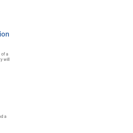
ion
 of a
y will
nd a