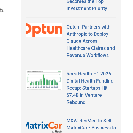
Becomes the Top
Investment Priority
ds,
Optum Partners with
Anthropic to Deploy
Claude Across
Healthcare Claims and
Revenue Workflows
Rock Health H1 2026
o
Digital Health Funding
Recap: Startups Hit
$7.4B in Venture
Rebound
M&A: ResMed to Sell
MatrixCare Business to