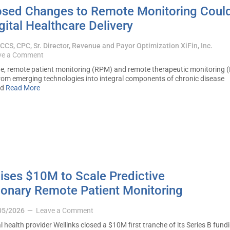
sed Changes to Remote Monitoring Coul
ital Healthcare Delivery
, CCS, CPC, Sr. Director, Revenue and Payor Optimization XiFin, Inc.
ve a Comment
e, remote patient monitoring (RPM) and remote therapeutic monitoring 
om emerging technologies into integral components of chronic disease
ed
Read More
ises $10M to Scale Predictive
onary Remote Patient Monitoring
05/2026
Leave a Comment
lth provider Wellinks closed a $10M first tranche of its Series B fund