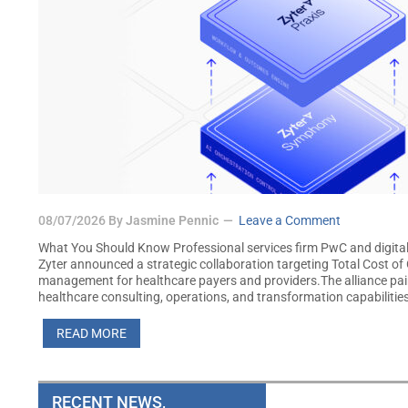
08/07/2026
By
Jasmine Pennic
Leave a Comment
What You Should Know Professional services firm PwC and digita
Zyter announced a strategic collaboration targeting Total Cost o
management for healthcare payers and providers.The alliance pa
healthcare consulting, operations, and transformation capabilitie
READ MORE
RECENT NEWS,