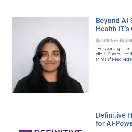
Beyond AI S
Health IT’s
by
Akhila Akula, Da
Two years ago, ambi
pilots. Conference 
thirds of
Read More
Definitive
for AI-Powe