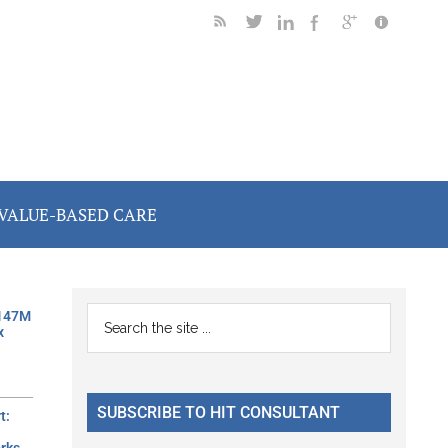
VALUE-BASED CARE
Primary
Search
$147M
x
the
Sidebar
site
...
SUBSCRIBE TO HIT CONSULTANT
t: