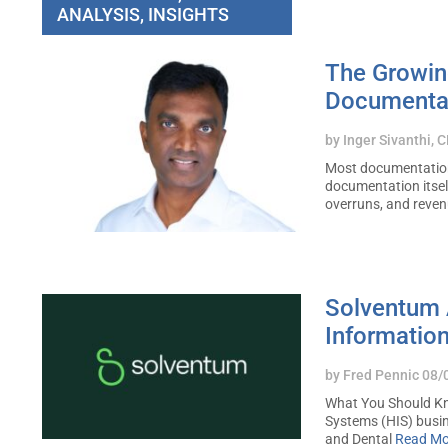
ANALYSIS, INSIGHTS
The Growin
Documenta
by
Inger Sivanthi, 
Most documentation 
documentation itsel
overruns, and reve
Solventum 
Informatio
by
Fred Pennic
08/
What You Should Kn
Systems (HIS) busi
and Dental
Read Mo