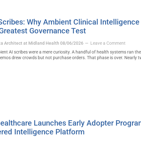
cribes: Why Ambient Clinical Intelligence 
 Greatest Governance Test
ta Architect at Midland Health
08/06/2026
Leave a Comment
ent AI scribes were a mere curiosity. A handful of health systems ran the
demos drew crowds but not purchase orders. That phase is over. Nearly t
 Healthcare Launches Early Adopter Progr
red Intelligence Platform