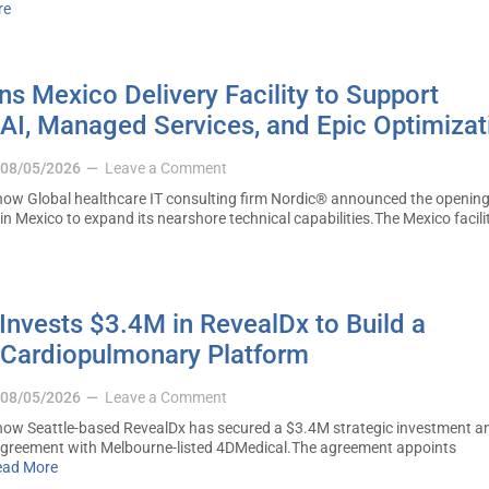
re
s Mexico Delivery Facility to Support
AI, Managed Services, and Epic Optimizat
08/05/2026
Leave a Comment
ow Global healthcare IT consulting firm Nordic® announced the opening
 in Mexico to expand its nearshore technical capabilities.The Mexico facilit
nvests $3.4M in RevealDx to Build a
Cardiopulmonary Platform
08/05/2026
Leave a Comment
ow Seattle-based RevealDx has secured a $3.4M strategic investment a
 agreement with Melbourne-listed 4DMedical.The agreement appoints
ead More