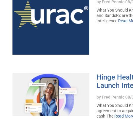
by
Fred Pennic
08/
What You Should Kn
and SandsRx are the 
Intelligence
Read M
Hinge Healt
Launch Int
by
Fred Pennic
08/
What You Should Kno
agreement to acquire
cash.The
Read Mor