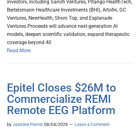
investors, including Sanofi Ventures, Pitango HealthTech,
Bertelsmann Healthcare Investments (BHI), Artofin, GC
Ventures, NewHealth, Shoni Top, and Esplanade
Ventures.Proceeds will advance next-generation AI
models, deepen scientific validation, expand therapeutic
coverage beyond 40
Read More
Epitel Closes $26M to
Commercialize REMI
Remote EEG Platform
by
Jasmine Pennic
08/04/2026
Leave a Comment