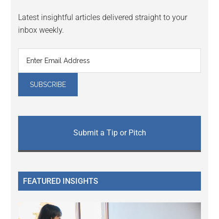
Latest insightful articles delivered straight to your
inbox weekly.
Submit a Tip or Pitch
FEATURED INSIGHTS