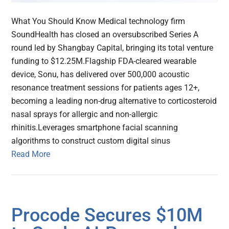
What You Should Know Medical technology firm
SoundHealth has closed an oversubscribed Series A
round led by Shangbay Capital, bringing its total venture
funding to $12.25M.Flagship FDA-cleared wearable
device, Sonu, has delivered over 500,000 acoustic
resonance treatment sessions for patients ages 12+,
becoming a leading non-drug alternative to corticosteroid
nasal sprays for allergic and non-allergic
rhinitis.Leverages smartphone facial scanning
algorithms to construct custom digital sinus
Read More
Procode Secures $10M