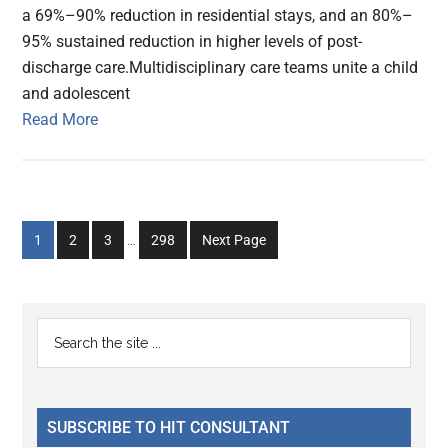
a 69%–90% reduction in residential stays, and an 80%–
95% sustained reduction in higher levels of post-
discharge care.Multidisciplinary care teams unite a child
and adolescent
Read More
Interim
Go
Go
Go
Go
1
2
3
…
298
Next Page
pages
to
to
to
to
omitted
page
page
page
page
Primary
Search
the
Sidebar
site
...
SUBSCRIBE TO HIT CONSULTANT