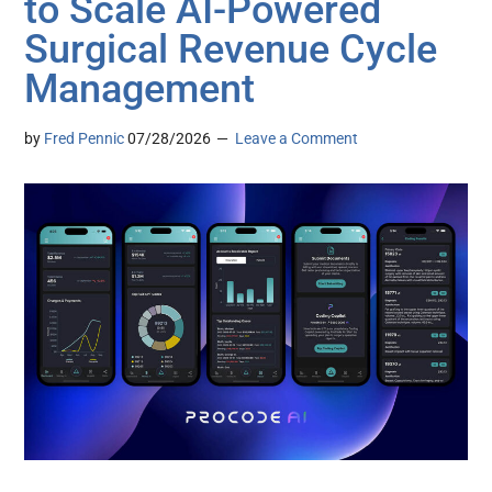
to Scale AI-Powered
Surgical Revenue Cycle
Management
by
Fred Pennic
07/28/2026
Leave a Comment