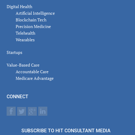
Digital Health
Artificial Intelligence
Blockchain Tech
Precision Medicine
Telehealth
Wearables
Startups
Value-Based Care
Accountable Care
Medicare Advantage
CONNECT
SUBSCRIBE TO HIT CONSULTANT MEDIA