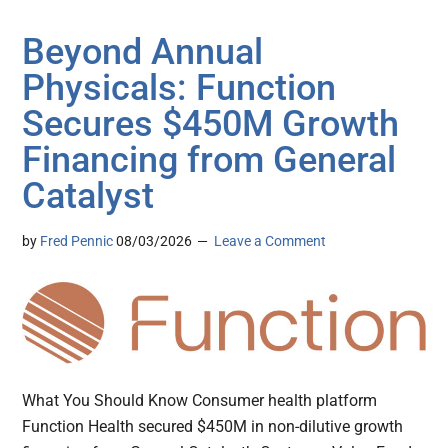
Beyond Annual
Physicals: Function
Secures $450M Growth
Financing from General
Catalyst
by
Fred Pennic
08/03/2026
Leave a Comment
What You Should Know Consumer health platform
Function Health secured $450M in non-dilutive growth