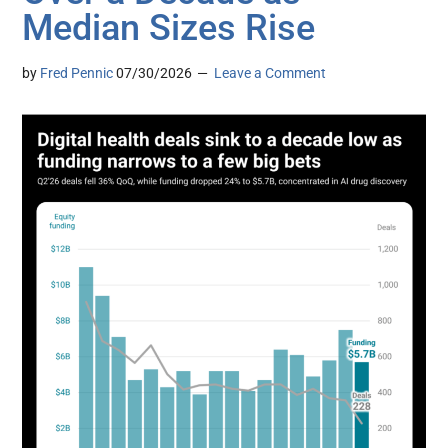
Median Sizes Rise
by
Fred Pennic
07/30/2026
Leave a Comment