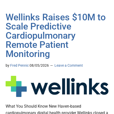
Wellinks Raises $10M to
Scale Predictive
Cardiopulmonary
Remote Patient
Monitoring
by
Fred Pennic
08/05/2026
Leave a Comment
What You Should Know New Haven-based
cardiopulmonary digital health provider Wellinks closed a