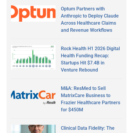
Optum Partners with
Anthropic to Deploy Claude
Across Healthcare Claims
and Revenue Workflows
Rock Health H1 2026 Digital
Health Funding Recap:
Startups Hit $7.4B in
Venture Rebound
M&A: ResMed to Sell
MatrixCare Business to
Frazier Healthcare Partners
for $450M
Clinical Data Fidelity: The