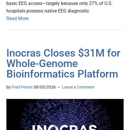
basic EEG access—largely because only 27% of U.S.
hospitals possess native EEG diagnostic
Read More
Inocras Closes $31M for
Whole-Genome
Bioinformatics Platform
by
Fred Pennic
08/03/2026
Leave a Comment