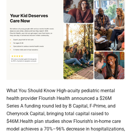
What You Should Know High-acuity pediatric mental
health provider Flourish Health announced a $26M
Series A funding round led by B Capital, F-Prime, and
Cherryrock Capital, bringing total capital raised to
$46M.Health plan studies show Flourish’s in-home care
model achieves a 70%–96% decrease in hospitalizations,