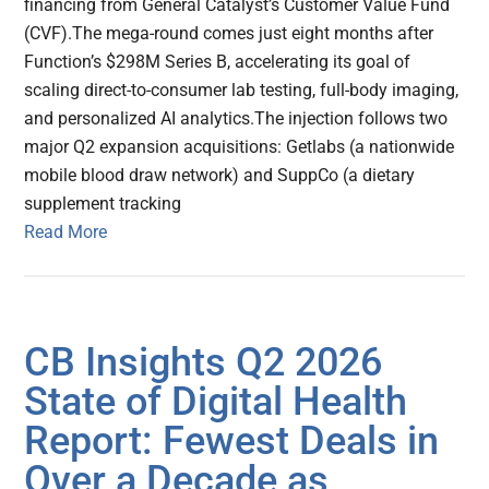
financing from General Catalyst’s Customer Value Fund
(CVF).The mega-round comes just eight months after
Function’s $298M Series B, accelerating its goal of
scaling direct-to-consumer lab testing, full-body imaging,
and personalized AI analytics.The injection follows two
major Q2 expansion acquisitions: Getlabs (a nationwide
mobile blood draw network) and SuppCo (a dietary
supplement tracking
Read More
CB Insights Q2 2026
State of Digital Health
Report: Fewest Deals in
Over a Decade as