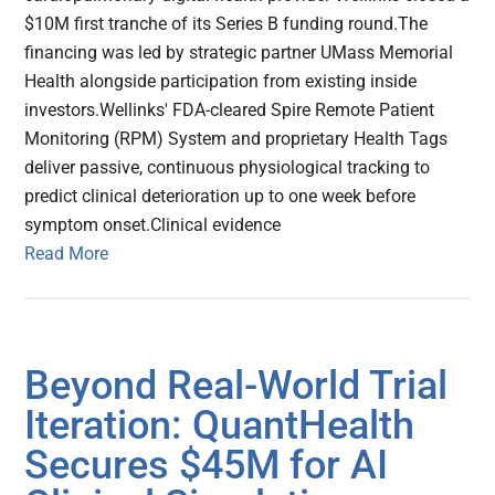
$10M first tranche of its Series B funding round.The
financing was led by strategic partner UMass Memorial
Health alongside participation from existing inside
investors.Wellinks' FDA-cleared Spire Remote Patient
Monitoring (RPM) System and proprietary Health Tags
deliver passive, continuous physiological tracking to
predict clinical deterioration up to one week before
symptom onset.Clinical evidence
Read More
Beyond Real-World Trial
Iteration: QuantHealth
Secures $45M for AI