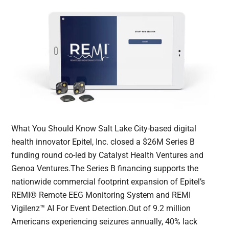
What You Should Know Salt Lake City-based digital
health innovator Epitel, Inc. closed a $26M Series B
funding round co-led by Catalyst Health Ventures and
Genoa Ventures.The Series B financing supports the
nationwide commercial footprint expansion of Epitel’s
REMI® Remote EEG Monitoring System and REMI
Vigilenz™ AI For Event Detection.Out of 9.2 million
Americans experiencing seizures annually, 40% lack