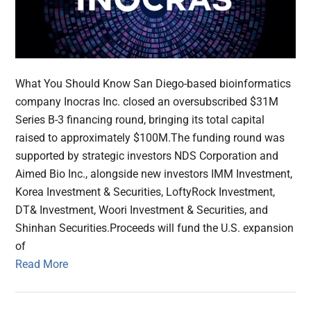
What You Should Know San Diego-based bioinformatics
company Inocras Inc. closed an oversubscribed $31M
Series B-3 financing round, bringing its total capital
raised to approximately $100M.The funding round was
supported by strategic investors NDS Corporation and
Aimed Bio Inc., alongside new investors IMM Investment,
Korea Investment & Securities, LoftyRock Investment,
DT& Investment, Woori Investment & Securities, and
Shinhan Securities.Proceeds will fund the U.S. expansion
of
Read More