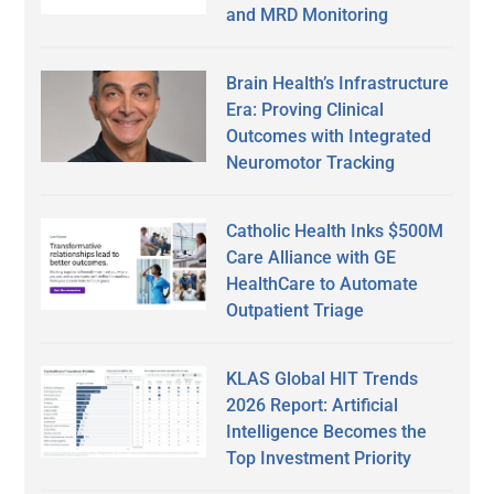
and MRD Monitoring
Brain Health’s Infrastructure
Era: Proving Clinical
Outcomes with Integrated
Neuromotor Tracking
Catholic Health Inks $500M
Care Alliance with GE
HealthCare to Automate
Outpatient Triage
KLAS Global HIT Trends
2026 Report: Artificial
Intelligence Becomes the
Top Investment Priority