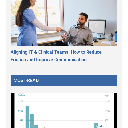
Aligning IT & Clinical Teams: How to Reduce
Friction and Improve Communication
MOST-READ