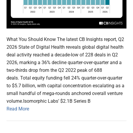
What You Should Know The latest CB Insights report, Q2
2026 State of Digital Health reveals global digital health
deal activity reached a decade-low of 228 deals in Q2
2026, marking a 36% decline quarter-over-quarter and a
two-thirds drop from the Q2 2022 peak of 688
deals. Total equity funding fell 24% quarter-over-quarter
to $5.7 billion, with capital concentration escalating as a
small handful of mega-rounds anchored overall venture
volume.Isomorphic Labs’ $2.1B Series B
Read More