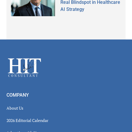
Real Blindspot in Healthcare
AI Strategy
Secondary
Sidebar
Footer
COMPANY
About Us
2026 Editorial Calendar