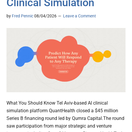
Clinical Simulation
by
Fred Pennic
08/04/2026
Leave a Comment
What You Should Know Tel Aviv-based AI clinical
simulation platform QuantHealth closed a $45 million
Series B financing round led by Qumra Capital.The round
saw participation from major strategic and venture