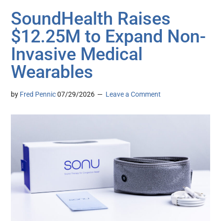
SoundHealth Raises
$12.25M to Expand Non-
Invasive Medical
Wearables
by
Fred Pennic
07/29/2026
Leave a Comment