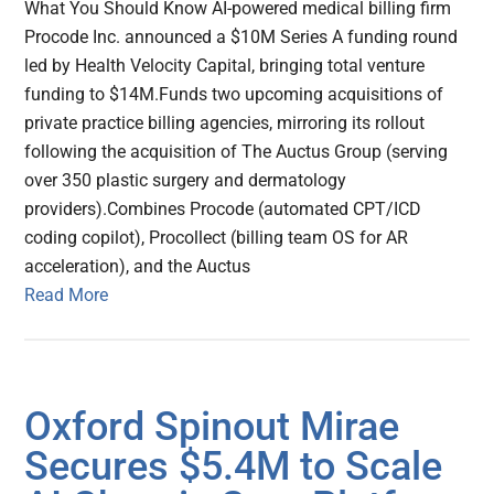
What You Should Know AI-powered medical billing firm
Procode Inc. announced a $10M Series A funding round
led by Health Velocity Capital, bringing total venture
funding to $14M.Funds two upcoming acquisitions of
private practice billing agencies, mirroring its rollout
following the acquisition of The Auctus Group (serving
over 350 plastic surgery and dermatology
providers).Combines Procode (automated CPT/ICD
coding copilot), Procollect (billing team OS for AR
acceleration), and the Auctus
Read More
Oxford Spinout Mirae
Secures $5.4M to Scale