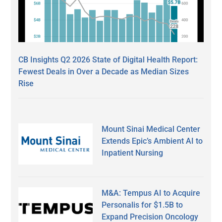
CB Insights Q2 2026 State of Digital Health Report:
Fewest Deals in Over a Decade as Median Sizes
Rise
Mount Sinai Medical Center
Extends Epic’s Ambient AI to
Inpatient Nursing
M&A: Tempus AI to Acquire
Personalis for $1.5B to
Expand Precision Oncology