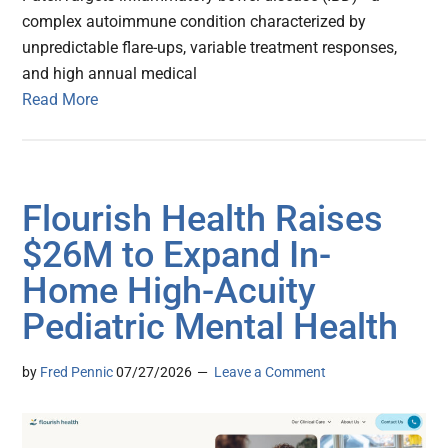
complex autoimmune condition characterized by
unpredictable flare-ups, variable treatment responses,
and high annual medical
Read More
Flourish Health Raises
$26M to Expand In-
Home High-Acuity
Pediatric Mental Health
by
Fred Pennic
07/27/2026
Leave a Comment