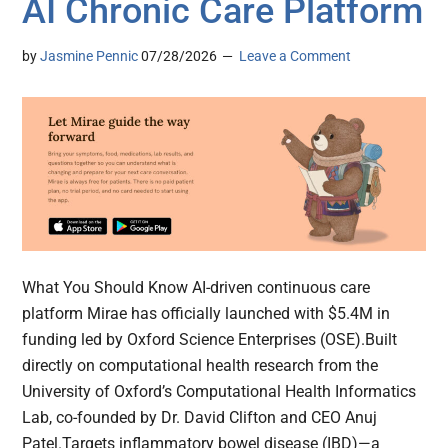
AI Chronic Care Platform
by
Jasmine Pennic
07/28/2026
Leave a Comment
What You Should Know AI-driven continuous care
platform Mirae has officially launched with $5.4M in
funding led by Oxford Science Enterprises (OSE).Built
directly on computational health research from the
University of Oxford’s Computational Health Informatics
Lab, co-founded by Dr. David Clifton and CEO Anuj
Patel.Targets inflammatory bowel disease (IBD)—a