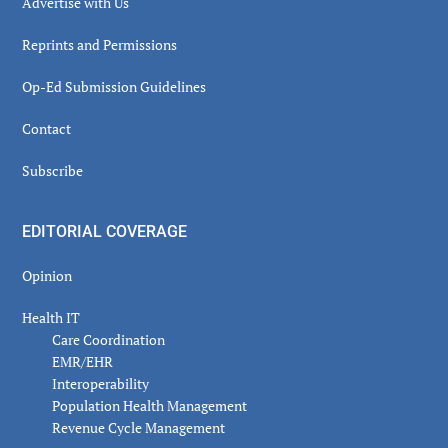
Advertise with Us
Reprints and Permissions
Op-Ed Submission Guidelines
Contact
Subscribe
EDITORIAL COVERAGE
Opinion
Health IT
Care Coordination
EMR/EHR
Interoperability
Population Health Management
Revenue Cycle Management