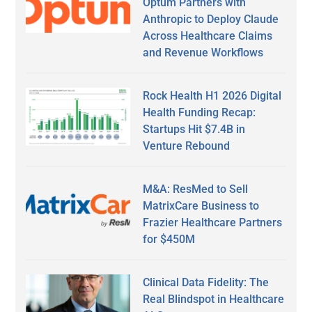
Optum Partners with
Anthropic to Deploy Claude
Across Healthcare Claims
and Revenue Workflows
Rock Health H1 2026 Digital
Health Funding Recap:
Startups Hit $7.4B in
Venture Rebound
M&A: ResMed to Sell
MatrixCare Business to
Frazier Healthcare Partners
for $450M
Clinical Data Fidelity: The
Real Blindspot in Healthcare