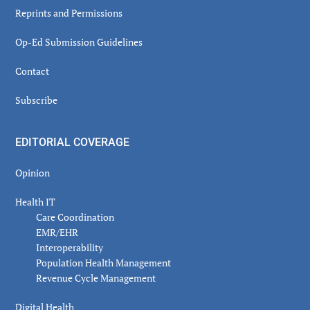
Reprints and Permissions
Op-Ed Submission Guidelines
Contact
Subscribe
EDITORIAL COVERAGE
Opinion
Health IT
Care Coordination
EMR/EHR
Interoperability
Population Health Management
Revenue Cycle Management
Digital Health