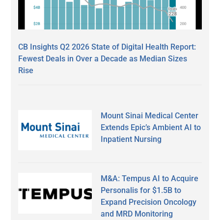
CB Insights Q2 2026 State of Digital Health Report:
Fewest Deals in Over a Decade as Median Sizes
Rise
Mount Sinai Medical Center
Extends Epic’s Ambient AI to
Inpatient Nursing
M&A: Tempus AI to Acquire
Personalis for $1.5B to
Expand Precision Oncology
and MRD Monitoring