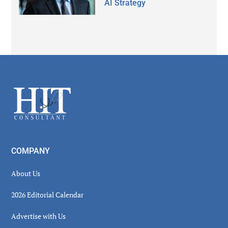
AI Strategy
Secondary
Sidebar
Footer
COMPANY
About Us
2026 Editorial Calendar
Advertise with Us