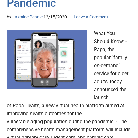
Pandemic
by
Jasmine Pennic
12/15/2020
Leave a Comment
What You
Should Know: -
Papa, the
popular "family
on-demand"
service for older
adults, today
announced the
launch
of Papa Health, a new virtual health platform aimed at
improving health outcomes for the
vulnerable aging population during the pandemic. - The
comprehensive health management platform will include
virtual primary care, urgent care, and chronic care