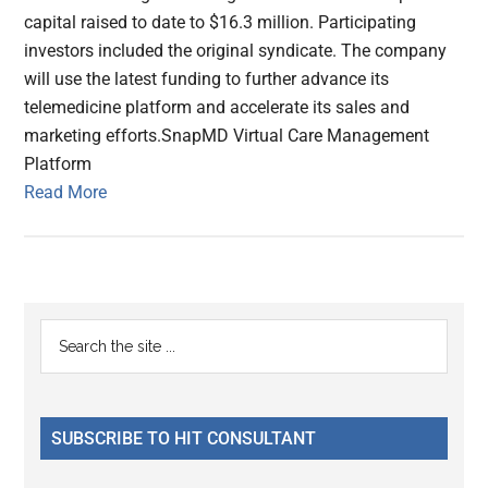
capital raised to date to $16.3 million. Participating
investors included the original syndicate. The company
will use the latest funding to further advance its
telemedicine platform and accelerate its sales and
marketing efforts.SnapMD Virtual Care Management
Platform
Read More
Primary
Search
the
Sidebar
site
...
SUBSCRIBE TO HIT CONSULTANT