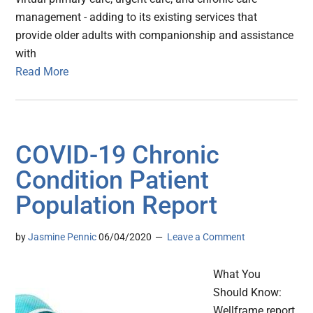
management - adding to its existing services that
provide older adults with companionship and assistance
with
Read More
COVID-19 Chronic
Condition Patient
Population Report
by
Jasmine Pennic
06/04/2020
Leave a Comment
What You
Should Know:
Wellframe report