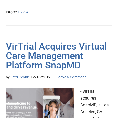
Page
Page
Page
Page
Pages:
1
2
3
4
VirTrial Acquires Virtual
Care Management
Platform SnapMD
by
Fred Pennic
12/16/2019
Leave a Comment
- VirTrial
acquires
SnapMD, a Los
Angeles, CA-