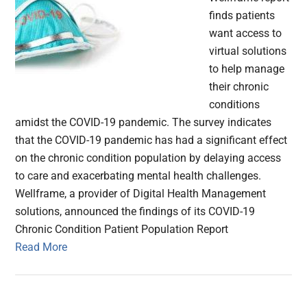
finds patients
want access to
virtual solutions
to help manage
their chronic
conditions
amidst the COVID-19 pandemic. The survey indicates
that the COVID-19 pandemic has had a significant effect
on the chronic condition population by delaying access
to care and exacerbating mental health challenges.
Wellframe, a provider of Digital Health Management
solutions, announced the findings of its COVID-19
Chronic Condition Patient Population Report
Read More