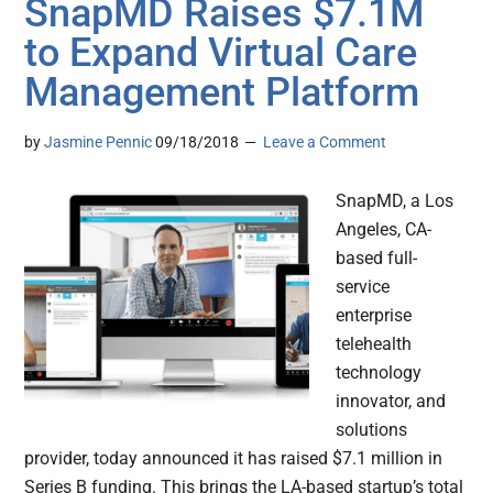
SnapMD Raises $7.1M
to Expand Virtual Care
Management Platform
by
Jasmine Pennic
09/18/2018
Leave a Comment
SnapMD, a Los
Angeles, CA-
based full-
service
enterprise
telehealth
technology
innovator, and
solutions
provider, today announced it has raised $7.1 million in
Series B funding. This brings the LA-based startup’s total