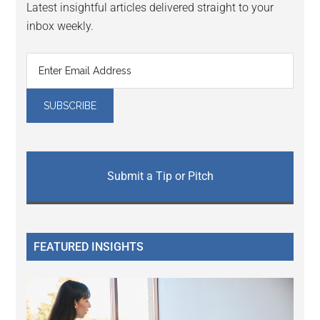
Latest insightful articles delivered straight to your
inbox weekly.
Submit a Tip or Pitch
FEATURED INSIGHTS