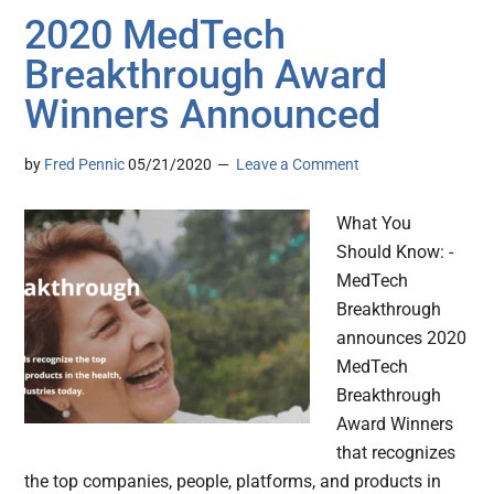
2020 MedTech
Breakthrough Award
Winners Announced
by
Fred Pennic
05/21/2020
Leave a Comment
What You
Should Know: -
MedTech
Breakthrough
announces 2020
MedTech
Breakthrough
Award Winners
that recognizes
the top companies, people, platforms, and products in