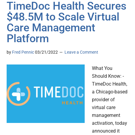
TimeDoc Health Secures
$48.5M to Scale Virtual
Care Management
Platform
by
Fred Pennic
03/21/2022
Leave a Comment
What You
Should Know: -
TimeDoc Health,
a Chicago-based
provider of
virtual care
management
activation, today
announced it