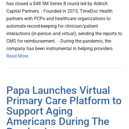
has closed a $48.5M Series B round led by Aldrich
Capital Partners. - Founded in 2015, TimeDoc Health
partners with PCPs and healthcare organizations to
automate record-keeping for clinician/patient
interactions (in-person and virtual), sending the reports to
CMS for reimbursement. - During the pandemic, the
company has been instrumental in helping providers
Read More
Papa Launches Virtual
Primary Care Platform to
Support Aging
Americans During The