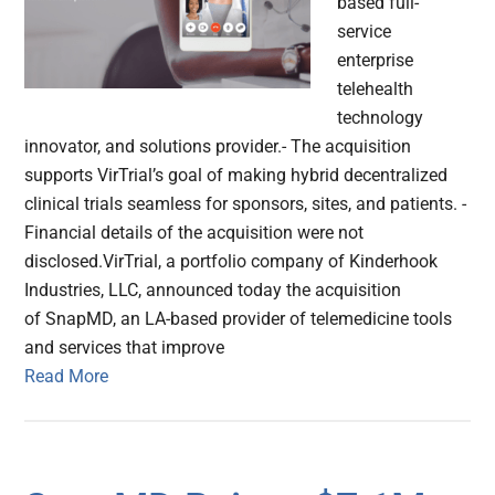
based full-
service
enterprise
telehealth
technology
innovator, and solutions provider.- The acquisition
supports VirTrial’s goal of making hybrid decentralized
clinical trials seamless for sponsors, sites, and patients. -
Financial details of the acquisition were not
disclosed.VirTrial, a portfolio company of Kinderhook
Industries, LLC, announced today the acquisition
of SnapMD, an LA-based provider of telemedicine tools
and services that improve
Read More