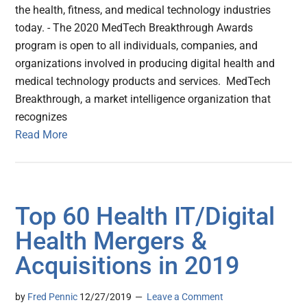
the health, fitness, and medical technology industries
today. - The 2020 MedTech Breakthrough Awards
program is open to all individuals, companies, and
organizations involved in producing digital health and
medical technology products and services. MedTech
Breakthrough, a market intelligence organization that
recognizes
Read More
Top 60 Health IT/Digital
Health Mergers &
Acquisitions in 2019
by
Fred Pennic
12/27/2019
Leave a Comment