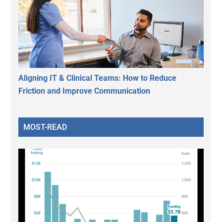
Aligning IT & Clinical Teams: How to Reduce
Friction and Improve Communication
MOST-READ