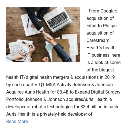
- From Google's
acquisition of
Fitbit to Philips
acquisition of
Carestream
Health's health
IT business, here
is a look at some
of the biggest
health IT/digital health mergers & acquisitions in 2019
by each quarter. Q1 M&A Activity Johnson & Johnson
Acquires Auris Health for $3.4B to Expand Digital Surgery
Portfolio Johnson & Johnson acquiresAuris Health, a
developer of robotic technologies for $3.4 billion in cash.
Auris Health is a privately-held developer of
Read More