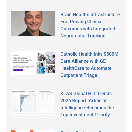
Brain Health’s Infrastructure
Era: Proving Clinical
Outcomes with Integrated
Neuromotor Tracking
Catholic Health Inks $500M
Care Alliance with GE
HealthCare to Automate
Outpatient Triage
KLAS Global HIT Trends
2026 Report: Artificial
Intelligence Becomes the
Top Investment Priority