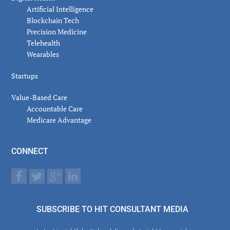
Artificial Intelligence
Blockchain Tech
Precision Medicine
Telehealth
Wearables
Startups
Value-Based Care
Accountable Care
Medicare Advantage
CONNECT
SUBSCRIBE TO HIT CONSULTANT MEDIA