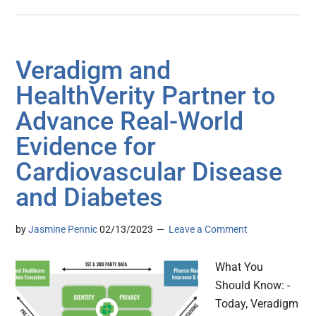
Veradigm and
HealthVerity Partner to
Advance Real-World
Evidence for
Cardiovascular Disease
and Diabetes
by
Jasmine Pennic
02/13/2023
Leave a Comment
What You
Should Know: -
Today, Veradigm