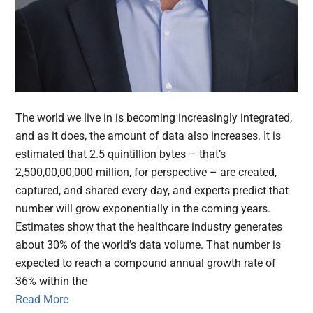
The world we live in is becoming increasingly integrated,
and as it does, the amount of data also increases. It is
estimated that 2.5 quintillion bytes – that’s
2,500,00,00,000 million, for perspective – are created,
captured, and shared every day, and experts predict that
number will grow exponentially in the coming years.
Estimates show that the healthcare industry generates
about 30% of the world’s data volume. That number is
expected to reach a compound annual growth rate of
36% within the
Read More