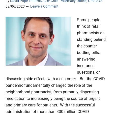
by
David Pope, PharmD, CDE Chief Pharmacy Officer, OmniSYS
02/06/2023
Leave a Comment
Some people
think of retail
pharmacists as
standing behind
the counter
bottling pills,
answering
insurance
questions, or
discussing side effects with a customer. But the COVID
pandemic fundamentally changed the role of the
neighborhood pharmacist, from primarily dispensing
medication to increasingly being the source of urgent
and primary care for patients. With the successful
administration of more than 300 million COVID