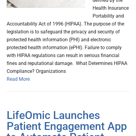
defined by the
Health Insurance
Portability and
Accountability Act of 1996 (HIPAA). The purpose of the
legislation is to safeguard the privacy and security of
protected health information (PHI) and electronic
protected health information (ePHI). Failure to comply
with HIPAA regulations can result in serious financial
fines and reputational damage. What Determines HIPAA
Compliance? Organizations
Read More
LifeOmic Launches
Patient Engagement App