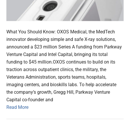
What You Should Know: OXOS Medical, the MedTech
innovator developing simple and safe X-ray solutions,
announced a $23 million Series A funding from Parkway
Venture Capital and Intel Capital, bringing its total
funding to $45 million.OXOS continues to build on its
traction across outpatient clinics, the military, the
Veterans Administration, sports teams, hospitals,
imaging centers, and bioskills labs. To help accelerate
the company’s growth, Gregg Hill, Parkway Venture
Capital co-founder and
Read More