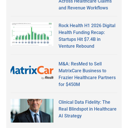
Across Healthcare Claims
and Revenue Workflows
Rock Health H1 2026 Digital
Health Funding Recap:
Startups Hit $7.4B in
Venture Rebound
M&A: ResMed to Sell
MatrixCare Business to
Frazier Healthcare Partners
for $450M
Clinical Data Fidelity: The
Real Blindspot in Healthcare
AI Strategy