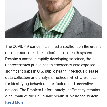
The COVID-19 pandemic shined a spotlight on the urgent
need to modernize the nation’s public health system.
Despite success in rapidly developing vaccines, the
unprecedented public health emergency also exposed
significant gaps in U.S. public health infectious disease
data collection and analysis methods which are critical
for identifying behavioral risk factors and preventive
actions. The Problem Unfortunately, inefficiency remains
a hallmark of the U.S. public health surveillance system
Read More