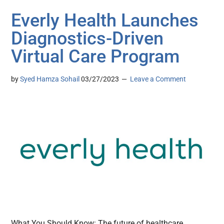
Everly Health Launches
Diagnostics-Driven
Virtual Care Program
by
Syed Hamza Sohail
03/27/2023
Leave a Comment
What You Should Know: The future of healthcare