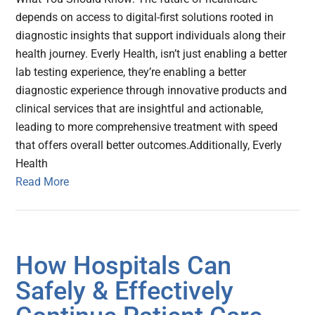
depends on access to digital-first solutions rooted in
diagnostic insights that support individuals along their
health journey. Everly Health, isn’t just enabling a better
lab testing experience, they’re enabling a better
diagnostic experience through innovative products and
clinical services that are insightful and actionable,
leading to more comprehensive treatment with speed
that offers overall better outcomes.Additionally, Everly
Health
Read More
How Hospitals Can
Safely & Effectively