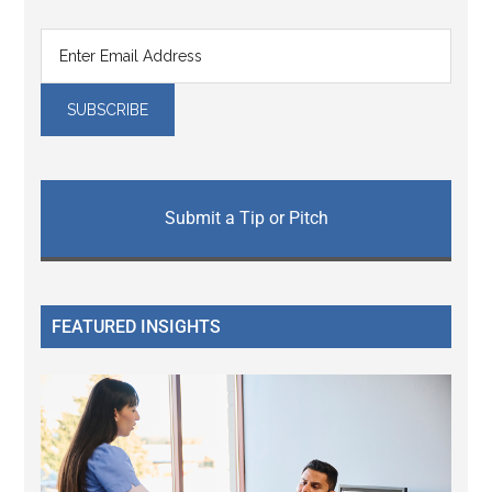
Submit a Tip or Pitch
FEATURED INSIGHTS