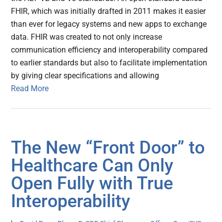
FHIR, which was initially drafted in 2011 makes it easier
than ever for legacy systems and new apps to exchange
data. FHIR was created to not only increase
communication efficiency and interoperability compared
to earlier standards but also to facilitate implementation
by giving clear specifications and allowing
Read More
The New “Front Door” to
Healthcare Can Only
Open Fully with True
Interoperability