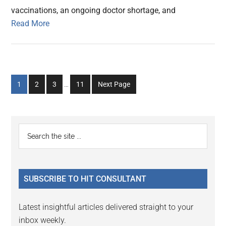
vaccinations, an ongoing doctor shortage, and
Read More
Interim
Go
Go
Go
Go
1
2
3
…
11
Next Page
pages
to
to
to
to
omitted
page
page
page
page
Primary
Search
the
Sidebar
site
...
SUBSCRIBE TO HIT CONSULTANT
Latest insightful articles delivered straight to your
inbox weekly.