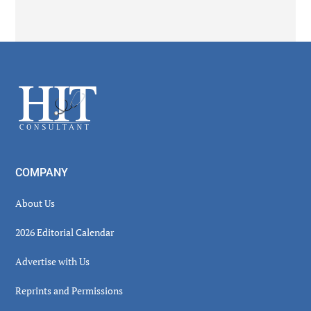
Secondary
Sidebar
Footer
COMPANY
About Us
2026 Editorial Calendar
Advertise with Us
Reprints and Permissions