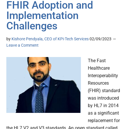
FHIR Adoption and
Implementation
Challenges
by
Kishore Pendyala, CEO of KPi-Tech Services
02/09/2023
Leave a Comment
The Fast
Healthcare
Interoperability
Resources
(FHIR) standard
was introduced
by HL7 in 2014
as a significant
replacement for
the HL7 V2 and V3 standards. An open standard called