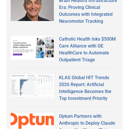
Brain Health’s Infrastructure
Era: Proving Clinical
Outcomes with Integrated
Neuromotor Tracking
Catholic Health Inks $500M
Care Alliance with GE
HealthCare to Automate
Outpatient Triage
KLAS Global HIT Trends
2026 Report: Artificial
Intelligence Becomes the
Top Investment Priority
Optum Partners with
Anthropic to Deploy Claude