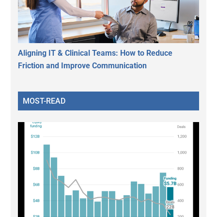
Aligning IT & Clinical Teams: How to Reduce
Friction and Improve Communication
MOST-READ