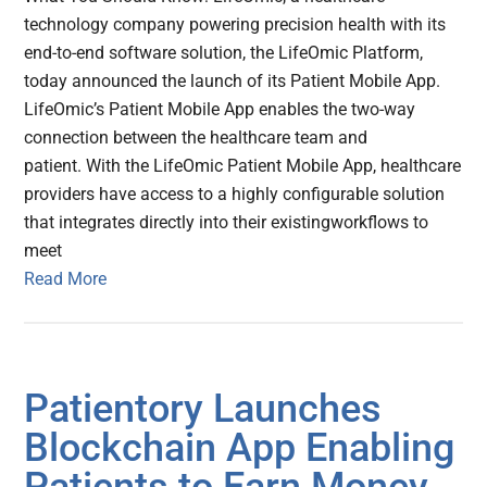
technology company powering precision health with its
end-to-end software solution, the LifeOmic Platform,
today announced the launch of its Patient Mobile App.
LifeOmic’s Patient Mobile App enables the two-way
connection between the healthcare team and
patient. With the LifeOmic Patient Mobile App, healthcare
providers have access to a highly configurable solution
that integrates directly into their existingworkflows to
meet
Read More
Patientory Launches
Blockchain App Enabling