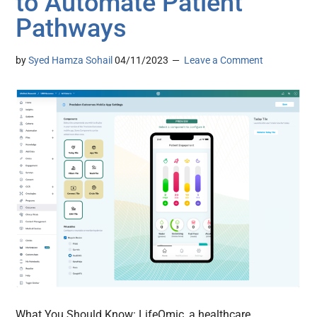
to Automate Patient
Pathways
by
Syed Hamza Sohail
04/11/2023
Leave a Comment
What You Should Know: LifeOmic, a healthcare