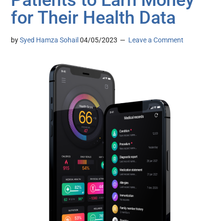
Patients to Earn Money
for Their Health Data
by
Syed Hamza Sohail
04/05/2023
Leave a Comment