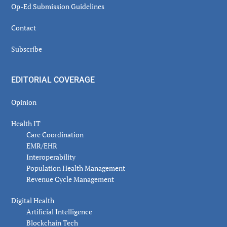
Op-Ed Submission Guidelines
Contact
Subscribe
EDITORIAL COVERAGE
Opinion
Health IT
Care Coordination
EMR/EHR
Interoperability
Population Health Management
Revenue Cycle Management
Digital Health
Artificial Intelligence
Blockchain Tech