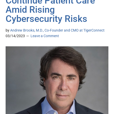
Continue Patient Care
Amid Rising
Cybersecurity Risks
by
Andrew Brooks, M.D., Co-Founder and CMO at TigerConnect
03/14/2023
Leave a Comment