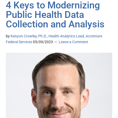
4 Keys to Modernizing
Public Health Data
Collection and Analysis
by
Kenyon Crowley, Ph.D., Health Analytics Lead, Accenture
Federal Services
05/09/2023
Leave a Comment