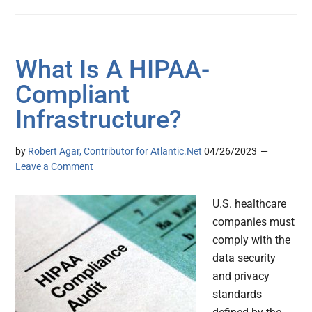
What Is A HIPAA-
Compliant
Infrastructure?
by
Robert Agar, Contributor for Atlantic.Net
04/26/2023
Leave a Comment
U.S. healthcare
companies must
comply with the
data security
and privacy
standards