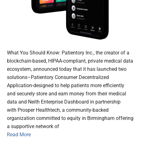
What You Should Know: Patientory Inc., the creator of a
blockchain-based, HIPAA-compliant, private medical data
ecosystem, announced today that it has launched two
solutions–Patientory Consumer Decentralized
Application-designed to help patients more efficiently
and securely store and earn money from their medical
data and Neith Enterprise Dashboard in partnership
with Prosper Healthtech, a community-backed
organization committed to equity in Birmingham offering
a supportive network of
Read More