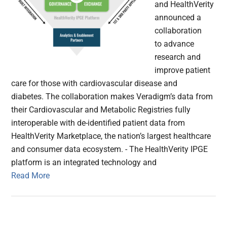
and HealthVerity
announced a
collaboration
to advance
research and
improve patient
care for those with cardiovascular disease and
diabetes. The collaboration makes Veradigm’s data from
their Cardiovascular and Metabolic Registries fully
interoperable with de-identified patient data from
HealthVerity Marketplace, the nation’s largest healthcare
and consumer data ecosystem. - The HealthVerity IPGE
platform is an integrated technology and
Read More