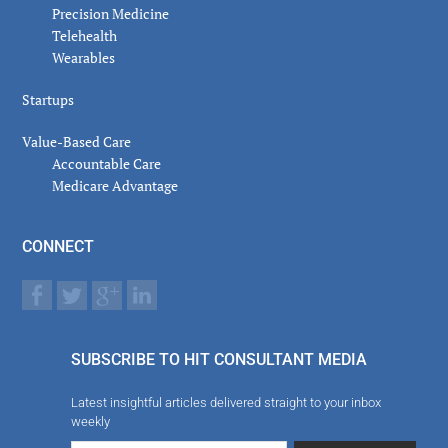
Precision Medicine
Telehealth
Wearables
Startups
Value-Based Care
Accountable Care
Medicare Advantage
CONNECT
SUBSCRIBE TO HIT CONSULTANT MEDIA
Latest insightful articles delivered straight to your inbox
weekly