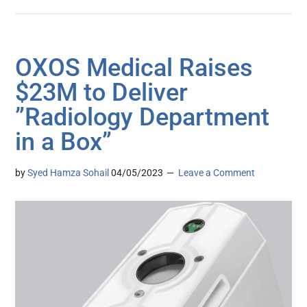
OXOS Medical Raises
$23M to Deliver
”Radiology Department
in a Box”
by
Syed Hamza Sohail
04/05/2023
Leave a Comment