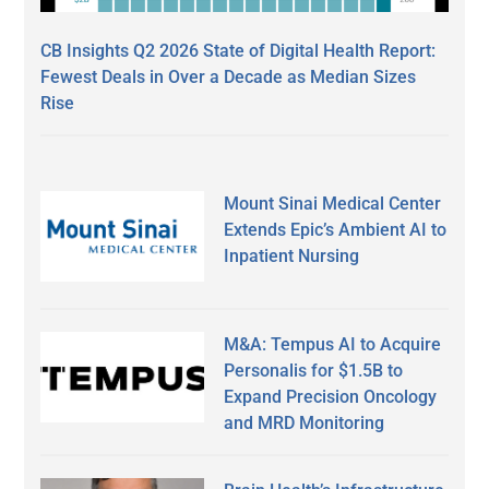
CB Insights Q2 2026 State of Digital Health Report:
Fewest Deals in Over a Decade as Median Sizes
Rise
Mount Sinai Medical Center
Extends Epic’s Ambient AI to
Inpatient Nursing
M&A: Tempus AI to Acquire
Personalis for $1.5B to
Expand Precision Oncology
and MRD Monitoring