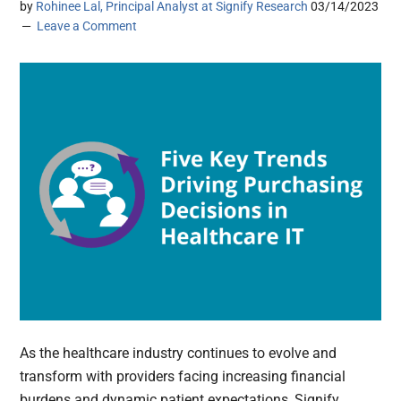
by
Rohinee Lal, Principal Analyst at Signify Research
03/14/2023
Leave a Comment
As the healthcare industry continues to evolve and
transform with providers facing increasing financial
burdens and dynamic patient expectations, Signify