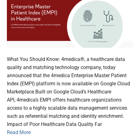
What You Should Know: 4medica®, a healthcare data
quality and matching technology company, today
announced that the 4medica Enterprise Master Patient
Index (EMPI) platform is now available on Google Cloud
Marketplace.Built on Google Cloud’s Healthcare
API, 4medica’s EMPI offers healthcare organizations
access to a highly scalable data management services
such as referential matching and identity enrichment.
Impact of Poor Healthcare Data Quality Far
Read More