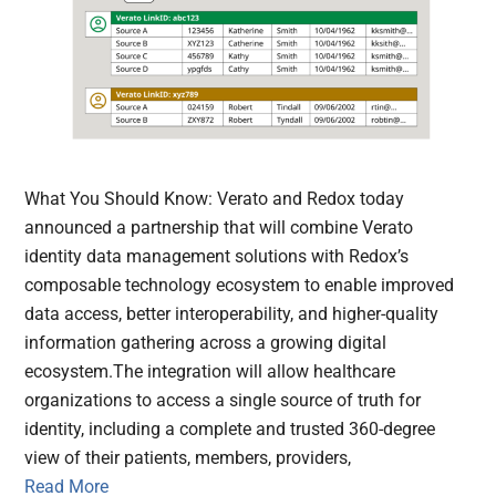
What You Should Know: Verato and Redox today
announced a partnership that will combine Verato
identity data management solutions with Redox’s
composable technology ecosystem to enable improved
data access, better interoperability, and higher-quality
information gathering across a growing digital
ecosystem.The integration will allow healthcare
organizations to access a single source of truth for
identity, including a complete and trusted 360-degree
view of their patients, members, providers,
Read More