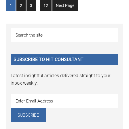
Interim
Go
Go
Go
Go
1
2
3
…
12
Next Page
pages
to
to
to
to
omitted
page
page
page
page
Primary
Search
the
Sidebar
site
...
SUBSCRIBE TO HIT CONSULTANT
Latest insightful articles delivered straight to your
inbox weekly.