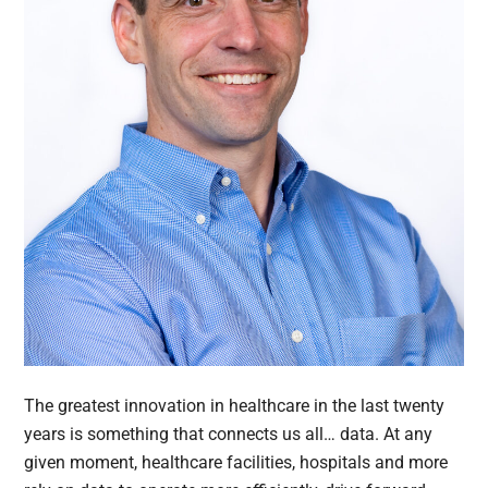
The greatest innovation in healthcare in the last twenty
years is something that connects us all… data. At any
given moment, healthcare facilities, hospitals and more