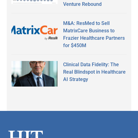
Venture Rebound
M&A: ResMed to Sell
MatrixCare Business to
Frazier Healthcare Partners
for $450M
Clinical Data Fidelity: The
Real Blindspot in Healthcare
AI Strategy
Secondary
Sidebar
Footer