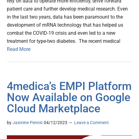
rely on data to operate more efficiently, drive forward
patient care and further develop medical research. Even
in the last two years, data has been paramount to the
development of mRNA technology that has helped us
combat the COVID-19 crisis and even led to a new
treatment for type-two diabetes. The recent medical
Read More
4medica’s EMPI Platform
Now Available on Google
Cloud Marketplace
by
Jasmine Pennic
04/12/2023
Leave a Comment