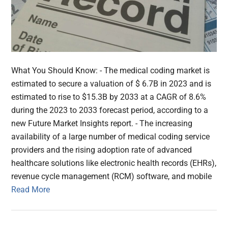
What You Should Know: - The medical coding market is
estimated to secure a valuation of $ 6.7B in 2023 and is
estimated to rise to $15.3B by 2033 at a CAGR of 8.6%
during the 2023 to 2033 forecast period, according to a
new Future Market Insights report. - The increasing
availability of a large number of medical coding service
providers and the rising adoption rate of advanced
healthcare solutions like electronic health records (EHRs),
revenue cycle management (RCM) software, and mobile
Read More