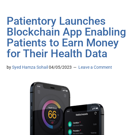
Patientory Launches
Blockchain App Enabling
Patients to Earn Money
for Their Health Data
by
Syed Hamza Sohail
04/05/2023
Leave a Comment