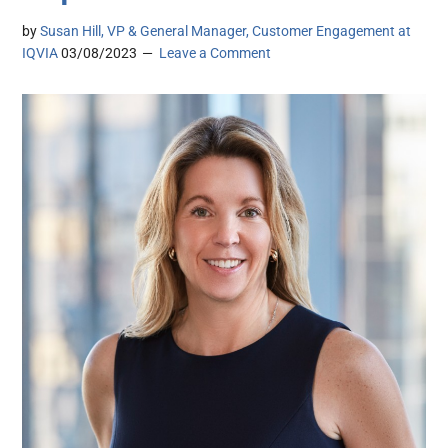
by
Susan Hill, VP & General Manager, Customer Engagement at
IQVIA
03/08/2023
Leave a Comment