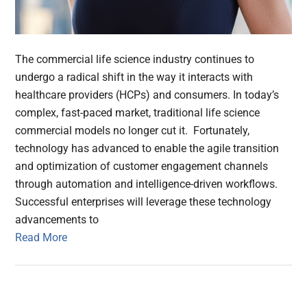
The commercial life science industry continues to
undergo a radical shift in the way it interacts with
healthcare providers (HCPs) and consumers. In today’s
complex, fast-paced market, traditional life science
commercial models no longer cut it. Fortunately,
technology has advanced to enable the agile transition
and optimization of customer engagement channels
through automation and intelligence-driven workflows.
Successful enterprises will leverage these technology
advancements to
Read More