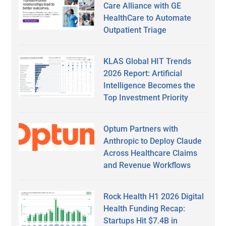
Care Alliance with GE
HealthCare to Automate
Outpatient Triage
KLAS Global HIT Trends
2026 Report: Artificial
Intelligence Becomes the
Top Investment Priority
Optum Partners with
Anthropic to Deploy Claude
Across Healthcare Claims
and Revenue Workflows
Rock Health H1 2026 Digital
Health Funding Recap:
Startups Hit $7.4B in