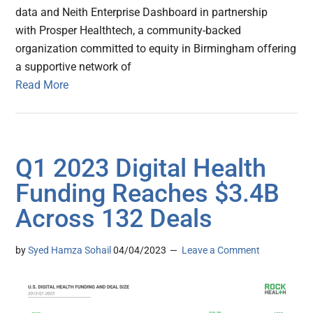
data and Neith Enterprise Dashboard in partnership
with Prosper Healthtech, a community-backed
organization committed to equity in Birmingham offering
a supportive network of
Read More
Q1 2023 Digital Health
Funding Reaches $3.4B
Across 132 Deals
by
Syed Hamza Sohail
04/04/2023
Leave a Comment