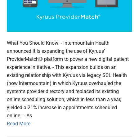
What You Should Know: - Intermountain Health
announced it is expanding the use of Kyruus’
ProviderMatch® platform to power a new digital patient
experience initiative. - This expansion builds on an
existing relationship with Kyruus via legacy SCL Health
(now Intermountain) in which Kyruus overhauled the
system’s provider directory and replaced its existing
online scheduling solution, which in less than a year,
yielded a 21% increase in appointments scheduled
online. - As
Read More