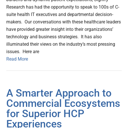
Research has had the opportunity to speak to 100s of C-
suite health IT executives and departmental decision-
makers. Our conversations with these healthcare leaders
have provided greater insight into their organizations’
technology and business strategies. It has also
illuminated their views on the industry’s most pressing
issues. Here are
Read More
A Smarter Approach to
Commercial Ecosystems
for Superior HCP
Experiences