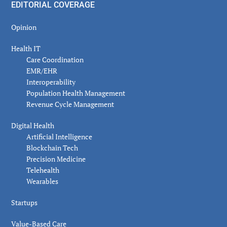
EDITORIAL COVERAGE
Opinion
Health IT
Care Coordination
EMR/EHR
Interoperability
Population Health Management
Revenue Cycle Management
Digital Health
Artificial Intelligence
Blockchain Tech
Precision Medicine
Telehealth
Wearables
Startups
Value-Based Care