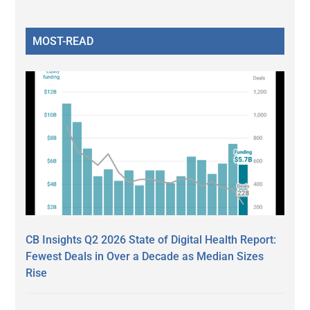
MOST-READ
CB Insights Q2 2026 State of Digital Health Report:
Fewest Deals in Over a Decade as Median Sizes
Rise