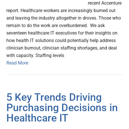
recent Accenture
report. Healthcare workers are increasingly burned out
and leaving the industry altogether in droves. Those who
remain to do the work are overburdened. We ask
seventeen healthcare IT executives for their insights on
how health IT solutions could potentially help address
clinician burnout, clinician staffing shortages, and deal
with capacity. Staffing levels
Read More
5 Key Trends Driving
Purchasing Decisions in
Healthcare IT