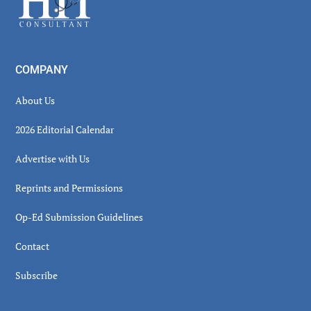
COMPANY
About Us
2026 Editorial Calendar
Advertise with Us
Reprints and Permissions
Op-Ed Submission Guidelines
Contact
Subscribe