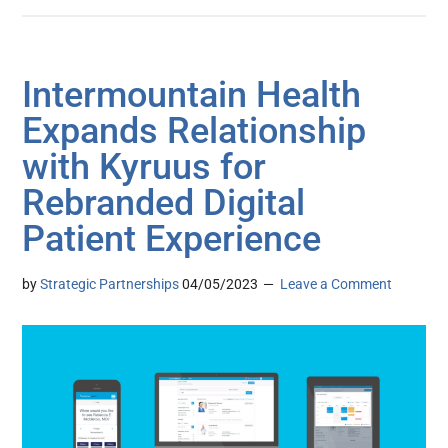
Intermountain Health
Expands Relationship
with Kyruus for
Rebranded Digital
Patient Experience
by
Strategic Partnerships
04/05/2023
Leave a Comment