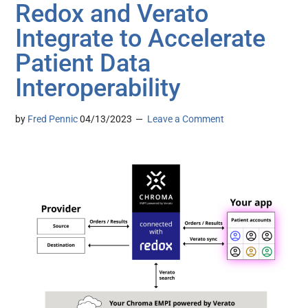
Redox and Verato
Integrate to Accelerate
Patient Data
Interoperability
by
Fred Pennic
04/13/2023
Leave a Comment