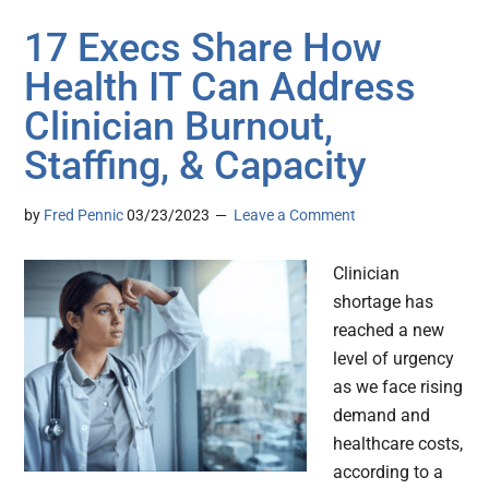
17 Execs Share How
Health IT Can Address
Clinician Burnout,
Staffing, & Capacity
by
Fred Pennic
03/23/2023
Leave a Comment
Clinician
shortage has
reached a new
level of urgency
as we face rising
demand and
healthcare costs,
according to a