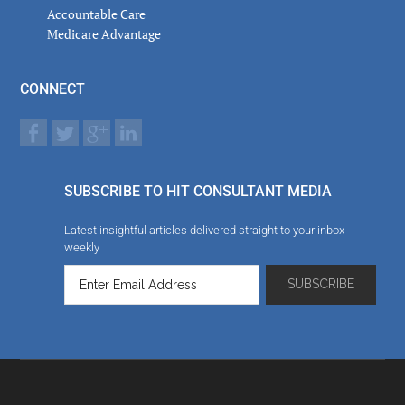
Accountable Care
Medicare Advantage
CONNECT
SUBSCRIBE TO HIT CONSULTANT MEDIA
Latest insightful articles delivered straight to your inbox
weekly