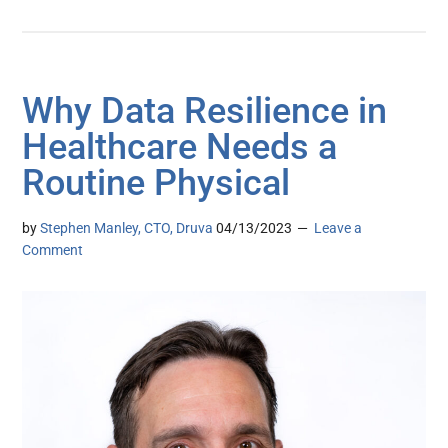
Why Data Resilience in
Healthcare Needs a
Routine Physical
by
Stephen Manley, CTO, Druva
04/13/2023
Leave a
Comment