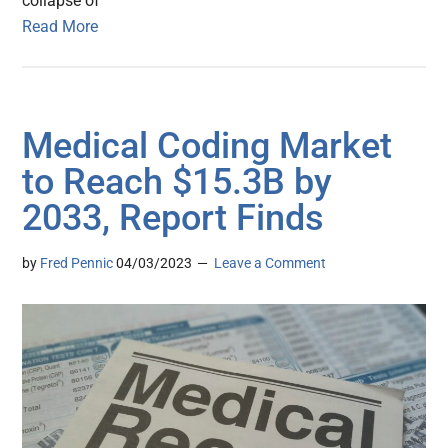
collapse of
Read More
Medical Coding Market
to Reach $15.3B by
2033, Report Finds
by
Fred Pennic
04/03/2023
Leave a Comment