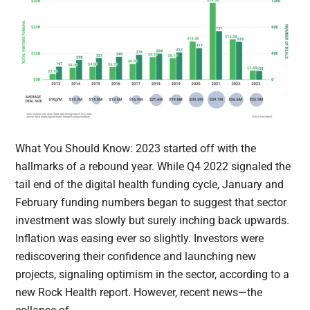
What You Should Know: 2023 started off with the
hallmarks of a rebound year. While Q4 2022 signaled the
tail end of the digital health funding cycle, January and
February funding numbers began to suggest that sector
investment was slowly but surely inching back upwards.
Inflation was easing ever so slightly. Investors were
rediscovering their confidence and launching new
projects, signaling optimism in the sector, according to a
new Rock Health report. However, recent news—the