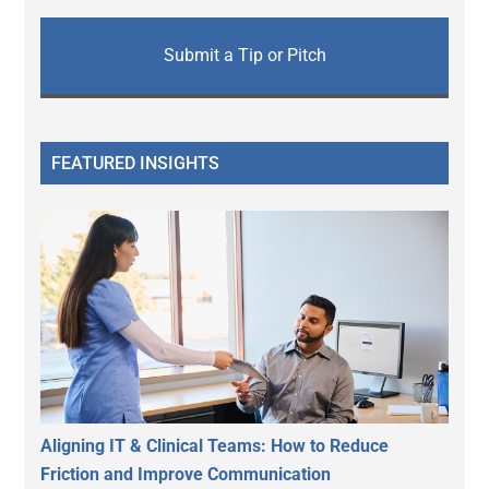
Submit a Tip or Pitch
FEATURED INSIGHTS
Aligning IT & Clinical Teams: How to Reduce
Friction and Improve Communication