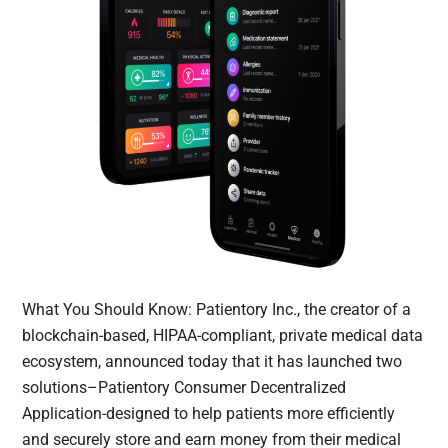
What You Should Know: Patientory Inc., the creator of a
blockchain-based, HIPAA-compliant, private medical data
ecosystem, announced today that it has launched two
solutions–Patientory Consumer Decentralized
Application-designed to help patients more efficiently
and securely store and earn money from their medical