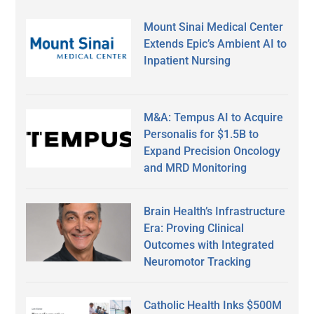
Mount Sinai Medical Center
Extends Epic’s Ambient AI to
Inpatient Nursing
M&A: Tempus AI to Acquire
Personalis for $1.5B to
Expand Precision Oncology
and MRD Monitoring
Brain Health’s Infrastructure
Era: Proving Clinical
Outcomes with Integrated
Neuromotor Tracking
Catholic Health Inks $500M