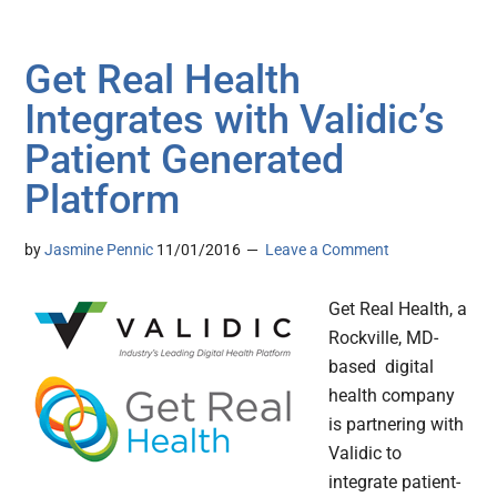
Get Real Health
Integrates with Validic’s
Patient Generated
Platform
by
Jasmine Pennic
11/01/2016
Leave a Comment
Get Real Health, a
Rockville, MD-
based digital
health company
is partnering with
Validic to
integrate patient-