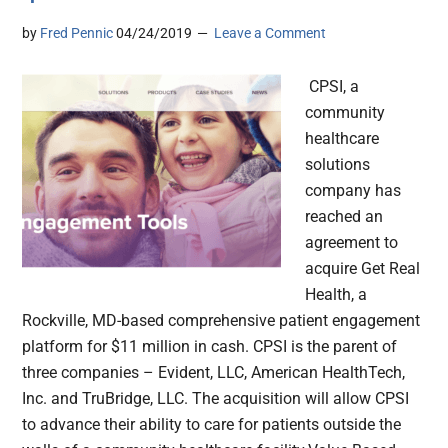
by
Fred Pennic
04/24/2019
Leave a Comment
CPSI, a
community
healthcare
solutions
company has
reached an
agreement to
acquire Get Real
Health, a
Rockville, MD-based comprehensive patient engagement
platform for $11 million in cash. CPSI is the parent of
three companies – Evident, LLC, American HealthTech,
Inc. and TruBridge, LLC. The acquisition will allow CPSI
to advance their ability to care for patients outside the