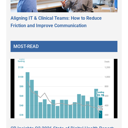
Aligning IT & Clinical Teams: How to Reduce
Friction and Improve Communication
MOST-READ