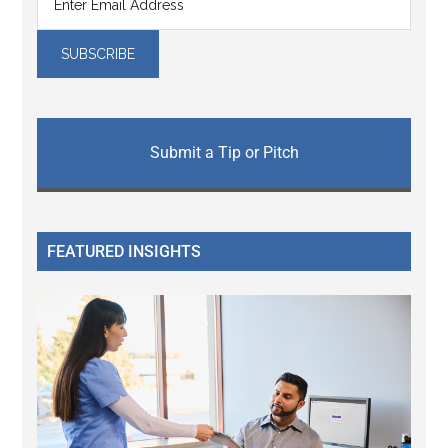
Submit a Tip or Pitch
FEATURED INSIGHTS