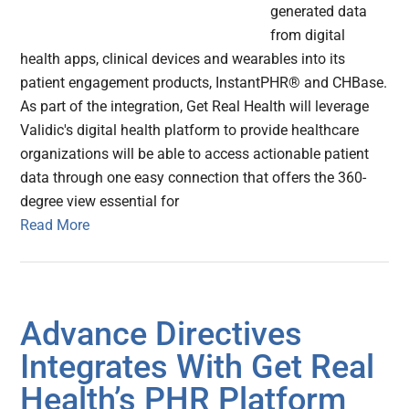
generated data
from digital
health apps, clinical devices and wearables into its
patient engagement products, InstantPHR® and CHBase.
As part of the integration, Get Real Health will leverage
Validic's digital health platform to provide healthcare
organizations will be able to access actionable patient
data through one easy connection that offers the 360-
degree view essential for
Read More
Advance Directives
Integrates With Get Real
Health’s PHR Platform