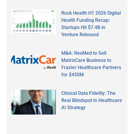
Rock Health H1 2026 Digital
Health Funding Recap:
Startups Hit $7.4B in
Venture Rebound
M&A: ResMed to Sell
MatrixCare Business to
Frazier Healthcare Partners
for $450M
Clinical Data Fidelity: The
Real Blindspot in Healthcare
AI Strategy