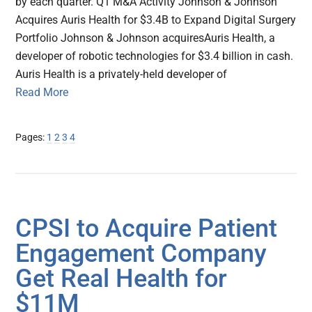
by each quarter. Q1 M&A Activity Johnson & Johnson
Acquires Auris Health for $3.4B to Expand Digital Surgery
Portfolio Johnson & Johnson acquiresAuris Health, a
developer of robotic technologies for $3.4 billion in cash.
Auris Health is a privately-held developer of
Read More
Page
Page
Page
Page
Pages:
1
2
3
4
CPSI to Acquire Patient
Engagement Company
Get Real Health for
$11M