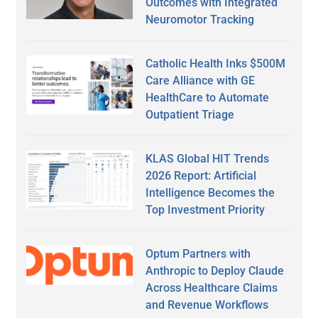
Outcomes with Integrated
Neuromotor Tracking
Catholic Health Inks $500M
Care Alliance with GE
HealthCare to Automate
Outpatient Triage
KLAS Global HIT Trends
2026 Report: Artificial
Intelligence Becomes the
Top Investment Priority
Optum Partners with
Anthropic to Deploy Claude
Across Healthcare Claims
and Revenue Workflows