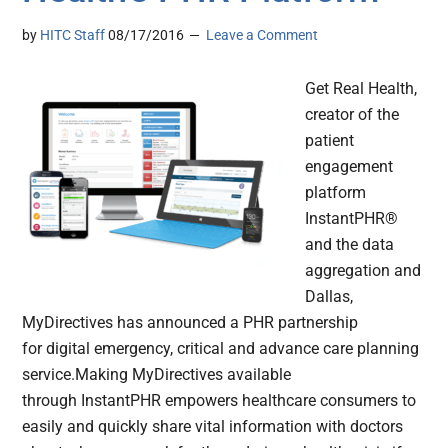
by
HITC Staff
08/17/2016
Leave a Comment
Get Real Health,
creator of the
patient
engagement
platform
InstantPHR®
and the data
aggregation and
Dallas,
MyDirectives has announced a PHR partnership
for digital emergency, critical and advance care planning
service.Making MyDirectives available
through InstantPHR empowers healthcare consumers to
easily and quickly share vital information with doctors