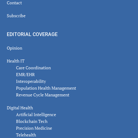
Contact
Subscribe
EDITORIAL COVERAGE
Opinion
Health IT
Care Coordination
EMR/EHR
Interoperability
Population Health Management
Revenue Cycle Management
Digital Health
Artificial Intelligence
Blockchain Tech
Precision Medicine
Telehealth