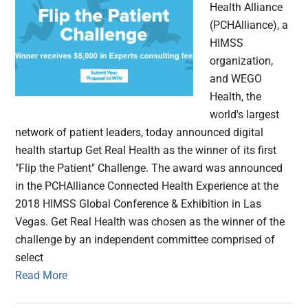
Health Alliance
(PCHAlliance), a
HIMSS
organization,
and WEGO
Health, the
world's largest
network of patient leaders, today announced digital
health startup Get Real Health as the winner of its first
"Flip the Patient" Challenge. The award was announced
in the PCHAlliance Connected Health Experience at the
2018 HIMSS Global Conference & Exhibition in Las
Vegas. Get Real Health was chosen as the winner of the
challenge by an independent committee comprised of
select
Read More