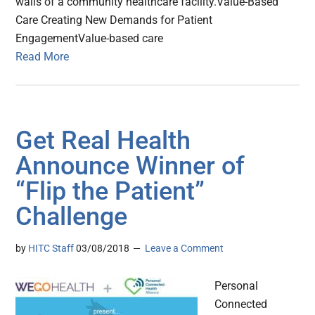
walls of a community healthcare facility.Value-Based
Care Creating New Demands for Patient
EngagementValue-based care
Read More
Get Real Health
Announce Winner of
“Flip the Patient”
Challenge
by
HITC Staff
03/08/2018
Leave a Comment
Personal
Connected