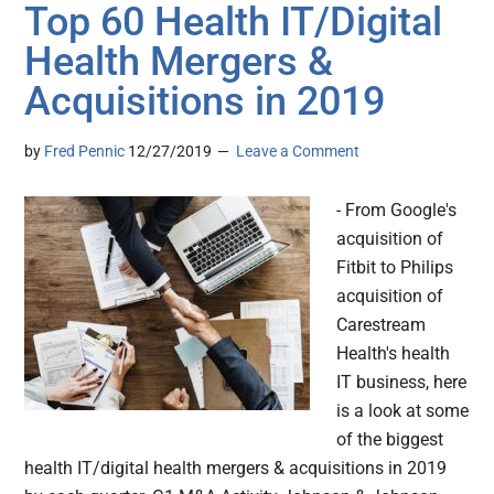
Top 60 Health IT/Digital
Health Mergers &
Acquisitions in 2019
by
Fred Pennic
12/27/2019
Leave a Comment
- From Google's
acquisition of
Fitbit to Philips
acquisition of
Carestream
Health's health
IT business, here
is a look at some
of the biggest
health IT/digital health mergers & acquisitions in 2019