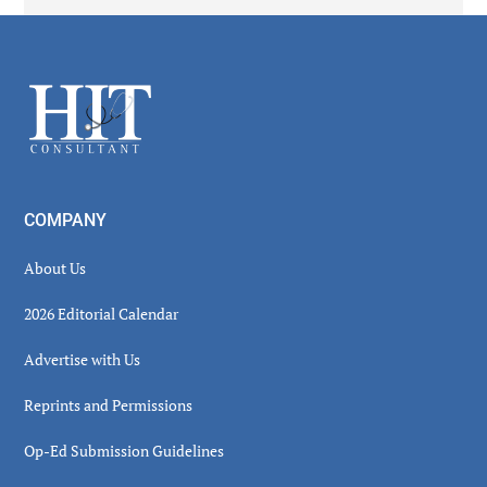
Secondary
Sidebar
Footer
COMPANY
About Us
2026 Editorial Calendar
Advertise with Us
Reprints and Permissions
Op-Ed Submission Guidelines