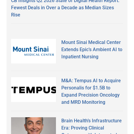
CB Insights Q2 2026 State of Digital Health Report:
Fewest Deals in Over a Decade as Median Sizes
Rise
Mount Sinai Medical Center
Extends Epic’s Ambient AI to
Inpatient Nursing
M&A: Tempus AI to Acquire
Personalis for $1.5B to
Expand Precision Oncology
and MRD Monitoring
Brain Health’s Infrastructure
Era: Proving Clinical