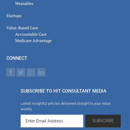
Wearables
Startups
Value-Based Care
Accountable Care
Medicare Advantage
CONNECT
SUBSCRIBE TO HIT CONSULTANT MEDIA
Latest insightful articles delivered straight to your inbox
weekly