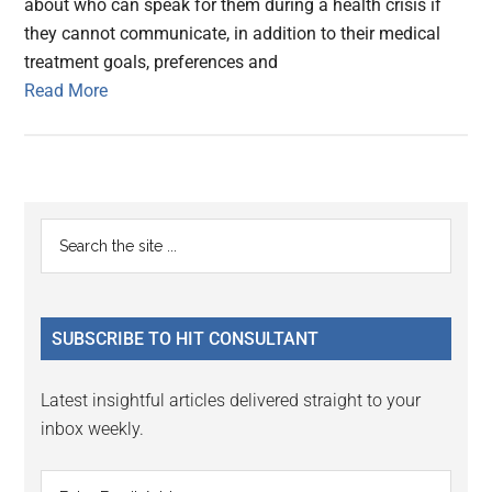
about who can speak for them during a health crisis if
they cannot communicate, in addition to their medical
treatment goals, preferences and
Read More
Primary
Search
the
Sidebar
site
...
SUBSCRIBE TO HIT CONSULTANT
Latest insightful articles delivered straight to your
inbox weekly.