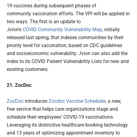
19 vaccines during subsequent phases of
community vaccination efforts. The VPI will be applied in
two ways. The first is an update to
Jvion’s
COVID Community Vulnerability Map
, initially
released last spring, that indexes communities by their
priority level for vaccination, based on CDC guidelines
and socioeconomic vulnerability. Jvion can also add the
index to its COVID Patient Vulnerability Lists for new and
existing customers.
21. ZocDoc
ZocDoc
introduces
Zocdoc Vaccine Scheduler
, a new,
free service that helps care organizations stage and
schedule their employees’ COVID-19 vaccinations.
Leveraging its distinctive healthcare booking technology
and 13 years of optimizing appointment inventory to