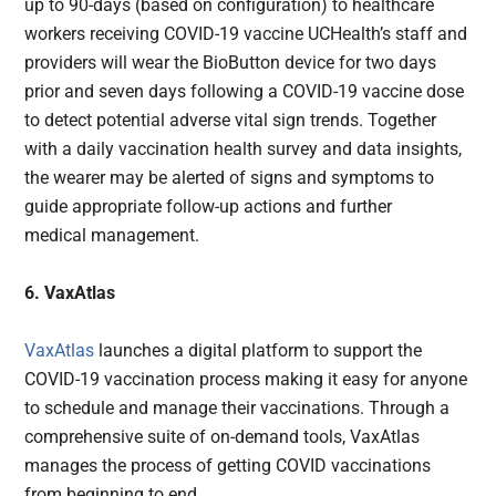
up to 90-days (based on configuration) to healthcare
workers receiving COVID-19 vaccine UCHealth’s staff and
providers will wear the BioButton device for two days
prior and seven days following a COVID-19 vaccine dose
to detect potential adverse vital sign trends. Together
with a daily vaccination health survey and data insights,
the wearer may be alerted of signs and symptoms to
guide appropriate follow-up actions and further
medical management.
6. VaxAtlas
VaxAtlas
launches a digital platform to support the
COVID-19 vaccination process making it easy for anyone
to schedule and manage their vaccinations. Through a
comprehensive suite of on-demand tools, VaxAtlas
manages the process of getting COVID vaccinations
from beginning to end.