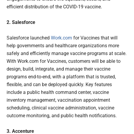
efficient distribution of the COVID-19 vaccine.
2. Salesforce
Salesforce launched
Work.com
for Vaccines that will
help governments and healthcare organizations more
safely and efficiently manage vaccine programs at scale.
With Work.com for Vaccines, customers will be able to
design, build, integrate, and manage their vaccine
programs end-to-end, with a platform that is trusted,
flexible, and can be deployed quickly. Key features
include a public health command center, vaccine
inventory management, vaccination appointment
scheduling, clinical vaccine administration, vaccine
outcome monitoring, and public health notifications.
3. Accenture