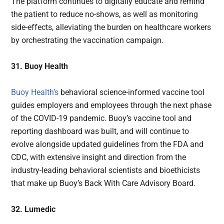
The platform continues to digitally educate and remind
the patient to reduce no-shows, as well as monitoring
side-effects, alleviating the burden on healthcare workers
by orchestrating the vaccination campaign.
31. Buoy Health
Buoy Health’s
behavioral science-informed vaccine tool
guides employers and employees through the next phase
of the COVID-19 pandemic. Buoy’s vaccine tool and
reporting dashboard was built, and will continue to
evolve alongside updated guidelines from the FDA and
CDC, with extensive insight and direction from the
industry-leading behavioral scientists and bioethicists
that make up Buoy’s Back With Care Advisory Board.
32. Lumedic