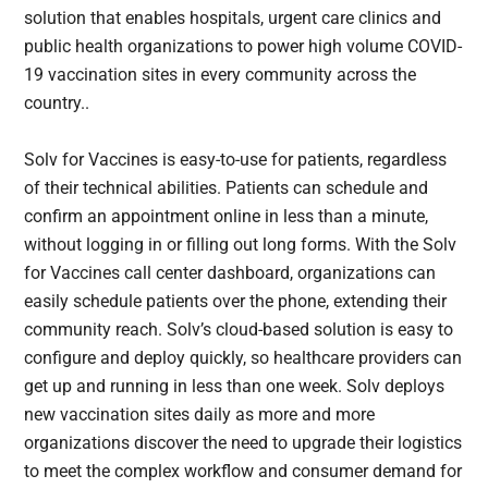
solution that enables hospitals, urgent care clinics and
public health organizations to power high volume COVID-
19 vaccination sites in every community across the
country..
Solv for Vaccines is easy-to-use for patients, regardless
of their technical abilities. Patients can schedule and
confirm an appointment online in less than a minute,
without logging in or filling out long forms. With the Solv
for Vaccines call center dashboard, organizations can
easily schedule patients over the phone, extending their
community reach. Solv’s cloud-based solution is easy to
configure and deploy quickly, so healthcare providers can
get up and running in less than one week. Solv deploys
new vaccination sites daily as more and more
organizations discover the need to upgrade their logistics
to meet the complex workflow and consumer demand for