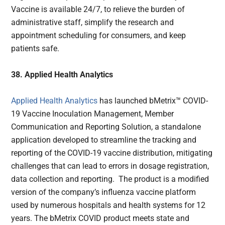
Vaccine is available 24/7, to relieve the burden of
administrative staff, simplify the research and
appointment scheduling for consumers, and keep
patients safe.
38. Applied Health Analytics
Applied Health Analytics
has launched bMetrix™ COVID-
19 Vaccine Inoculation Management, Member
Communication and Reporting Solution, a standalone
application developed to streamline the tracking and
reporting of the COVID-19 vaccine distribution, mitigating
challenges that can lead to errors in dosage registration,
data collection and reporting. The product is a modified
version of the company’s influenza vaccine platform
used by numerous hospitals and health systems for 12
years. The bMetrix COVID product meets state and