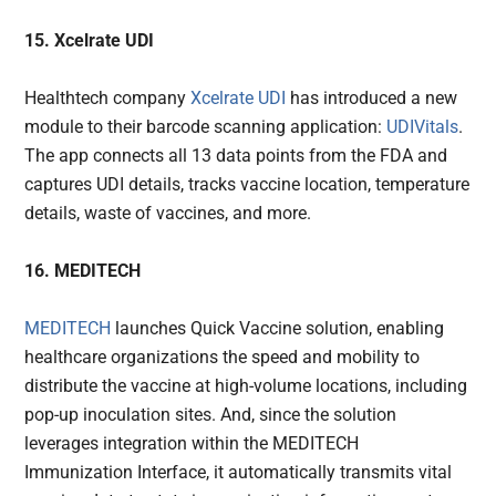
15. Xcelrate UDI
Healthtech company
Xcelrate UDI
has introduced a new
module to their barcode scanning application:
UDIVitals
.
The app connects all 13 data points from the FDA and
captures UDI details, tracks vaccine location, temperature
details, waste of vaccines, and more.
16. MEDITECH
MEDITECH
launches Quick Vaccine solution, enabling
healthcare organizations the speed and mobility to
distribute the vaccine at high-volume locations, including
pop-up inoculation sites. And, since the solution
leverages integration within the MEDITECH
Immunization Interface, it automatically transmits vital