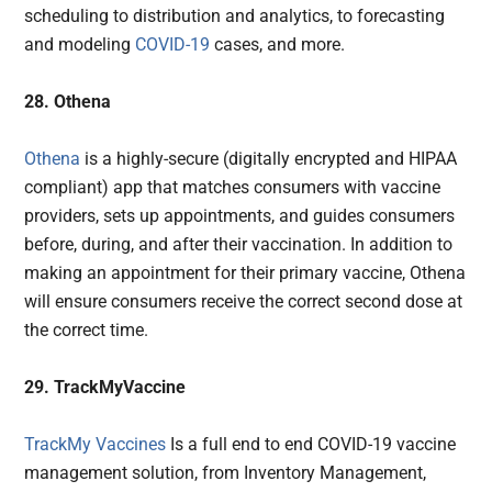
scheduling to distribution and analytics, to forecasting
and modeling
COVID-19
cases, and more.
28. Othena
Othena
is a highly-secure (digitally encrypted and HIPAA
compliant) app that matches consumers with vaccine
providers, sets up appointments, and guides consumers
before, during, and after their vaccination. In addition to
making an appointment for their primary vaccine, Othena
will ensure consumers receive the correct second dose at
the correct time.
29. TrackMyVaccine
TrackMy Vaccines
Is a full end to end COVID-19 vaccine
management solution, from Inventory Management,