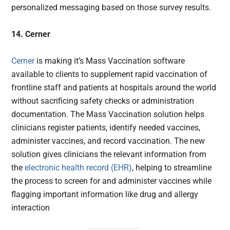
personalized messaging based on those survey results.
14. Cerner
Cerner
is making it’s Mass Vaccination software
available to clients to supplement rapid vaccination of
frontline staff and patients at hospitals around the world
without sacrificing safety checks or administration
documentation. The Mass Vaccination solution helps
clinicians register patients, identify needed vaccines,
administer vaccines, and record vaccination. The new
solution gives clinicians the relevant information from
the
electronic health record (EHR)
, helping to streamline
the process to screen for and administer vaccines while
flagging important information like drug and allergy
interaction