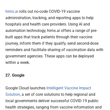
hims.ai
rolls out no-code COVID-19 vaccine
administration, tracking, and reporting apps to help
hospitals and health care providers. Using AI and
automation technology, hims.ai offers a range of pre-
built apps that track patients through their vaccine
journey, inform them if they qualify, send second-dose
reminders and facilitate sharing of vaccination data with
government agencies. These apps can be deployed
within a week.
27. Google
Google Cloud launches
Intelligent Vaccine Impact
Solution
, a set of core solutions to help regional and
local governments deliver successful COVID-19 public
health strategies, ranging from vaccine information and