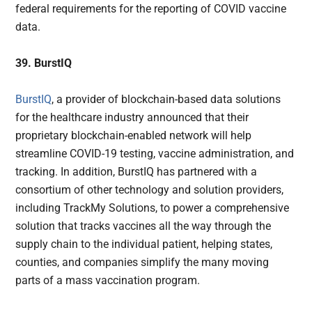
federal requirements for the reporting of COVID vaccine
data.
39. BurstIQ
BurstIQ
, a provider of blockchain-based data solutions
for the healthcare industry announced that their
proprietary blockchain-enabled network will help
streamline COVID-19 testing, vaccine administration, and
tracking. In addition, BurstIQ has partnered with a
consortium of other technology and solution providers,
including TrackMy Solutions, to power a comprehensive
solution that tracks vaccines all the way through the
supply chain to the individual patient, helping states,
counties, and companies simplify the many moving
parts of a mass vaccination program.