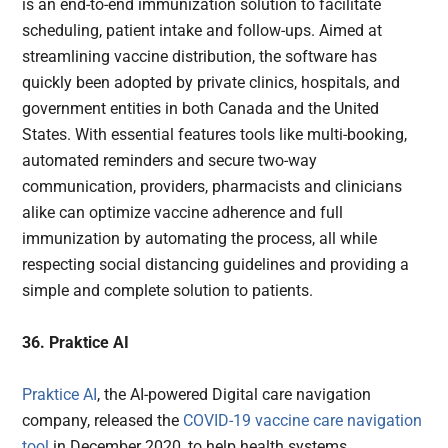
is an end-to-end immunization solution to facilitate
scheduling, patient intake and follow-ups. Aimed at
streamlining vaccine distribution, the software has
quickly been adopted by private clinics, hospitals, and
government entities in both Canada and the United
States. With essential features tools like multi-booking,
automated reminders and secure two-way
communication, providers, pharmacists and clinicians
alike can optimize vaccine adherence and full
immunization by automating the process, all while
respecting social distancing guidelines and providing a
simple and complete solution to patients.
36. Praktice AI
Praktice AI
, the AI-powered Digital care navigation
company, released the
COVID-19 vaccine care navigation
tool
in December 2020, to help health systems