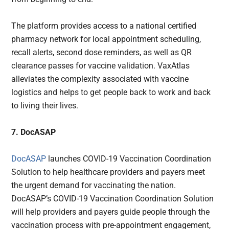
The platform provides access to a national certified
pharmacy network for local appointment scheduling,
recall alerts, second dose reminders, as well as QR
clearance passes for vaccine validation. VaxAtlas
alleviates the complexity associated with vaccine
logistics and helps to get people back to work and back
to living their lives.
7. DocASAP
DocASAP
launches COVID-19 Vaccination Coordination
Solution to help healthcare providers and payers meet
the urgent demand for vaccinating the nation.
DocASAP’s COVID-19 Vaccination Coordination Solution
will help providers and payers guide people through the
vaccination process with pre-appointment engagement,