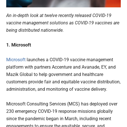
An in-depth look at twelve recently released COVID-19
vaccine management solutions as COVID-19 vaccines are
being distributed nationwide.
1. Microsoft
Microsoft
launches a COVID-19 vaccine management
platform with partners Accenture and Avanade, EY, and
Mazik Global to help government and healthcare
customers provide fair and equitable vaccine distribution,
administration, and monitoring of vaccine delivery.
Microsoft Consulting Services (MCS) has deployed over
230 emergency COVID-19 response missions globally
since the pandemic began in March, including recent
engagements to ensure the equitable, secure, and