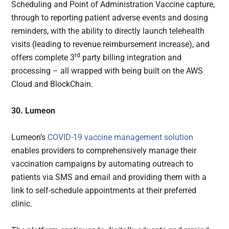
Scheduling and Point of Administration Vaccine capture,
through to reporting patient adverse events and dosing
reminders, with the ability to directly launch telehealth
visits (leading to revenue reimbursement increase), and
rd
offers complete 3
party billing integration and
processing – all wrapped with being built on the AWS
Cloud and BlockChain.
30. Lumeon
Lumeon’s
COVID-19 vaccine management solution
enables providers to comprehensively manage their
vaccination campaigns by automating outreach to
patients via SMS and email and providing them with a
link to self-schedule appointments at their preferred
clinic.