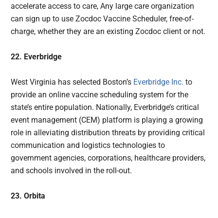
accelerate access to care, Any large care organization
can sign up to use Zocdoc Vaccine Scheduler, free-of-
charge, whether they are an existing Zocdoc client or not.
22. Everbridge
West Virginia has selected Boston’s
Everbridge Inc.
to
provide an online vaccine scheduling system for the
state’s entire population. Nationally, Everbridge’s critical
event management (CEM) platform is playing a growing
role in alleviating distribution threats by providing critical
communication and logistics technologies to
government agencies, corporations, healthcare providers,
and schools involved in the roll-out.
23. Orbita