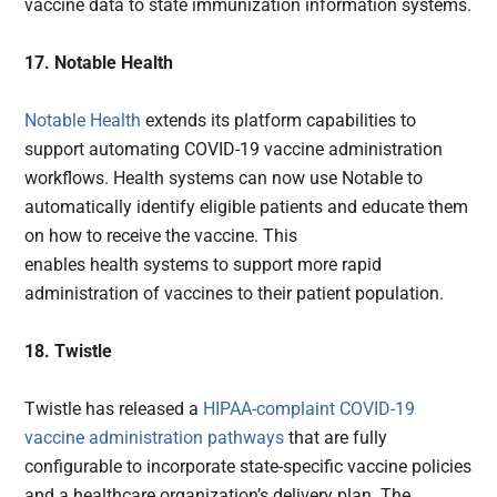
vaccine data to state immunization information systems.
17. Notable Health
Notable Health
extends its platform capabilities to
support automating COVID-19 vaccine administration
workflows. Health systems can now use Notable to
automatically identify eligible patients and educate them
on how to receive the vaccine. This
enables health systems to support more rapid
administration of vaccines to their patient population.
18. Twistle
Twistle has released a
HIPAA-complaint COVID-19
vaccine administration pathways
that are fully
configurable to incorporate state-specific vaccine policies
and a healthcare organization’s delivery plan. The