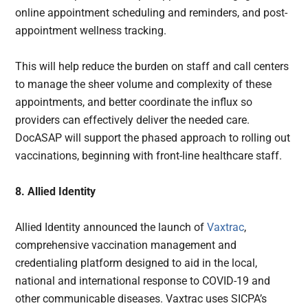
online appointment scheduling and reminders, and post-
appointment wellness tracking.
This will help reduce the burden on staff and call centers
to manage the sheer volume and complexity of these
appointments, and better coordinate the influx so
providers can effectively deliver the needed care.
DocASAP will support the phased approach to rolling out
vaccinations, beginning with front-line healthcare staff.
8. Allied Identity
Allied Identity announced the launch of
Vaxtrac
,
comprehensive vaccination management and
credentialing platform designed to aid in the local,
national and international response to COVID-19 and
other communicable diseases. Vaxtrac uses SICPA’s