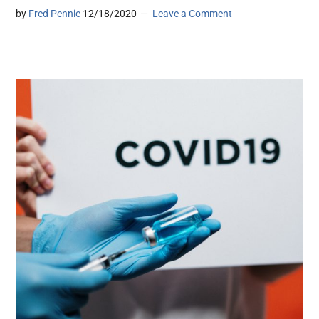
by
Fred Pennic
12/18/2020
Leave a Comment