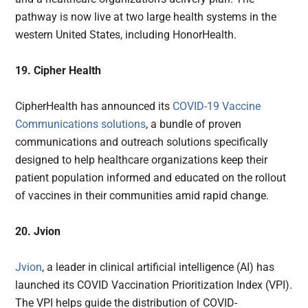
pathway is now live at two large health systems in the
western United States, including HonorHealth.
19. Cipher Health
CipherHealth has announced its
COVID-19 Vaccine
Communications solutions
, a bundle of proven
communications and outreach solutions specifically
designed to help healthcare organizations keep their
patient population informed and educated on the rollout
of vaccines in their communities amid rapid change.
20. Jvion
Jvion
, a leader in clinical artificial intelligence (AI) has
launched its COVID Vaccination Prioritization Index (VPI).
The VPI helps guide the distribution of COVID-