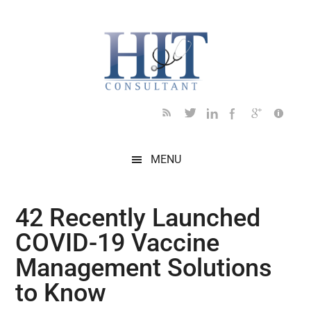
Skip
Skip
Skip
Skip
Skip
to
to
to
to
to
main
secondary
primary
secondary
footer
content
menu
sidebar
sidebar
MENU
42 Recently Launched
COVID-19 Vaccine
Management Solutions
to Know