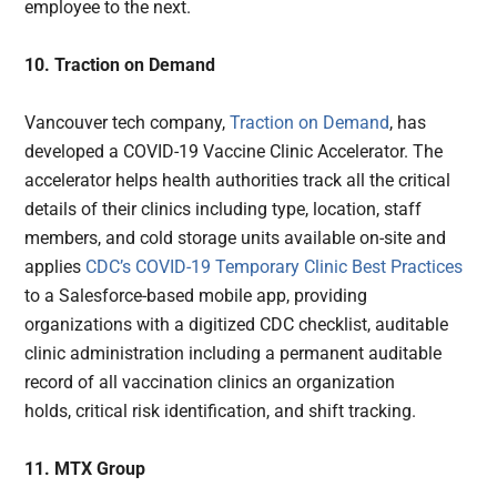
employee to the next.
10. Traction on Demand
Vancouver tech company,
Traction on Demand
, has
developed a COVID-19 Vaccine Clinic Accelerator. The
accelerator helps health authorities track all the critical
details of their clinics including type, location, staff
members, and cold storage units available on-site and
applies
CDC’s COVID-19 Temporary Clinic Best Practices
to a Salesforce-based mobile app, providing
organizations with a digitized CDC checklist, auditable
clinic administration including a permanent auditable
record of all vaccination clinics an organization
holds, critical risk identification, and shift tracking.
11. MTX Group