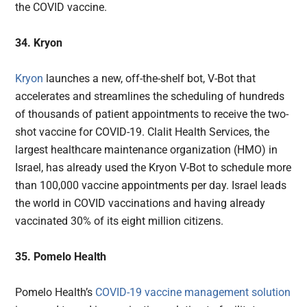
the COVID vaccine.
34. Kryon
Kryon
launches a new, off-the-shelf bot, V-Bot that
accelerates and streamlines the scheduling of hundreds
of thousands of patient appointments to receive the two-
shot vaccine for COVID-19. Clalit Health Services, the
largest healthcare maintenance organization (HMO) in
Israel, has already used the Kryon V-Bot to schedule more
than 100,000 vaccine appointments per day. Israel leads
the world in COVID vaccinations and having already
vaccinated 30% of its eight million citizens.
35. Pomelo Health
Pomelo Health’s
COVID-19 vaccine management solution