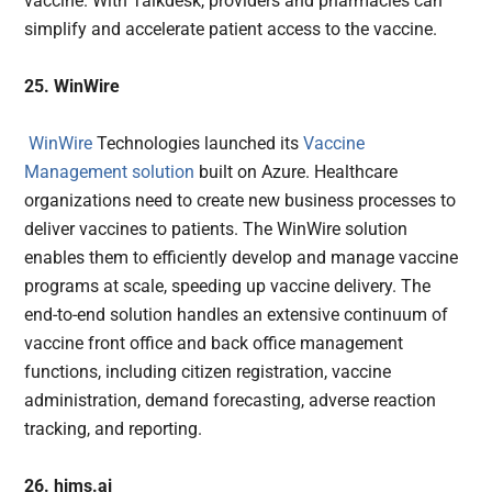
vaccine. With Talkdesk, providers and pharmacies can
simplify and accelerate patient access to the vaccine.
25. WinWire
WinWire
Technologies launched its
Vaccine
Management solution
built on Azure. Healthcare
organizations need to create new business processes to
deliver vaccines to patients. The WinWire solution
enables them to efficiently develop and manage vaccine
programs at scale, speeding up vaccine delivery. The
end-to-end solution handles an extensive continuum of
vaccine front office and back office management
functions, including citizen registration, vaccine
administration, demand forecasting, adverse reaction
tracking, and reporting.
26. hims.ai