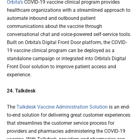
Orbita’s
COVID-19 vaccine clinical program provides
healthcare organizations with a streamlined approach to
automate inbound and outbound patient
communications about the vaccine through
conversational chat and voice-powered self-service tools.
Built on Orbita’s Digital Front Door platform, the COVID-
19 vaccine clinical program can be deployed as a
standalone campaign or integrated into Orbita’s Digital
Front Door solution to improve patient access and
experience.
24. Talkdesk
The
Talkdesk Vaccine Administration Solution
is an end-
to-end solution for delivering great customer experiences
that streamlines the customer service process for
providers and pharmacies administering the COVID-19