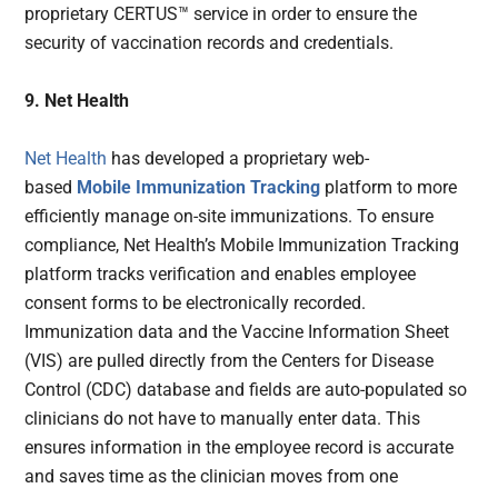
proprietary CERTUS™ service in order to ensure the
security of vaccination records and credentials.
9. Net Health
Net Health
has developed a proprietary web-
based
Mobile Immunization Tracking
platform to more
efficiently manage on-site immunizations. To ensure
compliance, Net Health’s Mobile Immunization Tracking
platform tracks verification and enables employee
consent forms to be electronically recorded.
Immunization data and the Vaccine Information Sheet
(VIS) are pulled directly from the Centers for Disease
Control (CDC) database and fields are auto-populated so
clinicians do not have to manually enter data. This
ensures information in the employee record is accurate
and saves time as the clinician moves from one