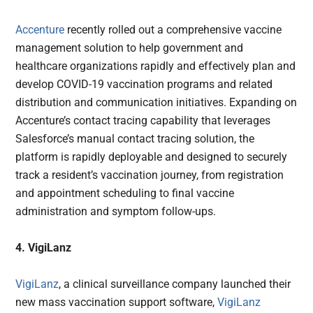
Accenture
recently rolled out a comprehensive vaccine
management solution to help government and
healthcare organizations rapidly and effectively plan and
develop COVID-19 vaccination programs and related
distribution and communication initiatives. Expanding on
Accenture’s contact tracing capability that leverages
Salesforce’s manual contact tracing solution, the
platform is rapidly deployable and designed to securely
track a resident’s vaccination journey, from registration
and appointment scheduling to final vaccine
administration and symptom follow-ups.
4. VigiLanz
VigiLanz
, a clinical surveillance company launched their
new mass vaccination support software,
VigiLanz