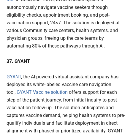
autonomously navigate vaccine seekers through
eligibility checks, appointment booking, and post-
vaccination support, 24×7. The solution is deployed at
various Community care centers, health systems, and
physician groups, freeing up the care teams by
automating 80% of these pathways through AI.
37. GYANT
GYANT
, the AI-powered virtual assistant company has
deployed its white-labeled vaccine care navigation
tool,
GYANT Vaccine solution
offers support for each
step of the patient journey, from initial inquiry to post-
vaccination follow-up. The solution anticipates and
captures vaccine demand, helping health systems to pre-
qualify individuals and facilitate deployment in direct
alignment with phased or prioritized availability. GYANT