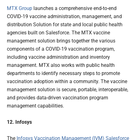
MTX Group
launches a comprehensive end-to-end
COVID-19 vaccine administration, management, and
distribution Solution for state and local public health
agencies built on Salesforce. The MTX vaccine
management solution brings together the various
components of a COVID-19 vaccination program,
including vaccine administration and inventory
management. MTX also works with public health
departments to identify necessary steps to promote
vaccination adoption within a community. The vaccine
management solution is secure, portable, interoperable,
and provides data-driven vaccination program
management capabilities.
12. Infosys
The
Infosys Vaccination Management (IVM) Salesforce