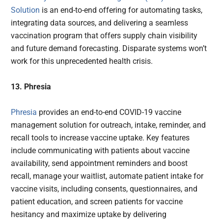
Solution
is an end-to-end offering for automating tasks,
integrating data sources, and delivering a seamless
vaccination program that offers supply chain visibility
and future demand forecasting. Disparate systems won’t
work for this unprecedented health crisis.
13. Phresia
Phresia
provides an end-to-end COVID-19 vaccine
management solution for outreach, intake, reminder, and
recall tools to increase vaccine uptake. Key features
include communicating with patients about vaccine
availability, send appointment reminders and boost
recall, manage your waitlist, automate patient intake for
vaccine visits, including consents, questionnaires, and
patient education, and screen patients for vaccine
hesitancy and maximize uptake by delivering