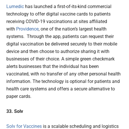
Lumedic
has launched a first-of-its-kind commercial
technology to offer digital vaccine cards to patients
receiving COVID-19 vaccinations at sites affiliated
with
Providence
, one of the nation’s largest health
systems. Through the app, patients can request their
digital vaccination be delivered securely to their mobile
device and then choose to authorize sharing it with
businesses of their choice. A simple green checkmark
alerts businesses that the individual has been
vaccinated, with no transfer of any other personal health
information. The technology is optional for patients and
health care systems and offers a secure alternative to
paper cards.
33. Solv
Solv for Vaccines
is a scalable scheduling and logistics