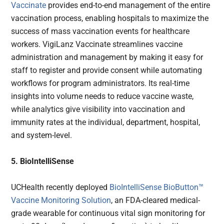
Vaccinate
provides end-to-end management of the entire
vaccination process, enabling hospitals to maximize the
success of mass vaccination events for healthcare
workers. VigiLanz Vaccinate streamlines vaccine
administration and management by making it easy for
staff to register and provide consent while automating
workflows for program administrators. Its real-time
insights into volume needs to reduce vaccine waste,
while analytics give visibility into vaccination and
immunity rates at the individual, department, hospital,
and system-level.
5. BioIntelliSense
UCHealth recently deployed
BioIntelliSense BioButton™
Vaccine Monitoring Solution
, an FDA-cleared medical-
grade wearable for continuous vital sign monitoring for