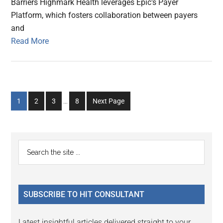
Barriers Highmark Health leverages Epic's Payer
Platform, which fosters collaboration between payers
and
Read More
Interim
Go
Go
Go
Go
1
2
3
…
8
Next Page
pages
to
to
to
to
omitted
page
page
page
page
Primary
Search
the
Sidebar
site
...
SUBSCRIBE TO HIT CONSULTANT
Latest insightful articles delivered straight to your