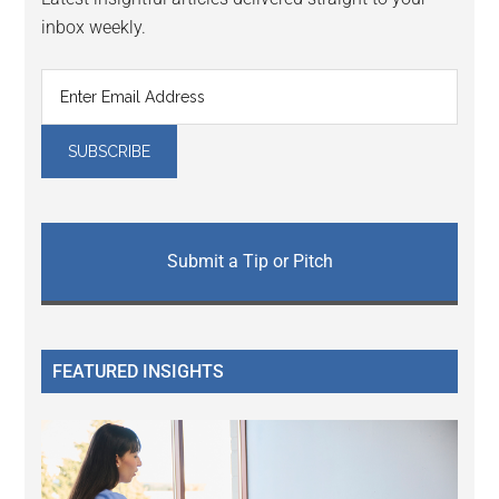
inbox weekly.
Submit a Tip or Pitch
FEATURED INSIGHTS