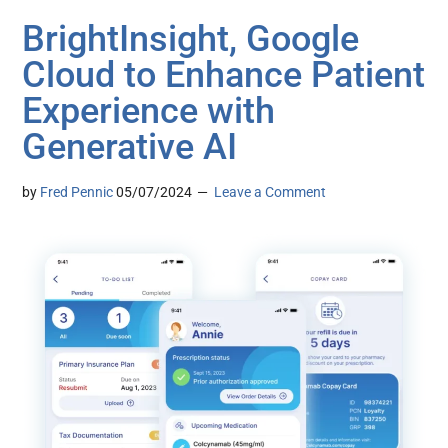
BrightInsight, Google
Cloud to Enhance Patient
Experience with
Generative AI
by
Fred Pennic
05/07/2024
Leave a Comment