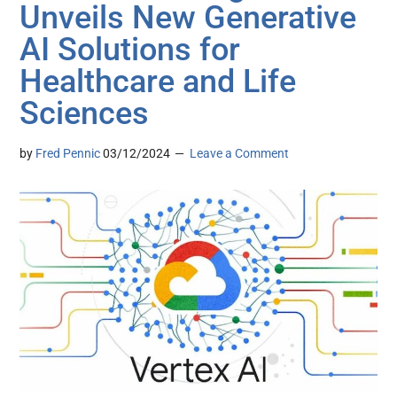
Unveils New Generative
AI Solutions for
Healthcare and Life
Sciences
by
Fred Pennic
03/12/2024
Leave a Comment