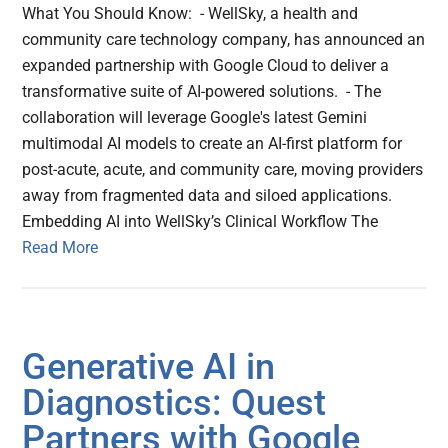
What You Should Know: - WellSky, a health and
community care technology company, has announced an
expanded partnership with Google Cloud to deliver a
transformative suite of AI-powered solutions. - The
collaboration will leverage Google's latest Gemini
multimodal AI models to create an AI-first platform for
post-acute, acute, and community care, moving providers
away from fragmented data and siloed applications.
Embedding AI into WellSky’s Clinical Workflow The
Read More
Generative AI in
Diagnostics: Quest
Partners with Google