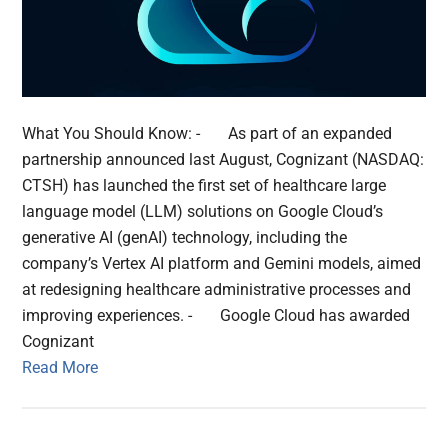
What You Should Know: - As part of an expanded
partnership announced last August, Cognizant (NASDAQ:
CTSH) has launched the first set of healthcare large
language model (LLM) solutions on Google Cloud’s
generative AI (genAI) technology, including the
company’s Vertex AI platform and Gemini models, aimed
at redesigning healthcare administrative processes and
improving experiences. - Google Cloud has awarded
Cognizant
Read More