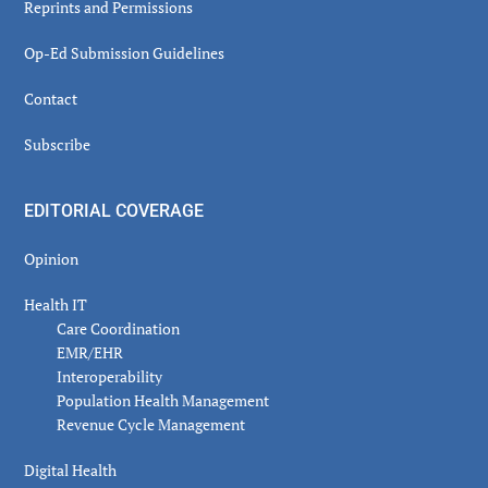
Reprints and Permissions
Op-Ed Submission Guidelines
Contact
Subscribe
EDITORIAL COVERAGE
Opinion
Health IT
Care Coordination
EMR/EHR
Interoperability
Population Health Management
Revenue Cycle Management
Digital Health