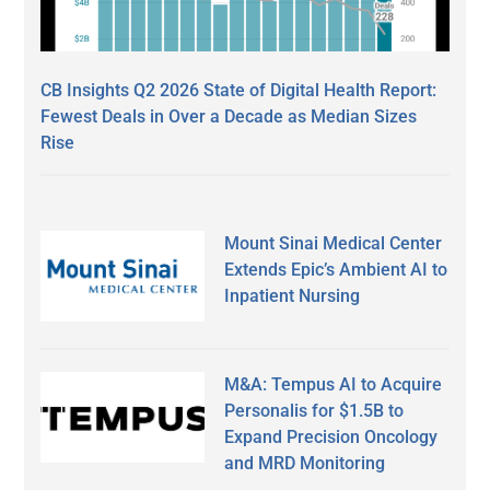
CB Insights Q2 2026 State of Digital Health Report:
Fewest Deals in Over a Decade as Median Sizes
Rise
Mount Sinai Medical Center
Extends Epic’s Ambient AI to
Inpatient Nursing
M&A: Tempus AI to Acquire
Personalis for $1.5B to
Expand Precision Oncology
and MRD Monitoring