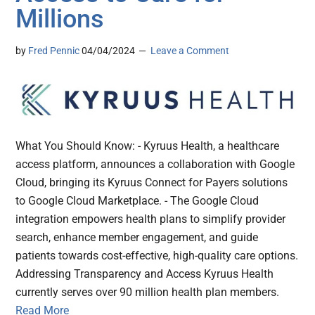
Millions
by
Fred Pennic
04/04/2024
Leave a Comment
What You Should Know: - Kyruus Health, a healthcare
access platform, announces a collaboration with Google
Cloud, bringing its Kyruus Connect for Payers solutions
to Google Cloud Marketplace. - The Google Cloud
integration empowers health plans to simplify provider
search, enhance member engagement, and guide
patients towards cost-effective, high-quality care options.
Addressing Transparency and Access Kyruus Health
currently serves over 90 million health plan members.
Read More