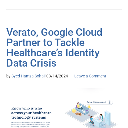
Verato, Google Cloud
Partner to Tackle
Healthcare’s Identity
Data Crisis
by
Syed Hamza Sohail
03/14/2024
Leave a Comment