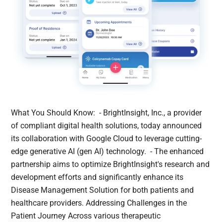
What You Should Know: - BrightInsight, Inc., a provider
of compliant digital health solutions, today announced
its collaboration with Google Cloud to leverage cutting-
edge generative AI (gen AI) technology. - The enhanced
partnership aims to optimize BrightInsight's research and
development efforts and significantly enhance its
Disease Management Solution for both patients and
healthcare providers. Addressing Challenges in the
Patient Journey Across various therapeutic