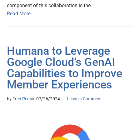
component of this collaboration is the
Read More
Humana to Leverage
Google Cloud’s GenAI
Capabilities to Improve
Member Experiences
by
Fred Pennic
07/26/2024
Leave a Comment