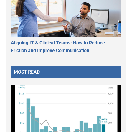
Aligning IT & Clinical Teams: How to Reduce
Friction and Improve Communication
MOST-READ