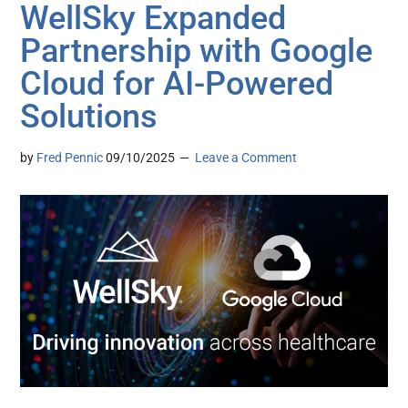
WellSky Expanded
Partnership with Google
Cloud for AI-Powered
Solutions
by
Fred Pennic
09/10/2025
Leave a Comment