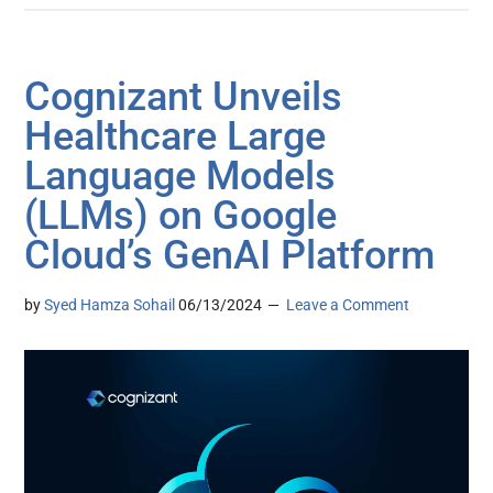
Cognizant Unveils
Healthcare Large
Language Models
(LLMs) on Google
Cloud’s GenAI Platform
by
Syed Hamza Sohail
06/13/2024
Leave a Comment