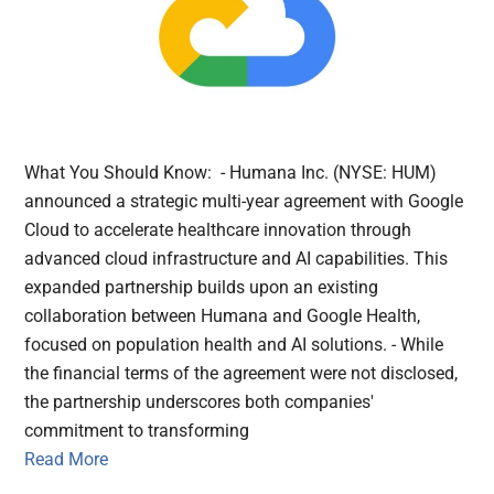
What You Should Know: - Humana Inc. (NYSE: HUM)
announced a strategic multi-year agreement with Google
Cloud to accelerate healthcare innovation through
advanced cloud infrastructure and AI capabilities. This
expanded partnership builds upon an existing
collaboration between Humana and Google Health,
focused on population health and AI solutions. - While
the financial terms of the agreement were not disclosed,
the partnership underscores both companies'
commitment to transforming
Read More