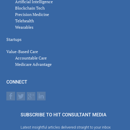
Artificial Intelligence
Blockchain Tech
Precision Medicine
Telehealth
Wearables
Startups
Value-Based Care
Accountable Care
Medicare Advantage
CONNECT
SUBSCRIBE TO HIT CONSULTANT MEDIA
Latest insightful articles delivered straight to your inbox