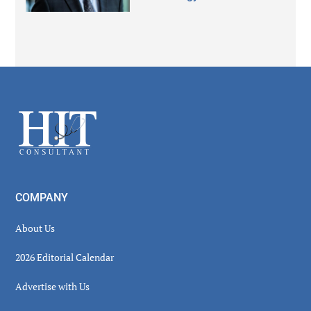
Secondary
Sidebar
Footer
COMPANY
About Us
2026 Editorial Calendar
Advertise with Us