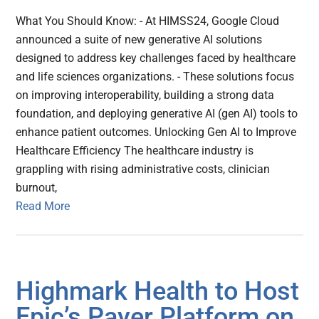
What You Should Know: - At HIMSS24, Google Cloud
announced a suite of new generative AI solutions
designed to address key challenges faced by healthcare
and life sciences organizations. - These solutions focus
on improving interoperability, building a strong data
foundation, and deploying generative AI (gen AI) tools to
enhance patient outcomes. Unlocking Gen AI to Improve
Healthcare Efficiency The healthcare industry is
grappling with rising administrative costs, clinician
burnout,
Read More
Highmark Health to Host
Epic’s Payer Platform on