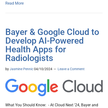
Read More
Bayer & Google Cloud to
Develop AI-Powered
Health Apps for
Radiologists
by
Jasmine Pennic
04/10/2024
Leave a Comment
What You Should Know: - At Cloud Next '24, Bayer and