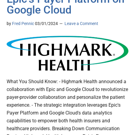
Google Cloud
by
Fred Pennic
03/01/2024
Leave a Comment
What You Should Know: - Highmark Health announced a
collaboration with Epic and Google Cloud to revolutionize
payer-provider collaboration and personalize the patient
experience. - The strategic integration leverages Epic's
Payer Platform and Google Cloud's data analytics
capabilities to empower both health insurers and
healthcare providers. Breaking Down Communication