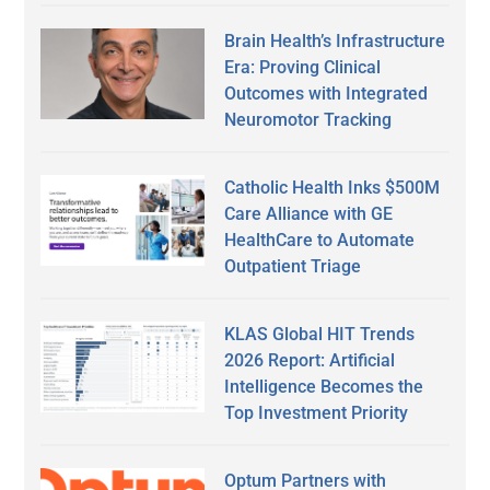
Brain Health’s Infrastructure
Era: Proving Clinical
Outcomes with Integrated
Neuromotor Tracking
Catholic Health Inks $500M
Care Alliance with GE
HealthCare to Automate
Outpatient Triage
KLAS Global HIT Trends
2026 Report: Artificial
Intelligence Becomes the
Top Investment Priority
Optum Partners with