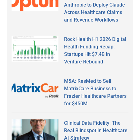
Anthropic to Deploy Claude
Across Healthcare Claims
and Revenue Workflows
Rock Health H1 2026 Digital
Health Funding Recap:
Startups Hit $7.4B in
Venture Rebound
M&A: ResMed to Sell
MatrixCare Business to
Frazier Healthcare Partners
for $450M
Clinical Data Fidelity: The
Real Blindspot in Healthcare
AI Strategy