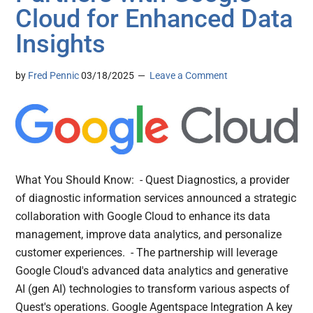
Cloud for Enhanced Data
Insights
by
Fred Pennic
03/18/2025
Leave a Comment
What You Should Know: - Quest Diagnostics, a provider
of diagnostic information services announced a strategic
collaboration with Google Cloud to enhance its data
management, improve data analytics, and personalize
customer experiences. - The partnership will leverage
Google Cloud's advanced data analytics and generative
AI (gen AI) technologies to transform various aspects of
Quest's operations. Google Agentspace Integration A key