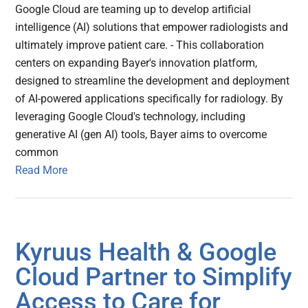
Google Cloud are teaming up to develop artificial
intelligence (AI) solutions that empower radiologists and
ultimately improve patient care. - This collaboration
centers on expanding Bayer's innovation platform,
designed to streamline the development and deployment
of AI-powered applications specifically for radiology. By
leveraging Google Cloud's technology, including
generative AI (gen AI) tools, Bayer aims to overcome
common
Read More
Kyruus Health & Google
Cloud Partner to Simplify
Access to Care for