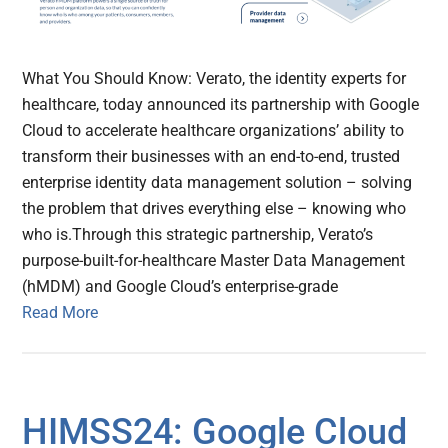
What You Should Know: Verato, the identity experts for
healthcare, today announced its partnership with Google
Cloud to accelerate healthcare organizations’ ability to
transform their businesses with an end-to-end, trusted
enterprise identity data management solution – solving
the problem that drives everything else – knowing who
who is.Through this strategic partnership, Verato’s
purpose-built-for-healthcare Master Data Management
(hMDM) and Google Cloud’s enterprise-grade
Read More
HIMSS24: Google Cloud