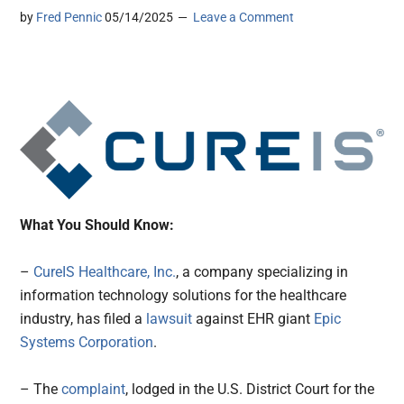
by
Fred Pennic
05/14/2025
Leave a Comment
What You Should Know:
–
CureIS Healthcare, Inc.
, a company specializing in
information technology solutions for the healthcare
industry, has filed a
lawsuit
against EHR giant
Epic
Systems Corporation
.
– The
complaint
, lodged in the U.S. District Court for the