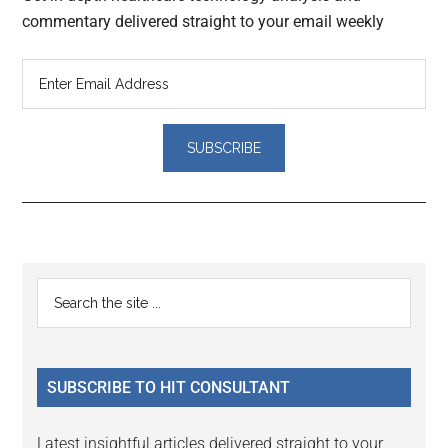
commentary delivered straight to your email weekly
Reader
Primary
Search
Interactions
the
Sidebar
site
...
SUBSCRIBE TO HIT CONSULTANT
Latest insightful articles delivered straight to your