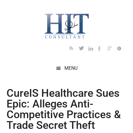
Skip
Skip
Skip
Skip
Skip
to
to
to
to
to
main
secondary
primary
secondary
footer
content
menu
sidebar
sidebar
MENU
CureIS Healthcare Sues
Epic: Alleges Anti-
Competitive Practices &
Trade Secret Theft