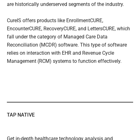
are historically underserved segments of the industry.
CureIS offers products like EnrollmentCURE,
EncounterCURE, RecoveryCURE, and LettersCURE, which
fall under the category of Managed Care Data
Reconciliation (MCDR) software. This type of software
relies on interaction with EHR and Revenue Cycle
Management (RCM) systems to function effectively.
TAP NATIVE
Get in-depth healthcare technology analysis and