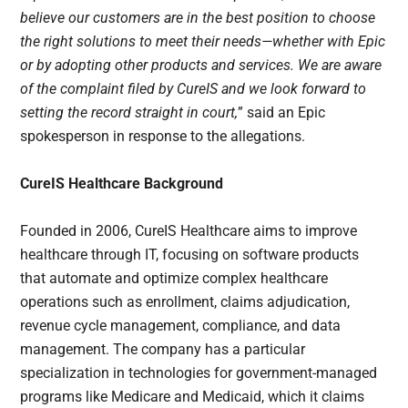
believe our customers are in the best position to choose
the right solutions to meet their needs—whether with Epic
or by adopting other products and services. We are aware
of the complaint filed by CureIS and we look forward to
setting the record straight in court,
” said an Epic
spokesperson in response to the allegations.
CureIS Healthcare Background
Founded in 2006, CureIS Healthcare aims to improve
healthcare through IT, focusing on software products
that automate and optimize complex healthcare
operations such as enrollment, claims adjudication,
revenue cycle management, compliance, and data
management. The company has a particular
specialization in technologies for government-managed
programs like Medicare and Medicaid, which it claims