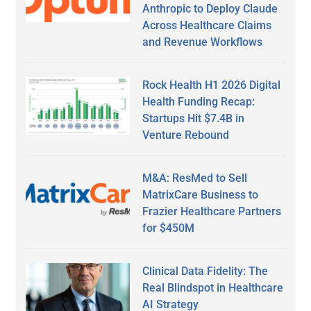
Anthropic to Deploy Claude
Across Healthcare Claims
and Revenue Workflows
Rock Health H1 2026 Digital
Health Funding Recap:
Startups Hit $7.4B in
Venture Rebound
M&A: ResMed to Sell
MatrixCare Business to
Frazier Healthcare Partners
for $450M
Clinical Data Fidelity: The
Real Blindspot in Healthcare
AI Strategy