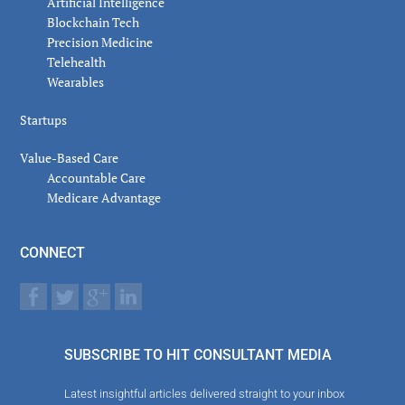
Artificial Intelligence
Blockchain Tech
Precision Medicine
Telehealth
Wearables
Startups
Value-Based Care
Accountable Care
Medicare Advantage
CONNECT
SUBSCRIBE TO HIT CONSULTANT MEDIA
Latest insightful articles delivered straight to your inbox