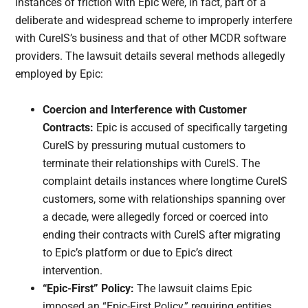
instances of friction with Epic were, in fact, part of a
deliberate and widespread scheme to improperly interfere
with CureIS’s business and that of other MCDR software
providers. The lawsuit details several methods allegedly
employed by Epic:
Coercion and Interference with Customer
Contracts:
Epic is accused of specifically targeting
CureIS by pressuring mutual customers to
terminate their relationships with CureIS. The
complaint details instances where longtime CureIS
customers, some with relationships spanning over
a decade, were allegedly forced or coerced into
ending their contracts with CureIS after migrating
to Epic’s platform or due to Epic’s direct
intervention.
“Epic-First” Policy:
The lawsuit claims Epic
imposed an “Epic-First Policy,” requiring entities