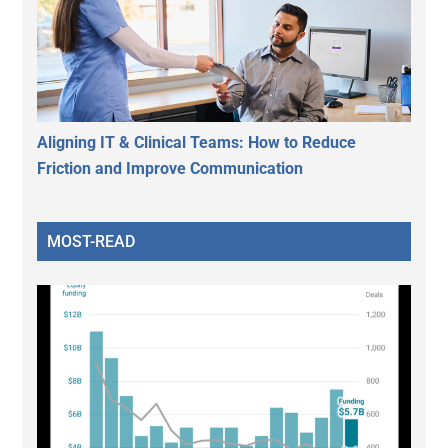
Aligning IT & Clinical Teams: How to Reduce
Friction and Improve Communication
MOST-READ