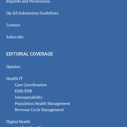
Reprints and Permissions
Op-Ed Submission Guidelines
Contact
Subscribe
EDITORIAL COVERAGE
Opinion
Health IT
Care Coordination
EMR/EHR
Interoperability
Population Health Management
Revenue Cycle Management
Digital Health