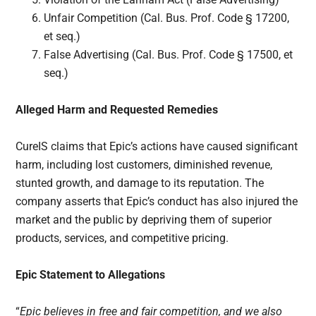
Unfair Competition (Cal. Bus. Prof. Code § 17200,
et seq.)
False Advertising (Cal. Bus. Prof. Code § 17500, et
seq.)
Alleged Harm and Requested Remedies
CureIS claims that Epic’s actions have caused significant
harm, including lost customers, diminished revenue,
stunted growth, and damage to its reputation. The
company asserts that Epic’s conduct has also injured the
market and the public by depriving them of superior
products, services, and competitive pricing.
Epic Statement to Allegations
“
Epic believes in free and fair competition, and we also