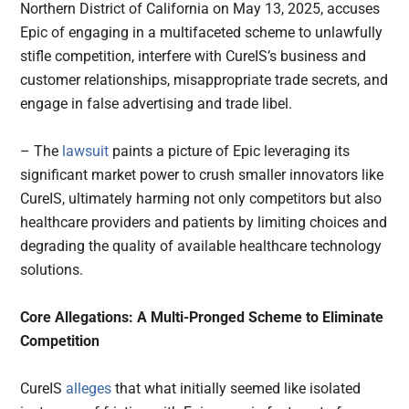
Northern District of California on May 13, 2025, accuses
Epic of engaging in a multifaceted scheme to unlawfully
stifle competition, interfere with CureIS’s business and
customer relationships, misappropriate trade secrets, and
engage in false advertising and trade libel.
– The
lawsuit
paints a picture of Epic leveraging its
significant market power to crush smaller innovators like
CureIS, ultimately harming not only competitors but also
healthcare providers and patients by limiting choices and
degrading the quality of available healthcare technology
solutions.
Core Allegations: A Multi-Pronged Scheme to Eliminate
Competition
CureIS
alleges
that what initially seemed like isolated