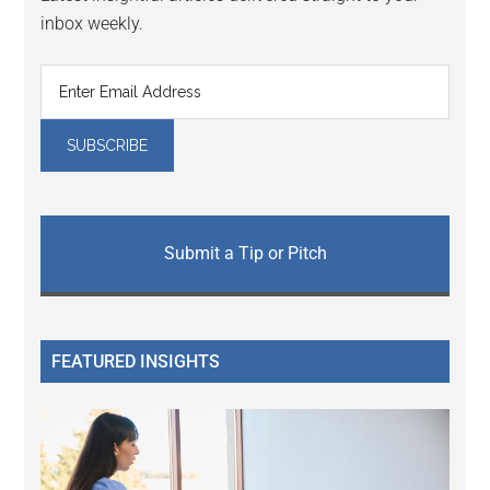
inbox weekly.
Submit a Tip or Pitch
FEATURED INSIGHTS