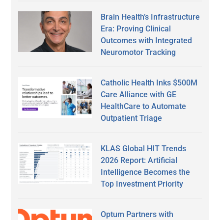
Brain Health’s Infrastructure
Era: Proving Clinical
Outcomes with Integrated
Neuromotor Tracking
Catholic Health Inks $500M
Care Alliance with GE
HealthCare to Automate
Outpatient Triage
KLAS Global HIT Trends
2026 Report: Artificial
Intelligence Becomes the
Top Investment Priority
Optum Partners with