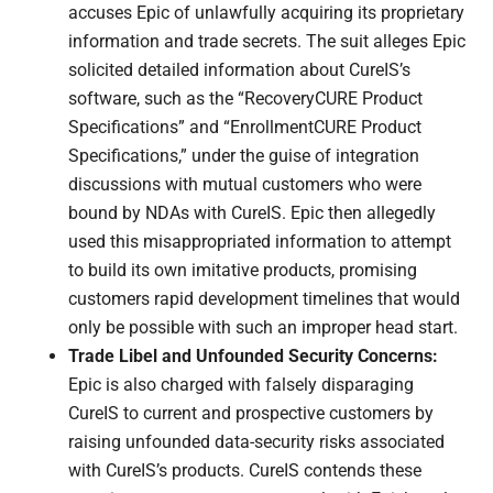
accuses Epic of unlawfully acquiring its proprietary
information and trade secrets. The suit alleges Epic
solicited detailed information about CureIS’s
software, such as the “RecoveryCURE Product
Specifications” and “EnrollmentCURE Product
Specifications,” under the guise of integration
discussions with mutual customers who were
bound by NDAs with CureIS. Epic then allegedly
used this misappropriated information to attempt
to build its own imitative products, promising
customers rapid development timelines that would
only be possible with such an improper head start.
Trade Libel and Unfounded Security Concerns:
Epic is also charged with falsely disparaging
CureIS to current and prospective customers by
raising unfounded data-security risks associated
with CureIS’s products. CureIS contends these