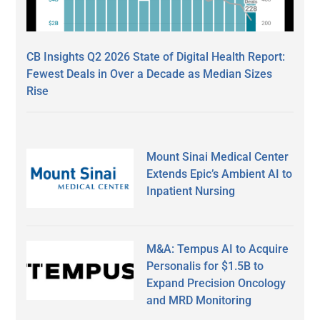
CB Insights Q2 2026 State of Digital Health Report:
Fewest Deals in Over a Decade as Median Sizes
Rise
Mount Sinai Medical Center
Extends Epic’s Ambient AI to
Inpatient Nursing
M&A: Tempus AI to Acquire
Personalis for $1.5B to
Expand Precision Oncology
and MRD Monitoring