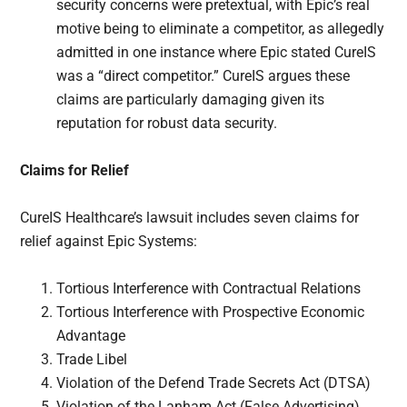
security concerns were pretextual, with Epic’s real
motive being to eliminate a competitor, as allegedly
admitted in one instance where Epic stated CureIS
was a “direct competitor.” CureIS argues these
claims are particularly damaging given its
reputation for robust data security.
Claims for Relief
CureIS Healthcare’s lawsuit includes seven claims for
relief against Epic Systems:
Tortious Interference with Contractual Relations
Tortious Interference with Prospective Economic
Advantage
Trade Libel
Violation of the Defend Trade Secrets Act (DTSA)
Violation of the Lanham Act (False Advertising)