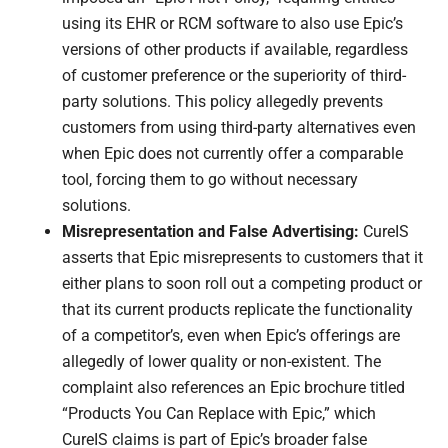
using its EHR or RCM software to also use Epic’s
versions of other products if available, regardless
of customer preference or the superiority of third-
party solutions. This policy allegedly prevents
customers from using third-party alternatives even
when Epic does not currently offer a comparable
tool, forcing them to go without necessary
solutions.
Misrepresentation and False Advertising:
CureIS
asserts that Epic misrepresents to customers that it
either plans to soon roll out a competing product or
that its current products replicate the functionality
of a competitor’s, even when Epic’s offerings are
allegedly of lower quality or non-existent. The
complaint also references an Epic brochure titled
“Products You Can Replace with Epic,” which
CureIS claims is part of Epic’s broader false