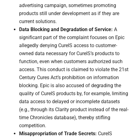
advertising campaign, sometimes promoting
products still under development as if they are
current solutions.
Data Blocking and Degradation of Service:
A
significant part of the complaint focuses on Epic
allegedly denying CureIS access to customer-
owned data necessary for CureIS’s products to
function, even when customers authorized such
access. This conduct is claimed to violate the 21st
Century Cures Act’s prohibition on information
blocking. Epic is also accused of degrading the
quality of CureIS products by, for example, limiting
data access to delayed or incomplete datasets
(e.g., through its Clarity product instead of the real-
time Chronicles database), thereby stifling
competition.
Misappropriation of Trade Secrets:
CureIS