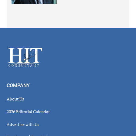
Secondary
Sidebar
Footer
COMPANY
About Us
2026 Editorial Calendar
Advertise with Us