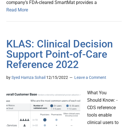
company’s FDA-cleared SmartMat provides a
Read More
KLAS: Clinical Decision
Support Point-of-Care
Reference 2022
by
Syed Hamza Sohail
12/15/2022
Leave a Comment
What You
Should Know: -
CDS reference
tools enable
clinical users to