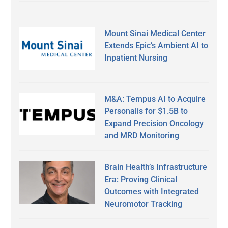
Mount Sinai Medical Center
Extends Epic’s Ambient AI to
Inpatient Nursing
M&A: Tempus AI to Acquire
Personalis for $1.5B to
Expand Precision Oncology
and MRD Monitoring
Brain Health’s Infrastructure
Era: Proving Clinical
Outcomes with Integrated
Neuromotor Tracking