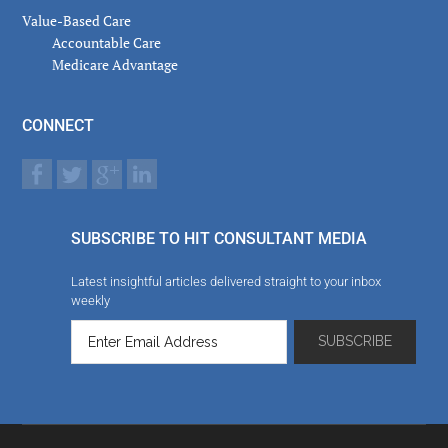
Value-Based Care
Accountable Care
Medicare Advantage
CONNECT
SUBSCRIBE TO HIT CONSULTANT MEDIA
Latest insightful articles delivered straight to your inbox
weekly