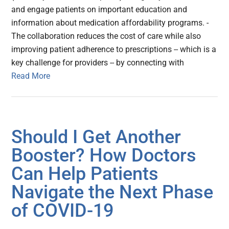
and engage patients on important education and
information about medication affordability programs. -
The collaboration reduces the cost of care while also
improving patient adherence to prescriptions -- which is a
key challenge for providers -- by connecting with
Read More
Should I Get Another
Booster? How Doctors
Can Help Patients
Navigate the Next Phase
of COVID-19