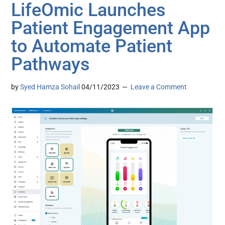
LifeOmic Launches
Patient Engagement App
to Automate Patient
Pathways
by
Syed Hamza Sohail
04/11/2023
Leave a Comment