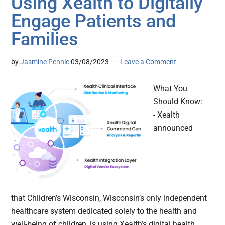
Using Xealth to Digitally
Engage Patients and
Families
by
Jasmine Pennic
03/08/2023
Leave a Comment
What You
Should Know:
- Xealth
announced
that Children’s Wisconsin, Wisconsin’s only independent
healthcare system dedicated solely to the health and
well-being of children, is using Xealth’s digital health