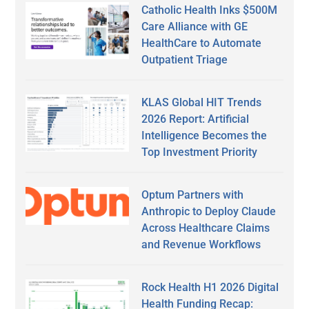
Catholic Health Inks $500M
Care Alliance with GE
HealthCare to Automate
Outpatient Triage
KLAS Global HIT Trends
2026 Report: Artificial
Intelligence Becomes the
Top Investment Priority
Optum Partners with
Anthropic to Deploy Claude
Across Healthcare Claims
and Revenue Workflows
Rock Health H1 2026 Digital
Health Funding Recap: