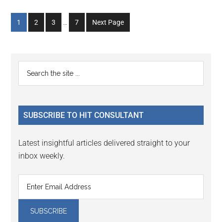
Interim
Go
Go
Go
Go
1
2
3
…
7
Next Page
pages
to
to
to
to
omitted
page
page
page
page
Primary
Search
the
Sidebar
site
...
SUBSCRIBE TO HIT CONSULTANT
Latest insightful articles delivered straight to your
inbox weekly.