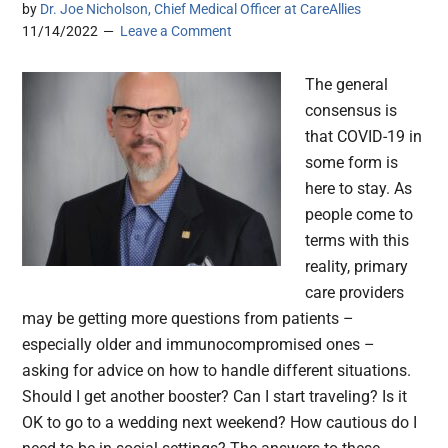
by
Dr. Joe Nicholson, Chief Medical Officer at CareAllies
11/14/2022
Leave a Comment
The general
consensus is
that COVID-19 in
some form is
here to stay. As
people come to
terms with this
reality, primary
care providers
may be getting more questions from patients –
especially older and immunocompromised ones –
asking for advice on how to handle different situations.
Should I get another booster? Can I start traveling? Is it
OK to go to a wedding next weekend? How cautious do I