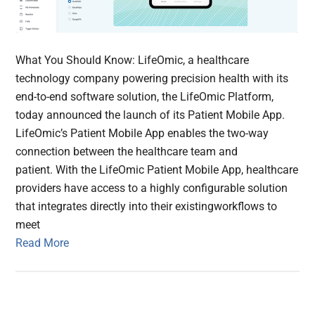
What You Should Know: LifeOmic, a healthcare
technology company powering precision health with its
end-to-end software solution, the LifeOmic Platform,
today announced the launch of its Patient Mobile App.
LifeOmic’s Patient Mobile App enables the two-way
connection between the healthcare team and
patient. With the LifeOmic Patient Mobile App, healthcare
providers have access to a highly configurable solution
that integrates directly into their existingworkflows to
meet
Read More