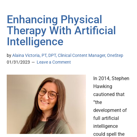
Enhancing Physical
Therapy With Artificial
Intelligence
by
Alaina Victoria, PT, DPT, Clinical Content Manager, OneStep
01/31/2023
Leave a Comment
In 2014, Stephen
Hawking
cautioned that
“the
development of
full artificial
intelligence
could spell the