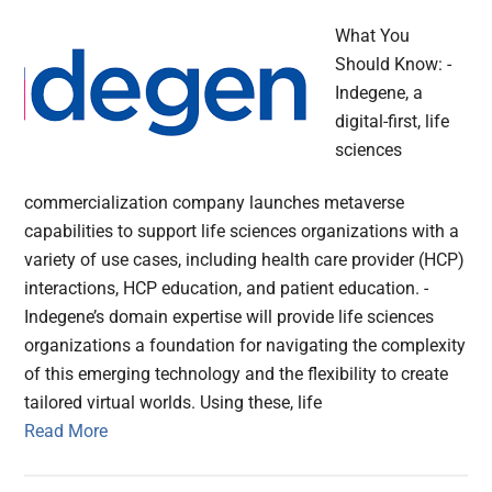
What You
Should Know: -
Indegene, a
digital-first, life
sciences
commercialization company launches metaverse
capabilities to support life sciences organizations with a
variety of use cases, including health care provider (HCP)
interactions, HCP education, and patient education. -
Indegene’s domain expertise will provide life sciences
organizations a foundation for navigating the complexity
of this emerging technology and the flexibility to create
tailored virtual worlds. Using these, life
Read More