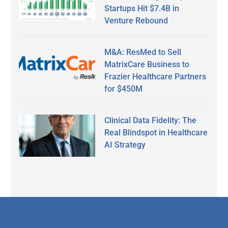
Startups Hit $7.4B in
Venture Rebound
M&A: ResMed to Sell
MatrixCare Business to
Frazier Healthcare Partners
for $450M
Clinical Data Fidelity: The
Real Blindspot in Healthcare
AI Strategy
Secondary
Sidebar