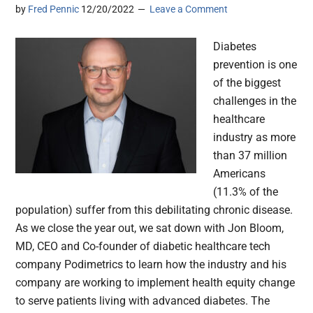
by
Fred Pennic
12/20/2022
Leave a Comment
Diabetes
prevention is one
of the biggest
challenges in the
healthcare
industry as more
than 37 million
Americans
(11.3% of the
population) suffer from this debilitating chronic disease.
As we close the year out, we sat down with Jon Bloom,
MD, CEO and Co-founder of diabetic healthcare tech
company Podimetrics to learn how the industry and his
company are working to implement health equity change
to serve patients living with advanced diabetes. The