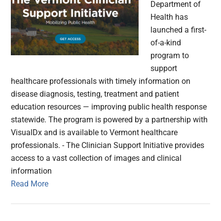
Department of
Health has
launched a first-
of-a-kind
program to
support
healthcare professionals with timely information on
disease diagnosis, testing, treatment and patient
education resources — improving public health response
statewide. The program is powered by a partnership with
VisualDx and is available to Vermont healthcare
professionals. - The Clinician Support Initiative provides
access to a vast collection of images and clinical
information
Read More