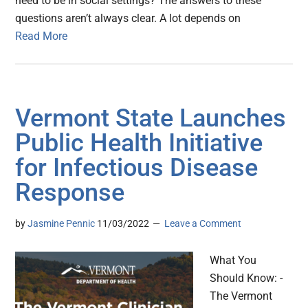
need to be in social settings? The answers to these
questions aren’t always clear. A lot depends on
Read More
Vermont State Launches
Public Health Initiative
for Infectious Disease
Response
by
Jasmine Pennic
11/03/2022
Leave a Comment
What You
Should Know: -
The Vermont