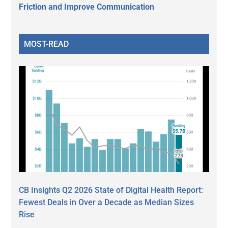
Friction and Improve Communication
MOST-READ
CB Insights Q2 2026 State of Digital Health Report:
Fewest Deals in Over a Decade as Median Sizes
Rise