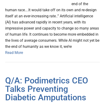
end of the
human race….It would take off on its own and re-design
itself at an ever-increasing rate..” Artificial intelligence
(AI) has advanced rapidly in recent years, with its
impressive power and capacity to change so many areas
of human life. It continues to become more embedded in
the lives of average consumers. While AI might not yet be
the end of humanity as we know it, we’re
Read More
Q/A: Podimetrics CEO
Talks Preventing
Diabetic Amputations