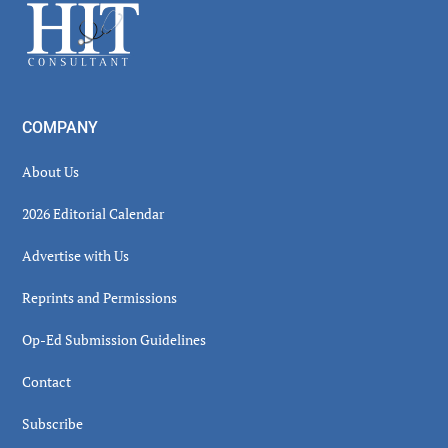
Footer
COMPANY
About Us
2026 Editorial Calendar
Advertise with Us
Reprints and Permissions
Op-Ed Submission Guidelines
Contact
Subscribe