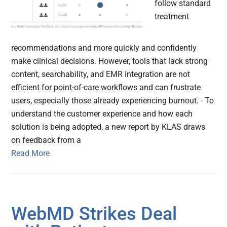
follow standard
treatment
recommendations and more quickly and confidently
make clinical decisions. However, tools that lack strong
content, searchability, and EMR integration are not
efficient for point-of-care workflows and can frustrate
users, especially those already experiencing burnout. - To
understand the customer experience and how each
solution is being adopted, a new report by KLAS draws
on feedback from a
Read More
WebMD Strikes Deal