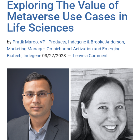
Exploring The Value of
Metaverse Use Cases in
Life Sciences
by
Pratik Maroo, VP - Products, Indegene & Brooke Anderson,
Marketing Manager, Omnichannel Activation and Emerging
Biotech, Indegene
03/27/2023
Leave a Comment