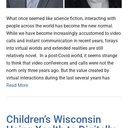
What once seemed like science fiction, interacting with
people across the world has become the new normal.
While we have become increasingly accustomed to video
calls and instant communication in recent years, forays
into virtual worlds and extended realities are still
relatively novel. In a post-Covid world, it seems strange
to think that video conferences and calls were not the
norm only three years ago. But the value created by
virtual interactions during the last several years has
Read More
Children’s Wisconsin