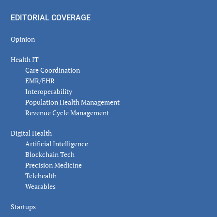
EDITORIAL COVERAGE
Opinion
Health IT
Care Coordination
EMR/EHR
Interoperability
Population Health Management
Revenue Cycle Management
Digital Health
Artificial Intelligence
Blockchain Tech
Precision Medicine
Telehealth
Wearables
Startups