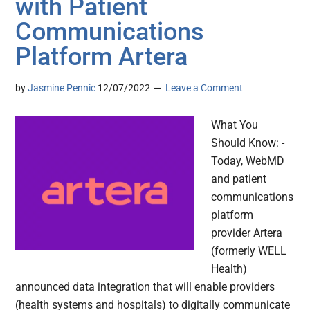
with Patient
Communications
Platform Artera
by
Jasmine Pennic
12/07/2022
Leave a Comment
What You
Should Know: -
Today, WebMD
and patient
communications
platform
provider Artera
(formerly WELL
Health)
announced data integration that will enable providers
(health systems and hospitals) to digitally communicate