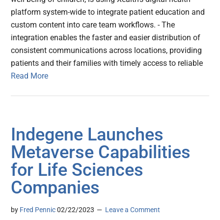
platform system-wide to integrate patient education and
custom content into care team workflows. - The
integration enables the faster and easier distribution of
consistent communications across locations, providing
patients and their families with timely access to reliable
Read More
Indegene Launches
Metaverse Capabilities
for Life Sciences
Companies
by
Fred Pennic
02/22/2023
Leave a Comment