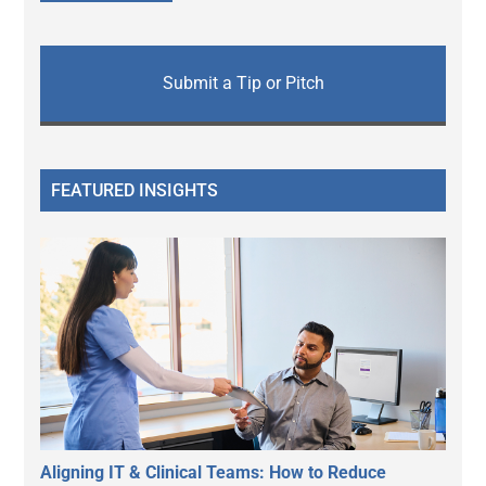
Submit a Tip or Pitch
FEATURED INSIGHTS
Aligning IT & Clinical Teams: How to Reduce