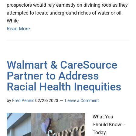
prospectors would rely earnestly on divining rods as they
attempted to locate underground riches of water or oil.
While
Read More
Walmart & CareSource
Partner to Address
Racial Health Inequities
by
Fred Pennic
02/28/2023
Leave a Comment
What You
Should Know: -
Today,