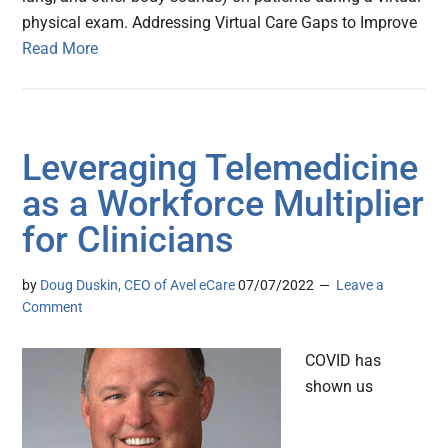
physical exam. Addressing Virtual Care Gaps to Improve
Read More
Leveraging Telemedicine
as a Workforce Multiplier
for Clinicians
by
Doug Duskin, CEO of Avel eCare
07/07/2022
Leave a
Comment
COVID has
shown us