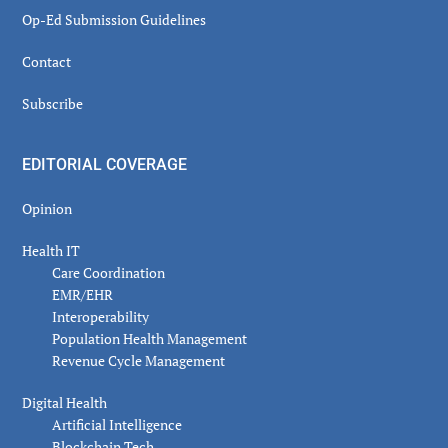
Op-Ed Submission Guidelines
Contact
Subscribe
EDITORIAL COVERAGE
Opinion
Health IT
Care Coordination
EMR/EHR
Interoperability
Population Health Management
Revenue Cycle Management
Digital Health
Artificial Intelligence
Blockchain Tech