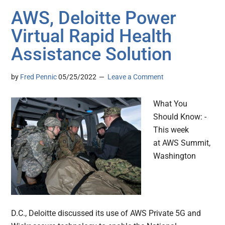
AWS, Deloitte Power
Virtual Rapid Health
Assistance Solution
by
Fred Pennic
05/25/2022
Leave a Comment
What You
Should Know: -
This week
at AWS Summit,
Washington
D.C., Deloitte discussed its use of AWS Private 5G and