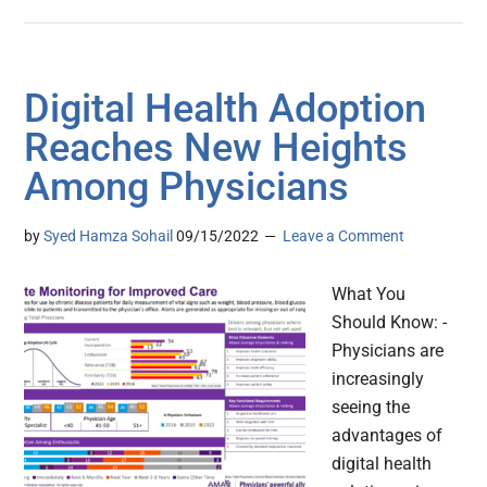
Digital Health Adoption
Reaches New Heights
Among Physicians
by
Syed Hamza Sohail
09/15/2022
Leave a Comment
What You
Should Know: -
Physicians are
increasingly
seeing the
advantages of
digital health