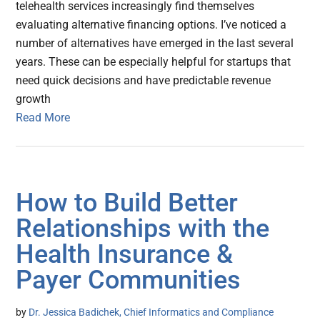
telehealth services increasingly find themselves
evaluating alternative financing options. I’ve noticed a
number of alternatives have emerged in the last several
years. These can be especially helpful for startups that
need quick decisions and have predictable revenue
growth
Read More
How to Build Better
Relationships with the
Health Insurance &
Payer Communities
by
Dr. Jessica Badichek, Chief Informatics and Compliance