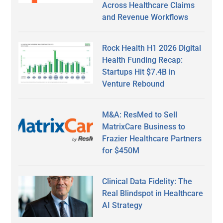
Across Healthcare Claims
and Revenue Workflows
Rock Health H1 2026 Digital
Health Funding Recap:
Startups Hit $7.4B in
Venture Rebound
M&A: ResMed to Sell
MatrixCare Business to
Frazier Healthcare Partners
for $450M
Clinical Data Fidelity: The
Real Blindspot in Healthcare
AI Strategy