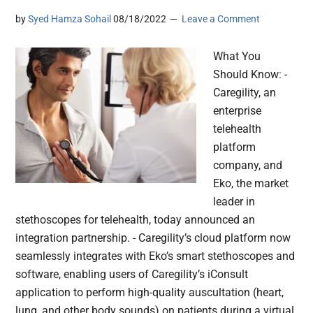
by
Syed Hamza Sohail
08/18/2022
Leave a Comment
What You
Should Know: -
Caregility, an
enterprise
telehealth
platform
company, and
Eko, the market
leader in
stethoscopes for telehealth, today announced an
integration partnership. - Caregility’s cloud platform now
seamlessly integrates with Eko’s smart stethoscopes and
software, enabling users of Caregility’s iConsult
application to perform high-quality auscultation (heart,
lung, and other body sounds) on patients during a virtual