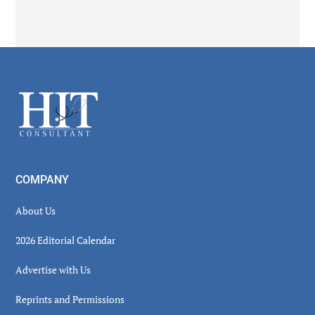
Secondary
Sidebar
Footer
COMPANY
About Us
2026 Editorial Calendar
Advertise with Us
Reprints and Permissions