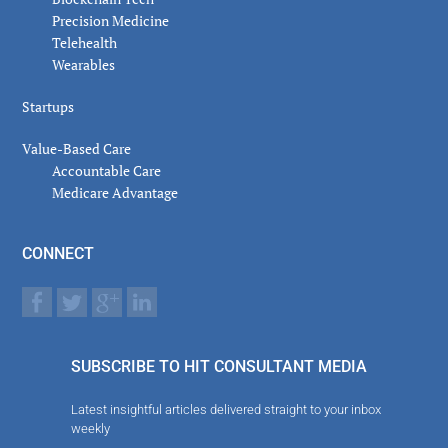
Precision Medicine
Telehealth
Wearables
Startups
Value-Based Care
Accountable Care
Medicare Advantage
CONNECT
SUBSCRIBE TO HIT CONSULTANT MEDIA
Latest insightful articles delivered straight to your inbox
weekly