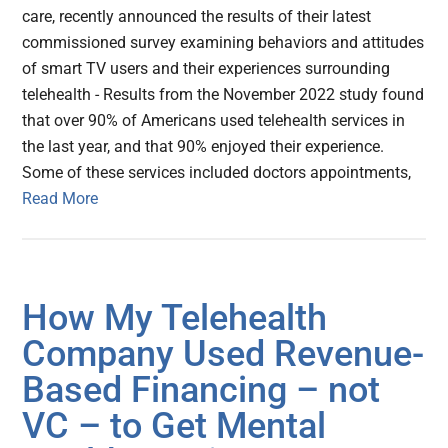
care, recently announced the results of their latest
commissioned survey examining behaviors and attitudes
of smart TV users and their experiences surrounding
telehealth - Results from the November 2022 study found
that over 90% of Americans used telehealth services in
the last year, and that 90% enjoyed their experience.
Some of these services included doctors appointments,
Read More
How My Telehealth
Company Used Revenue-
Based Financing – not
VC – to Get Mental