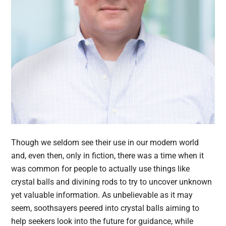
Though we seldom see their use in our modern world
and, even then, only in fiction, there was a time when it
was common for people to actually use things like
crystal balls and divining rods to try to uncover unknown
yet valuable information. As unbelievable as it may
seem, soothsayers peered into crystal balls aiming to
help seekers look into the future for guidance, while