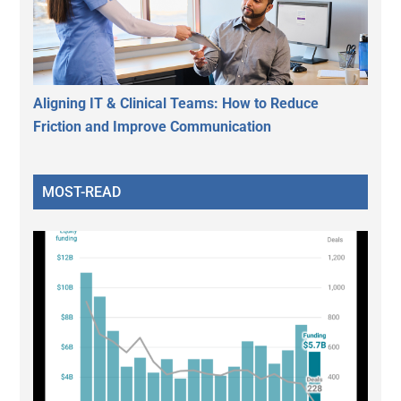
Aligning IT & Clinical Teams: How to Reduce
Friction and Improve Communication
MOST-READ