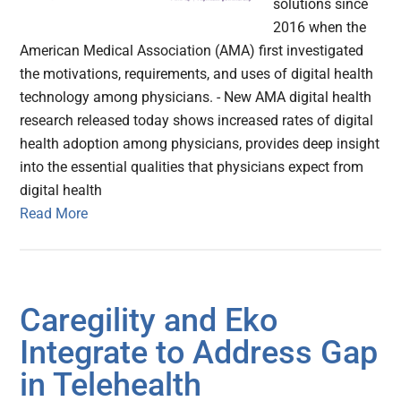
solutions since
2016 when the
American Medical Association (AMA) first investigated
the motivations, requirements, and uses of digital health
technology among physicians. - New AMA digital health
research released today shows increased rates of digital
health adoption among physicians, provides deep insight
into the essential qualities that physicians expect from
digital health
Read More
Caregility and Eko
Integrate to Address Gap
in Telehealth