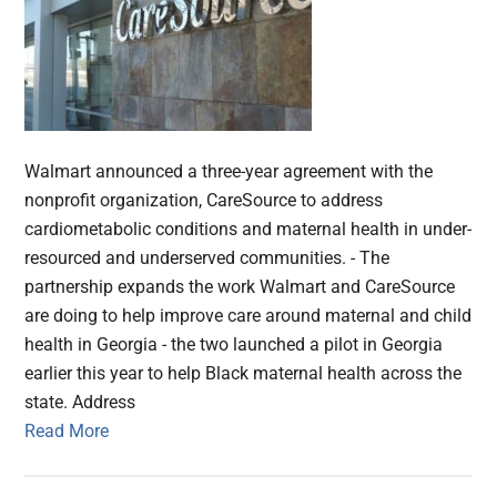
Walmart announced a three-year agreement with the
nonprofit organization, CareSource to address
cardiometabolic conditions and maternal health in under-
resourced and underserved communities. - The
partnership expands the work Walmart and CareSource
are doing to help improve care around maternal and child
health in Georgia - the two launched a pilot in Georgia
earlier this year to help Black maternal health across the
state. Address
Read More