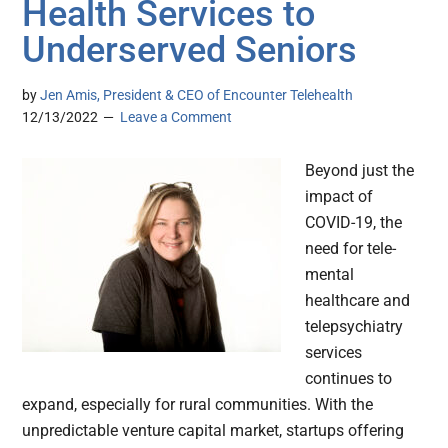
Health Services to
Underserved Seniors
by
Jen Amis, President & CEO of Encounter Telehealth
12/13/2022
Leave a Comment
Beyond just the
impact of
COVID-19, the
need for tele-
mental
healthcare and
telepsychiatry
services
continues to
expand, especially for rural communities. With the
unpredictable venture capital market, startups offering