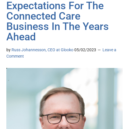
Expectations For The
Connected Care
Business In The Years
Ahead
by
Russ Johannesson, CEO at Glooko
05/02/2023
Leave a
Comment