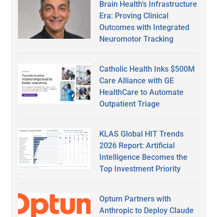
Brain Health’s Infrastructure
Era: Proving Clinical
Outcomes with Integrated
Neuromotor Tracking
Catholic Health Inks $500M
Care Alliance with GE
HealthCare to Automate
Outpatient Triage
KLAS Global HIT Trends
2026 Report: Artificial
Intelligence Becomes the
Top Investment Priority
Optum Partners with
Anthropic to Deploy Claude