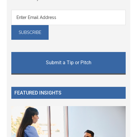
Submit a Tip or Pitch
FEATURED INSIGHTS