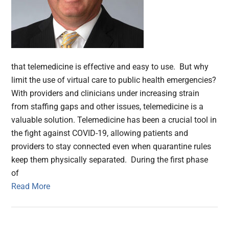
that telemedicine is effective and easy to use. But why
limit the use of virtual care to public health emergencies?
With providers and clinicians under increasing strain
from staffing gaps and other issues, telemedicine is a
valuable solution. Telemedicine has been a crucial tool in
the fight against COVID-19, allowing patients and
providers to stay connected even when quarantine rules
keep them physically separated. During the first phase
of
Read More