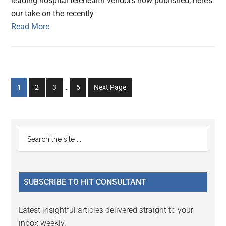
leading hospital telehealth vendors now published, here’s
our take on the recently
Read More
Interim
Go
Go
Go
Go
1
2
3
…
5
Next Page
pages
to
to
to
to
omitted
page
page
page
page
Primary
Search
the
Sidebar
site
...
SUBSCRIBE TO HIT CONSULTANT
Latest insightful articles delivered straight to your
inbox weekly.