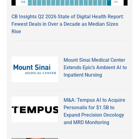
CB Insights Q2 2026 State of Digital Health Report:
Fewest Deals in Over a Decade as Median Sizes
Rise
Mount Sinai Medical Center
Extends Epic’s Ambient AI to
Inpatient Nursing
M&A: Tempus AI to Acquire
Personalis for $1.5B to
Expand Precision Oncology
and MRD Monitoring