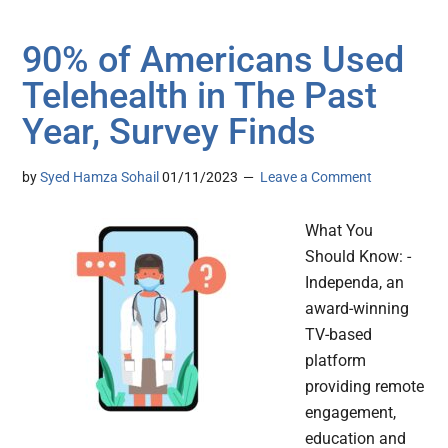
90% of Americans Used
Telehealth in The Past
Year, Survey Finds
by
Syed Hamza Sohail
01/11/2023
Leave a Comment
What You
Should Know: -
Independa, an
award-winning
TV-based
platform
providing remote
engagement,
education and