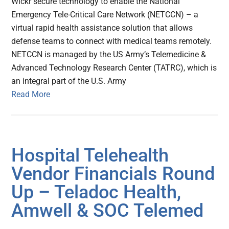
Wickr secure technology to enable the National
Emergency Tele-Critical Care Network (NETCCN) – a
virtual rapid health assistance solution that allows
defense teams to connect with medical teams remotely.
NETCCN is managed by the US Army’s Telemedicine &
Advanced Technology Research Center (TATRC), which is
an integral part of the U.S. Army
Read More
Hospital Telehealth
Vendor Financials Round
Up – Teladoc Health,
Amwell & SOC Telemed