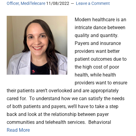
Officer, MediTelecare
11/08/2022
Leave a Comment
Modern healthcare is an
intricate dance between
quality and quantity.
Payers and insurance
providers want better
patient outcomes due to
the high cost of poor
health, while health
providers want to ensure
their patients aren’t overlooked and are appropriately
cared for. To understand how we can satisfy the needs
of both patients and payers, we’ll have to take a step
back and look at the relationship between payer
communities and telehealth services. Behavioral
Read More