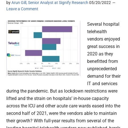
by
Arun Gill, Senior Analyst at Signify Research
05/20/2022
Leave a Comment
Several hospital
telehealth
vendors enjoyed
great success in
2020 as they
benefitted from
unprecedented
demand for their
IT and services
during the pandemic. But as lockdown restrictions were
lifted and the strain on hospitals’ in-house capacity
across the ICU and other acute care wards eased into the
second half of 2021, were the vendors able to maintain
their growth? With full-year results from several of the