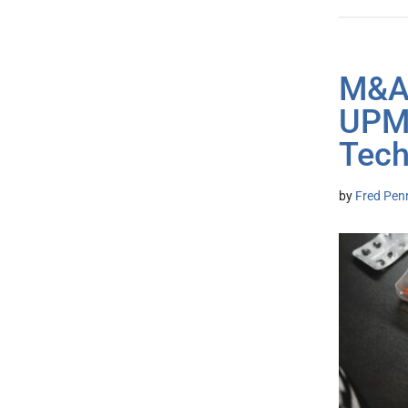
M&A:
UPMC
Tech
by
Fred Pen