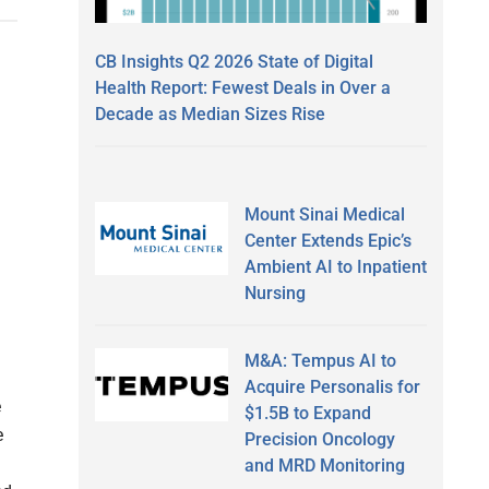
CB Insights Q2 2026 State of Digital
Health Report: Fewest Deals in Over a
Decade as Median Sizes Rise
Mount Sinai Medical
Center Extends Epic’s
Ambient AI to Inpatient
Nursing
M&A: Tempus AI to
Acquire Personalis for
e
$1.5B to Expand
e
Precision Oncology
and MRD Monitoring