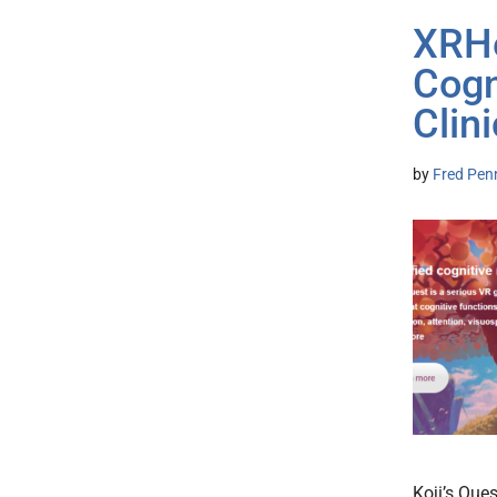
XRHe
Cogn
Clin
by
Fred Pen
Koji’s Que