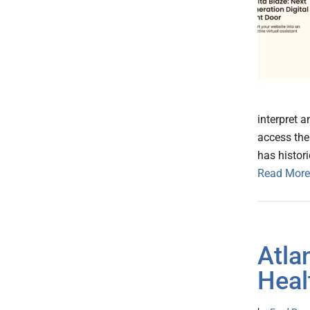
interpret 
access the
has histori
Read More
Atla
Heal