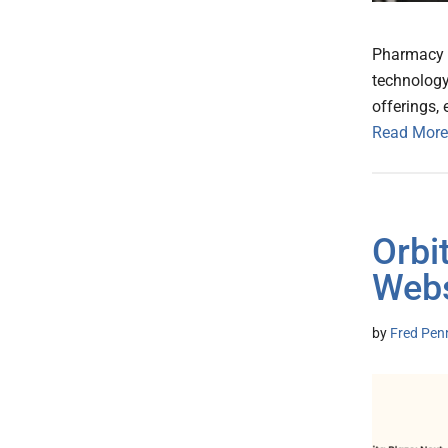
Pharmacy N
technology
offerings,
Read More
Orbi
Webs
by
Fred Pen