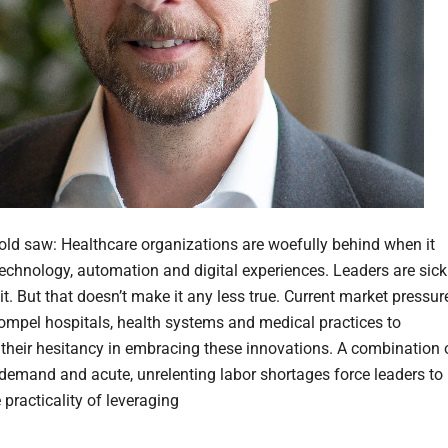
d, old saw: Healthcare organizations are woefully behind when it
echnology, automation and digital experiences. Leaders are sick
it. But that doesn’t make it any less true. Current market pressur
ompel hospitals, health systems and medical practices to
 their hesitancy in embracing these innovations. A combination 
emand and acute, unrelenting labor shortages force leaders to
 practicality of leveraging