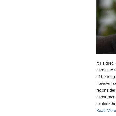
It’s a tire
comes to t
of hearing 
however, c
reconsider
consumer d
explore the
Read More