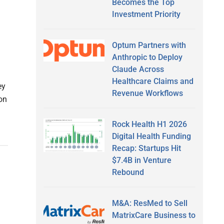
Becomes the Top
Investment Priority
Optum Partners with
Anthropic to Deploy
Claude Across
Healthcare Claims and
ey
Revenue Workflows
on
Rock Health H1 2026
Digital Health Funding
Recap: Startups Hit
$7.4B in Venture
Rebound
M&A: ResMed to Sell
MatrixCare Business to