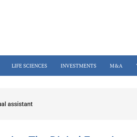
LIFE SCIENCES
INVESTMENTS
M&A
ual assistant