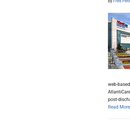
by
Fred Pen
web-based 
AtlantiCar
post-disch
Read More