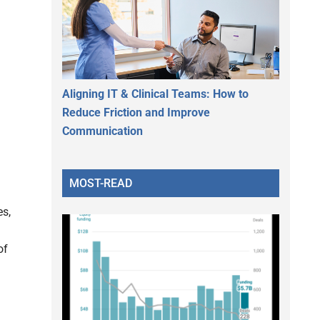
Aligning IT & Clinical Teams: How to
Reduce Friction and Improve
Communication
MOST-READ
es,
of