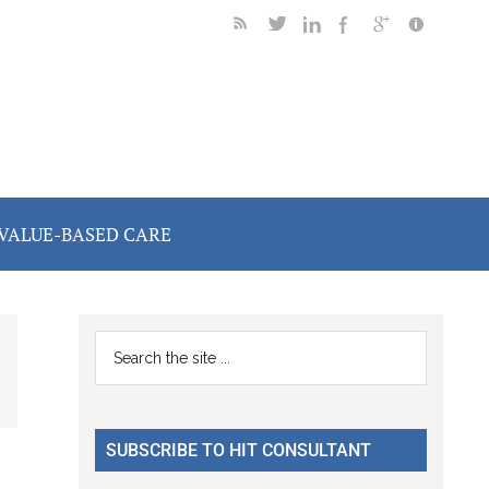
VALUE-BASED CARE
Primary
Search
the
Sidebar
site
...
SUBSCRIBE TO HIT CONSULTANT