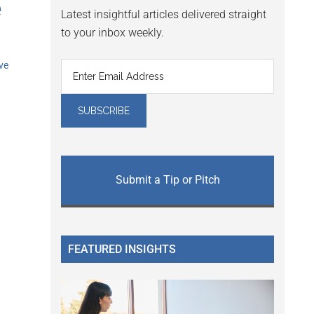
e
Latest insightful articles delivered straight
to your inbox weekly.
ve
Submit a Tip or Pitch
FEATURED INSIGHTS