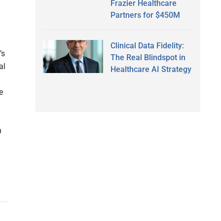
Frazier Healthcare
Partners for $450M
Clinical Data Fidelity:
’s
The Real Blindspot in
al
Healthcare AI Strategy
e
a
h