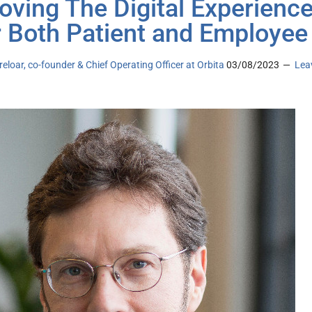
oving The Digital Experienc
r Both Patient and Employee
eloar, co-founder & Chief Operating Officer at Orbita
03/08/2023
Lea