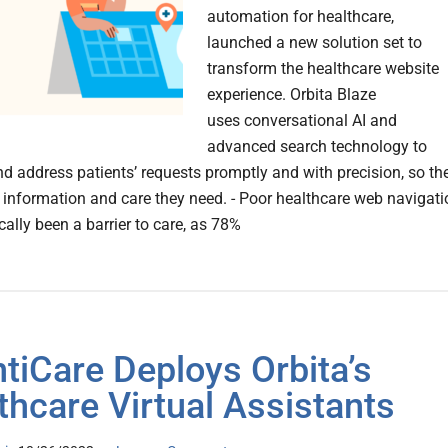
automation for healthcare,
launched a new solution set to
transform the healthcare website
experience. Orbita Blaze
uses conversational AI and
advanced search technology to
and address patients’ requests promptly and with precision, so th
 information and care they need. - Poor healthcare web navigati
cally been a barrier to care, as 78%
ntiCare Deploys Orbita’s
thcare Virtual Assistants