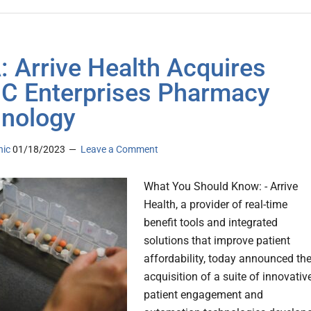
 Arrive Health Acquires
 Enterprises Pharmacy
nology
nic
01/18/2023
Leave a Comment
What You Should Know: - Arrive
Health, a provider of real-time
benefit tools and integrated
solutions that improve patient
affordability, today announced th
acquisition of a suite of innovativ
patient engagement and