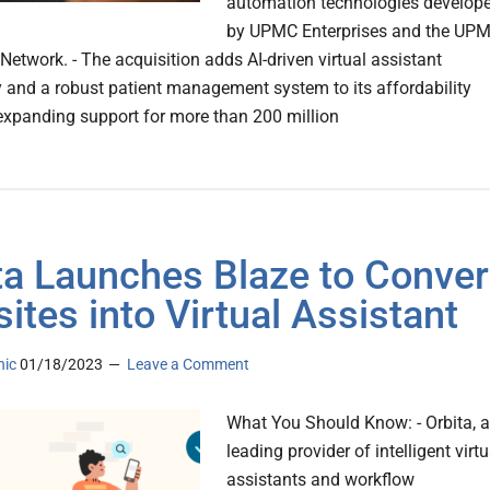
automation technologies develop
by UPMC Enterprises and the UP
etwork. - The acquisition adds AI-driven virtual assistant
 and a robust patient management system to its affordability
 expanding support for more than 200 million
ta Launches Blaze to Conver
ites into Virtual Assistant
nic
01/18/2023
Leave a Comment
What You Should Know: - Orbita, a
leading provider of intelligent virtu
assistants and workflow