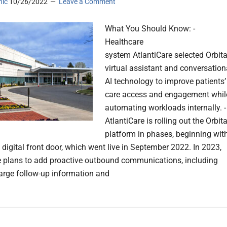
nic
10/26/2022
Leave a Comment
What You Should Know: -
Healthcare
system AtlantiCare selected Orbita
virtual assistant and conversation
AI technology to improve patients’
care access and engagement whil
automating workloads internally. -
AtlantiCare is rolling out the Orbit
platform in phases, beginning wit
digital front door, which went live in September 2022. In 2023,
e plans to add proactive outbound communications, including
arge follow-up information and