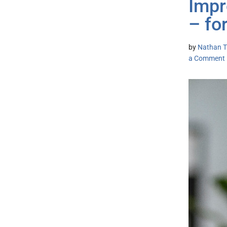
Impr
– fo
by
Nathan Tr
a Comment