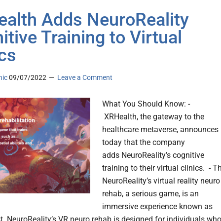
alth Adds NeuroReality
itive Training to Virtual
ics
nic
09/07/2022
Leave a Comment
What You Should Know: -
XRHealth, the gateway to the
healthcare metaverse, announces
today that the company
adds NeuroReality’s cognitive
training to their virtual clinics. - T
NeuroReality’s virtual reality neuro
rehab, a serious game, is an
immersive experience known as
st. NeuroReality’s VR neuro rehab is designed for individuals wh