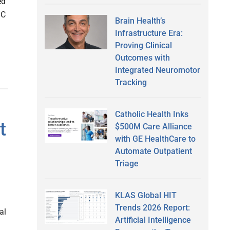
ed
MC
Brain Health’s
Infrastructure Era:
Proving Clinical
Outcomes with
Integrated Neuromotor
Tracking
Catholic Health Inks
t
$500M Care Alliance
with GE HealthCare to
Automate Outpatient
Triage
KLAS Global HIT
Trends 2026 Report:
al
Artificial Intelligence