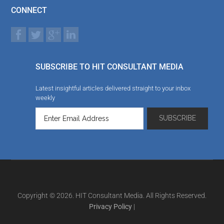
CONNECT
SUBSCRIBE TO HIT CONSULTANT MEDIA
Latest insightful articles delivered straight to your inbox
weekly
Copyright © 2026. HIT Consultant Media. All Rights Reserved.
Privacy Policy
|