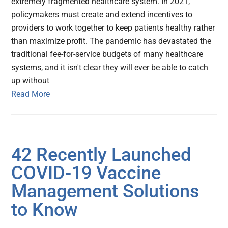
extremely fragmented healthcare system. In 2021,
policymakers must create and extend incentives to
providers to work together to keep patients healthy rather
than maximize profit. The pandemic has devastated the
traditional fee-for-service budgets of many healthcare
systems, and it isn't clear they will ever be able to catch
up without
Read More
42 Recently Launched
COVID-19 Vaccine
Management Solutions
to Know