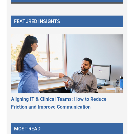
FEATURED INSIGHTS
Aligning IT & Clinical Teams: How to Reduce
Friction and Improve Communication
MOST-READ