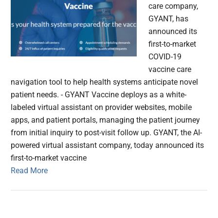
care company,
GYANT, has
announced its
first-to-market
COVID-19
vaccine care
navigation tool to help health systems anticipate novel
patient needs. - GYANT Vaccine deploys as a white-
labeled virtual assistant on provider websites, mobile
apps, and patient portals, managing the patient journey
from initial inquiry to post-visit follow up. GYANT, the AI-
powered virtual assistant company, today announced its
first-to-market vaccine
Read More