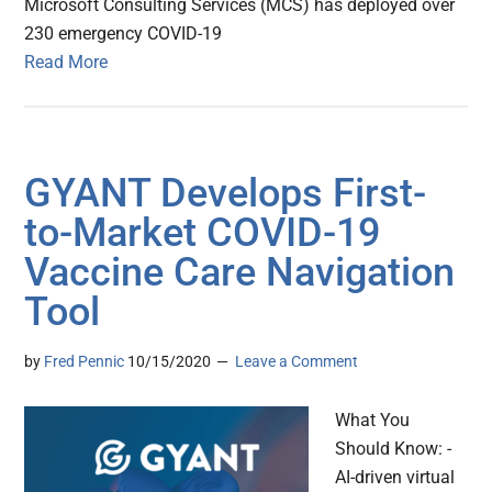
Microsoft Consulting Services (MCS) has deployed over
230 emergency COVID-19
Read More
GYANT Develops First-
to-Market COVID-19
Vaccine Care Navigation
Tool
by
Fred Pennic
10/15/2020
Leave a Comment
What You
Should Know: -
AI-driven virtual