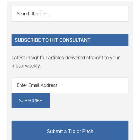
Primary
Search
the
Sidebar
site
...
SUBSCRIBE TO HIT CONSULTANT
Latest insightful articles delivered straight to your
inbox weekly.
Submit a Tip or Pitch