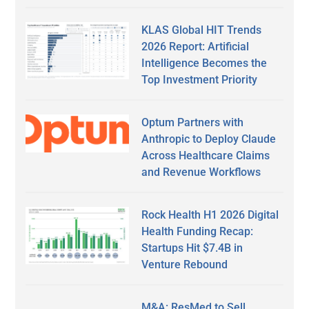
KLAS Global HIT Trends
2026 Report: Artificial
Intelligence Becomes the
Top Investment Priority
Optum Partners with
Anthropic to Deploy Claude
Across Healthcare Claims
and Revenue Workflows
Rock Health H1 2026 Digital
Health Funding Recap:
Startups Hit $7.4B in
Venture Rebound
M&A: ResMed to Sell