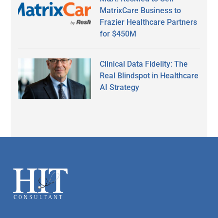
MatrixCare Business to
Frazier Healthcare Partners
for $450M
Clinical Data Fidelity: The
Real Blindspot in Healthcare
AI Strategy
Secondary
Sidebar
Footer