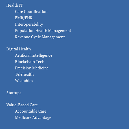
Health IT
Care Coordination
EMR/EHR
Interoperability
Population Health Management
Revenue Cycle Management
Digital Health
Artificial Intelligence
Blockchain Tech
Precision Medicine
Telehealth
Wearables
Startups
Value-Based Care
Accountable Care
Medicare Advantage