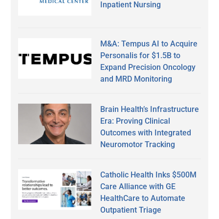
Inpatient Nursing
M&A: Tempus AI to Acquire
Personalis for $1.5B to
Expand Precision Oncology
and MRD Monitoring
Brain Health’s Infrastructure
Era: Proving Clinical
Outcomes with Integrated
Neuromotor Tracking
Catholic Health Inks $500M
Care Alliance with GE
HealthCare to Automate
Outpatient Triage