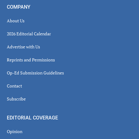
COMPANY
About Us
2026 Editorial Calendar
Advertise with Us
Reprints and Permissions
Op-Ed Submission Guidelines
Contact
Subscribe
EDITORIAL COVERAGE
Opinion