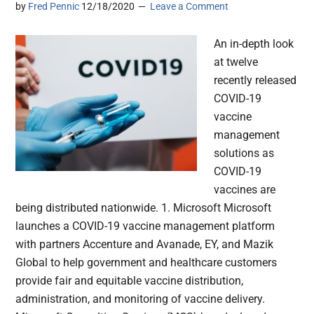
by
Fred Pennic
12/18/2020
Leave a Comment
An in-depth look
at twelve
recently released
COVID-19
vaccine
management
solutions as
COVID-19
vaccines are
being distributed nationwide. 1. Microsoft Microsoft
launches a COVID-19 vaccine management platform
with partners Accenture and Avanade, EY, and Mazik
Global to help government and healthcare customers
provide fair and equitable vaccine distribution,
administration, and monitoring of vaccine delivery.