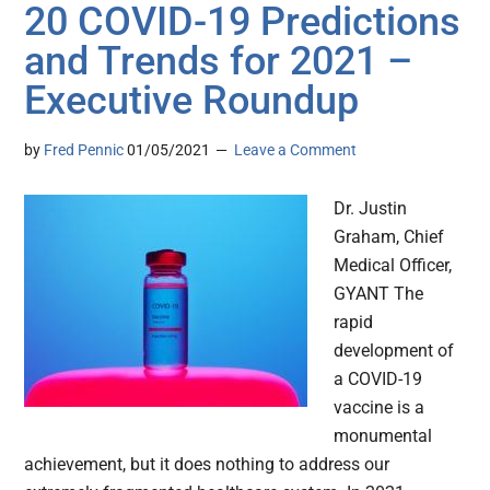
20 COVID-19 Predictions
and Trends for 2021 –
Executive Roundup
by
Fred Pennic
01/05/2021
Leave a Comment
Dr. Justin
Graham, Chief
Medical Officer,
GYANT The
rapid
development of
a COVID-19
vaccine is a
monumental
achievement, but it does nothing to address our