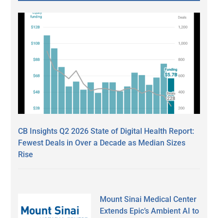
CB Insights Q2 2026 State of Digital Health Report:
Fewest Deals in Over a Decade as Median Sizes
Rise
Mount Sinai Medical Center
Extends Epic’s Ambient AI to