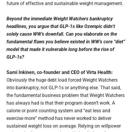
future of effective and sustainable weight management.
Beyond the immediate Weight Watchers bankruptcy
headlines, you argue that GLP-1s like Ozempic didn’t
solely cause WW’s downfall. Can you elaborate on the
fundamental flaws you believe existed in WW’s core “diet”
model that made it vulnerable long before the rise of
GLP-1s?
Sami Inkinen, co-founder and CEO of Virta Health:
Obviously the huge debt load forced Weight Watchers
into bankruptcy, not GLP-1s or anything else. That said,
the fundamental business problem that Weight Watchers
has always had is that their program doesn’t work. A
calorie or point counting system and “eat less and
exercise more” method has never worked to deliver
sustained weight loss on average. Relying on willpower