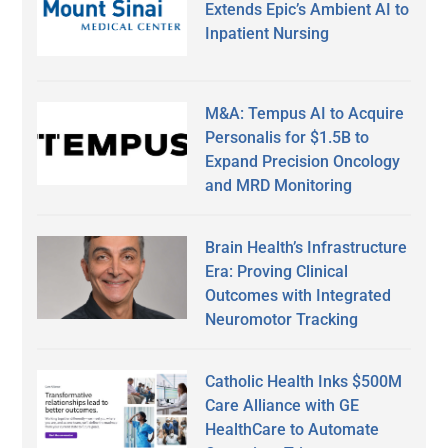
Extends Epic’s Ambient AI to
Inpatient Nursing
M&A: Tempus AI to Acquire
Personalis for $1.5B to
Expand Precision Oncology
and MRD Monitoring
Brain Health’s Infrastructure
Era: Proving Clinical
Outcomes with Integrated
Neuromotor Tracking
Catholic Health Inks $500M
Care Alliance with GE
HealthCare to Automate