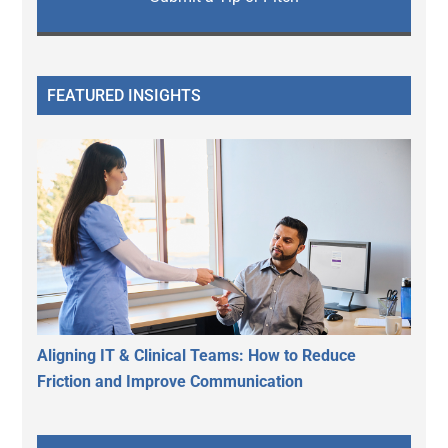
FEATURED INSIGHTS
Aligning IT & Clinical Teams: How to Reduce
Friction and Improve Communication