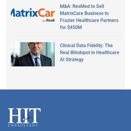
M&A: ResMed to Sell
MatrixCare Business to
Frazier Healthcare Partners
for $450M
Clinical Data Fidelity: The
Real Blindspot in Healthcare
AI Strategy
Secondary
Sidebar
Footer