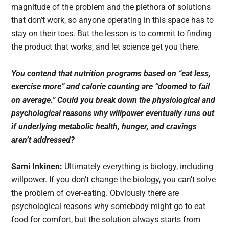
magnitude of the problem and the plethora of solutions
that don’t work, so anyone operating in this space has to
stay on their toes. But the lesson is to commit to finding
the product that works, and let science get you there.
You contend that nutrition programs based on “eat less,
exercise more” and calorie counting are “doomed to fail
on average.” Could you break down the physiological and
psychological reasons why willpower eventually runs out
if underlying metabolic health, hunger, and cravings
aren’t addressed?
Sami Inkinen:
Ultimately everything is biology, including
willpower. If you don’t change the biology, you can’t solve
the problem of over-eating. Obviously there are
psychological reasons why somebody might go to eat
food for comfort, but the solution always starts from