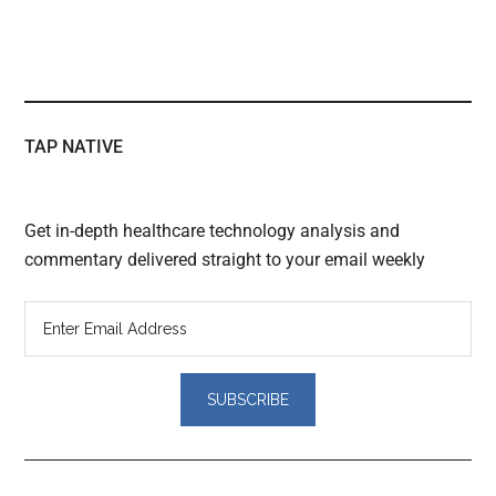
TAP NATIVE
Get in-depth healthcare technology analysis and
commentary delivered straight to your email weekly