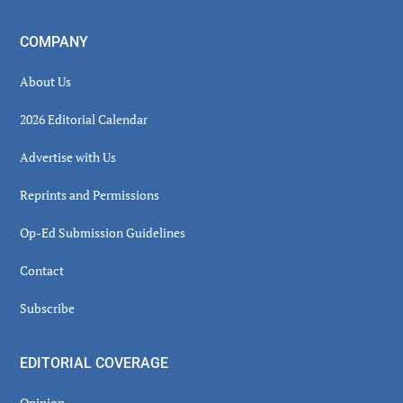
COMPANY
About Us
2026 Editorial Calendar
Advertise with Us
Reprints and Permissions
Op-Ed Submission Guidelines
Contact
Subscribe
EDITORIAL COVERAGE
Opinion