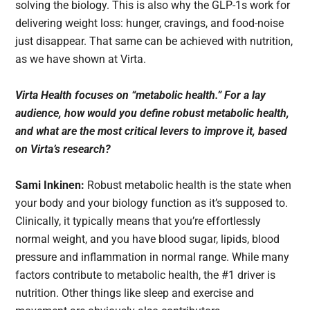
solving the biology. This is also why the GLP-1s work for
delivering weight loss: hunger, cravings, and food-noise
just disappear. That same can be achieved with nutrition,
as we have shown at Virta.
Virta Health focuses on “metabolic health.” For a lay
audience, how would you define robust metabolic health,
and what are the most critical levers to improve it, based
on Virta’s research?
Sami Inkinen:
Robust metabolic health is the state when
your body and your biology function as it’s supposed to.
Clinically, it typically means that you’re effortlessly
normal weight, and you have blood sugar, lipids, blood
pressure and inflammation in normal range. While many
factors contribute to metabolic health, the #1 driver is
nutrition. Other things like sleep and exercise and