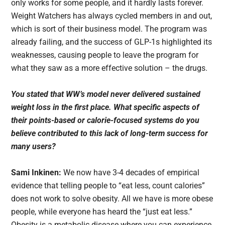
only works for some people, and it hardly lasts forever.
Weight Watchers has always cycled members in and out,
which is sort of their business model. The program was
already failing, and the success of GLP-1s highlighted its
weaknesses, causing people to leave the program for
what they saw as a more effective solution – the drugs.
You stated that WW’s model never delivered sustained
weight loss in the first place. What specific aspects of
their points-based or calorie-focused systems do you
believe contributed to this lack of long-term success for
many users?
Sami Inkinen:
We now have 3-4 decades of empirical
evidence that telling people to “eat less, count calories”
does not work to solve obesity. All we have is more obese
people, while everyone has heard the “just eat less.”
Obesity is a metabolic disease where you can experience