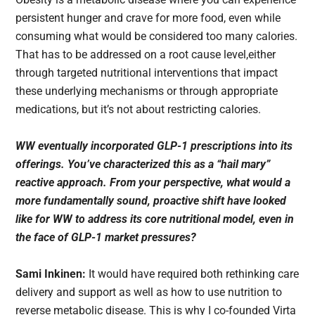
persistent hunger and crave for more food, even while
consuming what would be considered too many calories.
That has to be addressed on a root cause level,either
through targeted nutritional interventions that impact
these underlying mechanisms or through appropriate
medications, but it’s not about restricting calories.
WW eventually incorporated GLP-1 prescriptions into its
offerings. You’ve characterized this as a “hail mary”
reactive approach. From your perspective, what would a
more fundamentally sound, proactive shift have looked
like for WW to address its core nutritional model, even in
the face of GLP-1 market pressures?
Sami Inkinen:
It would have required both rethinking care
delivery and support as well as how to use nutrition to
reverse metabolic disease. This is why I co-founded Virta