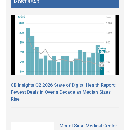
MOST-READ
CB Insights Q2 2026 State of Digital Health Report:
Fewest Deals in Over a Decade as Median Sizes
Rise
Mount Sinai Medical Center