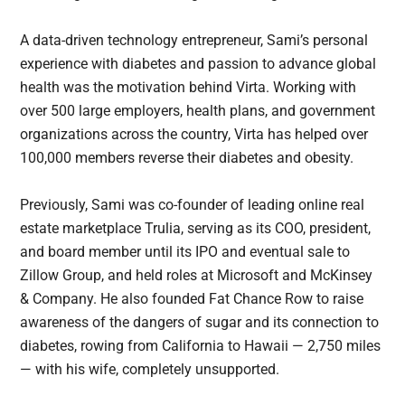
A data-driven technology entrepreneur, Sami’s personal
experience with diabetes and passion to advance global
health was the motivation behind Virta. Working with
over 500 large employers, health plans, and government
organizations across the country, Virta has helped over
100,000 members reverse their diabetes and obesity.
Previously, Sami was co-founder of leading online real
estate marketplace Trulia, serving as its COO, president,
and board member until its IPO and eventual sale to
Zillow Group, and held roles at Microsoft and McKinsey
& Company. He also founded Fat Chance Row to raise
awareness of the dangers of sugar and its connection to
diabetes, rowing from California to Hawaii — 2,750 miles
— with his wife, completely unsupported.