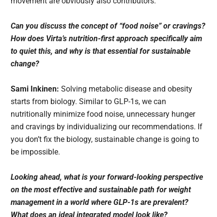
movement are obviously also contributors.
Can you discuss the concept of “food noise” or cravings?
How does Virta’s nutrition-first approach specifically aim
to quiet this, and why is that essential for sustainable
change?
Sami Inkinen:
Solving metabolic disease and obesity
starts from biology. Similar to GLP-1s, we can
nutritionally minimize food noise, unnecessary hunger
and cravings by individualizing our recommendations. If
you don’t fix the biology, sustainable change is going to
be impossible.
Looking ahead, what is your forward-looking perspective
on the most effective and sustainable path for weight
management in a world where GLP-1s are prevalent?
What does an ideal integrated model look like?