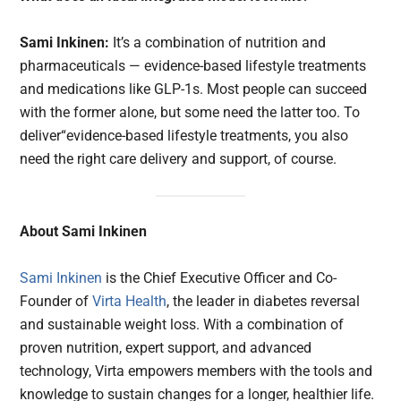
Sami Inkinen:
It’s a combination of nutrition and
pharmaceuticals — evidence-based lifestyle treatments
and medications like GLP-1s. Most people can succeed
with the former alone, but some need the latter too. To
deliver“evidence-based lifestyle treatments, you also
need the right care delivery and support, of course.
About Sami Inkinen
Sami Inkinen
is the Chief Executive Officer and Co-
Founder of
Virta Health
, the leader in diabetes reversal
and sustainable weight loss. With a combination of
proven nutrition, expert support, and advanced
technology, Virta empowers members with the tools and
knowledge to sustain changes for a longer, healthier life.