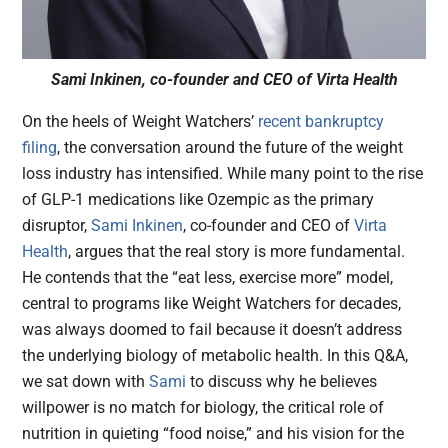
Sami Inkinen, co-founder and CEO of Virta Health
On the heels of Weight Watchers’
recent bankruptcy
filing
, the conversation around the future of the weight
loss industry has intensified. While many point to the rise
of GLP-1 medications like Ozempic as the primary
disruptor,
Sami Inkinen
, co-founder and CEO of
Virta
Health
, argues that the real story is more fundamental.
He contends that the “eat less, exercise more” model,
central to programs like Weight Watchers for decades,
was always doomed to fail because it doesn’t address
the underlying biology of metabolic health. In this Q&A,
we sat down with
Sami
to discuss why he believes
willpower is no match for biology, the critical role of
nutrition in quieting “food noise,” and his vision for the