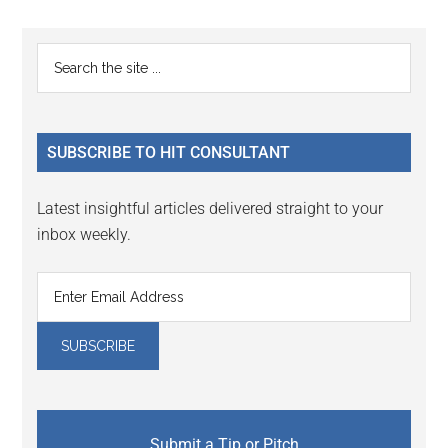
Reader
Primary
Search
Interactions
the
Sidebar
site
...
SUBSCRIBE TO HIT CONSULTANT
Latest insightful articles delivered straight to your
inbox weekly.
Submit a Tip or Pitch