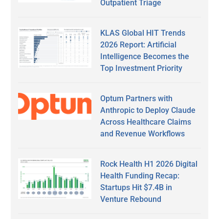
Outpatient Triage
KLAS Global HIT Trends
2026 Report: Artificial
Intelligence Becomes the
Top Investment Priority
Optum Partners with
Anthropic to Deploy Claude
Across Healthcare Claims
and Revenue Workflows
Rock Health H1 2026 Digital
Health Funding Recap:
Startups Hit $7.4B in
Venture Rebound