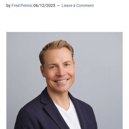
by
Fred Pennic
06/12/2025
Leave a Comment