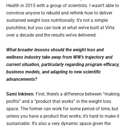
Health in 2015 with a group of scientists. I wasn’t able to
convince anyone to rebuild and rethink how to deliver
sustained weight loss nutritionally. It’s not a simple
punchline, but you can look at what we’ve built at Virta
over a decade and the results we’ve delivered.
What broader lessons should the weight loss and
wellness industry take away from WW’s trajectory and
current situation, particularly regarding program efficacy,
business models, and adapting to new scientific
advancements?
Sami Inkinen:
First, there’s a difference between “making
profits” and a “product that works” in the weight loss
space. The former can work for some period of time, but
unless you have a product that works, it’s hard to make it
sustainable. It’s also a very dynamic space given the