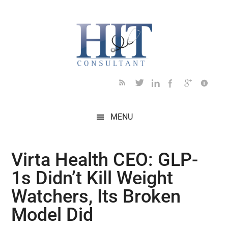
Skip
Skip
Skip
Skip
Skip
to
to
to
to
to
main
secondary
primary
secondary
footer
content
menu
sidebar
sidebar
MENU
Virta Health CEO: GLP-
1s Didn’t Kill Weight
Watchers, Its Broken
Model Did