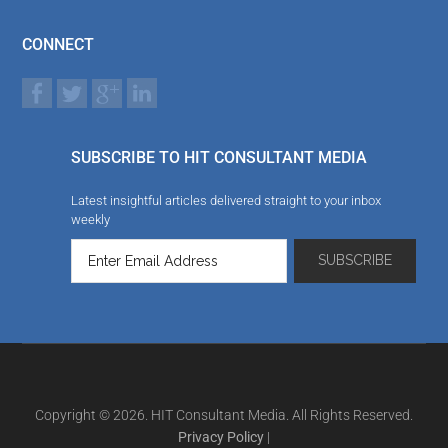
CONNECT
SUBSCRIBE TO HIT CONSULTANT MEDIA
Latest insightful articles delivered straight to your inbox
weekly
Copyright © 2026. HIT Consultant Media. All Rights Reserved.
Privacy Policy
|