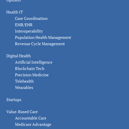
Health IT
Care Coordination
EMR/EHR
Interoperability
Population Health Management
Revenue Cycle Management
Digital Health
Artificial Intelligence
Blockchain Tech
Precision Medicine
Telehealth
Wearables
Startups
Value-Based Care
Accountable Care
Medicare Advantage