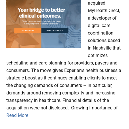
acquired
MyHealthDirect,
a developer of
digital care
coordination
solutions based
in Nashville that
optimizes
scheduling and care planning for providers, payers and
consumers. The move gives Experian’s health business a
strategic boost as it continues enabling clients to meet
the changing demands of consumers – in particular,
demands around removing complexity and increasing
transparency in healthcare. Financial details of the
acquisition were not disclosed. Growing Importance of
Read More