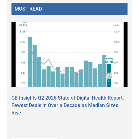
MOST-READ
CB Insights Q2 2026 State of Digital Health Report:
Fewest Deals in Over a Decade as Median Sizes
Rise