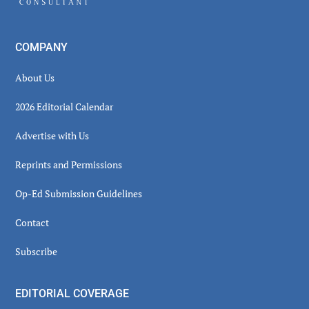
COMPANY
About Us
2026 Editorial Calendar
Advertise with Us
Reprints and Permissions
Op-Ed Submission Guidelines
Contact
Subscribe
EDITORIAL COVERAGE