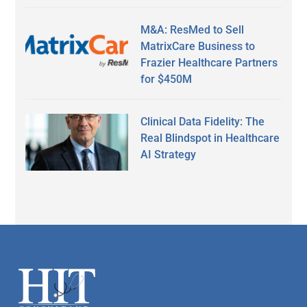
M&A: ResMed to Sell
MatrixCare Business to
Frazier Healthcare Partners
for $450M
Clinical Data Fidelity: The
Real Blindspot in Healthcare
AI Strategy
Secondary
Sidebar
Footer