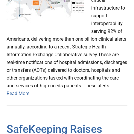
critical
infrastructure to
support
interoperability
serving 92% of
Americans, delivering more than one billion clinical alerts
annually, according to a recent Strategic Health
Information Exchange Collaborative survey.These are
real-time notifications of hospital admissions, discharges
or transfers (ADTs) delivered to doctors, hospitals and
other organizations tasked with coordinating the care
and services of high-needs patients. These alerts
Read More
SafeKeeping Raises