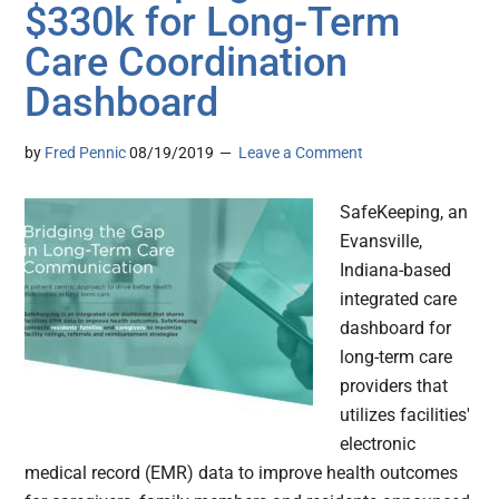
$330k for Long-Term
Care Coordination
Dashboard
by
Fred Pennic
08/19/2019
Leave a Comment
SafeKeeping, an
Evansville,
Indiana-based
integrated care
dashboard for
long-term care
providers that
utilizes facilities'
electronic
medical record (EMR) data to improve health outcomes