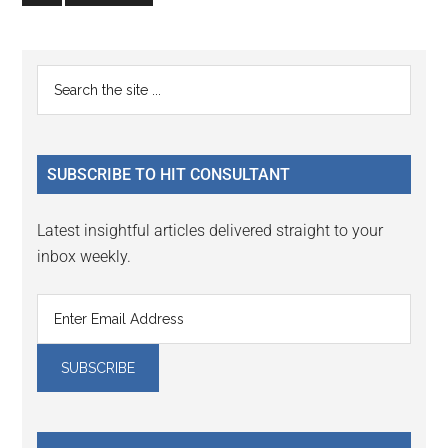
to
page
Primary
Search
the
Sidebar
site
...
SUBSCRIBE TO HIT CONSULTANT
Latest insightful articles delivered straight to your
inbox weekly.