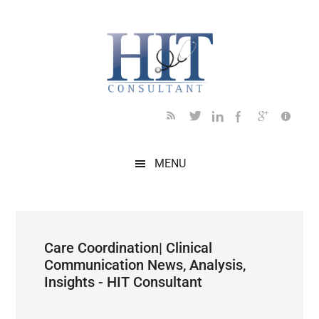
Skip
Skip
Skip
Skip
Skip
to
to
to
to
to
main
secondary
primary
secondary
footer
content
menu
sidebar
sidebar
MENU
Care Coordination| Clinical
Communication News, Analysis,
Insights - HIT Consultant