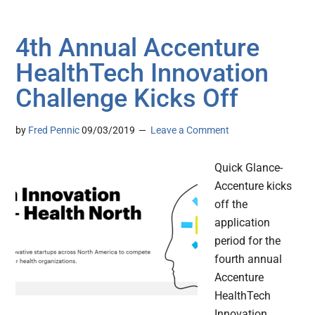
4th Annual Accenture
HealthTech Innovation
Challenge Kicks Off
by
Fred Pennic
09/03/2019
Leave a Comment
Quick Glance-
Accenture kicks
off the
application
period for the
fourth annual
Accenture
HealthTech
Innovation