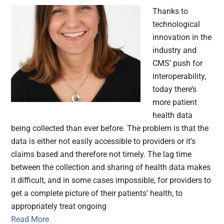
Thanks to
technological
innovation in the
industry and
CMS’ push for
interoperability,
today there’s
more patient
health data
being collected than ever before. The problem is that the
data is either not easily accessible to providers or it’s
claims based and therefore not timely. The lag time
between the collection and sharing of health data makes
it difficult, and in some cases impossible, for providers to
get a complete picture of their patients’ health, to
appropriately treat ongoing
Read More