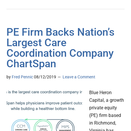
PE Firm Backs Nation’s
Largest Care
Coordination Company
ChartSpan
by
Fred Pennic
08/12/2019
Leave a Comment
Blue Heron
Capital, a growth
private equity
(PE) firm based
in Richmond,
Virginia has