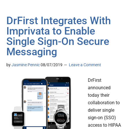
DrFirst Integrates With
Imprivata to Enable
Single Sign-On Secure
Messaging
by
Jasmine Pennic
08/07/2019
Leave a Comment
DrFirst
announced
today their
collaboration to
deliver single
sign-on (SSO)
access to HIPAA