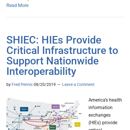
Read More
SHIEC: HIEs Provide
Critical Infrastructure to
Support Nationwide
Interoperability
by
Fred Pennic
08/20/2019
Leave a Comment
America’s health
information
exchanges
(HIEs) provide