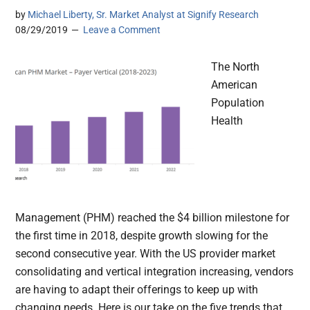
by
Michael Liberty, Sr. Market Analyst at Signify Research
08/29/2019
Leave a Comment
The North
American
Population
Health
Management (PHM) reached the $4 billion milestone for
the first time in 2018, despite growth slowing for the
second consecutive year. With the US provider market
consolidating and vertical integration increasing, vendors
are having to adapt their offerings to keep up with
changing needs. Here is our take on the five trends that