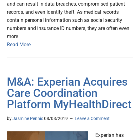
and can result in data breaches, compromised patient
records, and even identity theft. As medical records
contain personal information such as social security
numbers and insurance ID numbers, they are often even
more
Read More
M&A: Experian Acquires
Care Coordination
Platform MyHealthDirect
by
Jasmine Pennic
08/08/2019
Leave a Comment
Experian has