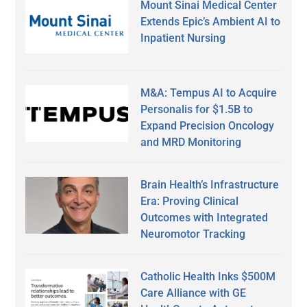
Mount Sinai Medical Center
Extends Epic’s Ambient AI to
Inpatient Nursing
M&A: Tempus AI to Acquire
Personalis for $1.5B to
Expand Precision Oncology
and MRD Monitoring
Brain Health’s Infrastructure
Era: Proving Clinical
Outcomes with Integrated
Neuromotor Tracking
Catholic Health Inks $500M
Care Alliance with GE