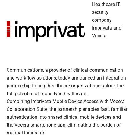
Healthcare IT
security
company
Imprivata and
Vocera
Communications, a provider of clinical communication
and workflow solutions, today announced an integration
partnership to help healthcare organizations unlock the
full potential of mobility in healthcare.
Combining Imprivata Mobile Device Access with Vocera
Collaboration Suite, the partnership enables fast, familiar
authentication into shared clinical mobile devices and
the Vocera smartphone app, eliminating the burden of
manual logins for