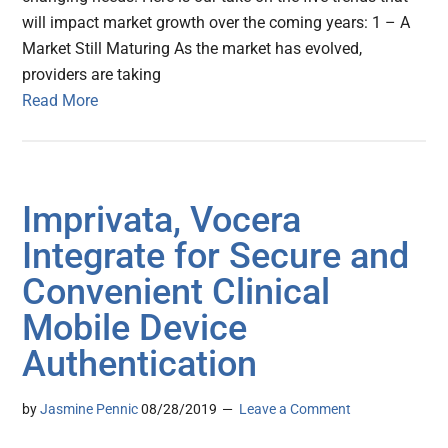
will impact market growth over the coming years: 1 – A
Market Still Maturing As the market has evolved,
providers are taking
Read More
Imprivata, Vocera
Integrate for Secure and
Convenient Clinical
Mobile Device
Authentication
by
Jasmine Pennic
08/28/2019
Leave a Comment