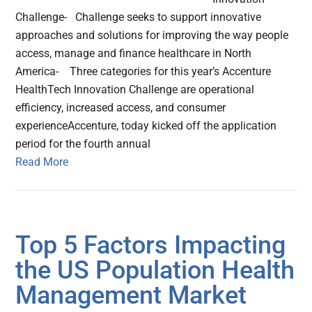
Challenge- Challenge seeks to support innovative
approaches and solutions for improving the way people
access, manage and finance healthcare in North
America- Three categories for this year’s Accenture
HealthTech Innovation Challenge are operational
efficiency, increased access, and consumer
experienceAccenture, today kicked off the application
period for the fourth annual
Read More
Top 5 Factors Impacting
the US Population Health
Management Market