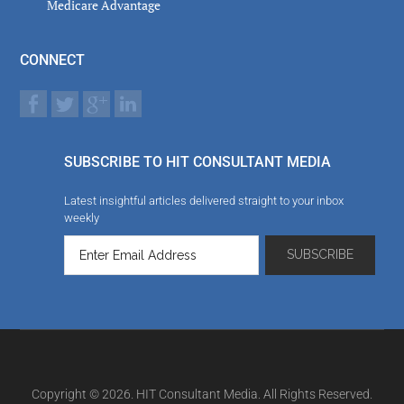
Medicare Advantage
CONNECT
SUBSCRIBE TO HIT CONSULTANT MEDIA
Latest insightful articles delivered straight to your inbox
weekly
Copyright © 2026. HIT Consultant Media. All Rights Reserved.