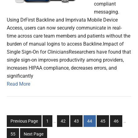
compliant
messaging.
Using DrFirst Backline and Imprivata Mobile Device
Access, users can now securely communicate in real-
time across care team members and patients without the
burden of manual logins to access Backline.Impact of
Single Sign-On for CliniciansResearchers have found that
single sign-on improves productivity among providers,
increases HIPAA compliance, decreases errors, and
significantly
Read More
Interim
Interim
Go
Go
Go
Go
Go
Go
Previous Page
1
…
42
43
44
45
46
…
pages
pages
to
to
to
to
to
to
omitted
omitted
Go
55
Next Page
page
page
page
page
page
page