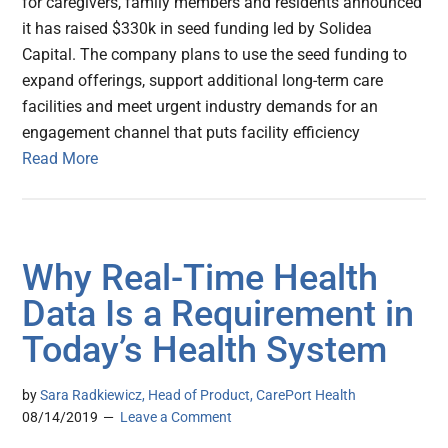
for caregivers, family members and residents announced
it has raised $330k in seed funding led by Solidea
Capital. The company plans to use the seed funding to
expand offerings, support additional long-term care
facilities and meet urgent industry demands for an
engagement channel that puts facility efficiency
Read More
Why Real-Time Health
Data Is a Requirement in
Today’s Health System
by
Sara Radkiewicz, Head of Product, CarePort Health
08/14/2019
Leave a Comment