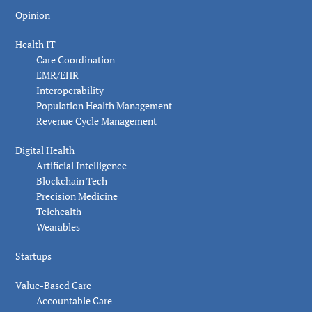
Opinion
Health IT
Care Coordination
EMR/EHR
Interoperability
Population Health Management
Revenue Cycle Management
Digital Health
Artificial Intelligence
Blockchain Tech
Precision Medicine
Telehealth
Wearables
Startups
Value-Based Care
Accountable Care