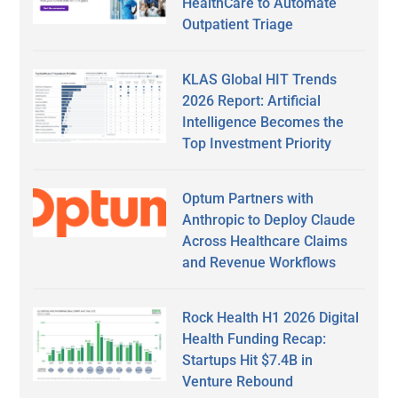
HealthCare to Automate
Outpatient Triage
KLAS Global HIT Trends
2026 Report: Artificial
Intelligence Becomes the
Top Investment Priority
Optum Partners with
Anthropic to Deploy Claude
Across Healthcare Claims
and Revenue Workflows
Rock Health H1 2026 Digital
Health Funding Recap:
Startups Hit $7.4B in
Venture Rebound