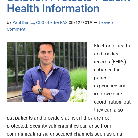
Health Information
by
Paul Banco, CEO of etherFAX
08/12/2019
Leave a
Comment
Electronic health
and medical
records (EHRs)
enhance the
patient
experience and
improve care
coordination, but
they can also
put patients and providers at risk if they are not
protected. Security vulnerabilities can arise from
communicating via unsecured channels such as email