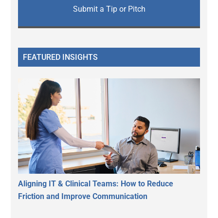
Submit a Tip or Pitch
FEATURED INSIGHTS
Aligning IT & Clinical Teams: How to Reduce
Friction and Improve Communication