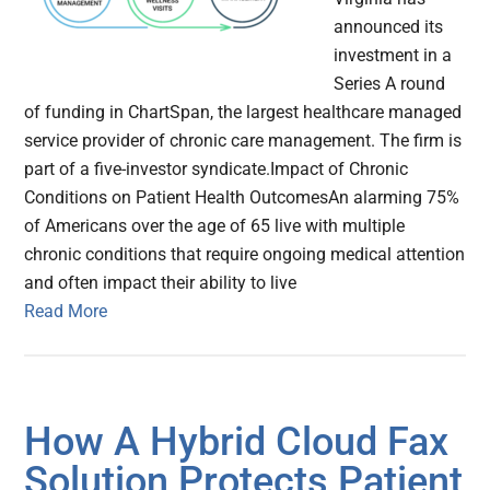
announced its
investment in a
Series A round
of funding in ChartSpan, the largest healthcare managed
service provider of chronic care management. The firm is
part of a five-investor syndicate.Impact of Chronic
Conditions on Patient Health OutcomesAn alarming 75%
of Americans over the age of 65 live with multiple
chronic conditions that require ongoing medical attention
and often impact their ability to live
Read More
How A Hybrid Cloud Fax
Solution Protects Patient