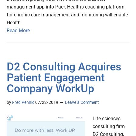
management app into Pack Health's coaching platform
for chronic care management and monitoring will enable
Health
Read More
D2 Consulting Acquires
Patient Engagement
Company WorkUp
by
Fred Pennic
07/22/2019
Leave a Comment
Life sciences
consulting firm
D2 Consulting,