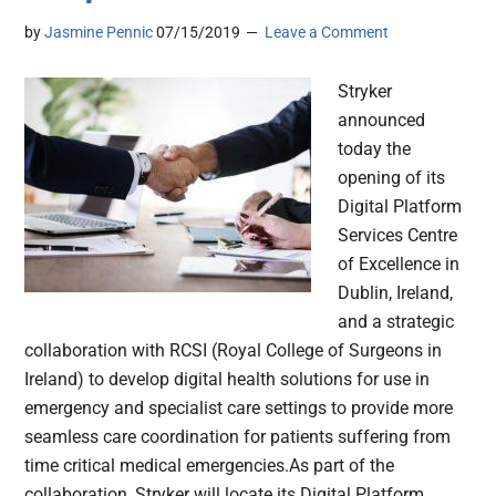
by
Jasmine Pennic
07/15/2019
Leave a Comment
Stryker
announced
today the
opening of its
Digital Platform
Services Centre
of Excellence in
Dublin, Ireland,
and a strategic
collaboration with RCSI (Royal College of Surgeons in
Ireland) to develop digital health solutions for use in
emergency and specialist care settings to provide more
seamless care coordination for patients suffering from
time critical medical emergencies.As part of the
collaboration, Stryker will locate its Digital Platform