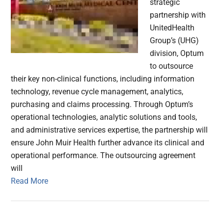
strategic
partnership with
UnitedHealth
Group’s (UHG)
division, Optum
to outsource
their key non-clinical functions, including information
technology, revenue cycle management, analytics,
purchasing and claims processing. Through Optum’s
operational technologies, analytic solutions and tools,
and administrative services expertise, the partnership will
ensure John Muir Health further advance its clinical and
operational performance. The outsourcing agreement
will
Read More