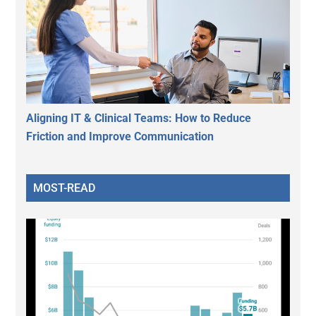
Aligning IT & Clinical Teams: How to Reduce
Friction and Improve Communication
MOST-READ