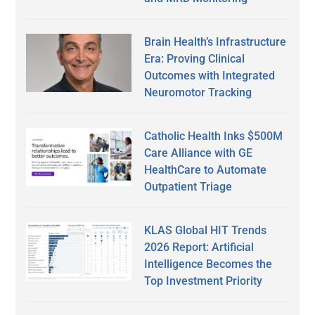
Brain Health’s Infrastructure
Era: Proving Clinical
Outcomes with Integrated
Neuromotor Tracking
Catholic Health Inks $500M
Care Alliance with GE
HealthCare to Automate
Outpatient Triage
KLAS Global HIT Trends
2026 Report: Artificial
Intelligence Becomes the
Top Investment Priority