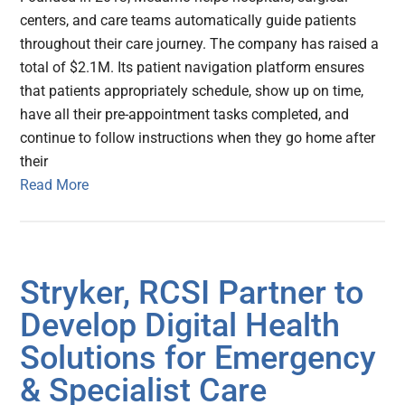
centers, and care teams automatically guide patients
throughout their care journey. The company has raised a
total of $2.1M. Its patient navigation platform ensures
that patients appropriately schedule, show up on time,
have all their pre-appointment tasks completed, and
continue to follow instructions when they go home after
their
Read More
Stryker, RCSI Partner to
Develop Digital Health
Solutions for Emergency
& Specialist Care