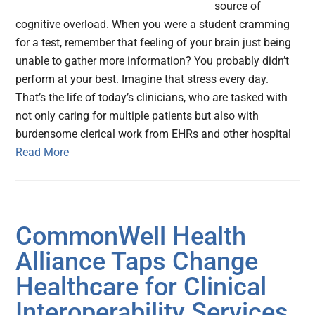
source of
cognitive overload. When you were a student cramming
for a test, remember that feeling of your brain just being
unable to gather more information? You probably didn’t
perform at your best. Imagine that stress every day.
That’s the life of today’s clinicians, who are tasked with
not only caring for multiple patients but also with
burdensome clerical work from EHRs and other hospital
Read More
CommonWell Health
Alliance Taps Change
Healthcare for Clinical
Interoperability Services