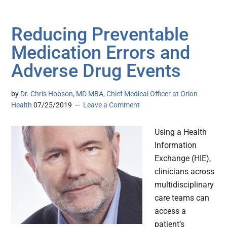
Reducing Preventable
Medication Errors and
Adverse Drug Events
by
Dr. Chris Hobson, MD MBA, Chief Medical Officer at Orion
Health
07/25/2019
Leave a Comment
Using a Health
Information
Exchange (HIE),
clinicians across
multidisciplinary
care teams can
access a
patient’s