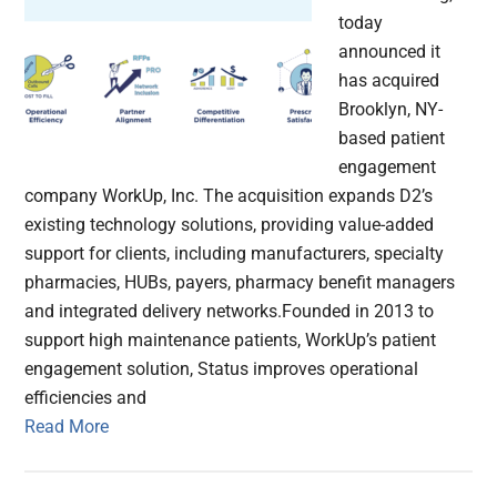
today
announced it
has acquired
Brooklyn, NY-
based patient
engagement
company WorkUp, Inc. The acquisition expands D2’s
existing technology solutions, providing value-added
support for clients, including manufacturers, specialty
pharmacies, HUBs, payers, pharmacy benefit managers
and integrated delivery networks.Founded in 2013 to
support high maintenance patients, WorkUp’s patient
engagement solution, Status improves operational
efficiencies and
Read More