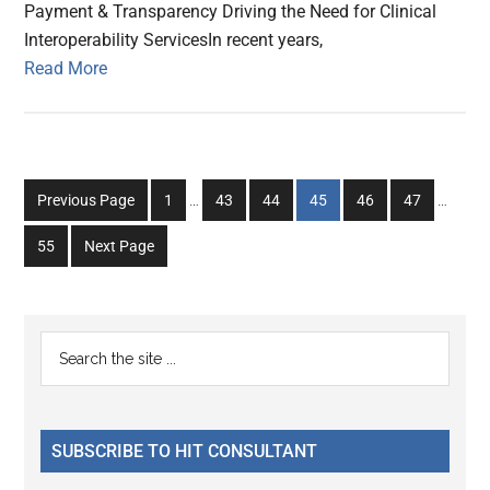
Payment & Transparency Driving the Need for Clinical
Interoperability ServicesIn recent years,
Read More
Interim
Interim
Go
Go
Go
Go
Go
Go
Previous Page
1
…
43
44
45
46
47
…
pages
pages
to
to
to
to
to
to
omitted
omitted
Go
55
Next Page
page
page
page
page
page
page
to
page
Primary
Search
the
Sidebar
site
...
SUBSCRIBE TO HIT CONSULTANT