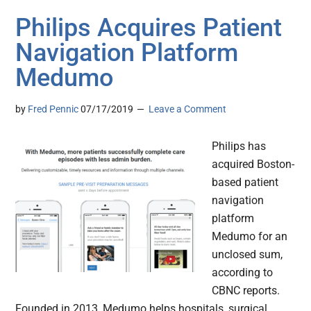
Philips Acquires Patient
Navigation Platform
Medumo
by
Fred Pennic
07/17/2019
Leave a Comment
Philips has
acquired Boston-
based patient
navigation
platform
Medumo for an
unclosed sum,
according to
CBNC reports.
Founded in 2013, Medumo helps hospitals, surgical