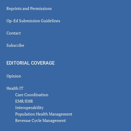
Reprints and Permissions
Op-Ed Submission Guidelines
Contact
Subscribe
EDITORIAL COVERAGE
Opinion
Health IT
Care Coordination
EMR/EHR
Interoperability
Population Health Management
Revenue Cycle Management