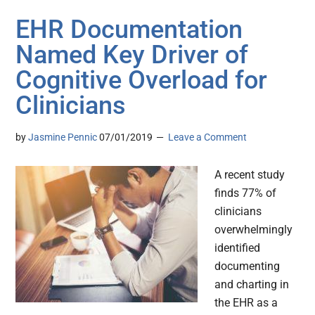
EHR Documentation
Named Key Driver of
Cognitive Overload for
Clinicians
by
Jasmine Pennic
07/01/2019
Leave a Comment
A recent study
finds 77% of
clinicians
overwhelmingly
identified
documenting
and charting in
the EHR as a