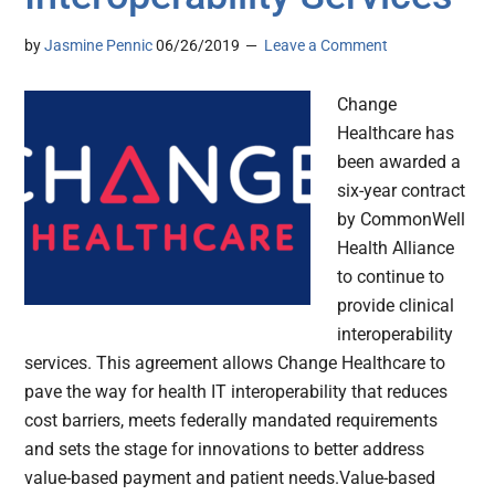
by
Jasmine Pennic
06/26/2019
Leave a Comment
Change
Healthcare has
been awarded a
six-year contract
by CommonWell
Health Alliance
to continue to
provide clinical
interoperability
services. This agreement allows Change Healthcare to
pave the way for health IT interoperability that reduces
cost barriers, meets federally mandated requirements
and sets the stage for innovations to better address
value-based payment and patient needs.Value-based