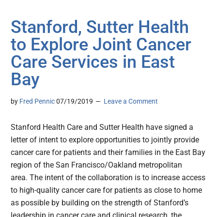
Stanford, Sutter Health
to Explore Joint Cancer
Care Services in East
Bay
by
Fred Pennic
07/19/2019
Leave a Comment
Stanford Health Care and Sutter Health have signed a
letter of intent to explore opportunities to jointly provide
cancer care for patients and their families in the East Bay
region of the San Francisco/Oakland metropolitan
area. The intent of the collaboration is to increase access
to high-quality cancer care for patients as close to home
as possible by building on the strength of Stanford’s
leadership in cancer care and clinical research, the