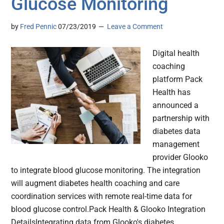
Glucose Monitoring
by
Fred Pennic
07/23/2019
Leave a Comment
Digital health
coaching
platform Pack
Health has
announced a
partnership with
diabetes data
management
provider Glooko
to integrate blood glucose monitoring. The integration
will augment diabetes health coaching and care
coordination services with remote real-time data for
blood glucose control.Pack Health & Glooko Integration
DetailsIntegrating data from Glooko's diabetes