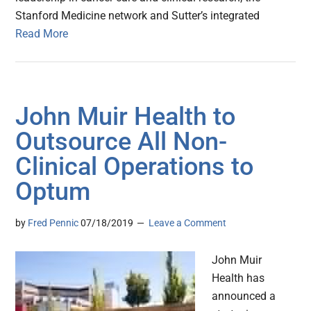
Stanford Medicine network and Sutter’s integrated
Read More
John Muir Health to
Outsource All Non-
Clinical Operations to
Optum
by
Fred Pennic
07/18/2019
Leave a Comment
John Muir
Health has
announced a