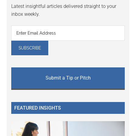
Latest insightful articles delivered straight to your
inbox weekly.
Submit a Tip or Pitch
FEATURED INSIGHTS