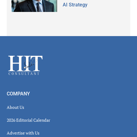
AI Strategy
Secondary
Sidebar
Footer
COMPANY
About Us
2026 Editorial Calendar
Advertise with Us