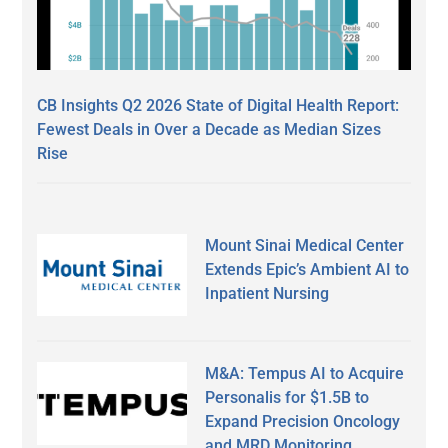
CB Insights Q2 2026 State of Digital Health Report:
Fewest Deals in Over a Decade as Median Sizes
Rise
Mount Sinai Medical Center
Extends Epic’s Ambient AI to
Inpatient Nursing
M&A: Tempus AI to Acquire
Personalis for $1.5B to
Expand Precision Oncology
and MRD Monitoring