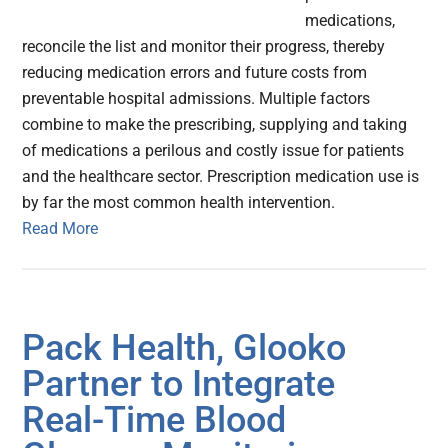
medications,
reconcile the list and monitor their progress, thereby
reducing medication errors and future costs from
preventable hospital admissions. Multiple factors
combine to make the prescribing, supplying and taking
of medications a perilous and costly issue for patients
and the healthcare sector. Prescription medication use is
by far the most common health intervention.
Read More
Pack Health, Glooko
Partner to Integrate
Real-Time Blood