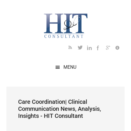
Skip
Skip
Skip
Skip
Skip
to
to
to
to
to
main
secondary
primary
secondary
footer
content
menu
sidebar
sidebar
MENU
Care Coordination| Clinical
Communication News, Analysis,
Insights - HIT Consultant