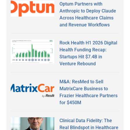
Optum Partners with
Anthropic to Deploy Claude
Across Healthcare Claims
and Revenue Workflows
Rock Health H1 2026 Digital
Health Funding Recap:
Startups Hit $7.4B in
Venture Rebound
M&A: ResMed to Sell
MatrixCare Business to
Frazier Healthcare Partners
for $450M
Clinical Data Fidelity: The
Real Blindspot in Healthcare