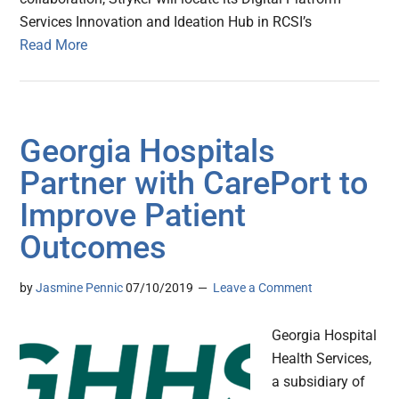
Services Innovation and Ideation Hub in RCSI’s
Read More
Georgia Hospitals
Partner with CarePort to
Improve Patient
Outcomes
by
Jasmine Pennic
07/10/2019
Leave a Comment
Georgia Hospital
Health Services,
a subsidiary of