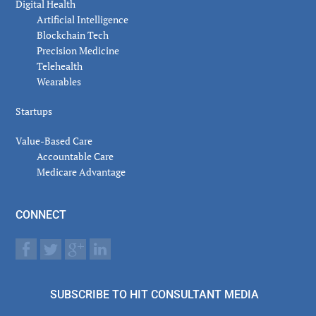
Digital Health
Artificial Intelligence
Blockchain Tech
Precision Medicine
Telehealth
Wearables
Startups
Value-Based Care
Accountable Care
Medicare Advantage
CONNECT
SUBSCRIBE TO HIT CONSULTANT MEDIA