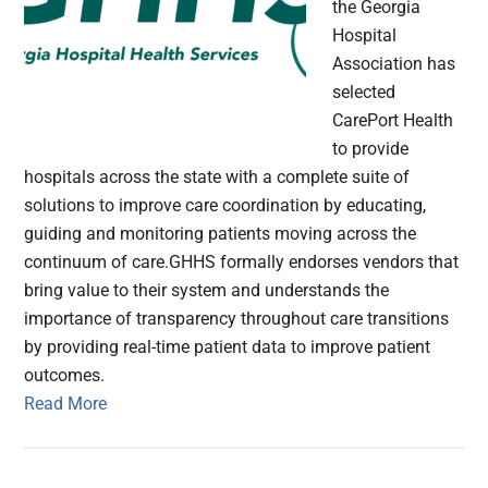
the Georgia
Hospital
Association has
selected
CarePort Health
to provide
hospitals across the state with a complete suite of
solutions to improve care coordination by educating,
guiding and monitoring patients moving across the
continuum of care.GHHS formally endorses vendors that
bring value to their system and understands the
importance of transparency throughout care transitions
by providing real-time patient data to improve patient
outcomes.
Read More