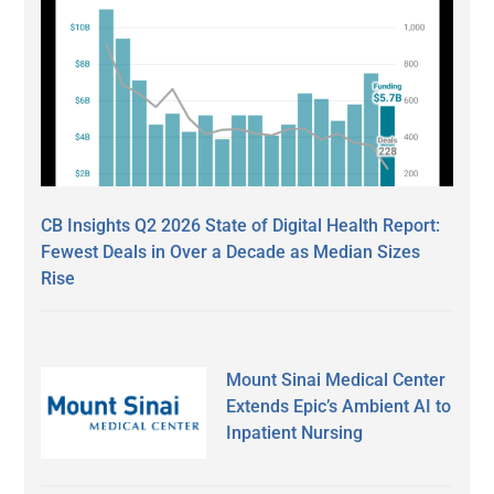
CB Insights Q2 2026 State of Digital Health Report:
Fewest Deals in Over a Decade as Median Sizes
Rise
Mount Sinai Medical Center
Extends Epic’s Ambient AI to
Inpatient Nursing