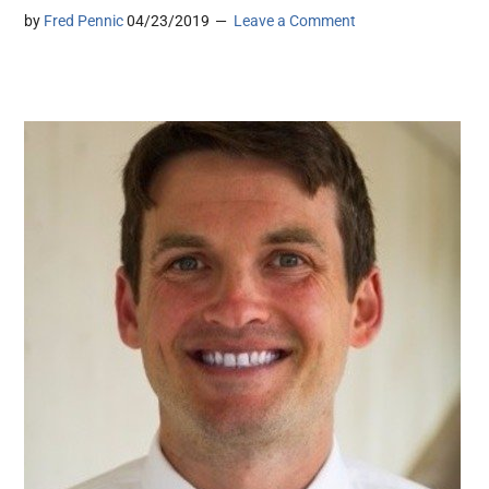
by
Fred Pennic
04/23/2019
Leave a Comment