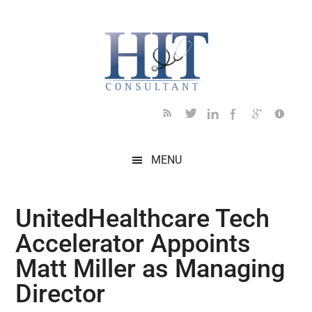
Skip
Skip
Skip
Skip
Skip
to
to
to
to
to
main
secondary
primary
secondary
footer
content
menu
sidebar
sidebar
MENU
UnitedHealthcare Tech
Accelerator Appoints
Matt Miller as Managing
Director