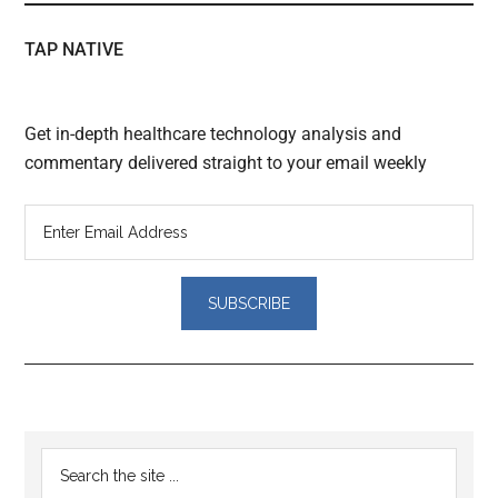
TAP NATIVE
Get in-depth healthcare technology analysis and
commentary delivered straight to your email weekly
Reader
Primary
Search
Interactions
the