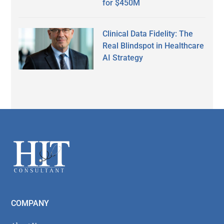
for $450M
Clinical Data Fidelity: The
Real Blindspot in Healthcare
AI Strategy
Secondary
Sidebar
Footer
COMPANY