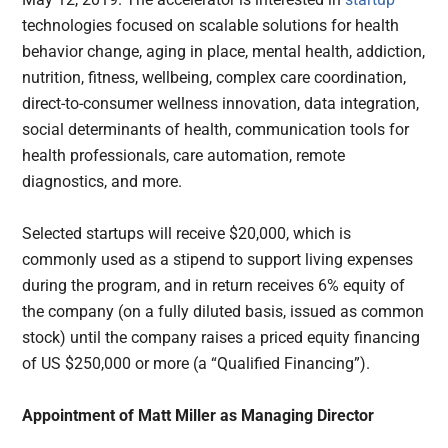
technologies focused on scalable solutions for health
behavior change, aging in place, mental health, addiction,
nutrition, fitness, wellbeing, complex care coordination,
direct-to-consumer wellness innovation, data integration,
social determinants of health, communication tools for
health professionals, care automation, remote
diagnostics, and more.
Selected startups will receive $20,000, which is
commonly used as a stipend to support living expenses
during the program, and in return receives 6% equity of
the company (on a fully diluted basis, issued as common
stock) until the company raises a priced equity financing
of US $250,000 or more (a “Qualified Financing”).
Appointment of Matt Miller as Managing Director