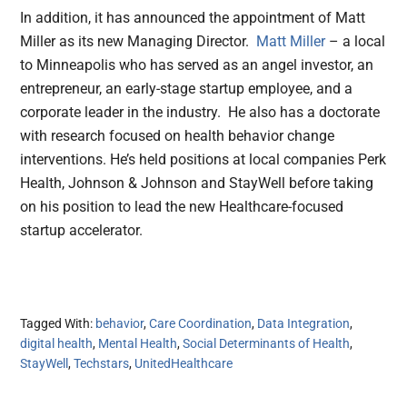
In addition, it has announced the appointment of Matt
Miller as its new Managing Director.
Matt Miller
– a local
to Minneapolis who has served as an angel investor, an
entrepreneur, an early-stage startup employee, and a
corporate leader in the industry. He also has a doctorate
with research focused on health behavior change
interventions. He’s held positions at local companies Perk
Health, Johnson & Johnson and StayWell before taking
on his position to lead the new Healthcare-focused
startup accelerator.
Tagged With:
behavior
,
Care Coordination
,
Data Integration
,
digital health
,
Mental Health
,
Social Determinants of Health
,
StayWell
,
Techstars
,
UnitedHealthcare