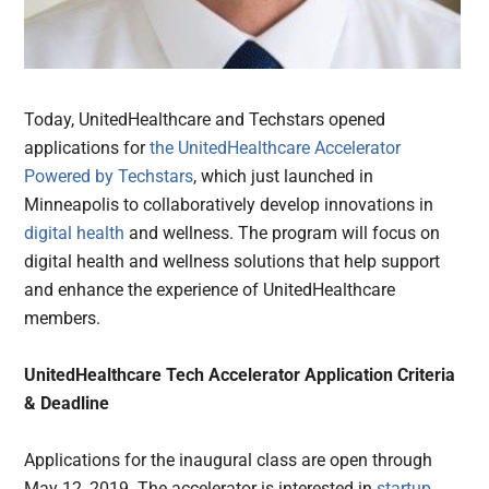
Today, UnitedHealthcare and Techstars opened
applications for
the UnitedHealthcare Accelerator
Powered by Techstars
, which just launched in
Minneapolis to collaboratively develop innovations in
digital health
and wellness. The program will focus on
digital health and wellness solutions that help support
and enhance the experience of UnitedHealthcare
members.
UnitedHealthcare Tech Accelerator Application Criteria
& Deadline
Applications for the inaugural class are open through
May 12, 2019. The accelerator is interested in
startup