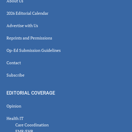
About Us
2026 Editorial Calendar
Advertise with Us
Reprints and Permissions
Op-Ed Submission Guidelines
Contact
Subscribe
EDITORIAL COVERAGE
Opinion
Health IT
Care Coordination
EMR/EHR