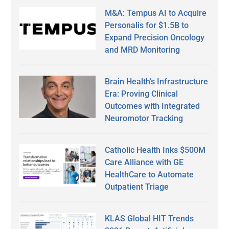
M&A: Tempus AI to Acquire
Personalis for $1.5B to
Expand Precision Oncology
and MRD Monitoring
Brain Health’s Infrastructure
Era: Proving Clinical
Outcomes with Integrated
Neuromotor Tracking
Catholic Health Inks $500M
Care Alliance with GE
HealthCare to Automate
Outpatient Triage
KLAS Global HIT Trends