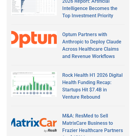
2026 Report: Artificial
Intelligence Becomes the
Top Investment Priority
Optum Partners with
Anthropic to Deploy Claude
Across Healthcare Claims
and Revenue Workflows
Rock Health H1 2026 Digital
Health Funding Recap:
Startups Hit $7.4B in
Venture Rebound
M&A: ResMed to Sell
MatrixCare Business to
Frazier Healthcare Partners