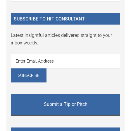
Sidebar
site
...
SUBSCRIBE TO HIT CONSULTANT
Latest insightful articles delivered straight to your
inbox weekly.
Submit a Tip or Pitch