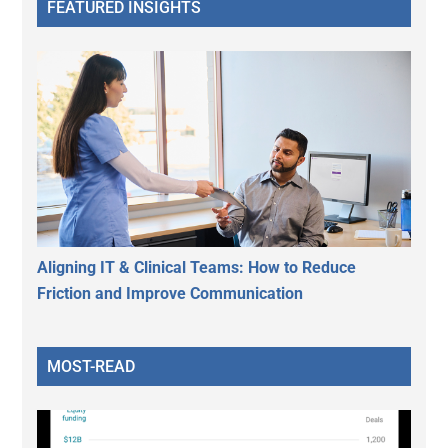
FEATURED INSIGHTS
Aligning IT & Clinical Teams: How to Reduce
Friction and Improve Communication
MOST-READ