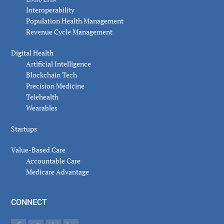
Interoperability
Population Health Management
Revenue Cycle Management
Digital Health
Artificial Intelligence
Blockchain Tech
Precision Medicine
Telehealth
Wearables
Startups
Value-Based Care
Accountable Care
Medicare Advantage
CONNECT