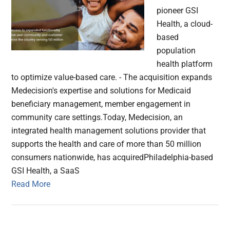
pioneer GSI
Health, a cloud-
based
population
health platform
to optimize value-based care. - The acquisition expands
Medecision's expertise and solutions for Medicaid
beneficiary management, member engagement in
community care settings.Today, Medecision, an
integrated health management solutions provider that
supports the health and care of more than 50 million
consumers nationwide, has acquiredPhiladelphia-based
GSI Health, a SaaS
Read More