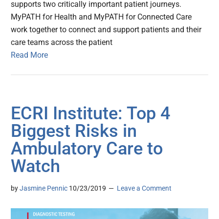
supports two critically important patient journeys.
MyPATH for Health and MyPATH for Connected Care
work together to connect and support patients and their
care teams across the patient
Read More
ECRI Institute: Top 4
Biggest Risks in
Ambulatory Care to
Watch
by
Jasmine Pennic
10/23/2019
Leave a Comment