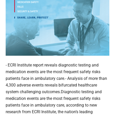
- ECRI Institute report reveals diagnostic testing and
medication events are the most frequent safety risks
patients face in ambulatory care.- Analysis of more than
4,300 adverse events reveals bifurcated healthcare
system challenging outcomes.Diagnostic testing and
medication events are the most frequent safety risks
patients face in ambulatory care, according to new
research from ECRI Institute, the nation’s leading