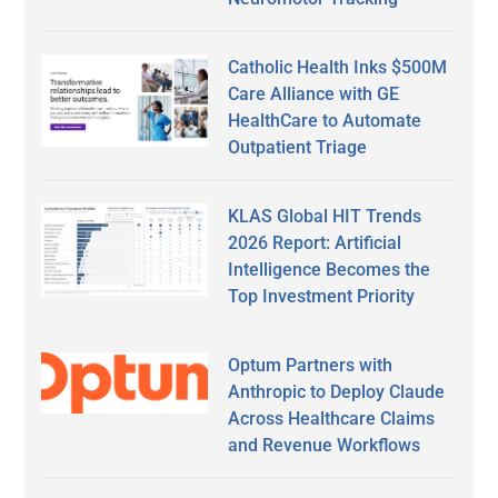
Catholic Health Inks $500M
Care Alliance with GE
HealthCare to Automate
Outpatient Triage
KLAS Global HIT Trends
2026 Report: Artificial
Intelligence Becomes the
Top Investment Priority
Optum Partners with
Anthropic to Deploy Claude
Across Healthcare Claims
and Revenue Workflows