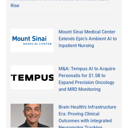
Rise
Mount Sinai Medical Center
Extends Epic’s Ambient AI to
Inpatient Nursing
M&A: Tempus AI to Acquire
Personalis for $1.5B to
Expand Precision Oncology
and MRD Monitoring
Brain Health’s Infrastructure
Era: Proving Clinical
Outcomes with Integrated
Neuromotor Tracking