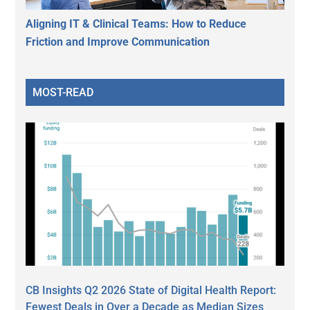
Aligning IT & Clinical Teams: How to Reduce
Friction and Improve Communication
MOST-READ
CB Insights Q2 2026 State of Digital Health Report:
Fewest Deals in Over a Decade as Median Sizes