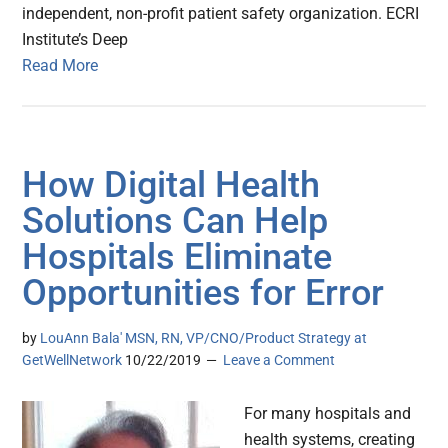
independent, non-profit patient safety organization. ECRI
Institute’s Deep
Read More
How Digital Health
Solutions Can Help
Hospitals Eliminate
Opportunities for Error
by
LouAnn Bala' MSN, RN, VP/CNO/Product Strategy at
GetWellNetwork
10/22/2019
Leave a Comment
For many hospitals and
health systems, creating