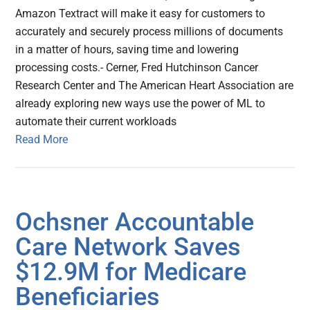
Amazon Textract will make it easy for customers to
accurately and securely process millions of documents
in a matter of hours, saving time and lowering
processing costs.- Cerner, Fred Hutchinson Cancer
Research Center and The American Heart Association are
already exploring new ways use the power of ML to
automate their current workloads
Read More
Ochsner Accountable
Care Network Saves
$12.9M for Medicare
Beneficiaries