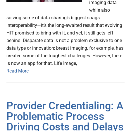
imaging data
while also
solving some of data sharing’s biggest snags.
Interoperability—it’s the long-awaited result that evolving
HIT promised to bring with it, and yet, it still gets left
behind. Disparate data is not a problem exclusive to one
data type or innovation; breast imaging, for example, has
created some of the toughest challenges. However, there
is now an app for that. Life Image,
Read More
Provider Credentialing: A
Problematic Process
Driving Costs and Delays