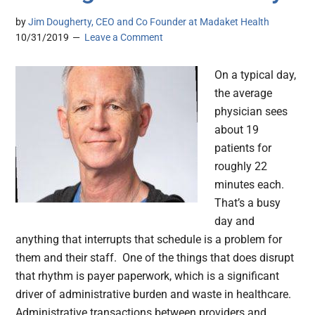
by
Jim Dougherty, CEO and Co Founder at Madaket Health
10/31/2019
Leave a Comment
On a typical day,
the average
physician sees
about 19
patients for
roughly 22
minutes each.
That’s a busy
day and
anything that interrupts that schedule is a problem for
them and their staff. One of the things that does disrupt
that rhythm is payer paperwork, which is a significant
driver of administrative burden and waste in healthcare.
Administrative transactions between providers and