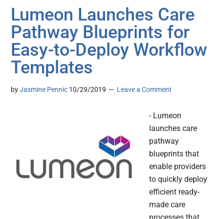
Lumeon Launches Care
Pathway Blueprints for
Easy-to-Deploy Workflow
Templates
by
Jasmine Pennic
10/29/2019
Leave a Comment
- Lumeon
launches care
pathway
blueprints that
enable providers
to quickly deploy
efficient ready-
made care
processes that