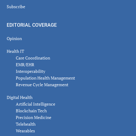
Subscribe
EDITORIAL COVERAGE
Opinion
Health IT
Care Coordination
EMR/EHR
Interoperability
Population Health Management
Revenue Cycle Management
Digital Health
Artificial Intelligence
Blockchain Tech
Precision Medicine
Telehealth
Wearables