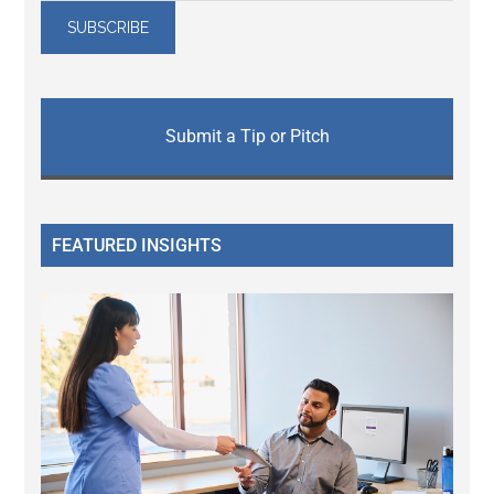
Submit a Tip or Pitch
FEATURED INSIGHTS