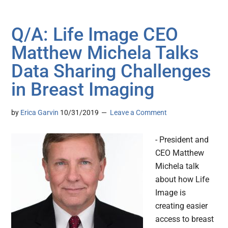
Q/A: Life Image CEO
Matthew Michela Talks
Data Sharing Challenges
in Breast Imaging
by
Erica Garvin
10/31/2019
Leave a Comment
- President and
CEO Matthew
Michela talk
about how Life
Image is
creating easier
access to breast