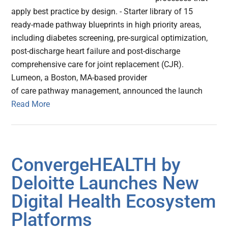
apply best practice by design. - Starter library of 15
ready-made pathway blueprints in high priority areas,
including diabetes screening, pre-surgical optimization,
post-discharge heart failure and post-discharge
comprehensive care for joint replacement (CJR).
Lumeon, a Boston, MA-based provider
of care pathway management, announced the launch
Read More
ConvergeHEALTH by
Deloitte Launches New
Digital Health Ecosystem
Platforms