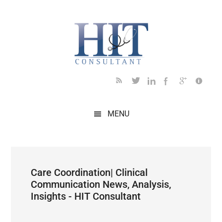
Skip
Skip
Skip
Skip
Skip
to
to
to
to
to
main
secondary
primary
secondary
footer
content
menu
sidebar
sidebar
MENU
Care Coordination| Clinical
Communication News, Analysis,
Insights - HIT Consultant