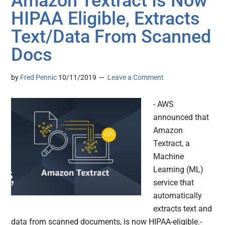
Amazon Textract Is Now
HIPAA Eligible, Extracts
Text/Data From Scanned
Docs
by
Fred Pennic
10/11/2019
Leave a Comment
- AWS
announced that
Amazon
Textract, a
Machine
Learning (ML)
service that
automatically
extracts text and
data from scanned documents, is now HIPAA-eligible.-