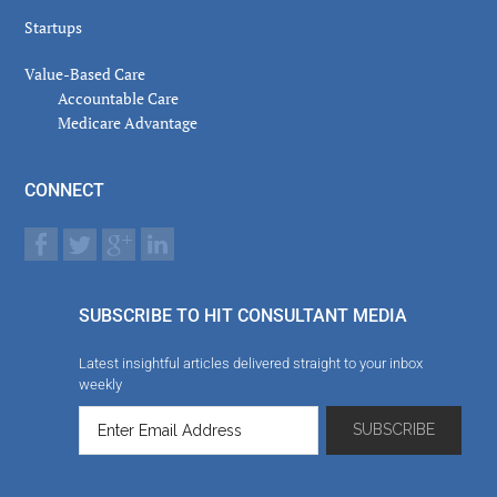
Startups
Value-Based Care
Accountable Care
Medicare Advantage
CONNECT
SUBSCRIBE TO HIT CONSULTANT MEDIA
Latest insightful articles delivered straight to your inbox
weekly