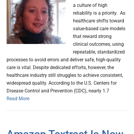
a culture of high
reliability is a priority. As
healthcare shifts toward
value-based care models
that reward strong
clinical outcomes, using
repeatable, standardized
processes to avoid errors and deliver safe, high-quality
care is vital. Despite dedicated efforts, however, the
healthcare industry still struggles to achieve consistent,
widespread quality. According to the U.S. Centers for
Disease Control and Prevention (CDC), nearly 1.7
Read More