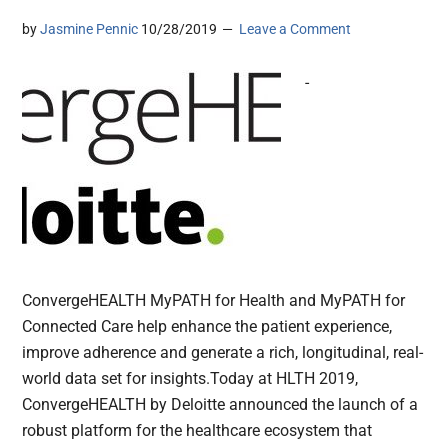
by
Jasmine Pennic
10/28/2019
Leave a Comment
-
ConvergeHEALTH MyPATH for Health and MyPATH for
Connected Care help enhance the patient experience,
improve adherence and generate a rich, longitudinal, real-
world data set for insights.Today at HLTH 2019,
ConvergeHEALTH by Deloitte announced the launch of a
robust platform for the healthcare ecosystem that