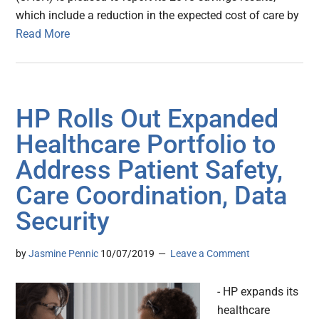
which include a reduction in the expected cost of care by
Read More
HP Rolls Out Expanded
Healthcare Portfolio to
Address Patient Safety,
Care Coordination, Data
Security
by
Jasmine Pennic
10/07/2019
Leave a Comment
- HP expands its
healthcare