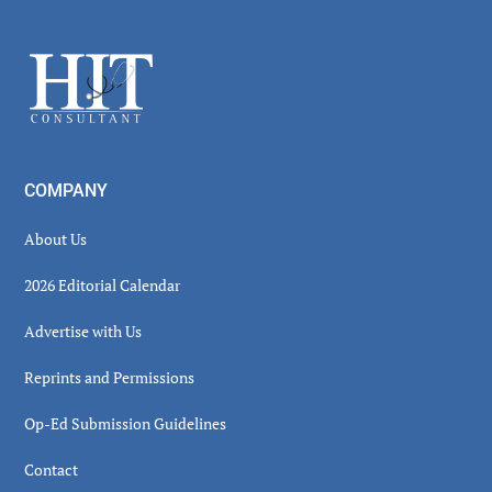
Secondary
Sidebar
Footer
COMPANY
About Us
2026 Editorial Calendar
Advertise with Us
Reprints and Permissions
Op-Ed Submission Guidelines
Contact