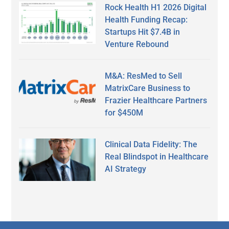
Rock Health H1 2026 Digital
Health Funding Recap:
Startups Hit $7.4B in
Venture Rebound
M&A: ResMed to Sell
MatrixCare Business to
Frazier Healthcare Partners
for $450M
Clinical Data Fidelity: The
Real Blindspot in Healthcare
AI Strategy