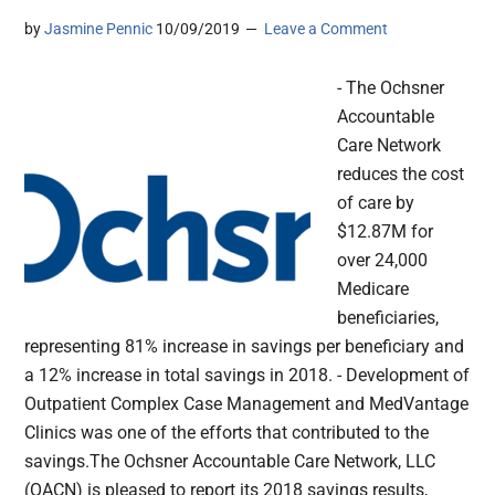
by
Jasmine Pennic
10/09/2019
Leave a Comment
- The Ochsner
Accountable
Care Network
reduces the cost
of care by
$12.87M for
over 24,000
Medicare
beneficiaries,
representing 81% increase in savings per beneficiary and
a 12% increase in total savings in 2018. - Development of
Outpatient Complex Case Management and MedVantage
Clinics was one of the efforts that contributed to the
savings.The Ochsner Accountable Care Network, LLC
(OACN) is pleased to report its 2018 savings results,