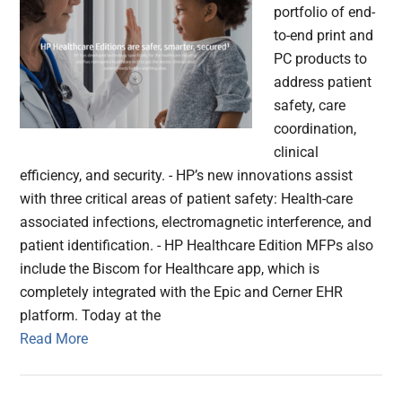
portfolio of end-
to-end print and
PC products to
address patient
safety, care
coordination,
clinical
efficiency, and security. - HP’s new innovations assist
with three critical areas of patient safety: Health-care
associated infections, electromagnetic interference, and
patient identification. - HP Healthcare Edition MFPs also
include the Biscom for Healthcare app, which is
completely integrated with the Epic and Cerner EHR
platform. Today at the
Read More