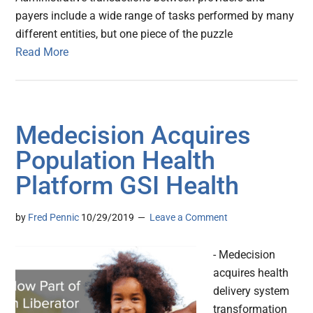
payers include a wide range of tasks performed by many
different entities, but one piece of the puzzle
Read More
Medecision Acquires
Population Health
Platform GSI Health
by
Fred Pennic
10/29/2019
Leave a Comment
- Medecision
acquires health
delivery system
transformation