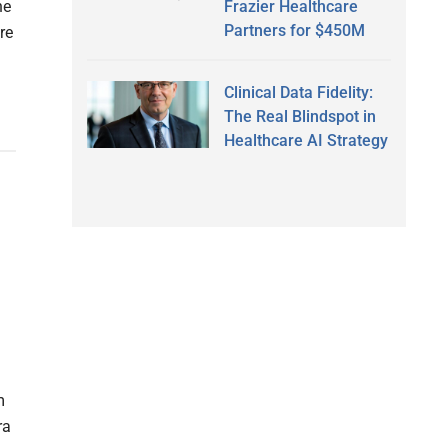
Frazier Healthcare
he
Partners for $450M
re
Clinical Data Fidelity:
The Real Blindspot in
Healthcare AI Strategy
m
ra