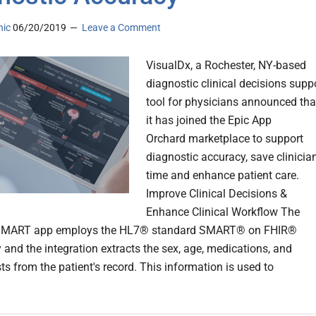
nic
06/20/2019
Leave a Comment
VisualDx, a Rochester, NY-based
diagnostic clinical decisions supp
tool for physicians announced tha
it has joined the Epic App
Orchard marketplace to support
diagnostic accuracy, save clinicia
time and enhance patient care.
Improve Clinical Decisions &
Enhance Clinical Workflow The
SMART app employs the HL7® standard SMART® on FHIR®
 and the integration extracts the sex, age, medications, and
ts from the patient's record. This information is used to