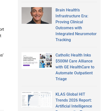
Brain Health’s
Infrastructure Era:
Proving Clinical
Outcomes with
ort
Integrated Neuromotor
t
Tracking
Catholic Health Inks
ns’
$500M Care Alliance
with GE HealthCare to
Automate Outpatient
Triage
KLAS Global HIT
Trends 2026 Report:
Artificial Intelligence