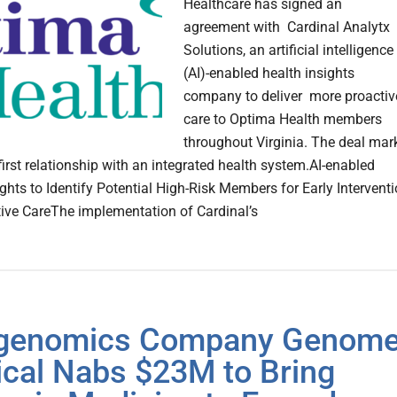
Healthcare has signed an
agreement with Cardinal Analytx
Solutions, an artificial intelligence
(AI)-enabled health insights
company to deliver more proactiv
care to Optima Health members
throughout Virginia. The deal mar
first relationship with an integrated health system.AI-enabled
ights to Identify Potential High-Risk Members for Early Intervent
ive CareThe implementation of Cardinal’s
egenomics Company Genom
cal Nabs $23M to Bring