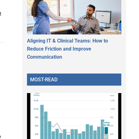
t
Aligning IT & Clinical Teams: How to
Reduce Friction and Improve
Communication
MOST-READ
n
A