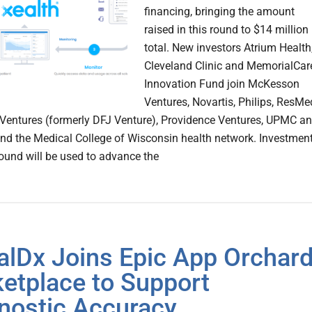
financing, bringing the amount
raised in this round to $14 million
total. New investors Atrium Health
Cleveland Clinic and MemorialCar
Innovation Fund join McKesson
Ventures, Novartis, Philips, ResMe
Ventures (formerly DFJ Venture), Providence Ventures, UPMC a
and the Medical College of Wisconsin health network. Investmen
round will be used to advance the
alDx Joins Epic App Orchar
etplace to Support
nostic Accuracy