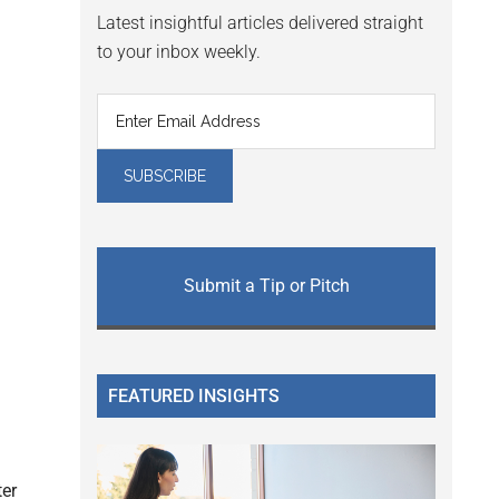
Latest insightful articles delivered straight
to your inbox weekly.
Submit a Tip or Pitch
FEATURED INSIGHTS
ter