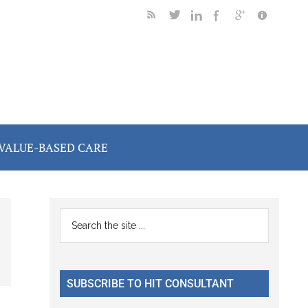
VALUE-BASED CARE
Primary
Search
the
Sidebar
site
...
SUBSCRIBE TO HIT CONSULTANT