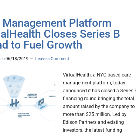
 Management Platform
ualHealth Closes Series B
d to Fuel Growth
nic
06/18/2019
Leave a Comment
VirtualHealth, a NYC-based care
management platform, today
announced it has closed a Series 
financing round bringing the total
amount raised by the company to
more than $25 million. Led by
Edison Partners and existing
investors, the latest funding