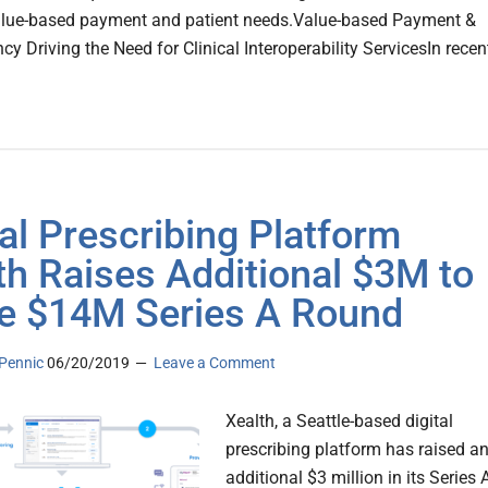
alue-based payment and patient needs.Value-based Payment &
y Driving the Need for Clinical Interoperability ServicesIn recen
tal Prescribing Platform
th Raises Additional $3M to
e $14M Series A Round
Pennic
06/20/2019
Leave a Comment
Xealth, a Seattle-based digital
prescribing platform has raised a
additional $3 million in its Series 