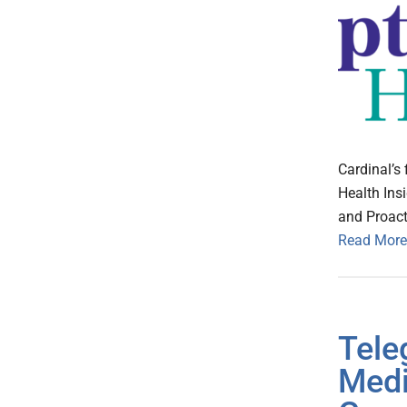
Cardinal’s 
Health Ins
and Proact
Read More
Tel
Medi