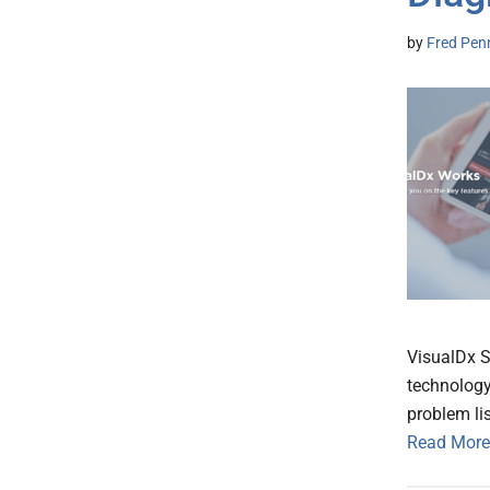
by
Fred Pen
VisualDx 
technology
problem lis
Read More