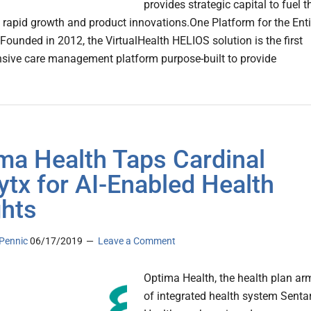
provides strategic capital to fuel t
rapid growth and product innovations.One Platform for the Enti
ounded in 2012, the VirtualHealth HELIOS solution is the first
ive care management platform purpose-built to provide
ma Health Taps Cardinal
ytx for AI-Enabled Health
ghts
Pennic
06/17/2019
Leave a Comment
Optima Health, the health plan ar
of integrated health system Senta