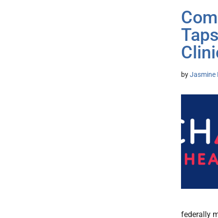
Comm
Taps
Clini
by
Jasmine 
federally 