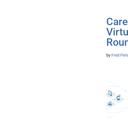
Care
Virt
Roun
by
Fred Pen