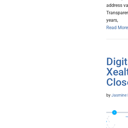
address v
Transparenc
years,
Read More
Digi
Xeal
Clos
by
Jasmine 