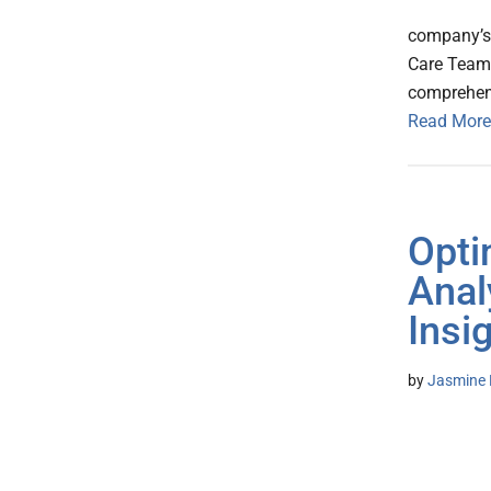
company’s 
Care TeamF
comprehens
Read More
Opti
Anal
Insi
by
Jasmine 