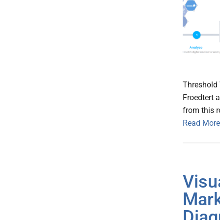
Threshold 
Froedtert 
from this 
Read More
Visu
Mark
Diag