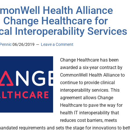
onWell Health Alliance
 Change Healthcare for
cal Interoperability Services
Pennic
06/26/2019
Leave a Comment
Change Healthcare has been
awarded a six-year contract by
CommonWell Health Alliance to
continue to provide clinical
interoperability services. This
agreement allows Change
Healthcare to pave the way for
health IT interoperability that
reduces cost barriers, meets
mandated requirements and sets the stage for innovations to bet