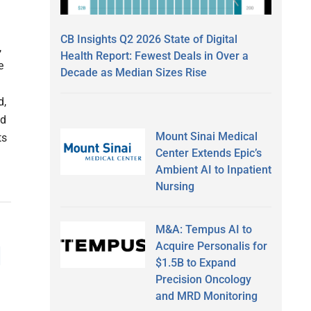
CB Insights Q2 2026 State of Digital
,
Health Report: Fewest Deals in Over a
e
Decade as Median Sizes Rise
d,
nd
Mount Sinai Medical
ts
Center Extends Epic’s
Ambient AI to Inpatient
Nursing
M&A: Tempus AI to
Acquire Personalis for
d
$1.5B to Expand
Precision Oncology
and MRD Monitoring