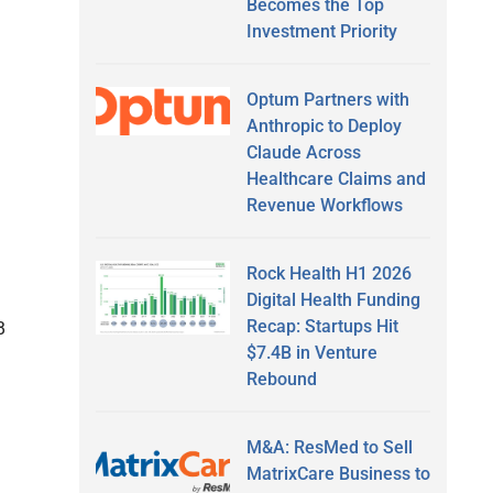
Becomes the Top
Investment Priority
Optum Partners with
Anthropic to Deploy
Claude Across
Healthcare Claims and
Revenue Workflows
Rock Health H1 2026
Digital Health Funding
Recap: Startups Hit
B
$7.4B in Venture
Rebound
M&A: ResMed to Sell
MatrixCare Business to