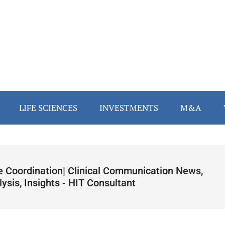
LIFE SCIENCES
INVESTMENTS
M&A
e Coordination| Clinical Communication News,
ysis, Insights - HIT Consultant