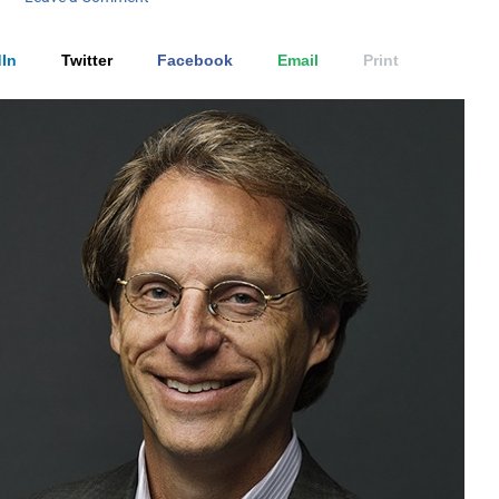
In
Twitter
Facebook
Email
Print