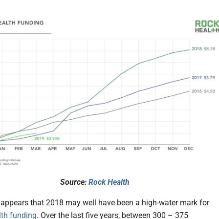
Source:
Rock Health
ly appears that 2018 may well have been a high-water mark for
lth funding
. Over the last five years, between 300 – 375