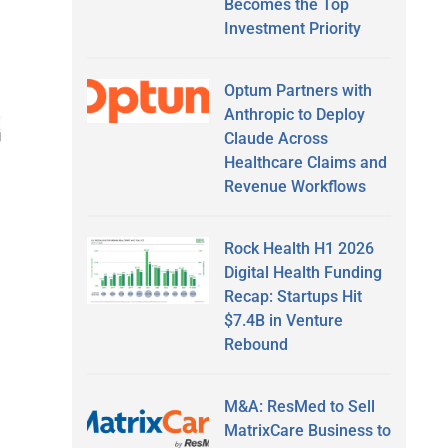
Becomes the Top
Investment Priority
Optum Partners with
Anthropic to Deploy
Claude Across
Healthcare Claims and
Revenue Workflows
Rock Health H1 2026
Digital Health Funding
Recap: Startups Hit
$7.4B in Venture
Rebound
M&A: ResMed to Sell
MatrixCare Business to