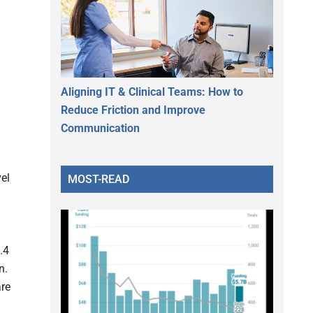
Aligning IT & Clinical Teams: How to
Reduce Friction and Improve
Communication
el
MOST-READ
.4
n.
are