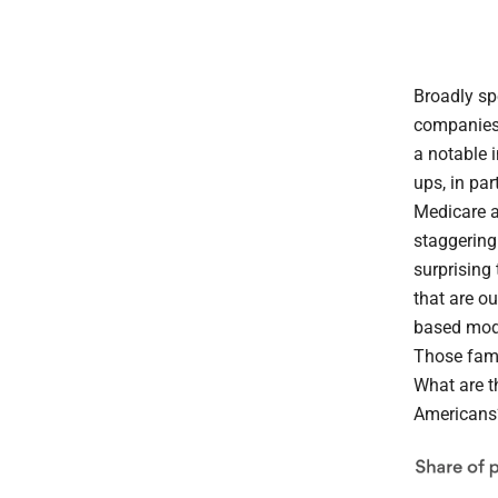
Broadly spe
companies 
a notable 
ups, in par
Medicare a
staggering 
surprising
that are ou
based mode
Those fami
What are t
Americans