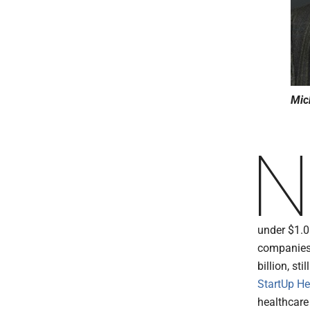
Mic
under $1.0
companies,
billion, st
StartUp He
healthcar