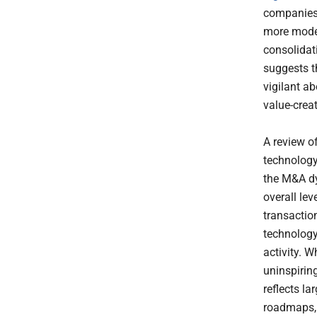
companies 
more modes
consolidat
suggests 
vigilant a
value-crea
A review o
technology 
the M&A dy
overall lev
transactio
technology
activity. W
uninspiring
reflects la
roadmaps, p