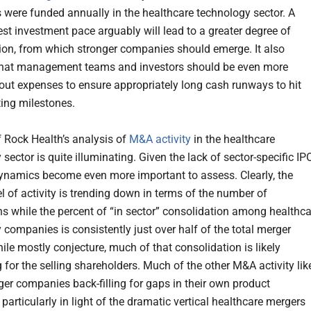
were funded annually in the healthcare technology sector. A
t investment pace arguably will lead to a greater degree of
ion, from which stronger companies should emerge. It also
that management teams and investors should be even more
bout expenses to ensure appropriately long cash runways to hit
ting milestones.
f Rock Health’s analysis of
M&A activity
in the healthcare
sector is quite illuminating. Given the lack of sector-specific IP
namics become even more important to assess. Clearly, the
el of activity is trending down in terms of the number of
ns while the percent of “in sector” consolidation among healthca
 companies is consistently just over half of the total merger
hile mostly conjecture, much of that consolidation is likely
 for the selling shareholders. Much of the other M&A activity lik
rger companies back-filling for gaps in their own product
articularly in light of the dramatic vertical healthcare mergers