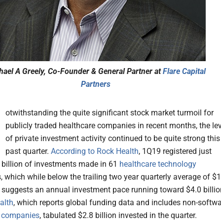
hael A Greely, Co-Founder & General Partner at
Flare Capital
Partners
N
otwithstanding the quite significant stock market turmoil for
publicly traded healthcare companies in recent months, the lev
of private investment activity continued to be quite strong this
past quarter.
According to Rock Health
, 1Q19 registered just
 billion of investments made in 61
healthcare technology
 which while below the trailing two year quarterly average of $1
ill suggests an annual investment pace running toward $4.0 billio
alth
, which reports global funding data and includes non-softw
e
companies
, tabulated $2.8 billion invested in the quarter.