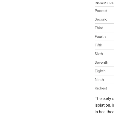
The early 
isolation. 
in healthca