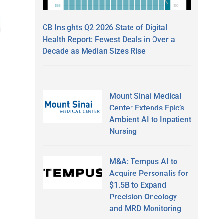
CB Insights Q2 2026 State of Digital
Health Report: Fewest Deals in Over a
Decade as Median Sizes Rise
Mount Sinai Medical
Center Extends Epic’s
Ambient AI to Inpatient
Nursing
M&A: Tempus AI to
Acquire Personalis for
$1.5B to Expand
Precision Oncology
and MRD Monitoring