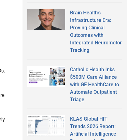
Brain Health’s
Infrastructure Era:
Proving Clinical
Outcomes with
Integrated Neuromotor
Tracking
Catholic Health Inks
Os,
$500M Care Alliance
with GE HealthCare to
Automate Outpatient
re
Triage
KLAS Global HIT
ely
Trends 2026 Report:
Artificial Intelligence