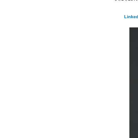
Linked