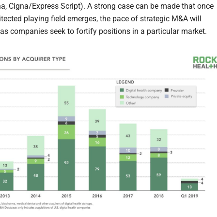
a, Cigna/Express Script). A strong case can be made that once
itected playing field emerges, the pace of strategic M&A will
as companies seek to fortify positions in a particular market.