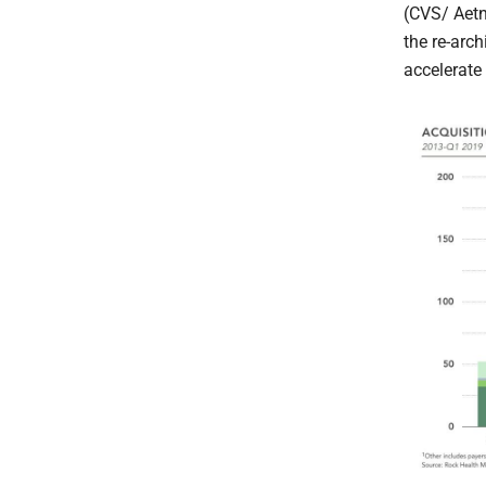
(CVS/ Aetn
the re-arch
accelerate 