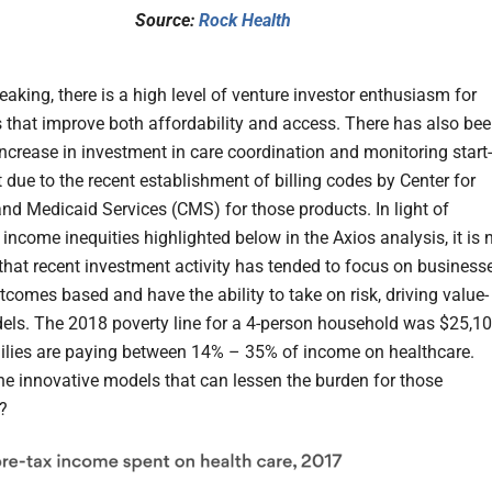
Source:
Rock Health
aking, there is a high level of venture investor enthusiasm for
that improve both affordability and access. There has also be
increase in investment in care coordination and monitoring start-
t due to the recent establishment of billing codes by Center for
nd Medicaid Services (CMS) for those products. In light of
income inequities highlighted below in the Axios analysis, it is 
 that recent investment activity has tended to focus on business
tcomes based and have the ability to take on risk, driving value-
ls. The 2018 poverty line for a 4-person household was $25,10
lies are paying between 14% – 35% of income on healthcare.
he innovative models that can lessen the burden for those
?