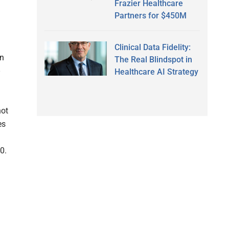
Frazier Healthcare
Partners for $450M
Clinical Data Fidelity:
en
The Real Blindspot in
Healthcare AI Strategy
not
es
0.