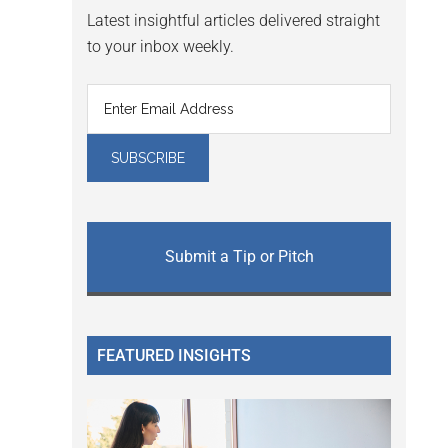
Latest insightful articles delivered straight
to your inbox weekly.
Submit a Tip or Pitch
FEATURED INSIGHTS