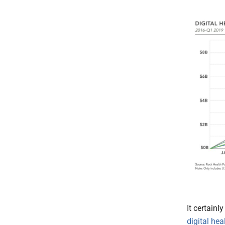
It certain
digital hea