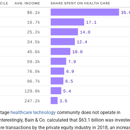
stage
healthcare technology
community does not operate in
Interestingly, Bain & Co. calculated that $63.1 billion was investe
re transactions by the private equity industry in 2018, an increa