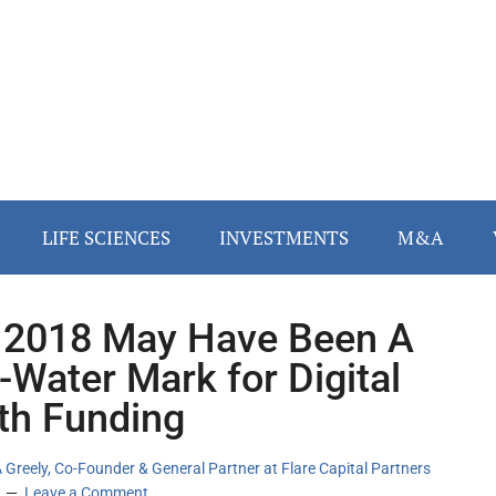
LIFE SCIENCES
INVESTMENTS
M&A
2018 May Have Been A
-Water Mark for Digital
th Funding
 Greely, Co-Founder & General Partner at Flare Capital Partners
Leave a Comment