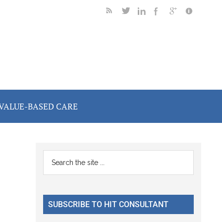
VALUE-BASED CARE
Primary
Search
the
Sidebar
site
...
SUBSCRIBE TO HIT CONSULTANT