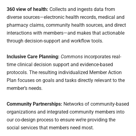
360 view of health:
Collects and ingests data from
diverse sources—electronic health records, medical and
pharmacy claims, community health sources, and direct
interactions with members—and makes that actionable
through decision-support and workflow tools.
Inclusive Care Planning:
Commons
incorporates real-
time clinical decision support and evidence-based
protocols. The resulting individualized Member Action
Plan focuses on goals and tasks directly relevant to the
member’s needs.
Community Partnerships:
Networks of community-based
organizations and integrated community members into
our co-design process to ensure we’re providing the
social services that members need most.