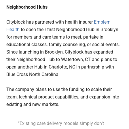
Neighborhood Hubs
Cityblock has partnered with health insurer
Emblem
Health
to open their first Neighborhood Hub in Brooklyn
for members and care teams to meet, partake in
educational classes, family counseling, or social events.
Since launching in Brooklyn, Cityblock has expanded
their Neighborhood Hub to Watertown, CT and plans to
open another Hub in Charlotte, NC in partnership with
Blue Cross North Carolina.
The company plans to use the funding to scale their
team, technical product capabilities, and expansion into
existing and new markets.
“Existing care delivery models simply don’t