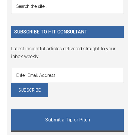
Primary
Search
Interactions
the
Sidebar
site
...
SUBSCRIBE TO HIT CONSULTANT
Latest insightful articles delivered straight to your
inbox weekly.
Submit a Tip or Pitch