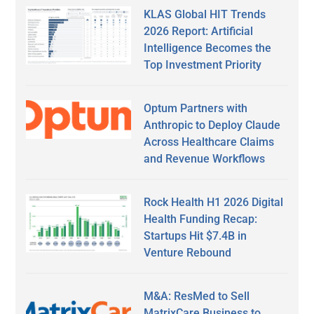
KLAS Global HIT Trends
2026 Report: Artificial
Intelligence Becomes the
Top Investment Priority
Optum Partners with
Anthropic to Deploy Claude
Across Healthcare Claims
and Revenue Workflows
Rock Health H1 2026 Digital
Health Funding Recap:
Startups Hit $7.4B in
Venture Rebound
M&A: ResMed to Sell
MatrixCare Business to