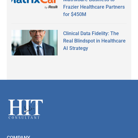
Frazier Healthcare Partners
for $450M
Clinical Data Fidelity: The
Real Blindspot in Healthcare
AI Strategy
Secondary
Sidebar
Footer
COMPANY