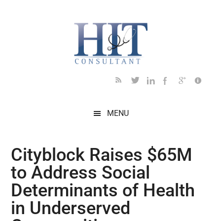
Skip
Skip
Skip
Skip
Skip
to
to
to
to
to
main
secondary
primary
secondary
footer
content
menu
sidebar
sidebar
MENU
Cityblock Raises $65M
to Address Social
Determinants of Health
in Underserved