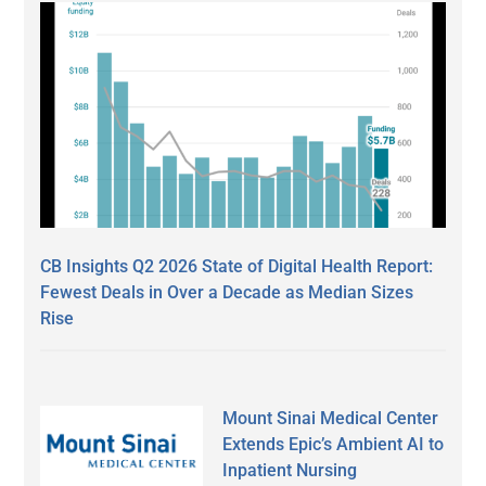
CB Insights Q2 2026 State of Digital Health Report:
Fewest Deals in Over a Decade as Median Sizes
Rise
Mount Sinai Medical Center
Extends Epic’s Ambient AI to
Inpatient Nursing