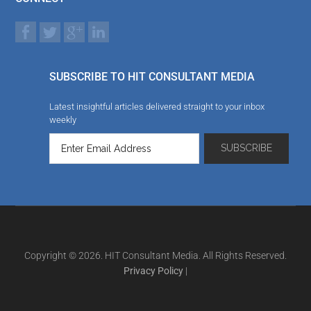
SUBSCRIBE TO HIT CONSULTANT MEDIA
Latest insightful articles delivered straight to your inbox
weekly
Copyright © 2026. HIT Consultant Media. All Rights Reserved.
Privacy Policy
|