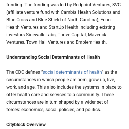
funding. The funding was led by Redpoint Ventures, 8VC
(affiliate venture fund with Cambia Health Solutions and
Blue Cross and Blue Shield of North Carolina), Echo
Health Ventures and StartUp Health including existing
investors Sidewalk Labs, Thrive Capital, Maverick
Ventures, Town Hall Ventures and EmblemHealth.
Understanding Social Determinants of Health
The CDC defines “
social determinants of health
” as the
circumstances in which people are born, grow up, live,
work, and age. This also includes the systems in place to
offer health care and services to a community. These
circumstances are in turn shaped by a wider set of
forces: economics, social policies, and politics.
Cityblock Overview