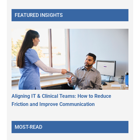
FEATURED INSIGHTS
Aligning IT & Clinical Teams: How to Reduce
Friction and Improve Communication
MOST-READ