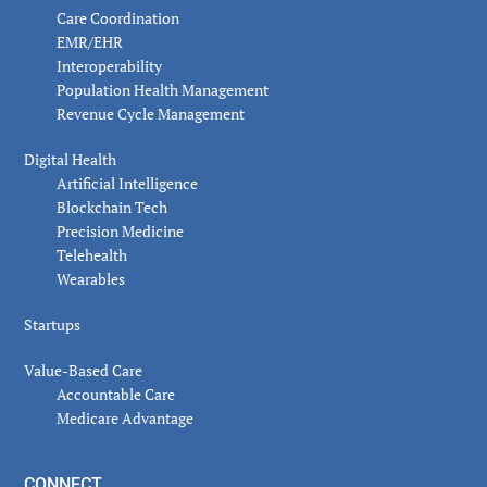
Care Coordination
EMR/EHR
Interoperability
Population Health Management
Revenue Cycle Management
Digital Health
Artificial Intelligence
Blockchain Tech
Precision Medicine
Telehealth
Wearables
Startups
Value-Based Care
Accountable Care
Medicare Advantage
CONNECT