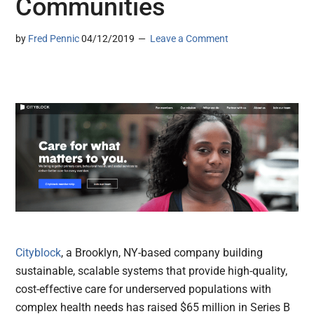
Communities
by
Fred Pennic
04/12/2019
Leave a Comment
Cityblock
, a Brooklyn, NY-based company building
sustainable, scalable systems that provide high-quality,
cost-effective care for underserved populations with
complex health needs has raised $65 million in Series B