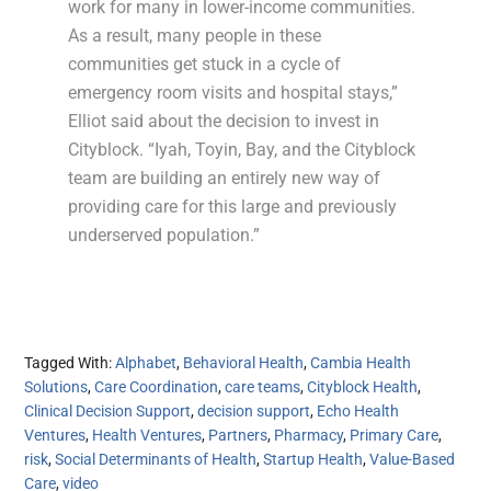
work for many in lower-income communities.
As a result, many people in these
communities get stuck in a cycle of
emergency room visits and hospital stays,”
Elliot said about the decision to invest in
Cityblock. “Iyah, Toyin, Bay, and the Cityblock
team are building an entirely new way of
providing care for this large and previously
underserved population.”
Tagged With:
Alphabet
,
Behavioral Health
,
Cambia Health
Solutions
,
Care Coordination
,
care teams
,
Cityblock Health
,
Clinical Decision Support
,
decision support
,
Echo Health
Ventures
,
Health Ventures
,
Partners
,
Pharmacy
,
Primary Care
,
risk
,
Social Determinants of Health
,
Startup Health
,
Value-Based
Care
,
video