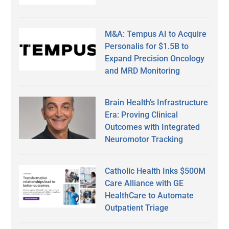
M&A: Tempus AI to Acquire
Personalis for $1.5B to
Expand Precision Oncology
and MRD Monitoring
Brain Health’s Infrastructure
Era: Proving Clinical
Outcomes with Integrated
Neuromotor Tracking
Catholic Health Inks $500M
Care Alliance with GE
HealthCare to Automate
Outpatient Triage