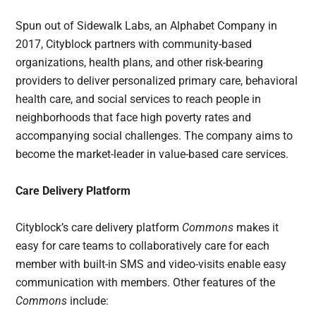
Spun out of Sidewalk Labs, an Alphabet Company in
2017, Cityblock partners with community-based
organizations, health plans, and other risk-bearing
providers to deliver personalized primary care, behavioral
health care, and social services to reach people in
neighborhoods that face high poverty rates and
accompanying social challenges. The company aims to
become the market-leader in value-based care services.
Care Delivery Platform
Cityblock’s care delivery platform
Commons
makes it
easy for care teams to collaboratively care for each
member with built-in SMS and video-visits enable easy
communication with members. Other features of the
Commons
include: