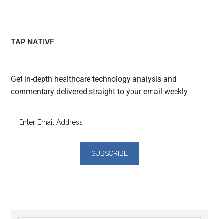
TAP NATIVE
Get in-depth healthcare technology analysis and
commentary delivered straight to your email weekly
Reader