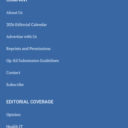
About Us
2026 Editorial Calendar
Advertise with Us
Reprints and Permissions
Op-Ed Submission Guidelines
Contact
Subscribe
EDITORIAL COVERAGE
Opinion
Health IT