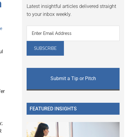
h
Latest insightful articles delivered straight
to your inbox weekly.
e
ul
Submit a Tip or Pitch
fer
FEATURED INSIGHTS
y;
R