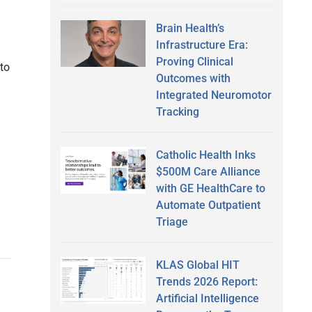
Brain Health’s
Infrastructure Era:
Proving Clinical
to
Outcomes with
Integrated Neuromotor
Tracking
Catholic Health Inks
$500M Care Alliance
with GE HealthCare to
Automate Outpatient
Triage
KLAS Global HIT
Trends 2026 Report:
Artificial Intelligence