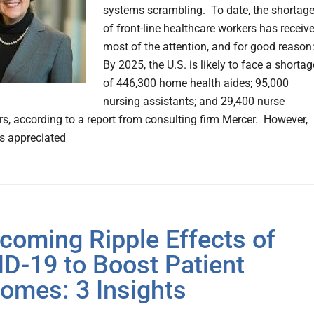
systems scrambling. To date, the shortag
of front-line healthcare workers has receiv
most of the attention, and for good reason
By 2025, the U.S. is likely to face a shortag
of 446,300 home health aides; 95,000
nursing assistants; and 29,400 nurse
ers, according to a report from consulting firm Mercer. However,
ss appreciated
coming Ripple Effects of
D-19 to Boost Patient
omes: 3 Insights