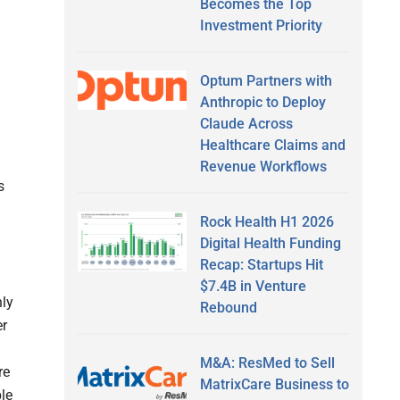
Becomes the Top
Investment Priority
Optum Partners with
Anthropic to Deploy
Claude Across
Healthcare Claims and
Revenue Workflows
s
Rock Health H1 2026
Digital Health Funding
Recap: Startups Hit
$7.4B in Venture
hly
Rebound
er
M&A: ResMed to Sell
re
MatrixCare Business to
le