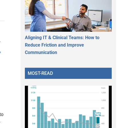
Aligning IT & Clinical Teams: How to
y
Reduce Friction and Improve
y
Communication
MOST-READ
to
-