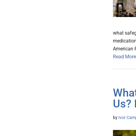
what safeg
medication
American 
Read More
What
Us? 
by
Ivor Cam