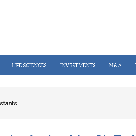
LIFE SCIENCES
INVESTMENTS
M&A
istants