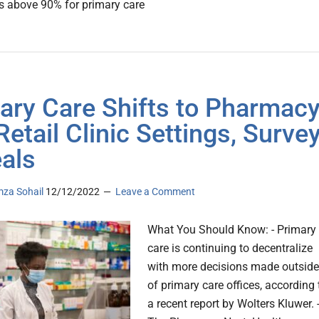
s above 90% for primary care
ary Care Shifts to Pharmac
Retail Clinic Settings, Surve
als
za Sohail
12/12/2022
Leave a Comment
What You Should Know: - Primary
care is continuing to decentralize
with more decisions made outside
of primary care offices, according 
a recent report by Wolters Kluwer. 