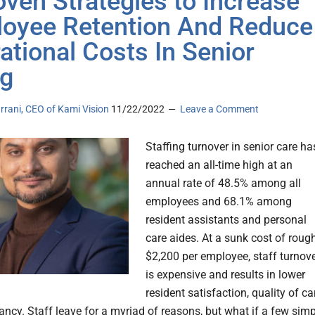
oven Strategies to Increase
oyee Retention And Reduce
ational Costs In Senior
ng
rrani, CEO of Kami Vision
11/22/2022
Leave a Comment
Staffing turnover in senior care ha
reached an all-time high at an
annual rate of 48.5% among all
employees and 68.1% among
resident assistants and personal
care aides. At a sunk cost of roug
$2,200 per employee, staff turnov
is expensive and results in lower
resident satisfaction, quality of ca
ncy. Staff leave for a myriad of reasons, but what if a few simp