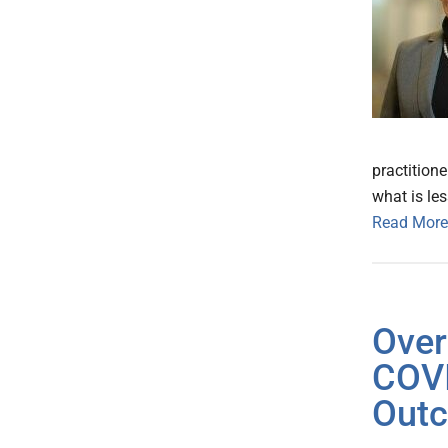
practition
what is le
Read More
Over
COVI
Outc