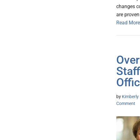
changes co
are proven 
Read More
Over
Staf
Offi
by
Kimberly 
Comment