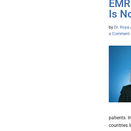
EMRs
Is N
by
Dr. Roya 
a Comment
patients. I
countries 