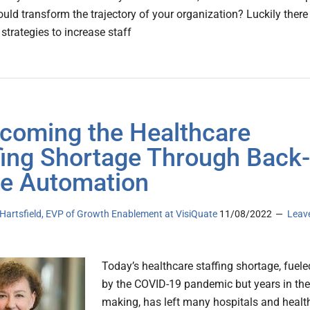
uld transform the trajectory of your organization? Luckily there
strategies to increase staff
coming the Healthcare
fing Shortage Through Back-
ce Automation
Hartsfield, EVP of Growth Enablement at VisiQuate
11/08/2022
Leav
Today’s healthcare staffing shortage, fuele
by the COVID-19 pandemic but years in the
making, has left many hospitals and healt