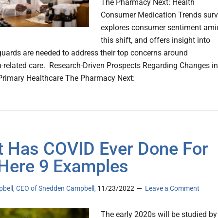
The Pharmacy Next: Health
Consumer Medication Trends sur
explores consumer sentiment ami
this shift, and offers insight into
uards are needed to address their top concerns around
-related care. Research-Driven Prospects Regarding Changes in
Primary Healthcare The Pharmacy Next:
 Has COVID Ever Done For
Here 9 Examples
pbell, CEO of Snedden Campbell,
11/23/2022
Leave a Comment
The early 2020s will be studied by