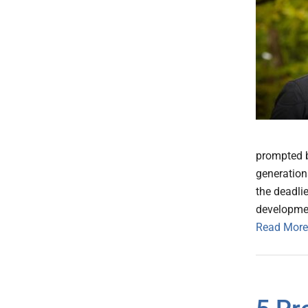
prompted b
generation
the deadlie
developme
Read More