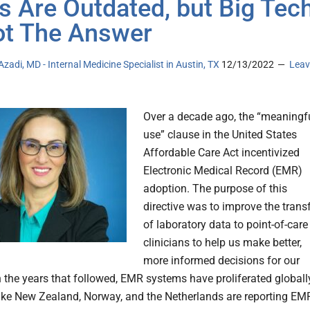
 Are Outdated, but Big Tec
ot The Answer
Azadi, MD - Internal Medicine Specialist in Austin, TX
12/13/2022
Leav
Over a decade ago, the “meaningf
use” clause in the United States
Affordable Care Act incentivized
Electronic Medical Record (EMR)
adoption. The purpose of this
directive was to improve the trans
of laboratory data to point-of-care
clinicians to help us make better,
more informed decisions for our
n the years that followed, EMR systems have proliferated globall
like New Zealand, Norway, and the Netherlands are reporting EM