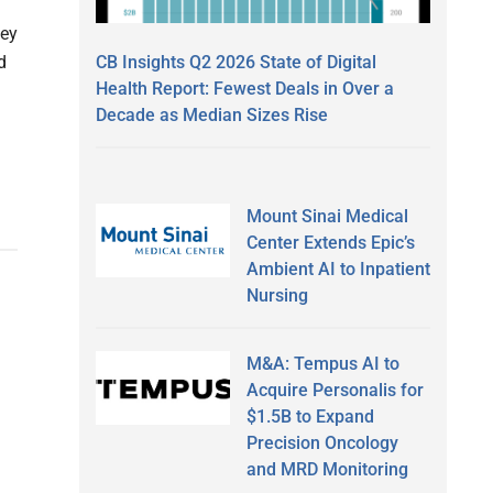
vey
CB Insights Q2 2026 State of Digital
d
Health Report: Fewest Deals in Over a
Decade as Median Sizes Rise
Mount Sinai Medical
Center Extends Epic’s
Ambient AI to Inpatient
Nursing
M&A: Tempus AI to
Acquire Personalis for
$1.5B to Expand
Precision Oncology
and MRD Monitoring