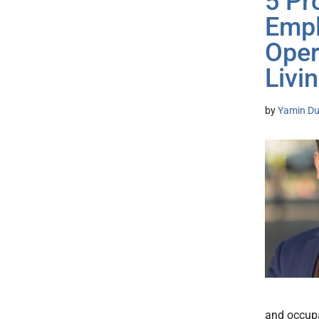
5 Pr
Empl
Oper
Livi
by
Yamin Du
and occupa