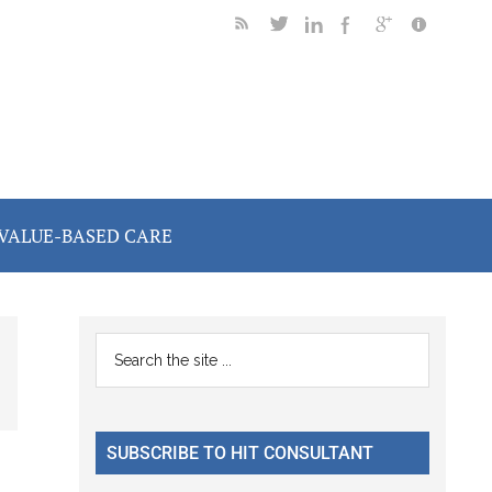
VALUE-BASED CARE
Primary
Search
the
Sidebar
site
...
SUBSCRIBE TO HIT CONSULTANT