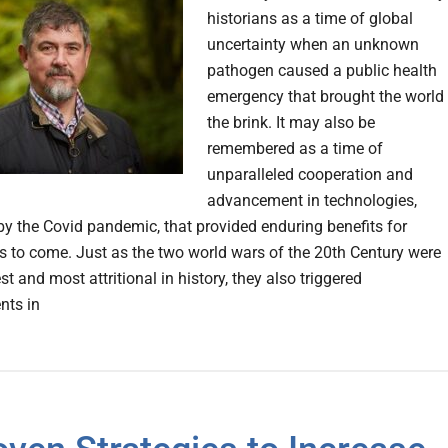
historians as a time of global
uncertainty when an unknown
pathogen caused a public health
emergency that brought the world 
the brink. It may also be
remembered as a time of
unparalleled cooperation and
advancement in technologies,
y the Covid pandemic, that provided enduring benefits for
s to come. Just as the two world wars of the 20th Century were
st and most attritional in history, they also triggered
nts in