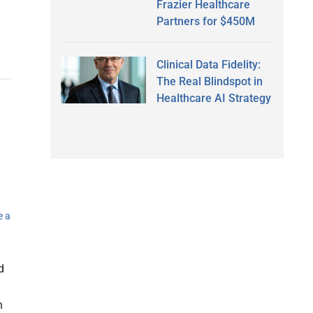
Frazier Healthcare
Partners for $450M
Clinical Data Fidelity:
The Real Blindspot in
Healthcare AI Strategy
e a
d
h