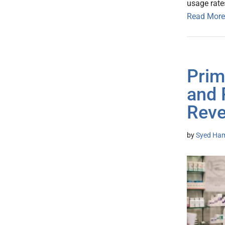
usage rate
Read More
Prim
and 
Reve
by
Syed Ham