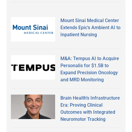
Mount Sinai Medical Center
Extends Epic’s Ambient AI to
Inpatient Nursing
M&A: Tempus AI to Acquire
Personalis for $1.5B to
Expand Precision Oncology
and MRD Monitoring
Brain Health’s Infrastructure
Era: Proving Clinical
Outcomes with Integrated
Neuromotor Tracking