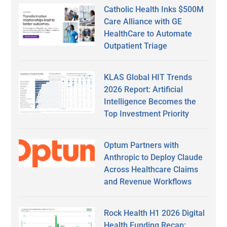
Catholic Health Inks $500M
Care Alliance with GE
HealthCare to Automate
Outpatient Triage
KLAS Global HIT Trends
2026 Report: Artificial
Intelligence Becomes the
Top Investment Priority
Optum Partners with
Anthropic to Deploy Claude
Across Healthcare Claims
and Revenue Workflows
Rock Health H1 2026 Digital
Health Funding Recap: