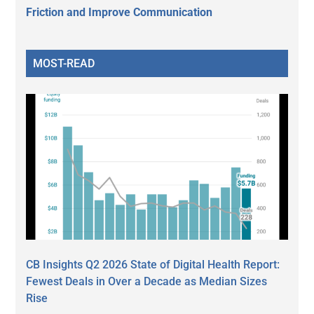
Friction and Improve Communication
MOST-READ
CB Insights Q2 2026 State of Digital Health Report:
Fewest Deals in Over a Decade as Median Sizes
Rise