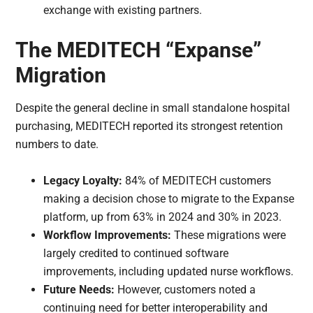
exchange with existing partners.
The MEDITECH “Expanse”
Migration
Despite the general decline in small standalone hospital
purchasing, MEDITECH reported its strongest retention
numbers to date.
Legacy Loyalty:
84% of MEDITECH customers
making a decision chose to migrate to the Expanse
platform, up from 63% in 2024 and 30% in 2023.
Workflow Improvements:
These migrations were
largely credited to continued software
improvements, including updated nurse workflows.
Future Needs:
However, customers noted a
continuing need for better interoperability and