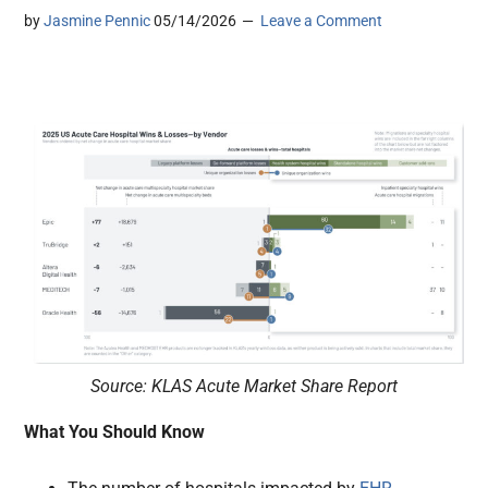
by
Jasmine Pennic
05/14/2026
Leave a Comment
Source: KLAS Acute Market Share Report
What You Should Know