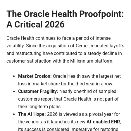
The Oracle Health Proofpoint:
A Critical 2026
Oracle Health continues to face a period of intense
volatility. Since the acquisition of Cerner, repeated layoffs
and restructuring have contributed to a steady decline in
customer satisfaction with the Millennium platform.
Market Erosion:
Oracle Health saw the largest net
loss in market share for the third year in a row.
Customer Fragility:
Nearly one-third of sampled
customers report that Oracle Health is not part of
their long-term plans.
The AI Hope:
2026 is viewed as a pivotal year for
the vendor as it launches its new
AI-enabled EHR
;
its success is considered imperative for restoring