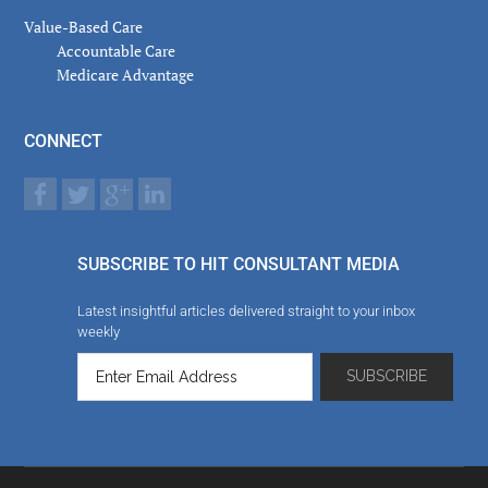
Value-Based Care
Accountable Care
Medicare Advantage
CONNECT
SUBSCRIBE TO HIT CONSULTANT MEDIA
Latest insightful articles delivered straight to your inbox
weekly