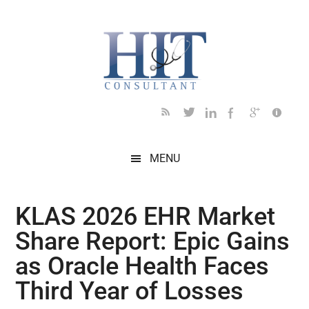
Skip
Skip
Skip
Skip
Skip
to
to
to
to
to
main
secondary
primary
secondary
footer
content
menu
sidebar
sidebar
MENU
KLAS 2026 EHR Market
Share Report: Epic Gains
as Oracle Health Faces
Third Year of Losses