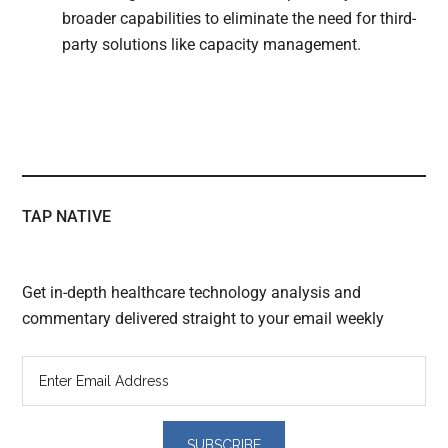
broader capabilities to eliminate the need for third-
party solutions like capacity management.
TAP NATIVE
Get in-depth healthcare technology analysis and
commentary delivered straight to your email weekly