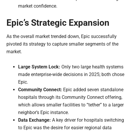
market confidence.
Epic’s Strategic Expansion
As the overall market trended down, Epic successfully
pivoted its strategy to capture smaller segments of the
market.
Large System Lock:
Only two large health systems
made enterprise-wide decisions in 2025; both chose
Epic.
Community Connect:
Epic added seven standalone
hospitals through its Community Connect offering,
which allows smaller facilities to “tether” to a larger
neighbor’s Epic instance.
Data Exchange:
A key driver for hospitals switching
to Epic was the desire for easier regional data