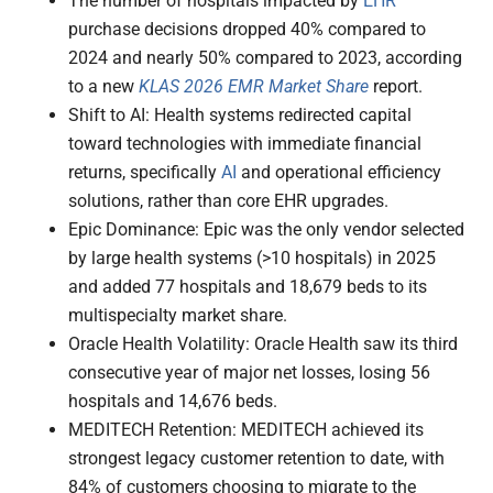
The number of hospitals impacted by
EHR
purchase decisions dropped 40% compared to
2024 and nearly 50% compared to 2023, according
to a new
KLAS 2026 EMR Market Share
report.
Shift to AI: Health systems redirected capital
toward technologies with immediate financial
returns, specifically
AI
and operational efficiency
solutions, rather than core EHR upgrades.
Epic Dominance: Epic was the only vendor selected
by large health systems (>10 hospitals) in 2025
and added 77 hospitals and 18,679 beds to its
multispecialty market share.
Oracle Health Volatility: Oracle Health saw its third
consecutive year of major net losses, losing 56
hospitals and 14,676 beds.
MEDITECH Retention: MEDITECH achieved its
strongest legacy customer retention to date, with
84% of customers choosing to migrate to the