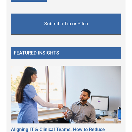
Submit a Tip or Pitch
FEATURED INSIGHTS
Aligning IT & Clinical Teams: How to Reduce