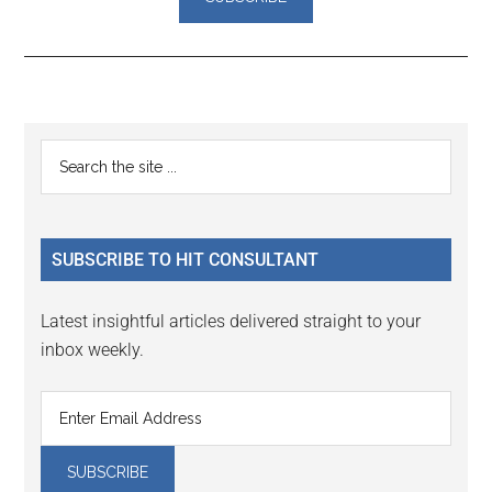
Reader
Primary
Search
Interactions
the
Sidebar
site
...
SUBSCRIBE TO HIT CONSULTANT
Latest insightful articles delivered straight to your
inbox weekly.