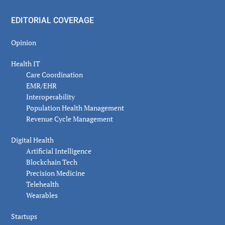
EDITORIAL COVERAGE
Opinion
Health IT
Care Coordination
EMR/EHR
Interoperability
Population Health Management
Revenue Cycle Management
Digital Health
Artificial Intelligence
Blockchain Tech
Precision Medicine
Telehealth
Wearables
Startups