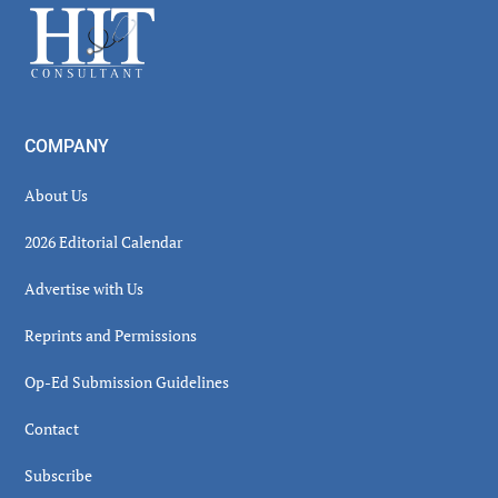
Footer
COMPANY
About Us
2026 Editorial Calendar
Advertise with Us
Reprints and Permissions
Op-Ed Submission Guidelines
Contact
Subscribe