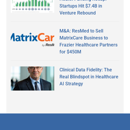
Startups Hit $7.4B in
Venture Rebound
M&A: ResMed to Sell
MatrixCare Business to
Frazier Healthcare Partners
for $450M
Clinical Data Fidelity: The
Real Blindspot in Healthcare
AI Strategy
Secondary
Sidebar