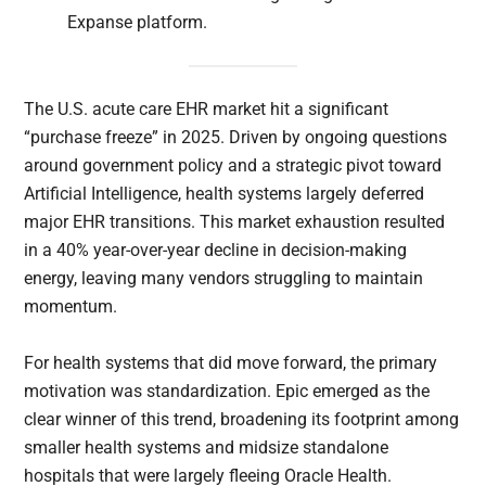
Expanse platform.
The U.S. acute care EHR market hit a significant
“purchase freeze” in 2025. Driven by ongoing questions
around government policy and a strategic pivot toward
Artificial Intelligence, health systems largely deferred
major EHR transitions. This market exhaustion resulted
in a 40% year-over-year decline in decision-making
energy, leaving many vendors struggling to maintain
momentum.
For health systems that did move forward, the primary
motivation was standardization. Epic emerged as the
clear winner of this trend, broadening its footprint among
smaller health systems and midsize standalone
hospitals that were largely fleeing Oracle Health.