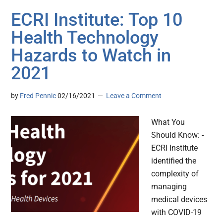
ECRI Institute: Top 10
Health Technology
Hazards to Watch in
2021
by
Fred Pennic
02/16/2021
Leave a Comment
What You
Should Know: -
ECRI Institute
identified the
complexity of
managing
medical devices
with COVID-19