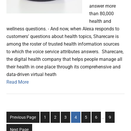
answer more
than 80,000
health and
wellness questions. - And now, when Alexa responds to
customers’ questions about health topics, Sharecare is
among the roster of trusted health information sources
to which the voice service attributes answers. Sharecare,
the digital health company that helps people manage all
their health in one place through its comprehensive and
data-driven virtual heath
Read More
Interim
Go
Go
Go
Go
Go
Go
Go
Previous Page
1
2
3
4
5
6
…
9
pages
to
to
to
to
to
to
to
omitted
Next Page
page
page
page
page
page
page
page