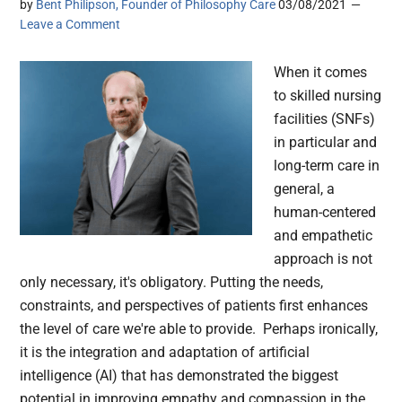
by
Bent Philipson, Founder of Philosophy Care
03/08/2021
Leave a Comment
When it comes
to skilled nursing
facilities (SNFs)
in particular and
long-term care in
general, a
human-centered
and empathetic
approach is not
only necessary, it's obligatory. Putting the needs,
constraints, and perspectives of patients first enhances
the level of care we're able to provide. Perhaps ironically,
it is the integration and adaptation of artificial
intelligence (AI) that has demonstrated the biggest
potential in improving empathy and compassion in the