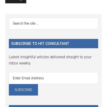
Primary
Search
the
Sidebar
site
...
SUBSCRIBE TO HIT CONSULTANT
Latest insightful articles delivered straight to your
inbox weekly.