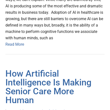
AI is producing some of the most effective and dramatic
results in business today. Adoption of AI in healthcare is
growing, but there are still barriers to overcome AI can be
defined in many ways but, broadly, it is the ability of a
machine to perform cognitive functions we associate
with human minds, such as
Read More
How Artificial
Intelligence Is Making
Senior Care More
Human