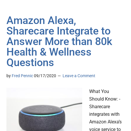
Amazon Alexa,
Sharecare Integrate to
Answer More than 80k
Health & Wellness
Questions
by
Fred Pennic
09/17/2020
Leave a Comment
What You
Should Know: -
Sharecare
integrates with
Amazon Alexa’s
voice service to