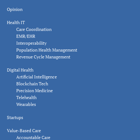
Opinion
Health IT
Care Coordination
EMR/EHR
Interoperability
Population Health Management
Revenue Cycle Management
Digital Health
Artificial Intelligence
Blockchain Tech
Precision Medicine
Telehealth
Wearables
Startups
Value-Based Care
Accountable Care