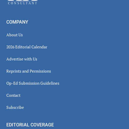
COMPANY
About Us
2026 Editorial Calendar
Advertise with Us
Reprints and Permissions
Op-Ed Submission Guidelines
Contact
Subscribe
EDITORIAL COVERAGE