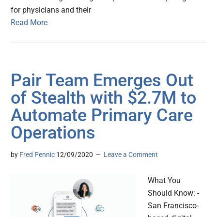
for physicians and their
Read More
Pair Team Emerges Out
of Stealth with $2.7M to
Automate Primary Care
Operations
by
Fred Pennic
12/09/2020
Leave a Comment
What You
Should Know: -
San Francisco-