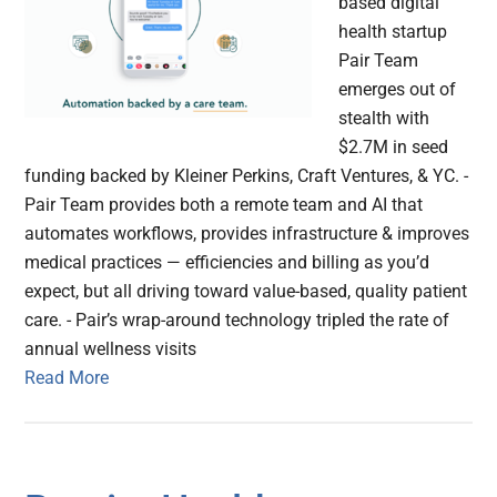
based digital
health startup
Pair Team
emerges out of
stealth with
$2.7M in seed
funding backed by Kleiner Perkins, Craft Ventures, & YC. -
Pair Team provides both a remote team and AI that
automates workflows, provides infrastructure & improves
medical practices — efficiencies and billing as you’d
expect, but all driving toward value-based, quality patient
care. - Pair’s wrap-around technology tripled the rate of
annual wellness visits
Read More