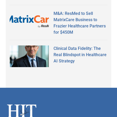
M&A: ResMed to Sell
MatrixCare Business to
Frazier Healthcare Partners
for $450M
Clinical Data Fidelity: The
Real Blindspot in Healthcare
AI Strategy
Secondary
Sidebar
Footer