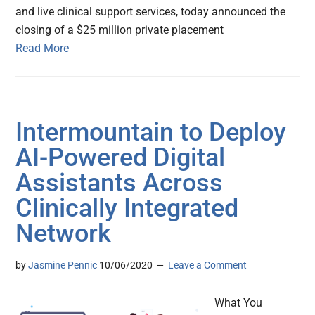
and live clinical support services, today announced the
closing of a $25 million private placement
Read More
Intermountain to Deploy
AI-Powered Digital
Assistants Across
Clinically Integrated
Network
by
Jasmine Pennic
10/06/2020
Leave a Comment
What You