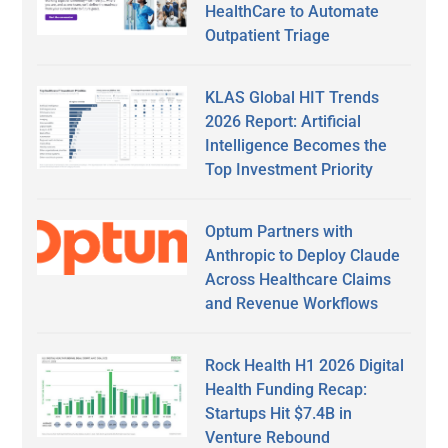
HealthCare to Automate
Outpatient Triage
KLAS Global HIT Trends
2026 Report: Artificial
Intelligence Becomes the
Top Investment Priority
Optum Partners with
Anthropic to Deploy Claude
Across Healthcare Claims
and Revenue Workflows
Rock Health H1 2026 Digital
Health Funding Recap:
Startups Hit $7.4B in
Venture Rebound