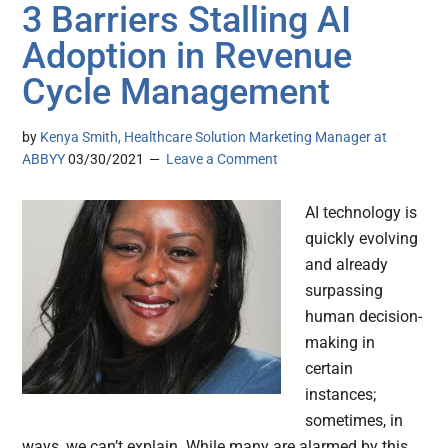
3 Barriers Stalling AI
Adoption in Revenue
Cycle Management
by
Kenya Smith, Healthcare Solution Marketing Manager at
ABBYY
03/30/2021
Leave a Comment
AI technology is
quickly evolving
and already
surpassing
human decision-
making in
certain
instances;
sometimes, in
ways, we can’t explain. While many are alarmed by this,