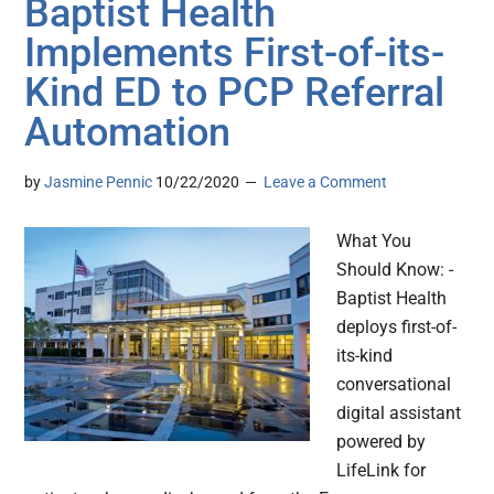
Baptist Health
Implements First-of-its-
Kind ED to PCP Referral
Automation
by
Jasmine Pennic
10/22/2020
Leave a Comment
What You
Should Know: -
Baptist Health
deploys first-of-
its-kind
conversational
digital assistant
powered by
LifeLink for