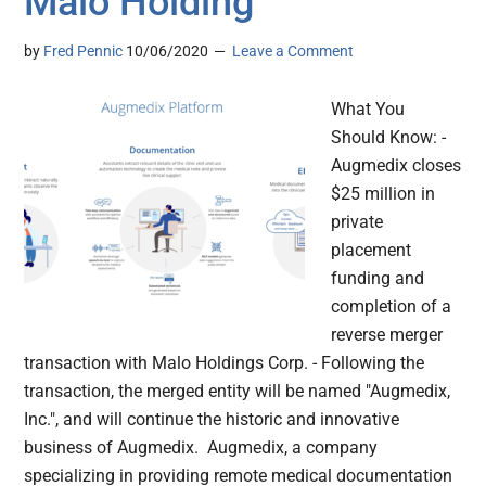
Malo Holding
by
Fred Pennic
10/06/2020
Leave a Comment
What You
Should Know: -
Augmedix closes
$25 million in
private
placement
funding and
completion of a
reverse merger
transaction with Malo Holdings Corp. - Following the
transaction, the merged entity will be named "Augmedix,
Inc.", and will continue the historic and innovative
business of Augmedix. Augmedix, a company
specializing in providing remote medical documentation