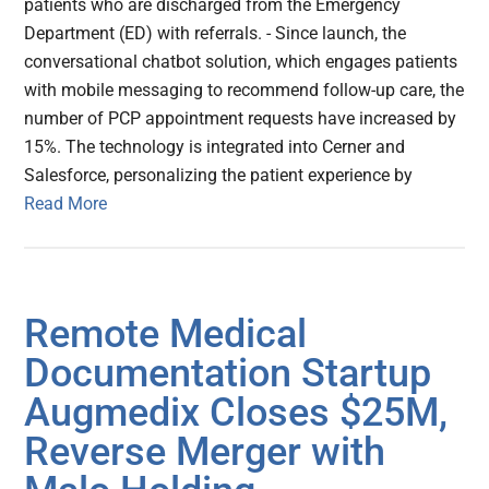
patients who are discharged from the Emergency
Department (ED) with referrals. - Since launch, the
conversational chatbot solution, which engages patients
with mobile messaging to recommend follow-up care, the
number of PCP appointment requests have increased by
15%. The technology is integrated into Cerner and
Salesforce, personalizing the patient experience by
Read More
Remote Medical
Documentation Startup
Augmedix Closes $25M,
Reverse Merger with