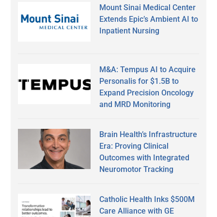
Mount Sinai Medical Center
Extends Epic’s Ambient AI to
Inpatient Nursing
M&A: Tempus AI to Acquire
Personalis for $1.5B to
Expand Precision Oncology
and MRD Monitoring
Brain Health’s Infrastructure
Era: Proving Clinical
Outcomes with Integrated
Neuromotor Tracking
Catholic Health Inks $500M
Care Alliance with GE