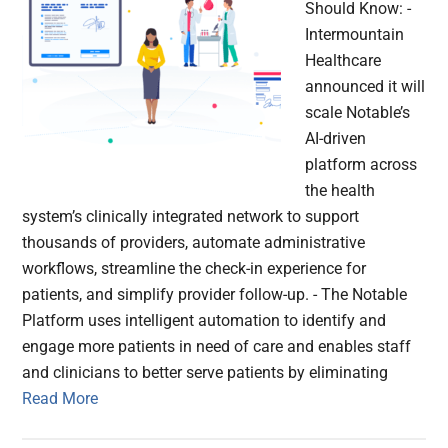
Should Know: -
Intermountain
Healthcare
announced it will
scale Notable’s
AI-driven
platform across
the health
system’s clinically integrated network to support
thousands of providers, automate administrative
workflows, streamline the check-in experience for
patients, and simplify provider follow-up. - The Notable
Platform uses intelligent automation to identify and
engage more patients in need of care and enables staff
and clinicians to better serve patients by eliminating
Read More