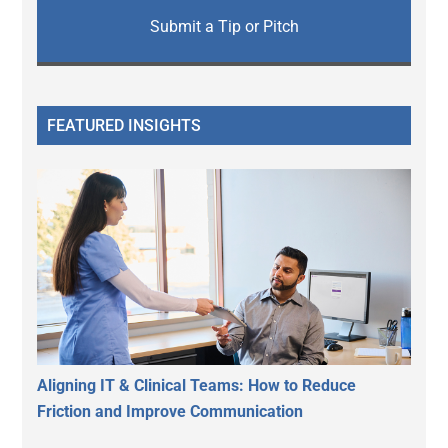
Submit a Tip or Pitch
FEATURED INSIGHTS
Aligning IT & Clinical Teams: How to Reduce
Friction and Improve Communication