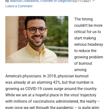
by
Abboud Chaballout, Founder of Diagnoss
02/11/2021
Leave a Comment
The timing
couldn’t be more
critical for us to
start making
serious headway
to reduce the
growing problem
of burnout
among
America’s physicians. In 2018, physician burnout
was already at an alarming 42%, but that number is
growing as COVID-19 cases surge around the country.
While we are at a hopeful place in the virus’ trajectory
with millions of vaccinations administered, the reality –
even once we get through the pandemic – is quite grim