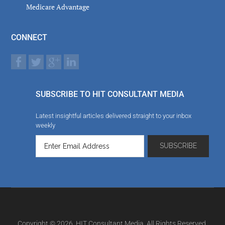
Medicare Advantage
CONNECT
SUBSCRIBE TO HIT CONSULTANT MEDIA
Latest insightful articles delivered straight to your inbox
weekly
Copyright © 2026. HIT Consultant Media. All Rights Reserved.