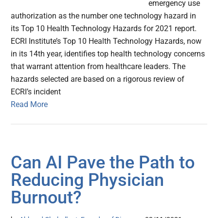
emergency use
authorization as the number one technology hazard in
its Top 10 Health Technology Hazards for 2021 report.
ECRI Institute’s Top 10 Health Technology Hazards, now
in its 14th year, identifies top health technology concerns
that warrant attention from healthcare leaders. The
hazards selected are based on a rigorous review of
ECRI’s incident
Read More
Can AI Pave the Path to
Reducing Physician
Burnout?