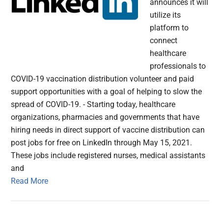
announces it will
utilize its
platform to
connect
healthcare
professionals to
COVID-19 vaccination distribution volunteer and paid
support opportunities with a goal of helping to slow the
spread of COVID-19. - Starting today, healthcare
organizations, pharmacies and governments that have
hiring needs in direct support of vaccine distribution can
post jobs for free on LinkedIn through May 15, 2021.
These jobs include registered nurses, medical assistants
and
Read More