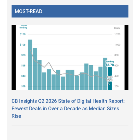
MOST-READ
CB Insights Q2 2026 State of Digital Health Report:
Fewest Deals in Over a Decade as Median Sizes
Rise