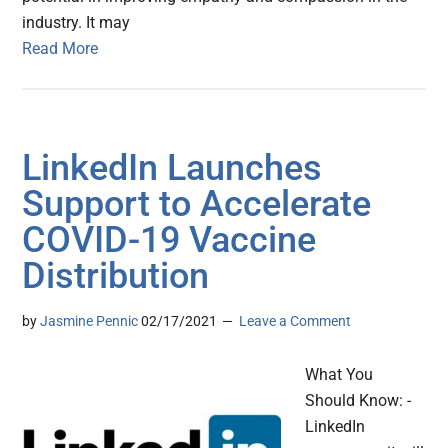
industry. It may
Read More
LinkedIn Launches
Support to Accelerate
COVID-19 Vaccine
Distribution
by
Jasmine Pennic
02/17/2021
Leave a Comment
What You
Should Know: -
LinkedIn