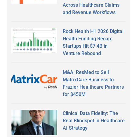
Across Healthcare Claims
and Revenue Workflows
Rock Health H1 2026 Digital
Health Funding Recap:
Startups Hit $7.4B in
Venture Rebound
M&A: ResMed to Sell
MatrixCare Business to
Frazier Healthcare Partners
for $450M
Clinical Data Fidelity: The
Real Blindspot in Healthcare
AI Strategy