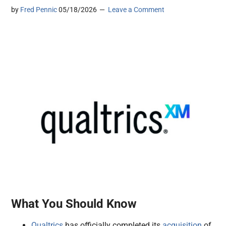
by
Fred Pennic
05/18/2026
Leave a Comment
What You Should Know
Qualtrics
has officially completed its
acquisition
of