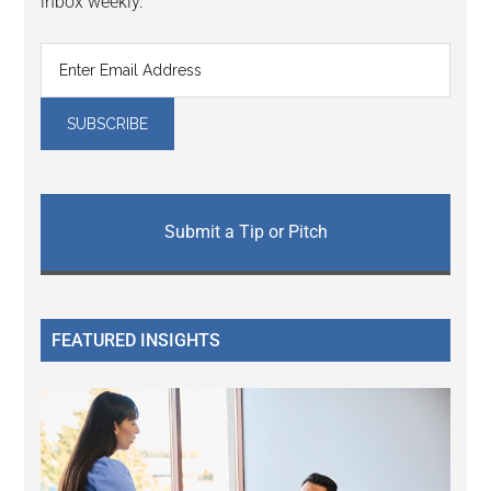
inbox weekly.
Submit a Tip or Pitch
FEATURED INSIGHTS