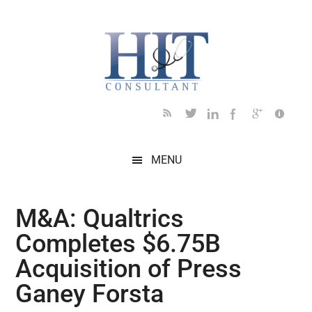
Skip
Skip
Skip
Skip
Skip
to
to
to
to
to
main
secondary
primary
secondary
footer
content
menu
sidebar
sidebar
MENU
M&A: Qualtrics
Completes $6.75B
Acquisition of Press
Ganey Forsta