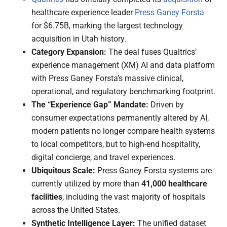
healthcare experience leader
Press Ganey Forsta
for $6.75B, marking the largest technology
acquisition in Utah history.
Category Expansion:
The deal fuses Qualtrics’
experience management (XM) AI and data platform
with Press Ganey Forsta’s massive clinical,
operational, and regulatory benchmarking footprint.
The “Experience Gap” Mandate:
Driven by
consumer expectations permanently altered by AI,
modern patients no longer compare health systems
to local competitors, but to high-end hospitality,
digital concierge, and travel experiences.
Ubiquitous Scale:
Press Ganey Forsta systems are
currently utilized by more than
41,000 healthcare
facilities
, including the vast majority of hospitals
across the United States.
Synthetic Intelligence Layer:
The unified dataset