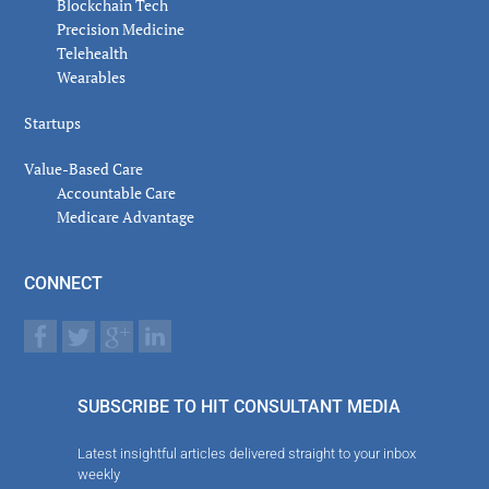
Blockchain Tech
Precision Medicine
Telehealth
Wearables
Startups
Value-Based Care
Accountable Care
Medicare Advantage
CONNECT
SUBSCRIBE TO HIT CONSULTANT MEDIA
Latest insightful articles delivered straight to your inbox
weekly