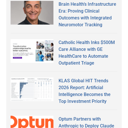
Brain Health’s Infrastructure
Era: Proving Clinical
Outcomes with Integrated
Neuromotor Tracking
Catholic Health Inks $500M
Care Alliance with GE
HealthCare to Automate
Outpatient Triage
KLAS Global HIT Trends
2026 Report: Artificial
Intelligence Becomes the
Top Investment Priority
Optum Partners with
Anthropic to Deploy Claude