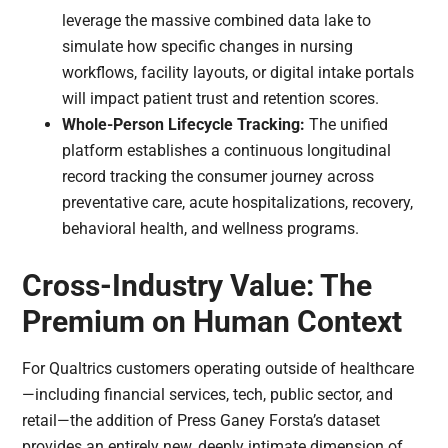
leverage the massive combined data lake to
simulate how specific changes in nursing
workflows, facility layouts, or digital intake portals
will impact patient trust and retention scores.
Whole-Person Lifecycle Tracking:
The unified
platform establishes a continuous longitudinal
record tracking the consumer journey across
preventative care, acute hospitalizations, recovery,
behavioral health, and wellness programs.
Cross-Industry Value: The
Premium on Human Context
For Qualtrics customers operating outside of healthcare
—including financial services, tech, public sector, and
retail—the addition of Press Ganey Forsta’s dataset
provides an entirely new, deeply intimate dimension of