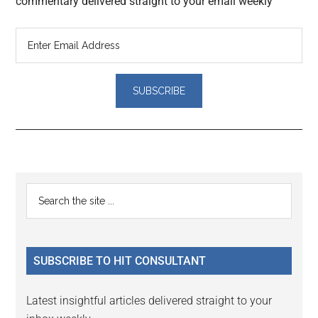
commentary delivered straight to your email weekly
Reader
Primary
Search
Interactions
the
Sidebar
site
...
SUBSCRIBE TO HIT CONSULTANT
Latest insightful articles delivered straight to your