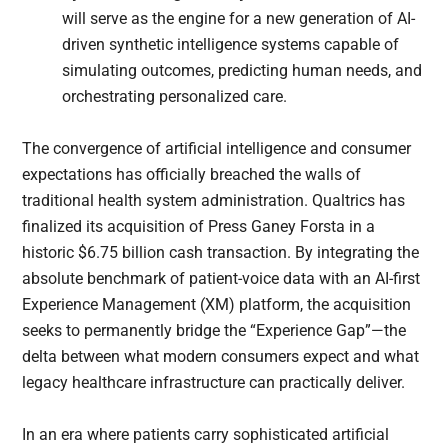
will serve as the engine for a new generation of AI-
driven synthetic intelligence systems capable of
simulating outcomes, predicting human needs, and
orchestrating personalized care.
The convergence of artificial intelligence and consumer
expectations has officially breached the walls of
traditional health system administration. Qualtrics has
finalized its acquisition of Press Ganey Forsta in a
historic $6.75 billion cash transaction. By integrating the
absolute benchmark of patient-voice data with an AI-first
Experience Management (XM) platform, the acquisition
seeks to permanently bridge the “Experience Gap”—the
delta between what modern consumers expect and what
legacy healthcare infrastructure can practically deliver.
In an era where patients carry sophisticated artificial