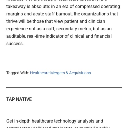
takeaway is absolute: in an era of compressed operating
margins and acute staff burnout, the organizations that
thrive will be those that view patient and clinician
experience not as a soft, secondary metric, but as an
auditable, real-time indicator of clinical and financial
success.
Tagged With:
Healthcare Mergers & Acquisitions
TAP NATIVE
Get in-depth healthcare technology analysis and