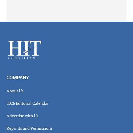
Secondary
Sidebar
Footer
COMPANY
About Us
2026 Editorial Calendar
Advertise with Us
Reprints and Permissions