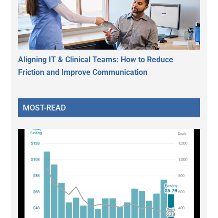
Aligning IT & Clinical Teams: How to Reduce
Friction and Improve Communication
MOST-READ