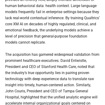
human behavioral data: health context. Large language
models frequently fail in enterprise settings because they
lack real-world contextual inference. By training Qualtrics’
core XM AI on decades of highly regulated, clinical, and
emotional feedback, the underlying models achieve a
level of precision that general-purpose foundation
models cannot replicate.
The acquisition has garnered widespread validation from
prominent healthcare executives. David Entwistle,
President and CEO of Stanford Health Care, noted that
the industry’s true opportunity lies in pairing proven
technology with deep experience data to translate raw
insight into timely, human-centered action. Similarly,
John Couris, President and CEO of Tampa General
Hospital, highlighted that the unified analytic engine will
accelerate internal organizational goals centered on