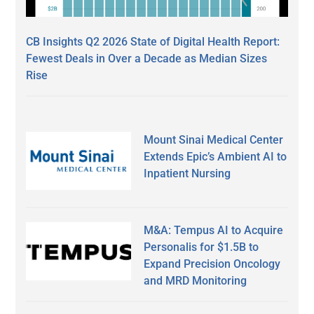
CB Insights Q2 2026 State of Digital Health Report:
Fewest Deals in Over a Decade as Median Sizes
Rise
Mount Sinai Medical Center
Extends Epic’s Ambient AI to
Inpatient Nursing
M&A: Tempus AI to Acquire
Personalis for $1.5B to
Expand Precision Oncology
and MRD Monitoring