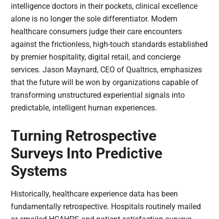
intelligence doctors in their pockets, clinical excellence
alone is no longer the sole differentiator. Modern
healthcare consumers judge their care encounters
against the frictionless, high-touch standards established
by premier hospitality, digital retail, and concierge
services. Jason Maynard, CEO of Qualtrics, emphasizes
that the future will be won by organizations capable of
transforming unstructured experiential signals into
predictable, intelligent human experiences.
Turning Retrospective
Surveys Into Predictive
Systems
Historically, healthcare experience data has been
fundamentally retrospective. Hospitals routinely mailed