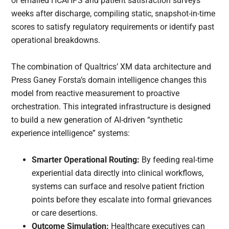
or emailed HCAHPS and patient satisfaction surveys
weeks after discharge, compiling static, snapshot-in-time
scores to satisfy regulatory requirements or identify past
operational breakdowns.
The combination of Qualtrics’ XM data architecture and
Press Ganey Forsta’s domain intelligence changes this
model from reactive measurement to proactive
orchestration. This integrated infrastructure is designed
to build a new generation of AI-driven “synthetic
experience intelligence” systems:
Smarter Operational Routing:
By feeding real-time
experiential data directly into clinical workflows,
systems can surface and resolve patient friction
points before they escalate into formal grievances
or care desertions.
Outcome Simulation:
Healthcare executives can