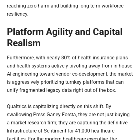
reaching zero harm and building long-term workforce
resiliency.
Platform Agility and Capital
Realism
Furthermore, with nearly 80% of health insurance plans
and health systems actively pivoting away from in-house
AI engineering toward vendor co-development, the market
is aggressively prioritizing turnkey platforms that can
unify fragmented legacy data right out of the box.
Qualtrics is capitalizing directly on this shift. By
swallowing Press Ganey Forsta, they are not just buying
a market research firm; they are capturing the definitive
Infrastructure of Sentiment for 41,000 healthcare
facilities. For the modern healthcare executive, the