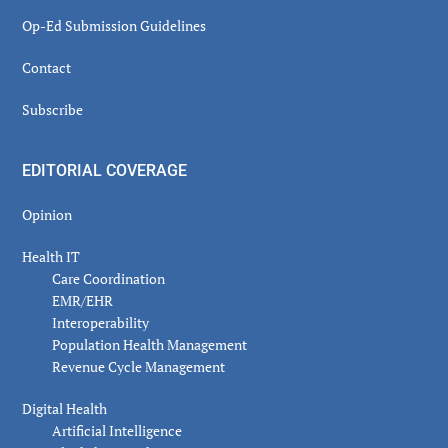
Op-Ed Submission Guidelines
Contact
Subscribe
EDITORIAL COVERAGE
Opinion
Health IT
Care Coordination
EMR/EHR
Interoperability
Population Health Management
Revenue Cycle Management
Digital Health
Artificial Intelligence