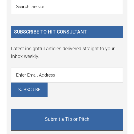
Primary
Search
Interactions
the
Sidebar
site
...
SUBSCRIBE TO HIT CONSULTANT
Latest insightful articles delivered straight to your
inbox weekly.
Submit a Tip or Pitch