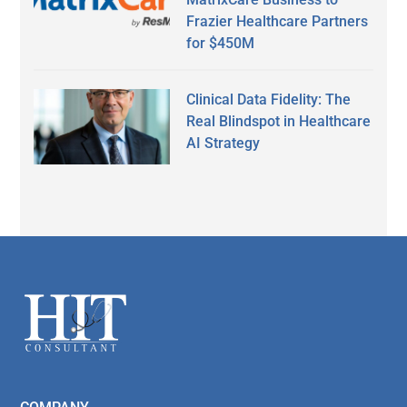
Frazier Healthcare Partners
for $450M
Clinical Data Fidelity: The
Real Blindspot in Healthcare
AI Strategy
Secondary
Sidebar
Footer