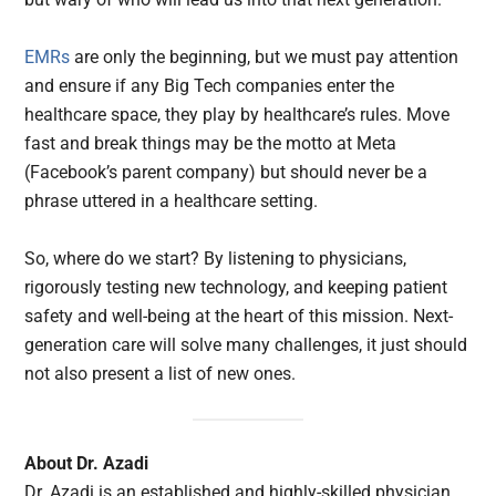
EMRs
are only the beginning, but we must pay attention
and ensure if any Big Tech companies enter the
healthcare space, they play by healthcare’s rules. Move
fast and break things may be the motto at Meta
(Facebook’s parent company) but should never be a
phrase uttered in a healthcare setting.
So, where do we start? By listening to physicians,
rigorously testing new technology, and keeping patient
safety and well-being at the heart of this mission. Next-
generation care will solve many challenges, it just should
not also present a list of new ones.
About Dr. Azadi
Dr. Azadi is an established and highly-skilled physician