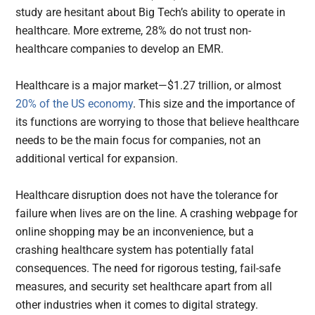
study are hesitant about Big Tech’s ability to operate in
healthcare. More extreme, 28% do not trust non-
healthcare companies to develop an EMR.
Healthcare is a major market—$1.27 trillion, or almost
20% of the US economy
. This size and the importance of
its functions are worrying to those that believe healthcare
needs to be the main focus for companies, not an
additional vertical for expansion.
Healthcare disruption does not have the tolerance for
failure when lives are on the line. A crashing webpage for
online shopping may be an inconvenience, but a
crashing healthcare system has potentially fatal
consequences. The need for rigorous testing, fail-safe
measures, and security set healthcare apart from all
other industries when it comes to digital strategy.