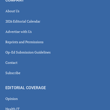
COMPANY
About Us
2026 Editorial Calendar
Advertise with Us
Reprints and Permissions
Op-Ed Submission Guidelines
Contact
Subscribe
EDITORIAL COVERAGE
Opinion
Health IT