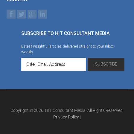
SUBSCRIBE TO HIT CONSULTANT MEDIA
Latest insightful articles delivered straight to your inbox
weekly
Copyright © 2026. HIT Consultant Media. All Rights Reserved.
Privacy Policy
|