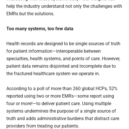
help the industry understand not only the challenges with
EMRs but the solutions.
Too many systems, too few data
Health records are designed to be single sources of truth
for patient information—interoperable between
specialties, health systems, and points of care. However,
patient data remains disjointed and incomplete due to
the fractured healthcare system we operate in.
According to a poll of more than 260 global HCPs, 52%
reported using two or more EMRs—some report using
four or more!—to deliver patient care. Using multiple
systems undermines the purpose of a single source of
truth and adds administrative burdens that distract care
providers from treating our patients.