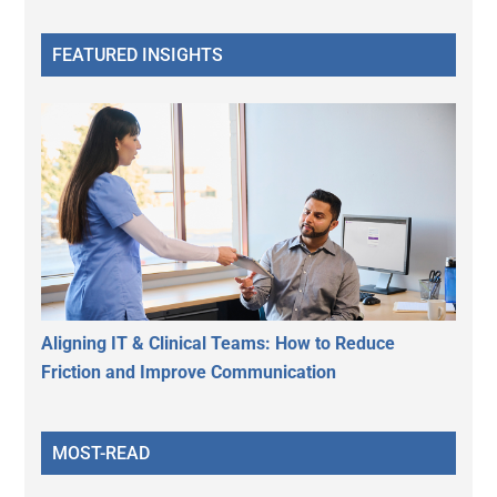
FEATURED INSIGHTS
Aligning IT & Clinical Teams: How to Reduce
Friction and Improve Communication
MOST-READ