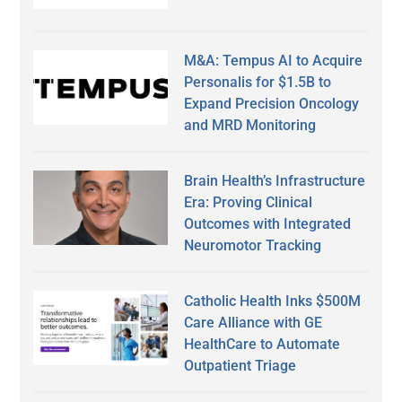
M&A: Tempus AI to Acquire
Personalis for $1.5B to
Expand Precision Oncology
and MRD Monitoring
Brain Health’s Infrastructure
Era: Proving Clinical
Outcomes with Integrated
Neuromotor Tracking
Catholic Health Inks $500M
Care Alliance with GE
HealthCare to Automate
Outpatient Triage