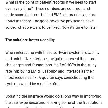
What is the point of patient records if we need to start
over every time? These numbers are common and
underscore the issue behind EMRs in practice against
EMRs in theory. The good news, we physicians have
voiced what we want to be fixed. Now it’s time to listen.
The solution: better usability
When interacting with these software systems, usability
and unintuitive interface navigation present the most
challenges and frustrations. Half of HCPs in the study
rate improving EMRs’ usability and interface as their
most requested fix. A quarter says consolidating the
systems would be most helpful.
Updating the interface would go a long way in improving
the user experience and relieving some of the frustrations