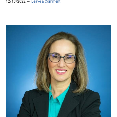
12/13/2022
Leave a Comment