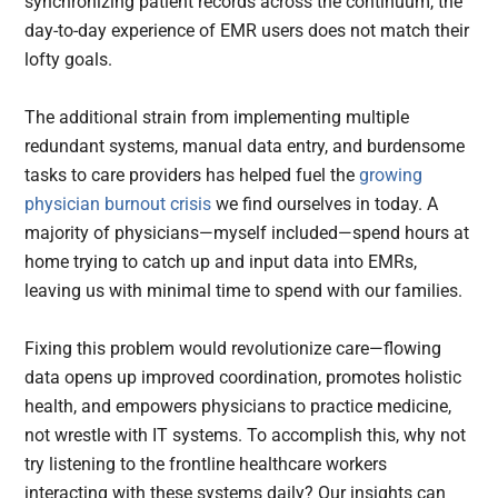
synchronizing patient records across the continuum, the
day-to-day experience of EMR users does not match their
lofty goals.
The additional strain from implementing multiple
redundant systems, manual data entry, and burdensome
tasks to care providers has helped fuel the
growing
physician burnout crisis
we find ourselves in today. A
majority of physicians—myself included—spend hours at
home trying to catch up and input data into EMRs,
leaving us with minimal time to spend with our families.
Fixing this problem would revolutionize care—flowing
data opens up improved coordination, promotes holistic
health, and empowers physicians to practice medicine,
not wrestle with IT systems. To accomplish this, why not
try listening to the frontline healthcare workers
interacting with these systems daily? Our insights can