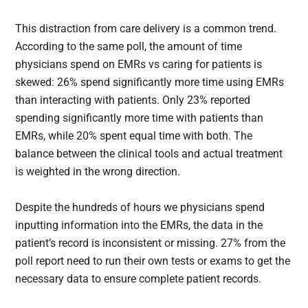
This distraction from care delivery is a common trend.
According to the same poll, the amount of time
physicians spend on EMRs vs caring for patients is
skewed: 26% spend significantly more time using EMRs
than interacting with patients. Only 23% reported
spending significantly more time with patients than
EMRs, while 20% spent equal time with both. The
balance between the clinical tools and actual treatment
is weighted in the wrong direction.
Despite the hundreds of hours we physicians spend
inputting information into the EMRs, the data in the
patient’s record is inconsistent or missing. 27% from the
poll report need to run their own tests or exams to get the
necessary data to ensure complete patient records.