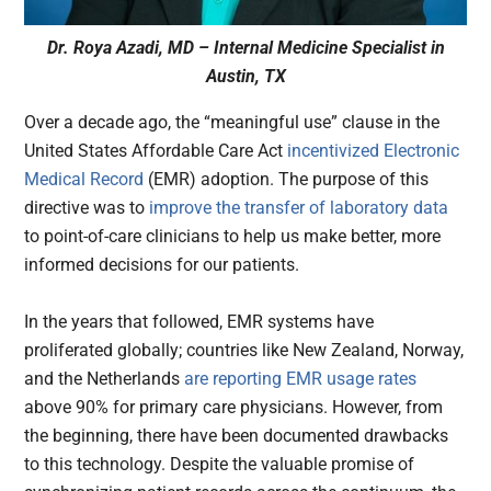
Dr. Roya Azadi, MD – Internal Medicine Specialist in
Austin, TX
Over a decade ago, the “meaningful use” clause in the
United States Affordable Care Act
incentivized Electronic
Medical Record
(EMR) adoption. The purpose of this
directive was to
improve the transfer of laboratory data
to point-of-care clinicians to help us make better, more
informed decisions for our patients.
In the years that followed, EMR systems have
proliferated globally; countries like New Zealand, Norway,
and the Netherlands
are reporting EMR usage rates
above 90% for primary care physicians. However, from
the beginning, there have been documented drawbacks
to this technology. Despite the valuable promise of