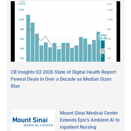
CB Insights Q2 2026 State of Digital Health Report:
Fewest Deals in Over a Decade as Median Sizes
Rise
Mount Sinai Medical Center
Extends Epic’s Ambient AI to
Inpatient Nursing