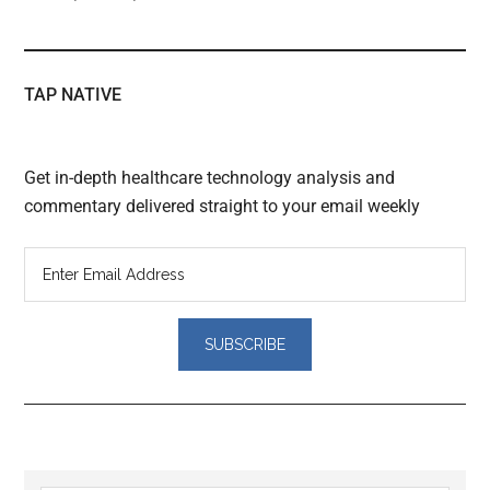
TAP NATIVE
Get in-depth healthcare technology analysis and
commentary delivered straight to your email weekly
Reader