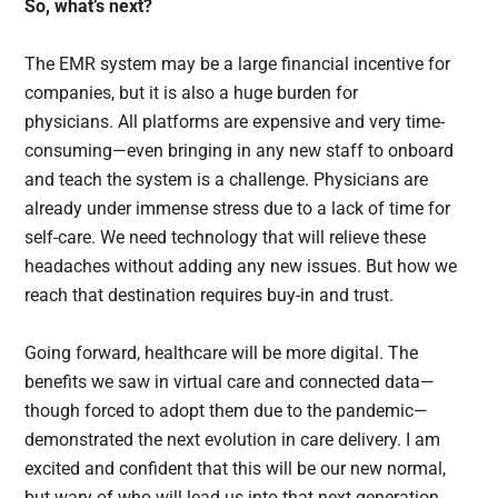
So, what’s next?
The EMR system may be a large financial incentive for
companies, but it is also a huge burden for
physicians. All platforms are expensive and very time-
consuming—even bringing in any new staff to onboard
and teach the system is a challenge. Physicians are
already under immense stress due to a lack of time for
self-care. We need technology that will relieve these
headaches without adding any new issues. But how we
reach that destination requires buy-in and trust.
Going forward, healthcare will be more digital. The
benefits we saw in virtual care and connected data—
though forced to adopt them due to the pandemic—
demonstrated the next evolution in care delivery. I am
excited and confident that this will be our new normal,
but wary of who will lead us into that next generation.