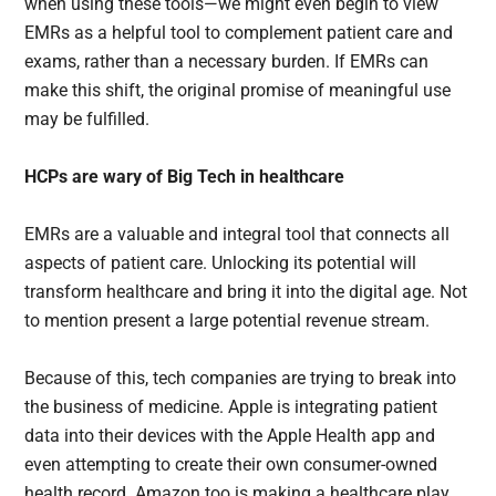
when using these tools—we might even begin to view
EMRs as a helpful tool to complement patient care and
exams, rather than a necessary burden. If EMRs can
make this shift, the original promise of meaningful use
may be fulfilled.
HCPs are wary of Big Tech in healthcare
EMRs are a valuable and integral tool that connects all
aspects of patient care. Unlocking its potential will
transform healthcare and bring it into the digital age. Not
to mention present a large potential revenue stream.
Because of this, tech companies are trying to break into
the business of medicine. Apple is integrating patient
data into their devices with the Apple Health app and
even attempting to create their own consumer-owned
health record. Amazon too is making a healthcare play