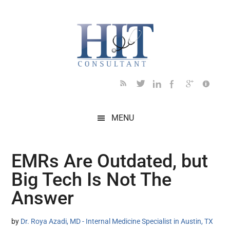
Skip
Skip
Skip
Skip
Skip
to
to
to
to
to
main
secondary
primary
secondary
footer
content
menu
sidebar
sidebar
MENU
EMRs Are Outdated, but
Big Tech Is Not The
Answer
by
Dr. Roya Azadi, MD - Internal Medicine Specialist in Austin, TX