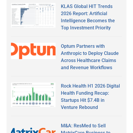
KLAS Global HIT Trends
2026 Report: Artificial
Intelligence Becomes the
Top Investment Priority
Optum Partners with
Anthropic to Deploy Claude
Across Healthcare Claims
and Revenue Workflows
Rock Health H1 2026 Digital
Health Funding Recap:
Startups Hit $7.4B in
Venture Rebound
M&A: ResMed to Sell
MatrixCare Business to