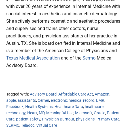
with over 20 years of experience in Internal Medicine with
special interest in aesthetics and cosmetic dermatology.
She actively performs cosmetic and aesthetic procedures
and supervises and trains other doctors, nurse
practitioners, and physician assistants at her practice in
Austin, TX. She is board certified in Internal Medicine and
is a member of the American College of Physicians and
Texas Medical Association
and of the
Sermo
Medical
Advisory Board.
Tagged With:
Advisory Board
,
Affordable Care Act
,
Amazon
,
apple
,
assistants
,
Cerner
,
electronic medical record
,
EMR
,
Facebook
,
Health Systems
,
Healthcare Data
,
healthcare
technology
,
Heart
,
MD
,
Meaningful Use
,
Microsoft
,
Oracle
,
Patient
Care
,
patient safety
,
Physician Burnout
,
physicians
,
Primary Care
,
SERMO
,
Teladoc
,
Virtual Care