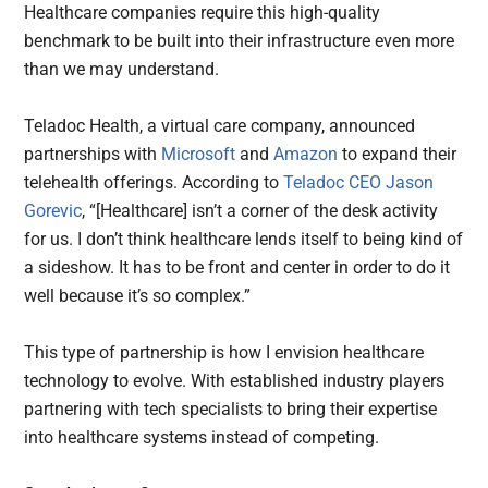
Healthcare companies require this high-quality
benchmark to be built into their infrastructure even more
than we may understand.
Teladoc Health, a virtual care company, announced
partnerships with
Microsoft
and
Amazon
to expand their
telehealth offerings. According to
Teladoc CEO Jason
Gorevic
, “[Healthcare] isn’t a corner of the desk activity
for us. I don’t think healthcare lends itself to being kind of
a sideshow. It has to be front and center in order to do it
well because it’s so complex.”
This type of partnership is how I envision healthcare
technology to evolve. With established industry players
partnering with tech specialists to bring their expertise
into healthcare systems instead of competing.