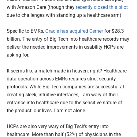
with Amazon Care (though they
recently closed this pilot
due to challenges with standing up a healthcare arm).
Specific to EMRs,
Oracle has acquired Cerner
for $28.3
billion. The entry of Big Tech into healthcare records may
deliver the needed improvements in usability HCPs are
asking for.
It seems like a match made in heaven, right? Healthcare
data operation across EMRs requires strict security
protocols. While Big Tech companies are successful at
creating sleek, intuitive interfaces, I am wary of their
entrance into healthcare due to the sensitive nature of
the product: our lives. I am not alone.
HCPs are also very wary of Big Tech’s entry into
healthcare. More than half (52%) of physicians in the