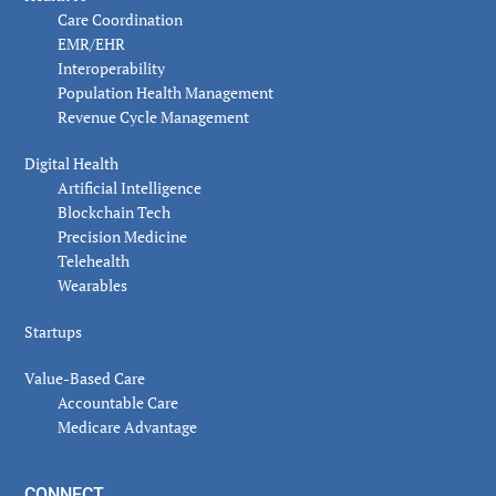
Care Coordination
EMR/EHR
Interoperability
Population Health Management
Revenue Cycle Management
Digital Health
Artificial Intelligence
Blockchain Tech
Precision Medicine
Telehealth
Wearables
Startups
Value-Based Care
Accountable Care
Medicare Advantage
CONNECT