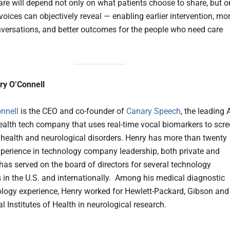
care will depend not only on what patients choose to share, but o
voices can objectively reveal — enabling earlier intervention, mo
versations, and better outcomes for the people who need care
ry O’Connell
onnell
is the CEO and co-founder of
Canary Speech
, the leading A
alth tech company that uses real-time vocal biomarkers to scr
 health and neurological disorders. Henry has more than twenty
xperience in technology company leadership, both private and
 has served on the board of directors for several technology
in the U.S. and internationally. Among his medical diagnostic
logy experience, Henry worked for Hewlett-Packard, Gibson and
l Institutes of Health in neurological research.