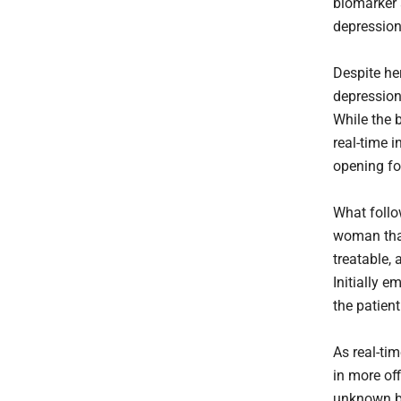
biomarker a
depression
Despite he
depression
While the 
real-time 
opening fo
What follo
woman tha
treatable, 
Initially 
the patien
As real-ti
in more of
unknown ba