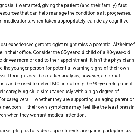
nosis if warranted, giving the patient (and their family) fast
resources that can help manage the condition as it progresses.
on medications, when taken appropriately, can delay cognitive
ost experienced gerontologist might miss a potential Alzheimer’
 in their office. Consider the 65-year-old child of a 90-year-old
 drives mom or dad to their appointment. It isn’t the physician’s
be the younger person for potential warning signs of their own
s. Through vocal biomarker analysis, however, a normal
on can be used to detect MCI in not only the 90-year-old patient,
heir caregiving child simultaneously with a high degree of
For caregivers — whether they are supporting an aging parent or
 a newborn — their own symptoms may feel like the least pressi
ven when they warrant medical attention.
arker plugins for video appointments are gaining adoption as