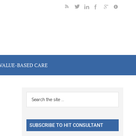
VALUE-BASED CARE
Primary
Search
the
Sidebar
site
...
SUBSCRIBE TO HIT CONSULTANT