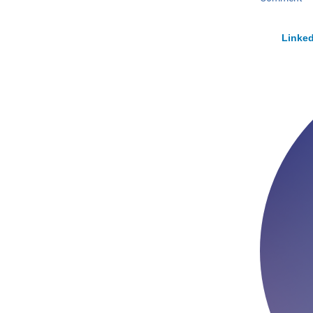
Linked