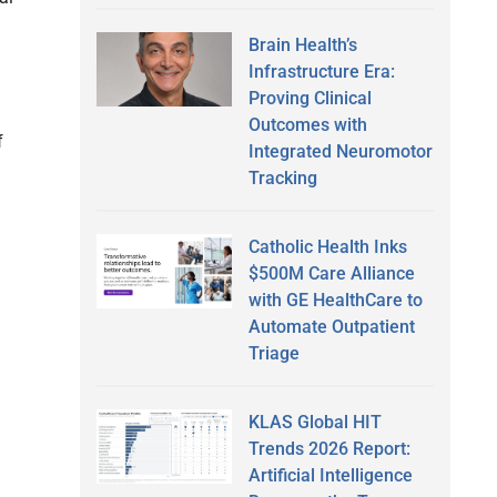
Brain Health’s
Infrastructure Era:
Proving Clinical
Outcomes with
f
Integrated Neuromotor
Tracking
Catholic Health Inks
$500M Care Alliance
with GE HealthCare to
Automate Outpatient
Triage
KLAS Global HIT
Trends 2026 Report:
Artificial Intelligence