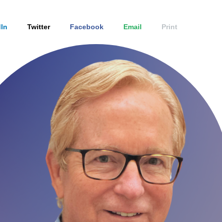
In
Twitter
Facebook
Email
Print