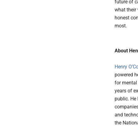
future of 
what their 
honest con
most.
About Hen
Henry O’C
powered he
for mental
years of e
public. He
companies 
and techno
the Nationa