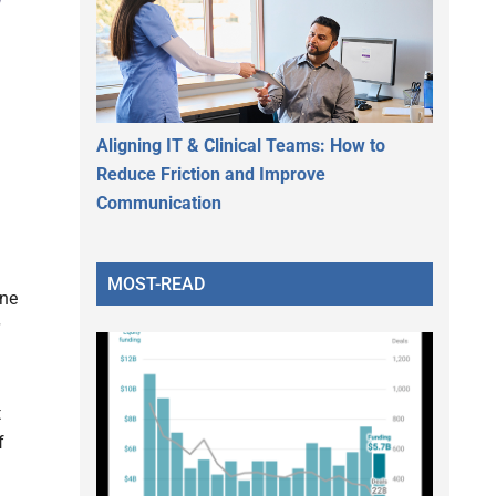
Aligning IT & Clinical Teams: How to
Reduce Friction and Improve
Communication
MOST-READ
ine
t
f