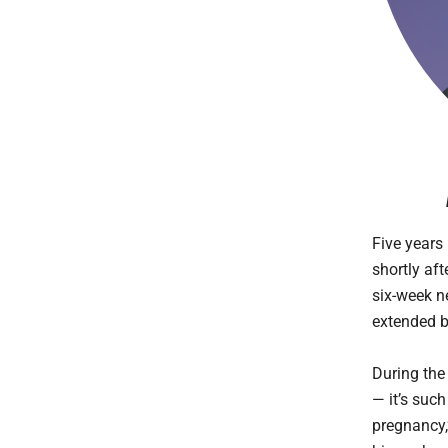
Five years 
shortly aft
six-week n
extended b
During the
— it’s suc
pregnancy,”