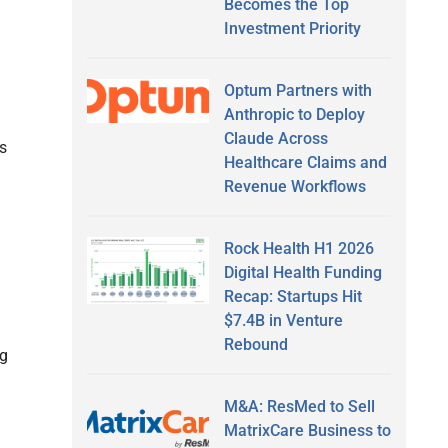
Becomes the Top
Investment Priority
Optum Partners with
Anthropic to Deploy
Claude Across
s
Healthcare Claims and
Revenue Workflows
Rock Health H1 2026
Digital Health Funding
Recap: Startups Hit
$7.4B in Venture
Rebound
ng
M&A: ResMed to Sell
MatrixCare Business to