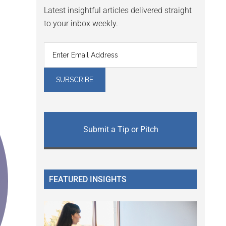
Latest insightful articles delivered straight
to your inbox weekly.
Submit a Tip or Pitch
FEATURED INSIGHTS