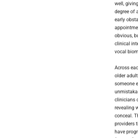
well, givin
degree of 
early obst
appointme
obvious, bu
clinical in
vocal biom
Across eac
older adul
someone el
unmistakab
clinicians
revealing 
conceal. Th
providers t
have progre