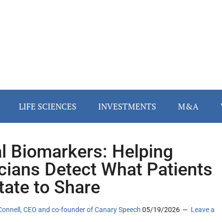
LIFE SCIENCES
INVESTMENTS
M&A
l Biomarkers: Helping
icians Detect What Patients
tate to Share
Connell, CEO and co-founder of Canary Speech
05/19/2026
Leave a