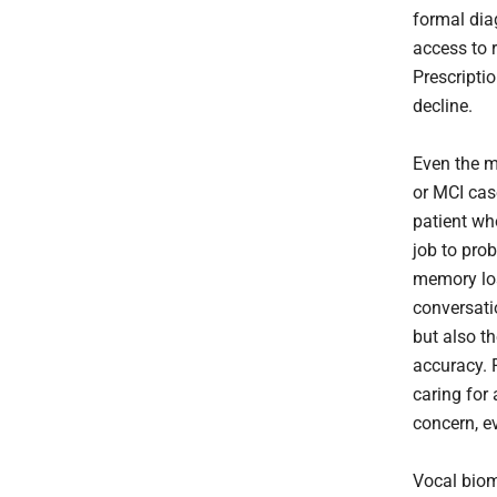
formal diag
access to 
Prescripti
decline.
Even the m
or MCI case
patient who
job to pro
memory los
conversati
but also t
accuracy. 
caring for
concern, e
Vocal biom