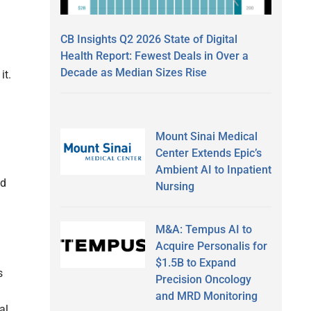
CB Insights Q2 2026 State of Digital
Health Report: Fewest Deals in Over a
Decade as Median Sizes Rise
it.
Mount Sinai Medical
Center Extends Epic’s
Ambient AI to Inpatient
nd
Nursing
M&A: Tempus AI to
Acquire Personalis for
$1.5B to Expand
s
Precision Oncology
and MRD Monitoring
al