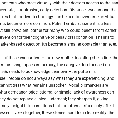
g patients who meet virtually with their doctors access to the s
accurate, unobtrusive, early detection. Distance was among the
acles that modern technology has helped to overcome as virtual
nts became more common. Patient embarrassment is a less
t still prevalent, barrier for many who could benefit from earlier
tervention for their cognitive or behavioral condition. Thanks to
arker-based detection, it’s become a smaller obstacle than ever.
h of these encounters – the new mother insisting she is fine, th
t minimizing lapses in memory, the caregiver too focused on
se’s needs to acknowledge their own–the pattern is
le. People do not always say what they are experiencing, and
 cannot treat what remains unspoken. Vocal biomarkers are
what demeanor, pride, stigma, or simple lack of awareness can
ey do not replace clinical judgment; they sharpen it, giving
imely insight into conditions that too often surface only after th
ssed. Taken together, these stories point to a clear reality: the