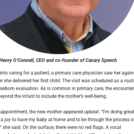
Henry O’Connell, CEO and co-founder of Canary Speech
into caring for a patient, a primary care physician saw her again
er she delivered her first child. The visit was scheduled as a rout
ewborn evaluation. As is common in primary care, the encounter
eyond the infant to include the mother’s well-being.
 appointment, the new mother appeared upbeat. “I’m doing grea
h a joy to have my baby at home and to be through the process o
 she said. On the surface, there were no red flags. A vocal