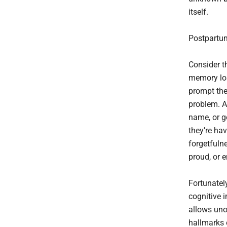
itself.
Postpartum
Consider t
memory los
prompt the
problem. A 
name, or g
they’re ha
forgetfuln
proud, or e
Fortunatel
cognitive 
allows uno
hallmarks o