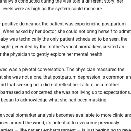
nalysis conducted during the visit told a different story: her
 levels were as high as the system could measure.
r positive demeanor, the patient was experiencing postpartum
. When asked by her doctor, she could not bring herself to admit 
baby was technically the only patient scheduled to be seen, the
insight generated by the mother’s vocal biomarkers created an
r the physician to gently explore her mental health.
wed was a pivotal conversation. The physician reassured the
t she was not alone, that postpartum depression is common a
and that seeking help did not reflect her failure as a mother.
embarrassed and concerned she was not living up to expectations,
t began to acknowledge what she had been masking.
me vocal biomarker analysis becomes available to more clinician
fices around the world, its potential to overcome previously
rriers — like patient embarrassment — is just beginning to reve