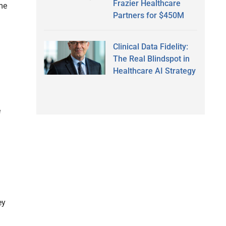
Frazier Healthcare
ame
Partners for $450M
Clinical Data Fidelity:
The Real Blindspot in
Healthcare AI Strategy
e
ey