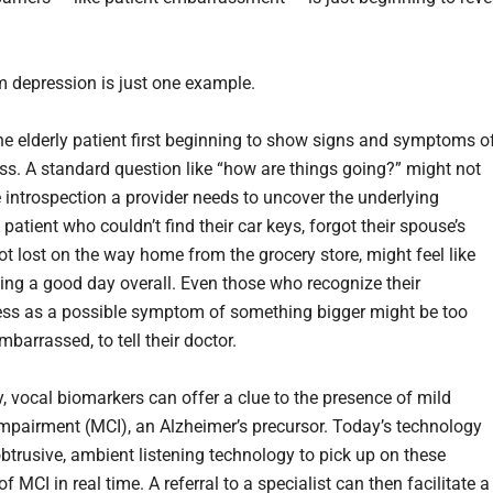
 depression is just one example.
he elderly patient first beginning to show signs and symptoms o
s. A standard question like “how are things going?” might not
 introspection a provider needs to uncover the underlying
patient who couldn’t find their car keys, forgot their spouse’s
ot lost on the way home from the grocery store, might feel like
ving a good day overall. Even those who recognize their
ess as a possible symptom of something bigger might be too
mbarrassed, to tell their doctor.
y, vocal biomarkers can offer a clue to the presence of mild
impairment (MCI), an Alzheimer’s precursor. Today’s technology
btrusive, ambient listening technology to pick up on these
f MCI in real time. A referral to a specialist can then facilitate a