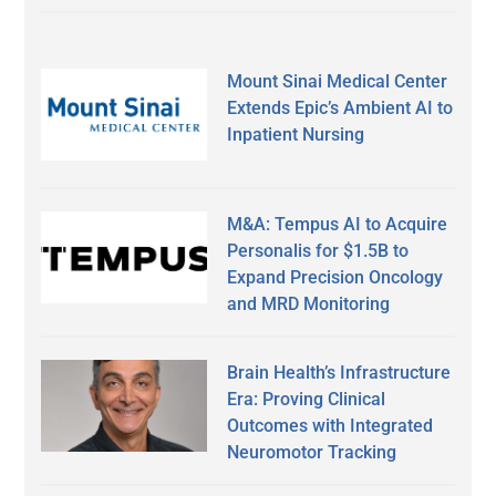
Mount Sinai Medical Center
Extends Epic’s Ambient AI to
Inpatient Nursing
M&A: Tempus AI to Acquire
Personalis for $1.5B to
Expand Precision Oncology
and MRD Monitoring
Brain Health’s Infrastructure
Era: Proving Clinical
Outcomes with Integrated
Neuromotor Tracking