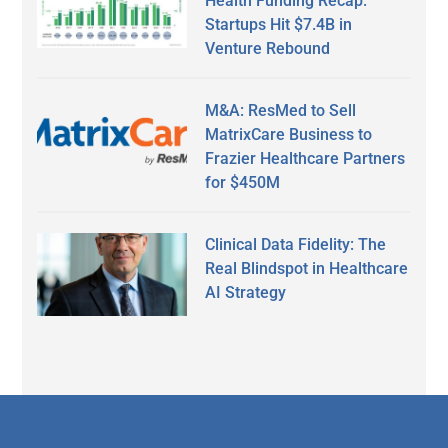
Health Funding Recap:
Startups Hit $7.4B in
Venture Rebound
M&A: ResMed to Sell
MatrixCare Business to
Frazier Healthcare Partners
for $450M
Clinical Data Fidelity: The
Real Blindspot in Healthcare
AI Strategy
Secondary
Sidebar