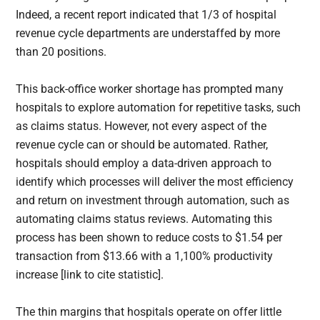
Indeed, a recent report indicated that 1/3 of hospital
revenue cycle departments are understaffed by more
than 20 positions.
This back-office worker shortage has prompted many
hospitals to explore automation for repetitive tasks, such
as claims status. However, not every aspect of the
revenue cycle can or should be automated. Rather,
hospitals should employ a data-driven approach to
identify which processes will deliver the most efficiency
and return on investment through automation, such as
automating claims status reviews. Automating this
process has been shown to reduce costs to $1.54 per
transaction from $13.66 with a 1,100% productivity
increase [link to cite statistic].
The thin margins that hospitals operate on offer little