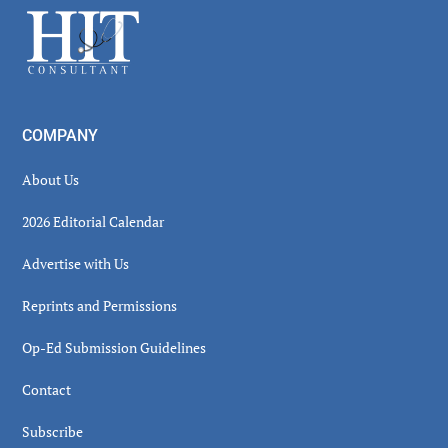
Footer
COMPANY
About Us
2026 Editorial Calendar
Advertise with Us
Reprints and Permissions
Op-Ed Submission Guidelines
Contact
Subscribe