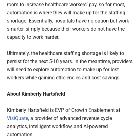
room to increase healthcare workers’ pay, so for most,
automation is where they will make up for the staffing
shortage. Essentially, hospitals have no option but work
smarter, simply because their workers do not have the
capacity to work harder.
Ultimately, the healthcare staffing shortage is likely to
persist for the next 5-10 years. In the meantime, providers
will need to explore automation to make up for lost
workers while gaining efficiencies and cost savings.
About Kimberly Hartsfield
Kimberly Hartsfield is EVP of Growth Enablement at
VisiQuate
, a provider of advanced revenue cycle
analytics, intelligent workflow, and AI-powered
automation.