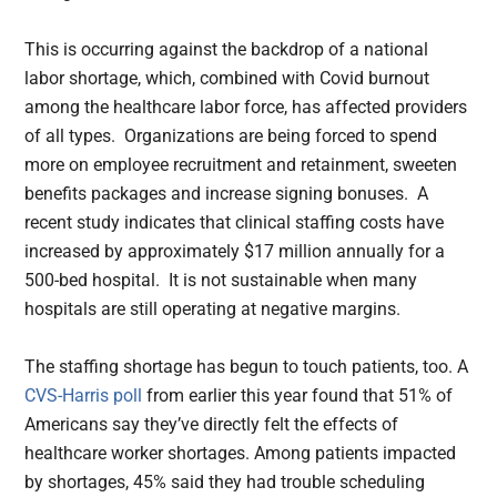
This is occurring against the backdrop of a national
labor shortage, which, combined with Covid burnout
among the healthcare labor force, has affected providers
of all types. Organizations are being forced to spend
more on employee recruitment and retainment, sweeten
benefits packages and increase signing bonuses. A
recent study indicates that clinical staffing costs have
increased by approximately $17 million annually for a
500-bed hospital. It is not sustainable when many
hospitals are still operating at negative margins.
The staffing shortage has begun to touch patients, too. A
CVS-Harris poll
from earlier this year found that 51% of
Americans say they’ve directly felt the effects of
healthcare worker shortages. Among patients impacted
by shortages, 45% said they had trouble scheduling