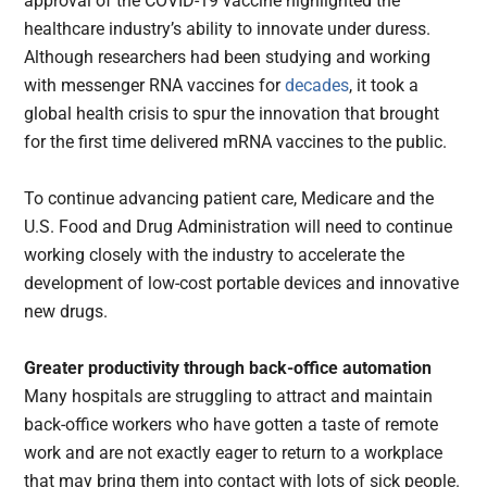
approval of the COVID-19 vaccine highlighted the
healthcare industry’s ability to innovate under duress.
Although researchers had been studying and working
with messenger RNA vaccines for
decades
, it took a
global health crisis to spur the innovation that brought
for the first time delivered mRNA vaccines to the public.
To continue advancing patient care, Medicare and the
U.S. Food and Drug Administration will need to continue
working closely with the industry to accelerate the
development of low-cost portable devices and innovative
new drugs.
Greater productivity through back-office automation
Many hospitals are struggling to attract and maintain
back-office workers who have gotten a taste of remote
work and are not exactly eager to return to a workplace
that may bring them into contact with lots of sick people.