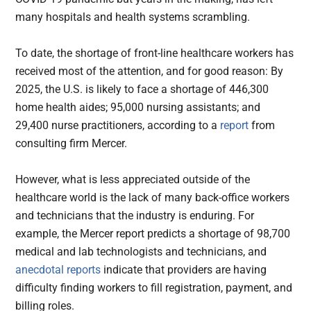
many hospitals and health systems scrambling.
To date, the shortage of front-line healthcare workers has
received most of the attention, and for good reason: By
2025, the U.S. is likely to face a shortage of 446,300
home health aides; 95,000 nursing assistants; and
29,400 nurse practitioners, according to a
report
from
consulting firm Mercer.
However, what is less appreciated outside of the
healthcare world is the lack of many back-office workers
and technicians that the industry is enduring. For
example, the Mercer report predicts a shortage of 98,700
medical and lab technologists and technicians, and
anecdotal reports
indicate that providers are having
difficulty finding workers to fill registration, payment, and
billing roles.