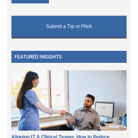
Submit a Tip or Pitch
FEATURED INSIGHTS
Aligning IT & Clinical Teams: How to Reduce