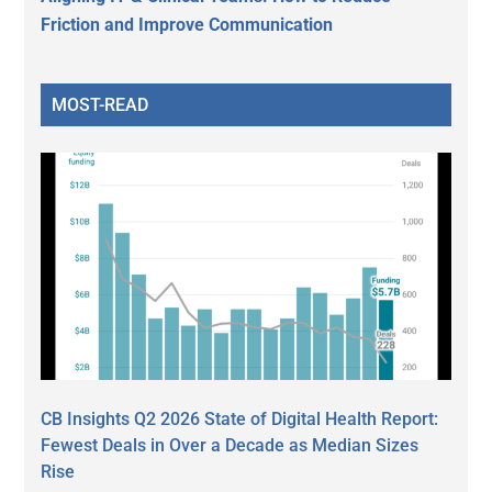
Friction and Improve Communication
MOST-READ
CB Insights Q2 2026 State of Digital Health Report:
Fewest Deals in Over a Decade as Median Sizes
Rise