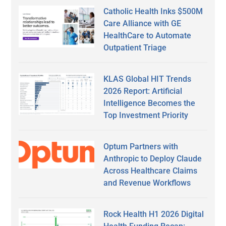
Catholic Health Inks $500M
Care Alliance with GE
HealthCare to Automate
Outpatient Triage
KLAS Global HIT Trends
2026 Report: Artificial
Intelligence Becomes the
Top Investment Priority
Optum Partners with
Anthropic to Deploy Claude
Across Healthcare Claims
and Revenue Workflows
Rock Health H1 2026 Digital