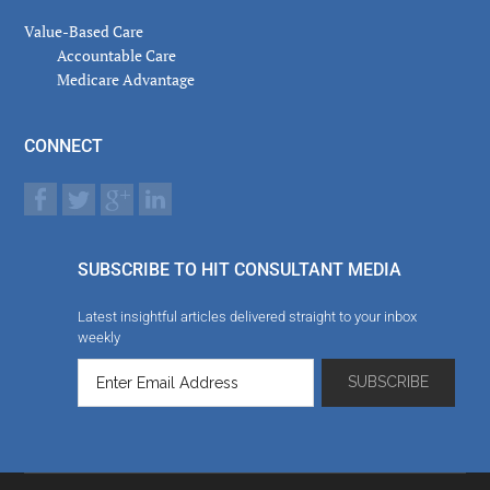
Value-Based Care
Accountable Care
Medicare Advantage
CONNECT
SUBSCRIBE TO HIT CONSULTANT MEDIA
Latest insightful articles delivered straight to your inbox
weekly