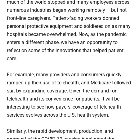
much of the world stopped and many employees across
numerous industries began working remotely – but not
front-line caregivers. Patient-facing workers donned
personal protective equipment and soldiered on as many
hospitals became overwhelmed. Now, as the pandemic
enters a different phase, we have an opportunity to
reflect on some of the innovations that helped patient
care.
For example, many providers and consumers quickly
ramped up their use of telehealth, and Medicare followed
suit by expanding coverage. Given the demand for
telehealth and its convenience for patients, it will be
interesting to see how payers’ coverage of telehealth
services evolves across the U.S. health system.
Similarly, the rapid development, production, and