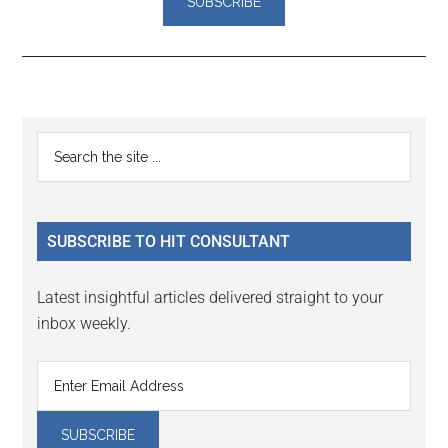
Reader
Primary
Search
Interactions
the
Sidebar
site
...
SUBSCRIBE TO HIT CONSULTANT
Latest insightful articles delivered straight to your
inbox weekly.