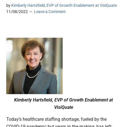
by
Kimberly Hartsfield, EVP of Growth Enablement at VisiQuate
11/08/2022
Leave a Comment
Kimberly Hartsfield, EVP of Growth Enablement at
VisiQuate
Today’s healthcare staffing shortage, fueled by the
COVID-19 pandemic but years in the making, has left