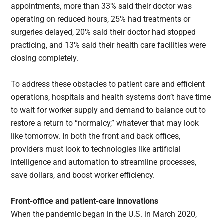
appointments, more than 33% said their doctor was
operating on reduced hours, 25% had treatments or
surgeries delayed, 20% said their doctor had stopped
practicing, and 13% said their health care facilities were
closing completely.
To address these obstacles to patient care and efficient
operations, hospitals and health systems don’t have time
to wait for worker supply and demand to balance out to
restore a return to “normalcy,” whatever that may look
like tomorrow. In both the front and back offices,
providers must look to technologies like artificial
intelligence and automation to streamline processes,
save dollars, and boost worker efficiency.
Front-office and patient-care innovations
When the pandemic began in the U.S. in March 2020,