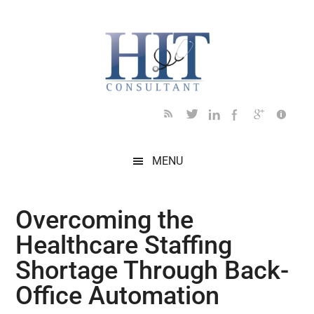
Skip
Skip
Skip
Skip
Skip
to
to
to
to
to
main
secondary
primary
secondary
footer
content
menu
sidebar
sidebar
MENU
Overcoming the
Healthcare Staffing
Shortage Through Back-
Office Automation