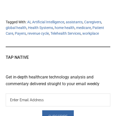
Tagged With:
AI
,
Artificial Intelligence
,
assistants
,
Caregivers
,
global health
,
Health Systems
,
home health
,
medicare
,
Patient
Care
,
Payers
,
revenue cycle
,
Telehealth Services
,
workplace
TAP NATIVE
Get in-depth healthcare technology analysis and
commentary delivered straight to your email weekly