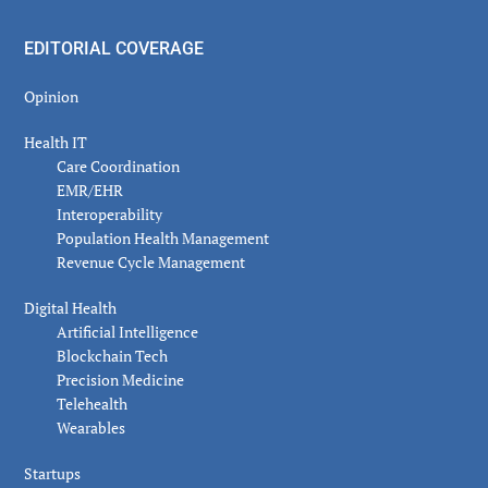
EDITORIAL COVERAGE
Opinion
Health IT
Care Coordination
EMR/EHR
Interoperability
Population Health Management
Revenue Cycle Management
Digital Health
Artificial Intelligence
Blockchain Tech
Precision Medicine
Telehealth
Wearables
Startups