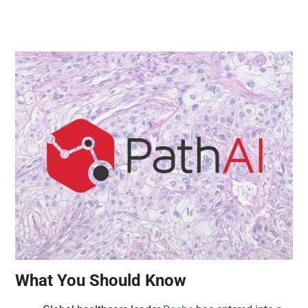
What You Should Know