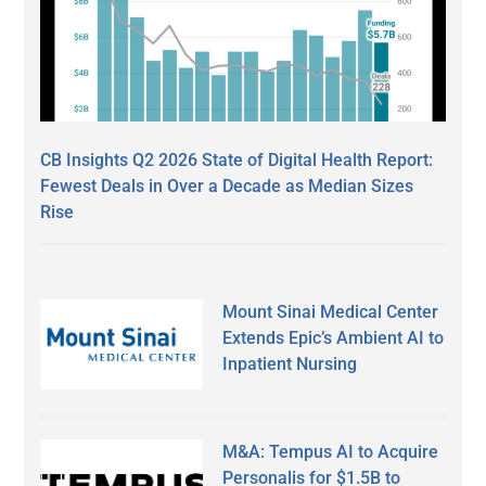
CB Insights Q2 2026 State of Digital Health Report:
Fewest Deals in Over a Decade as Median Sizes
Rise
Mount Sinai Medical Center
Extends Epic’s Ambient AI to
Inpatient Nursing
M&A: Tempus AI to Acquire
Personalis for $1.5B to