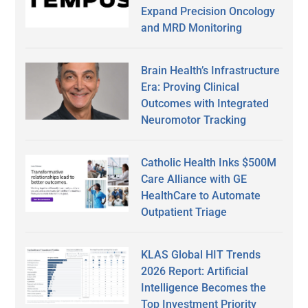
Expand Precision Oncology
and MRD Monitoring
Brain Health’s Infrastructure
Era: Proving Clinical
Outcomes with Integrated
Neuromotor Tracking
Catholic Health Inks $500M
Care Alliance with GE
HealthCare to Automate
Outpatient Triage
KLAS Global HIT Trends
2026 Report: Artificial
Intelligence Becomes the
Top Investment Priority