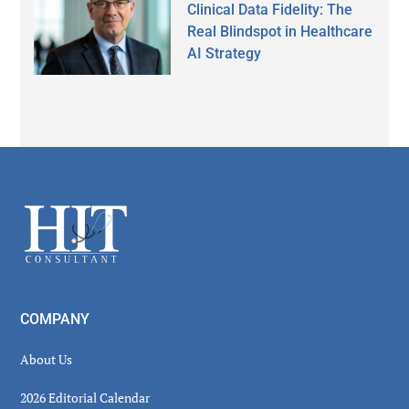
Clinical Data Fidelity: The
Real Blindspot in Healthcare
AI Strategy
Secondary
Sidebar
Footer
COMPANY
About Us
2026 Editorial Calendar