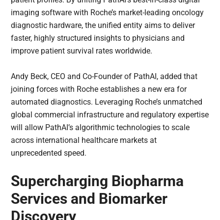
imaging software with Roche’s market-leading oncology
diagnostic hardware, the unified entity aims to deliver
faster, highly structured insights to physicians and
improve patient survival rates worldwide.
Andy Beck, CEO and Co-Founder of PathAI, added that
joining forces with Roche establishes a new era for
automated diagnostics. Leveraging Roche’s unmatched
global commercial infrastructure and regulatory expertise
will allow PathAI’s algorithmic technologies to scale
across international healthcare markets at
unprecedented speed.
Supercharging Biopharma
Services and Biomarker
Discovery