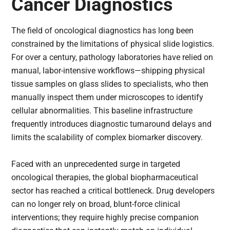
Cancer Diagnostics
The field of oncological diagnostics has long been
constrained by the limitations of physical slide logistics.
For over a century, pathology laboratories have relied on
manual, labor-intensive workflows—shipping physical
tissue samples on glass slides to specialists, who then
manually inspect them under microscopes to identify
cellular abnormalities. This baseline infrastructure
frequently introduces diagnostic turnaround delays and
limits the scalability of complex biomarker discovery.
Faced with an unprecedented surge in targeted
oncological therapies, the global biopharmaceutical
sector has reached a critical bottleneck. Drug developers
can no longer rely on broad, blunt-force clinical
interventions; they require highly precise companion