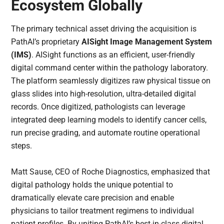
Ecosystem Globally
The primary technical asset driving the acquisition is
PathAI’s proprietary
AISight Image Management System
(IMS)
. AISight functions as an efficient, user-friendly
digital command center within the pathology laboratory.
The platform seamlessly digitizes raw physical tissue on
glass slides into high-resolution, ultra-detailed digital
records. Once digitized, pathologists can leverage
integrated deep learning models to identify cancer cells,
run precise grading, and automate routine operational
steps.
Matt Sause, CEO of Roche Diagnostics, emphasized that
digital pathology holds the unique potential to
dramatically elevate care precision and enable
physicians to tailor treatment regimens to individual
patient profiles. By uniting PathAI’s best-in-class digital