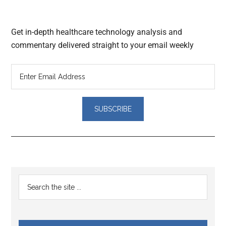
Get in-depth healthcare technology analysis and
commentary delivered straight to your email weekly
Reader
Primary
Search
Interactions
the
Sidebar
site
...