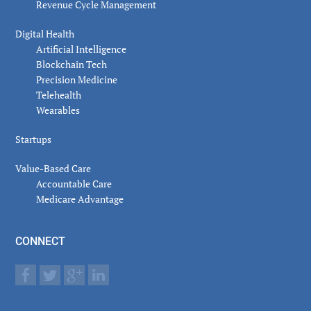
Revenue Cycle Management
Digital Health
Artificial Intelligence
Blockchain Tech
Precision Medicine
Telehealth
Wearables
Startups
Value-Based Care
Accountable Care
Medicare Advantage
CONNECT