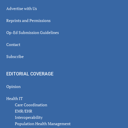
Advertise with Us
Reprints and Permissions
Op-Ed Submission Guidelines
Contact
Subscribe
EDITORIAL COVERAGE
Opinion
Health IT
Care Coordination
EMR/EHR
Interoperability
Population Health Management