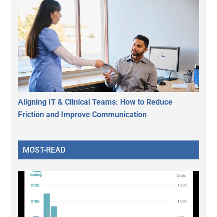
Aligning IT & Clinical Teams: How to Reduce
Friction and Improve Communication
MOST-READ