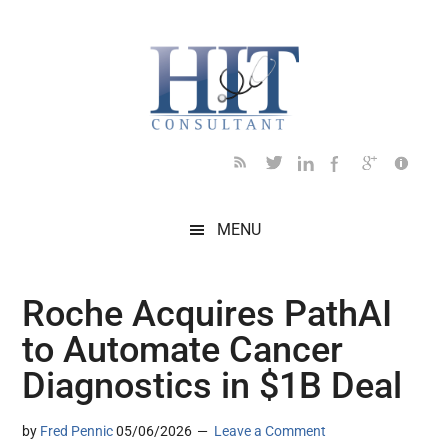
Skip
Skip
Skip
Skip
Skip
to
to
to
to
to
main
secondary
primary
secondary
footer
content
menu
sidebar
sidebar
MENU
Roche Acquires PathAI
to Automate Cancer
Diagnostics in $1B Deal
by
Fred Pennic
05/06/2026
Leave a Comment