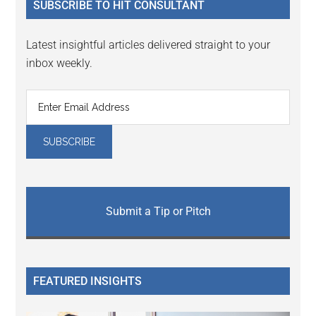
SUBSCRIBE TO HIT CONSULTANT
Latest insightful articles delivered straight to your
inbox weekly.
Submit a Tip or Pitch
FEATURED INSIGHTS