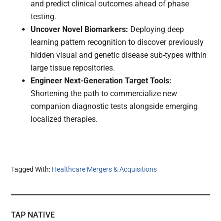
and predict clinical outcomes ahead of phase
testing.
Uncover Novel Biomarkers:
Deploying deep
learning pattern recognition to discover previously
hidden visual and genetic disease sub-types within
large tissue repositories.
Engineer Next-Generation Target Tools:
Shortening the path to commercialize new
companion diagnostic tests alongside emerging
localized therapies.
Tagged With:
Healthcare Mergers & Acquisitions
TAP NATIVE