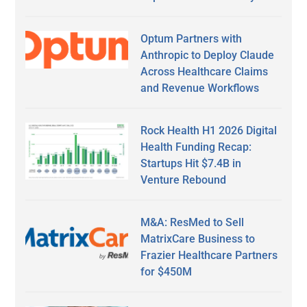
Optum Partners with
Anthropic to Deploy Claude
Across Healthcare Claims
and Revenue Workflows
Rock Health H1 2026 Digital
Health Funding Recap:
Startups Hit $7.4B in
Venture Rebound
M&A: ResMed to Sell
MatrixCare Business to
Frazier Healthcare Partners
for $450M