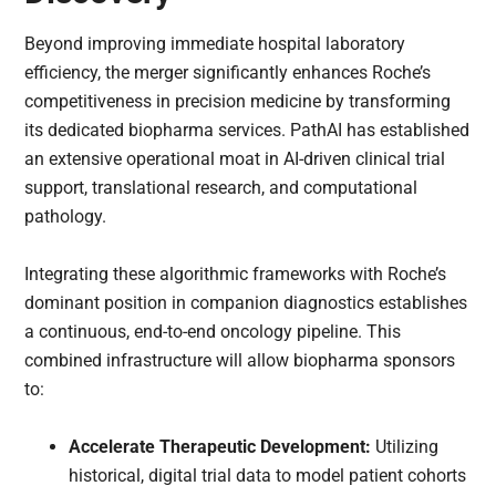
Beyond improving immediate hospital laboratory
efficiency, the merger significantly enhances Roche’s
competitiveness in precision medicine by transforming
its dedicated biopharma services. PathAI has established
an extensive operational moat in AI-driven clinical trial
support, translational research, and computational
pathology.
Integrating these algorithmic frameworks with Roche’s
dominant position in companion diagnostics establishes
a continuous, end-to-end oncology pipeline. This
combined infrastructure will allow biopharma sponsors
to:
Accelerate Therapeutic Development:
Utilizing
historical, digital trial data to model patient cohorts