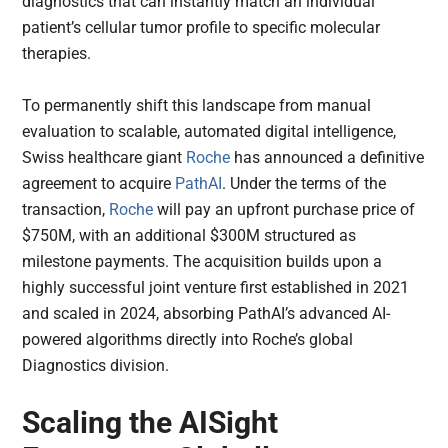
diagnostics that can instantly match an individual
patient’s cellular tumor profile to specific molecular
therapies.
To permanently shift this landscape from manual
evaluation to scalable, automated digital intelligence,
Swiss healthcare giant
Roche
has announced a definitive
agreement to acquire
PathAI
. Under the terms of the
transaction,
Roche
will pay an upfront purchase price of
$750M, with an additional $300M structured as
milestone payments. The acquisition builds upon a
highly successful joint venture first established in 2021
and scaled in 2024, absorbing PathAI’s advanced AI-
powered algorithms directly into Roche’s global
Diagnostics division.
Scaling the AISight