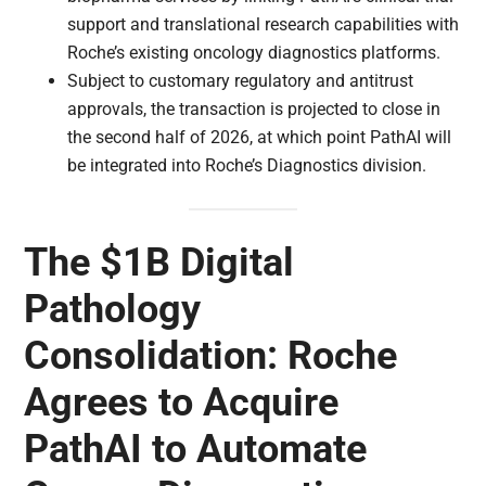
support and translational research capabilities with
Roche’s existing oncology diagnostics platforms.
Subject to customary regulatory and antitrust
approvals, the transaction is projected to close in
the second half of 2026, at which point PathAI will
be integrated into Roche’s Diagnostics division.
The $1B Digital
Pathology
Consolidation: Roche
Agrees to Acquire
PathAI to Automate