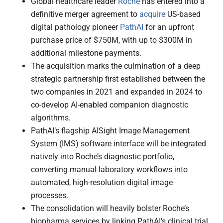
Global healthcare leader
Roche
has entered into a
definitive merger agreement to
acquire
US-based
digital pathology pioneer
PathAI
for an upfront
purchase price of $750M, with up to $300M in
additional milestone payments.
The acquisition marks the culmination of a deep
strategic partnership first established between the
two companies in 2021 and expanded in 2024 to
co-develop AI-enabled companion diagnostic
algorithms.
PathAI’s flagship AISight Image Management
System (IMS) software interface will be integrated
natively into Roche’s diagnostic portfolio,
converting manual laboratory workflows into
automated, high-resolution digital image
processes.
The consolidation will heavily bolster Roche’s
biopharma services by linking PathAI’s clinical trial