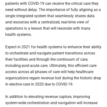
patients with COVID-19 can receive the critical care they
need without delay. The importance of fully aligning as a
single integrated system that seamlessly shares data
and resources with a centralized, real-time view of
operations is a lesson that will resonate with many
health systems.
Expect in 2021 for health systems to enhance their ability
to orchestrate and navigate patient transitions across
their facilities and through the continuum of care,
including post-acute care. Ultimately, this efficient care
access across all phases of care will help healthcare
organizations regain revenue lost during the historic drop
in elective care in 2020 due to COVID-19.
In addition to elevating revenue capture, improving
system-wide orchestration and navigation will increase