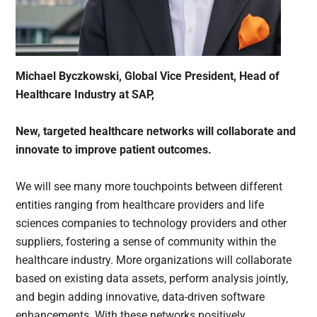
Michael Byczkowski, Global Vice President, Head of
Healthcare Industry at SAP,
New, targeted healthcare networks will collaborate and
innovate to improve patient outcomes.
We will see many more touchpoints between different
entities ranging from healthcare providers and life
sciences companies to technology providers and other
suppliers, fostering a sense of community within the
healthcare industry. More organizations will collaborate
based on existing data assets, perform analysis jointly,
and begin adding innovative, data-driven software
enhancements. With these networks positively