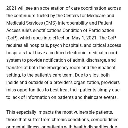
2021 will see an acceleration of care coordination across
the continuum fueled by the Centers for Medicare and
Medicaid Services (CMS) Interoperability and Patient
Access rule’s e-notifications Condition of Participation
(CoP), which goes into effect on May 1, 2021. The CoP
requires all hospitals, psych hospitals, and critical access
hospitals that have a certified electronic medical record
system to provide notification of admit, discharge, and
transfer, at both the emergency room and the inpatient
setting, to the patient’s care team. Due to silos, both
inside and outside of a provider’s organization, providers
miss opportunities to best treat their patients simply due
to lack of information on patients and their care events.
This especially impacts the most vulnerable patients,
those that suffer from chronic conditions, comorbidities
or mental illness, or patients with health disparities due