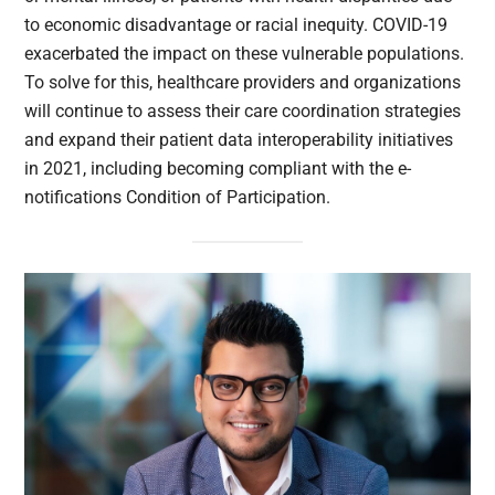
to economic disadvantage or racial inequity. COVID-19
exacerbated the impact on these vulnerable populations.
To solve for this, healthcare providers and organizations
will continue to assess their care coordination strategies
and expand their patient data interoperability initiatives
in 2021, including becoming compliant with the e-
notifications Condition of Participation.