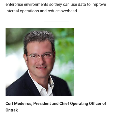
enterprise environments so they can use data to improve
internal operations and reduce overhead.
Curt Medeiros, President and Chief Operating Officer of
Ontrak