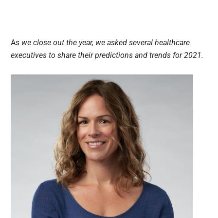
A
s we close out the year, we asked several healthcare
executives to share their predictions and trends for 2021.