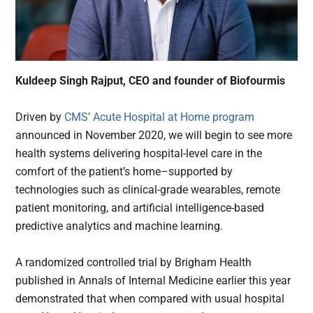
Kuldeep Singh Rajput, CEO and founder of Biofourmis
Driven by
CMS’ Acute Hospital at Home program
announced in November 2020, we will begin to see more
health systems delivering hospital-level care in the
comfort of the patient’s home–supported by
technologies such as clinical-grade wearables, remote
patient monitoring, and artificial intelligence-based
predictive analytics and machine learning.
A randomized controlled trial by Brigham Health
published in Annals of Internal Medicine earlier this year
demonstrated that when compared with usual hospital