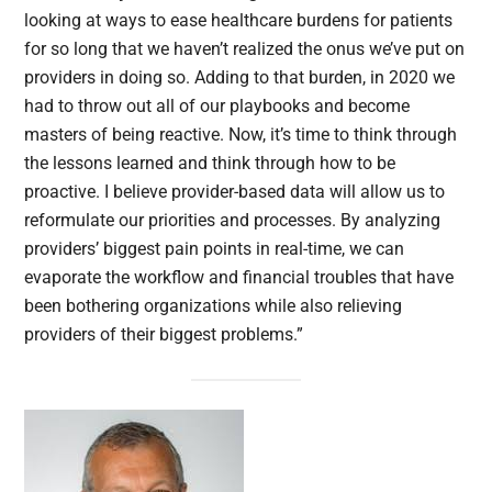
looking at ways to ease healthcare burdens for patients
for so long that we haven’t realized the onus we’ve put on
providers in doing so. Adding to that burden, in 2020 we
had to throw out all of our playbooks and become
masters of being reactive. Now, it’s time to think through
the lessons learned and think through how to be
proactive. I believe provider-based data will allow us to
reformulate our priorities and processes. By analyzing
providers’ biggest pain points in real-time, we can
evaporate the workflow and financial troubles that have
been bothering organizations while also relieving
providers of their biggest problems.”