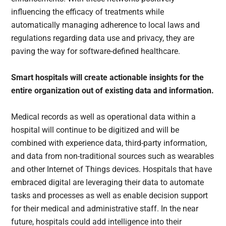
influencing the efficacy of treatments while
automatically managing adherence to local laws and
regulations regarding data use and privacy, they are
paving the way for software-defined healthcare.
Smart hospitals will create actionable insights for the
entire organization out of existing data and information.
Medical records as well as operational data within a
hospital will continue to be digitized and will be
combined with experience data, third-party information,
and data from non-traditional sources such as wearables
and other Internet of Things devices. Hospitals that have
embraced digital are leveraging their data to automate
tasks and processes as well as enable decision support
for their medical and administrative staff. In the near
future, hospitals could add intelligence into their