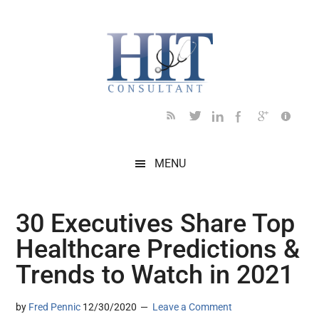
Skip
Skip
Skip
Skip
Skip
to
to
to
to
to
main
secondary
primary
secondary
footer
content
menu
sidebar
sidebar
MENU
30 Executives Share Top
Healthcare Predictions &
Trends to Watch in 2021
by
Fred Pennic
12/30/2020
Leave a Comment