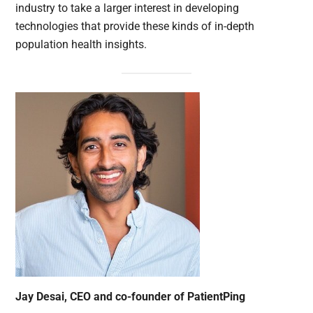
industry to take a larger interest in developing
technologies that provide these kinds of in-depth
population health insights.
Jay Desai, CEO and co-founder of PatientPing