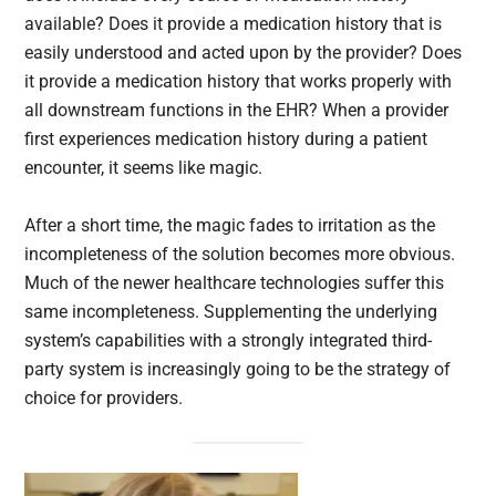
available? Does it provide a medication history that is
easily understood and acted upon by the provider? Does
it provide a medication history that works properly with
all downstream functions in the EHR? When a provider
first experiences medication history during a patient
encounter, it seems like magic.
After a short time, the magic fades to irritation as the
incompleteness of the solution becomes more obvious.
Much of the newer healthcare technologies suffer this
same incompleteness. Supplementing the underlying
system’s capabilities with a strongly integrated third-
party system is increasingly going to be the strategy of
choice for providers.