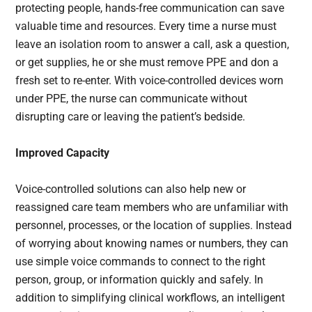
protecting people, hands-free communication can save
valuable time and resources. Every time a nurse must
leave an isolation room to answer a call, ask a question,
or get supplies, he or she must remove PPE and don a
fresh set to re-enter. With voice-controlled devices worn
under PPE, the nurse can communicate without
disrupting care or leaving the patient’s bedside.
Improved Capacity
Voice-controlled solutions can also help new or
reassigned care team members who are unfamiliar with
personnel, processes, or the location of supplies. Instead
of worrying about knowing names or numbers, they can
use simple voice commands to connect to the right
person, group, or information quickly and safely. In
addition to simplifying clinical workflows, an intelligent