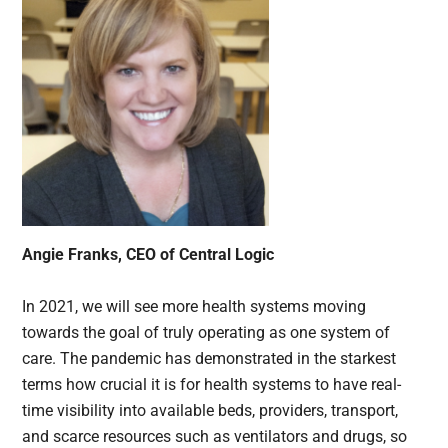
Angie Franks, CEO of Central Logic
In 2021, we will see more health systems moving
towards the goal of truly operating as one system of
care. The pandemic has demonstrated in the starkest
terms how crucial it is for health systems to have real-
time visibility into available beds, providers, transport,
and scarce resources such as ventilators and drugs, so