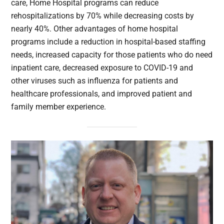
care, Home Hospital programs can reduce
rehospitalizations by 70% while decreasing costs by
nearly 40%. Other advantages of home hospital
programs include a reduction in hospital-based staffing
needs, increased capacity for those patients who do need
inpatient care, decreased exposure to COVID-19 and
other viruses such as influenza for patients and
healthcare professionals, and improved patient and
family member experience.