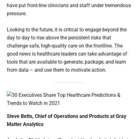
have put front-line clinicians and staff under tremendous
pressure.
Looking to the future, it is critical to engage beyond the
day to day to rise above the persistent risks that
challenge safe, high-quality care on the frontline. The
good news is healthcare leaders can take advantage of
tools that are available to generate, package, and learn
from data – and use them to motivate action.
Steve Betts, Chief of Operations and Products at Gray
Matter Analytics