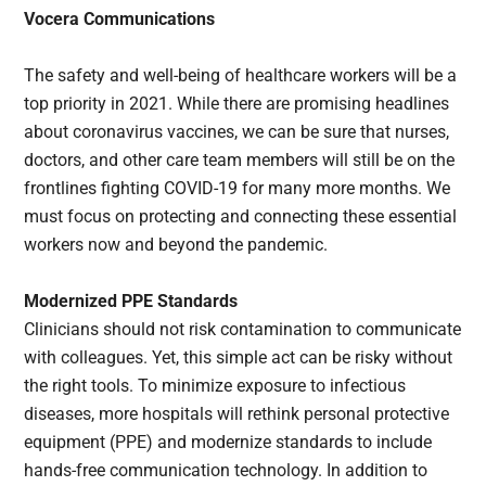
Vocera Communications
The safety and well-being of healthcare workers will be a
top priority in 2021. While there are promising headlines
about coronavirus vaccines, we can be sure that nurses,
doctors, and other care team members will still be on the
frontlines fighting COVID-19 for many more months. We
must focus on protecting and connecting these essential
workers now and beyond the pandemic.
Modernized PPE Standards
Clinicians should not risk contamination to communicate
with colleagues. Yet, this simple act can be risky without
the right tools. To minimize exposure to infectious
diseases, more hospitals will rethink personal protective
equipment (PPE) and modernize standards to include
hands-free communication technology. In addition to