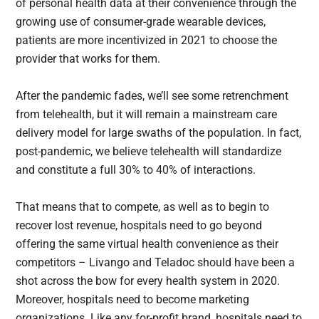
of personal health data at their convenience through the
growing use of consumer-grade wearable devices,
patients are more incentivized in 2021 to choose the
provider that works for them.
After the pandemic fades, we’ll see some retrenchment
from telehealth, but it will remain a mainstream care
delivery model for large swaths of the population. In fact,
post-pandemic, we believe telehealth will standardize
and constitute a full 30% to 40% of interactions.
That means that to compete, as well as to begin to
recover lost revenue, hospitals need to go beyond
offering the same virtual health convenience as their
competitors – Livango and Teladoc should have been a
shot across the bow for every health system in 2020.
Moreover, hospitals need to become marketing
organizations. Like any for-profit brand, hospitals need to