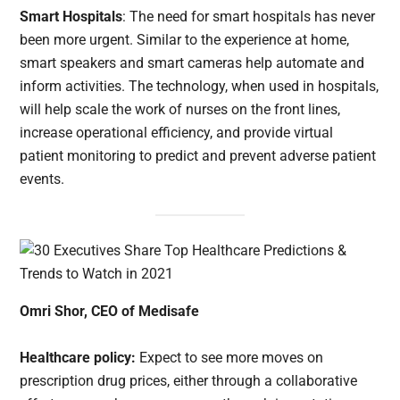
Smart Hospitals
: The need for smart hospitals has never
been more urgent. Similar to the experience at home,
smart speakers and smart cameras help automate and
inform activities. The technology, when used in hospitals,
will help scale the work of nurses on the front lines,
increase operational efficiency, and provide virtual
patient monitoring to predict and prevent adverse patient
events.
Omri Shor, CEO of Medisafe
Healthcare policy:
Expect to see more moves on
prescription drug prices, either through a collaborative