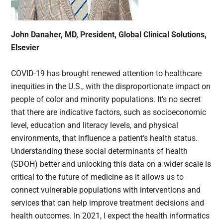
John Danaher, MD, President, Global Clinical Solutions,
Elsevier
COVID-19 has brought renewed attention to healthcare
inequities in the U.S., with the disproportionate impact on
people of color and minority populations. It’s no secret
that there are indicative factors, such as socioeconomic
level, education and literacy levels, and physical
environments, that influence a patient’s health status.
Understanding these social determinants of health
(SDOH) better and unlocking this data on a wider scale is
critical to the future of medicine as it allows us to
connect vulnerable populations with interventions and
services that can help improve treatment decisions and
health outcomes. In 2021, I expect the health informatics