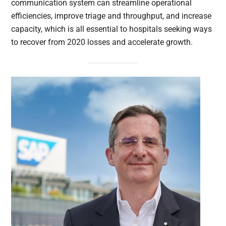
communication system can streamline operational
efficiencies, improve triage and throughput, and increase
capacity, which is all essential to hospitals seeking ways
to recover from 2020 losses and accelerate growth.