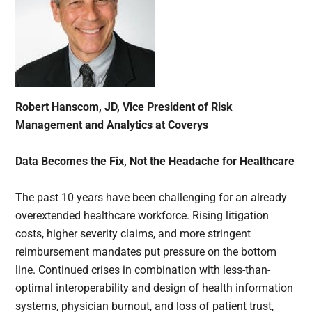
Robert Hanscom, JD, Vice President of Risk
Management and Analytics at Coverys
Data Becomes the Fix, Not the Headache for Healthcare
The past 10 years have been challenging for an already
overextended healthcare workforce. Rising litigation
costs, higher severity claims, and more stringent
reimbursement mandates put pressure on the bottom
line. Continued crises in combination with less-than-
optimal interoperability and design of health information
systems, physician burnout, and loss of patient trust,