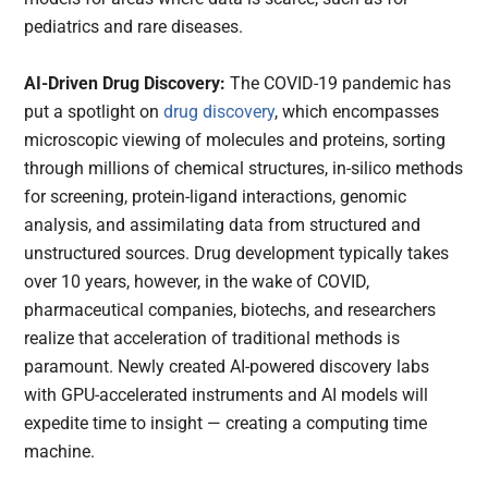
pediatrics and rare diseases.
AI-Driven Drug Discovery:
The COVID-19 pandemic has
put a spotlight on
drug discovery
, which encompasses
microscopic viewing of molecules and proteins, sorting
through millions of chemical structures, in-silico methods
for screening, protein-ligand interactions, genomic
analysis, and assimilating data from structured and
unstructured sources. Drug development typically takes
over 10 years, however, in the wake of COVID,
pharmaceutical companies, biotechs, and researchers
realize that acceleration of traditional methods is
paramount. Newly created AI-powered discovery labs
with GPU-accelerated instruments and AI models will
expedite time to insight — creating a computing time
machine.