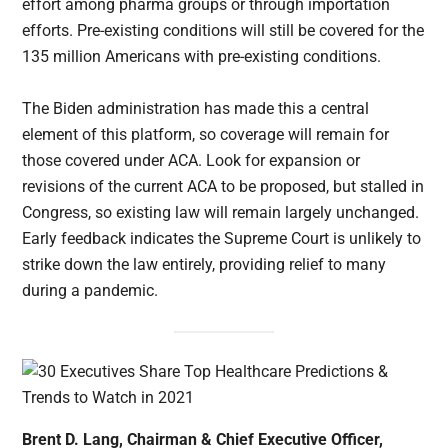
effort among pharma groups or through importation
efforts. Pre-existing conditions will still be covered for the
135 million Americans with pre-existing conditions.
The Biden administration has made this a central
element of this platform, so coverage will remain for
those covered under ACA. Look for expansion or
revisions of the current ACA to be proposed, but stalled in
Congress, so existing law will remain largely unchanged.
Early feedback indicates the Supreme Court is unlikely to
strike down the law entirely, providing relief to many
during a pandemic.
Brent D. Lang, Chairman & Chief Executive Officer,