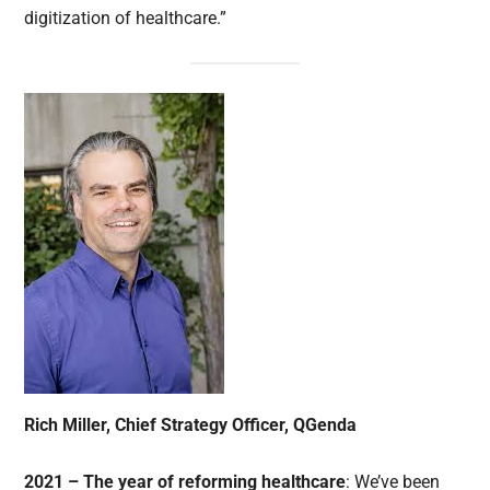
digitization of healthcare.”
Rich Miller, Chief Strategy Officer,
QGenda
2021 – The year of reforming healthcare
: We’ve been