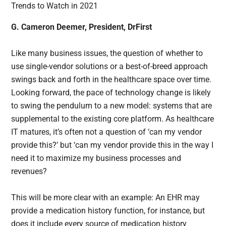
G. Cameron Deemer, President, DrFirst
Like many business issues, the question of whether to
use single-vendor solutions or a best-of-breed approach
swings back and forth in the healthcare space over time.
Looking forward, the pace of technology change is likely
to swing the pendulum to a new model: systems that are
supplemental to the existing core platform. As healthcare
IT matures, it’s often not a question of ‘can my vendor
provide this?’ but ‘can my vendor provide this in the way I
need it to maximize my business processes and
revenues?
This will be more clear with an example: An EHR may
provide a medication history function, for instance, but
does it include every source of medication history