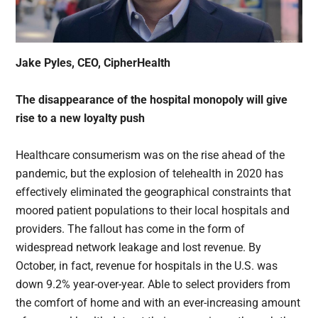
Jake Pyles, CEO, CipherHealth
The disappearance of the hospital monopoly will give
rise to a new loyalty push
Healthcare consumerism was on the rise ahead of the
pandemic, but the explosion of telehealth in 2020 has
effectively eliminated the geographical constraints that
moored patient populations to their local hospitals and
providers. The fallout has come in the form of
widespread network leakage and lost revenue. By
October, in fact, revenue for hospitals in the U.S. was
down 9.2% year-over-year. Able to select providers from
the comfort of home and with an ever-increasing amount