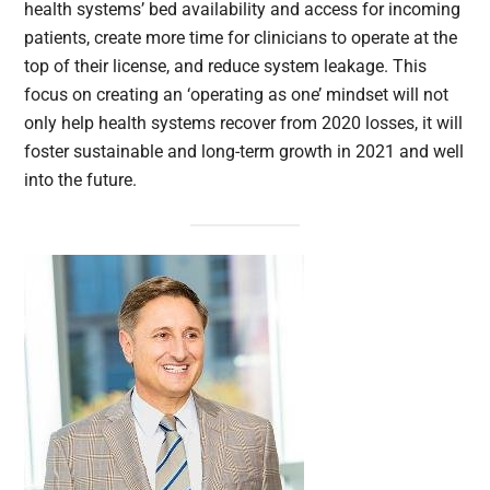
health systems’ bed availability and access for incoming
patients, create more time for clinicians to operate at the
top of their license, and reduce system leakage. This
focus on creating an ‘operating as one’ mindset will not
only help health systems recover from 2020 losses, it will
foster sustainable and long-term growth in 2021 and well
into the future.