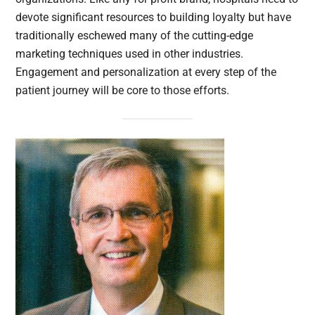
devote significant resources to building loyalty but have
traditionally eschewed many of the cutting-edge
marketing techniques used in other industries.
Engagement and personalization at every step of the
patient journey will be core to those efforts.