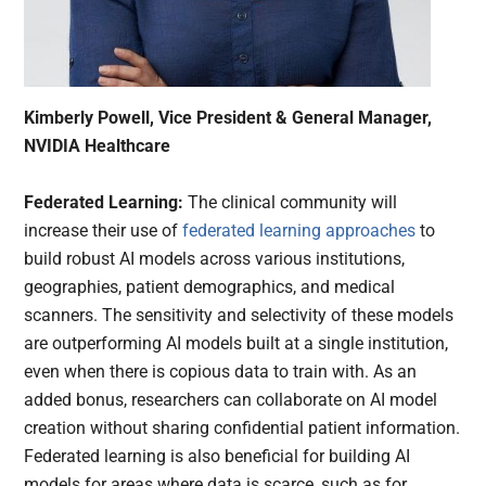
Kimberly Powell, Vice President & General Manager,
NVIDIA Healthcare
Federated Learning:
The clinical community will
increase their use of
federated learning approaches
to
build robust AI models across various institutions,
geographies, patient demographics, and medical
scanners. The sensitivity and selectivity of these models
are outperforming AI models built at a single institution,
even when there is copious data to train with. As an
added bonus, researchers can collaborate on AI model
creation without sharing confidential patient information.
Federated learning is also beneficial for building AI
models for areas where data is scarce, such as for