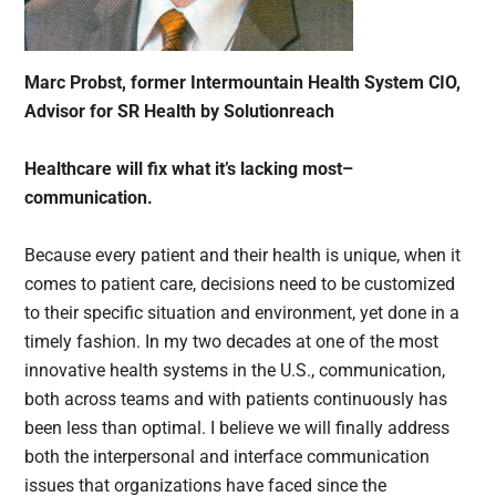
Marc Probst, former Intermountain Health System CIO,
Advisor for SR Health by Solutionreach
Healthcare will fix what it’s lacking most–
communication.
Because every patient and their health is unique, when it
comes to patient care, decisions need to be customized
to their specific situation and environment, yet done in a
timely fashion. In my two decades at one of the most
innovative health systems in the U.S., communication,
both across teams and with patients continuously has
been less than optimal. I believe we will finally address
both the interpersonal and interface communication
issues that organizations have faced since the