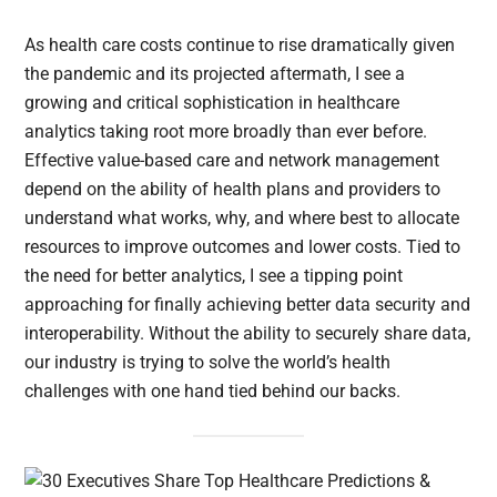
As health care costs continue to rise dramatically given
the pandemic and its projected aftermath, I see a
growing and critical sophistication in healthcare
analytics taking root more broadly than ever before.
Effective value-based care and network management
depend on the ability of health plans and providers to
understand what works, why, and where best to allocate
resources to improve outcomes and lower costs. Tied to
the need for better analytics, I see a tipping point
approaching for finally achieving better data security and
interoperability. Without the ability to securely share data,
our industry is trying to solve the world’s health
challenges with one hand tied behind our backs.