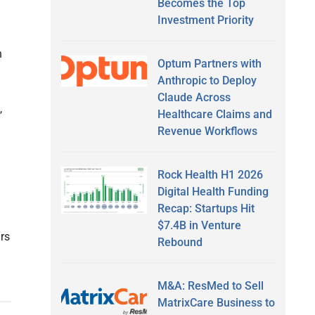
Becomes the Top
Investment Priority
n
Optum Partners with
Anthropic to Deploy
Claude Across
,
Healthcare Claims and
Revenue Workflows
Rock Health H1 2026
Digital Health Funding
Recap: Startups Hit
$7.4B in Venture
ars
Rebound
M&A: ResMed to Sell
MatrixCare Business to