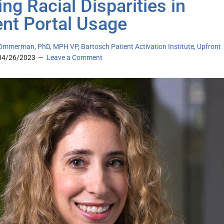
ing Racial Disparities in
ent Portal Usage
immerman, PhD, MPH VP, Bartosch Patient Activation Institute, Upfront
04/26/2023
Leave a Comment