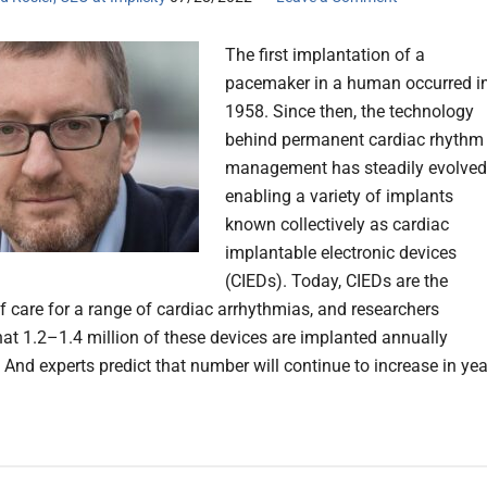
The first implantation of a
pacemaker in a human occurred i
1958. Since then, the technology
behind permanent cardiac rhythm
management has steadily evolved
enabling a variety of implants
known collectively as cardiac
implantable electronic devices
(CIEDs). Today, CIEDs are the
f care for a range of cardiac arrhythmias, and researchers
hat 1.2–1.4 million of these devices are implanted annually
 And experts predict that number will continue to increase in ye