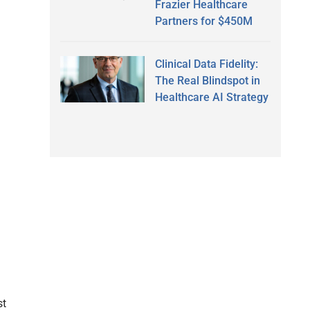
Frazier Healthcare
Partners for $450M
Clinical Data Fidelity:
The Real Blindspot in
Healthcare AI Strategy
d
st