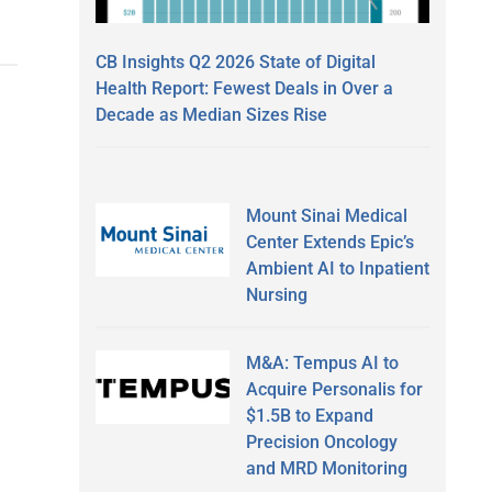
CB Insights Q2 2026 State of Digital
Health Report: Fewest Deals in Over a
Decade as Median Sizes Rise
Mount Sinai Medical
Center Extends Epic’s
Ambient AI to Inpatient
Nursing
M&A: Tempus AI to
Acquire Personalis for
$1.5B to Expand
Precision Oncology
and MRD Monitoring