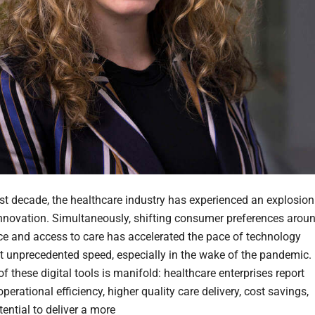
ast decade, the healthcare industry has experienced an explosion
 innovation. Simultaneously, shifting consumer preferences arou
e and access to care has accelerated the pace of technology
t unprecedented speed, especially in the wake of the pandemic.
f these digital tools is manifold: healthcare enterprises report
perational efficiency, higher quality care delivery, cost savings,
ential to deliver a more