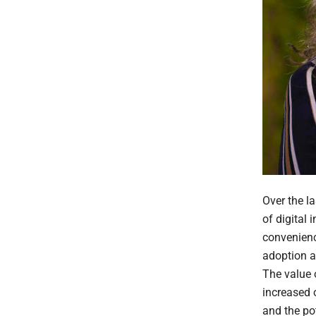
Over the l
of digital
convenienc
adoption a
The value o
increased o
and the pot