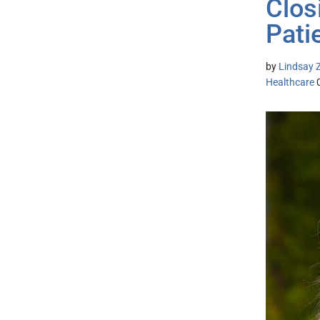
Clos
Pati
by
Lindsay Z
Healthcare