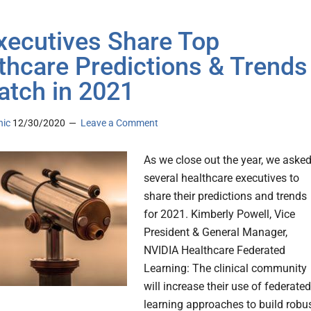
xecutives Share Top
thcare Predictions & Trends
atch in 2021
nic
12/30/2020
Leave a Comment
As we close out the year, we aske
several healthcare executives to
share their predictions and trends
for 2021. Kimberly Powell, Vice
President & General Manager,
NVIDIA Healthcare Federated
Learning: The clinical community
will increase their use of federated
learning approaches to build robu