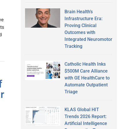
Brain Health’s
Infrastructure Era:
ve
Proving Clinical
ts
Outcomes with
d
Integrated Neuromotor
Tracking
Catholic Health Inks
$500M Care Alliance
with GE HealthCare to
f
Automate Outpatient
r
Triage
KLAS Global HIT
Trends 2026 Report:
Artificial Intelligence