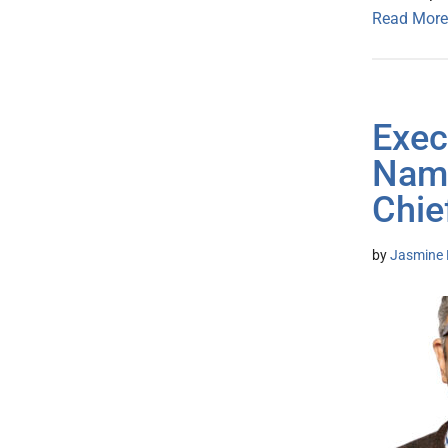
Read More
Exec
Name
Chie
by
Jasmine 