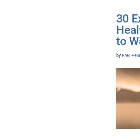
30 E
Heal
to W
by
Fred Pen