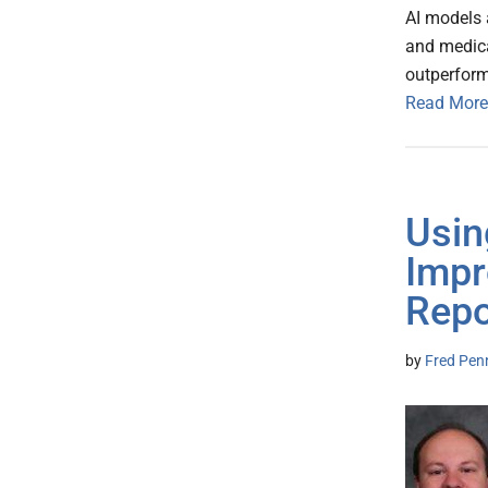
AI models 
and medica
outperfor
Read More
Usin
Impr
Repo
by
Fred Pen