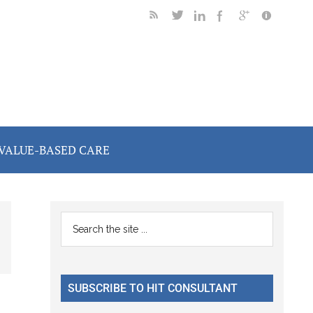
VALUE-BASED CARE
Primary
Search
the
Sidebar
site
...
SUBSCRIBE TO HIT CONSULTANT