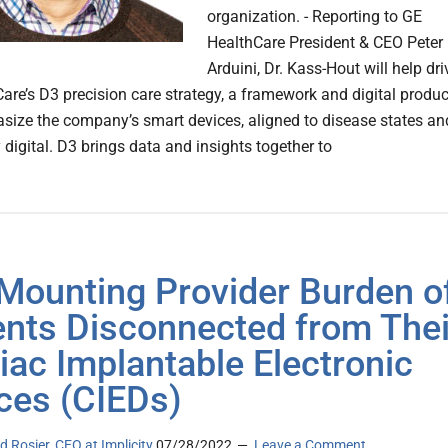
organization. - Reporting to GE
HealthCare President & CEO Peter
Arduini, Dr. Kass-Hout will help dri
are’s D3 precision care strategy, a framework and digital produc
size the company’s smart devices, aligned to disease states an
 digital. D3 brings data and insights together to
Mounting Provider Burden o
ents Disconnected from Thei
iac Implantable Electronic
ces (CIEDs)
d Rosier, CEO at Implicity
07/28/2022
Leave a Comment