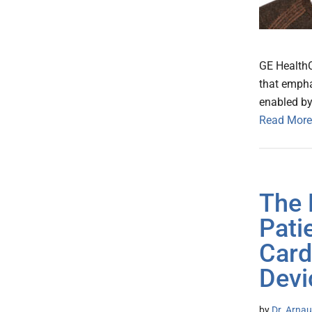
GE HealthC
that empha
enabled by
Read More
The 
Pati
Card
Devi
by
Dr. Arnau