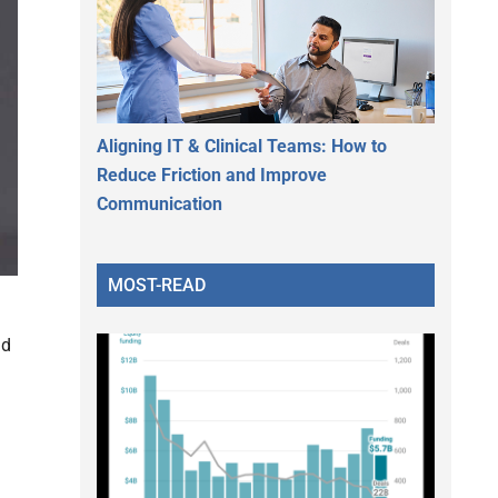
Aligning IT & Clinical Teams: How to
Reduce Friction and Improve
Communication
MOST-READ
nd