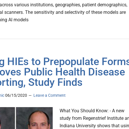
across various institutions, geographies, patient demographics,
l scanners. The sensitivity and selectivity of these models are
ming AI models
g HIEs to Prepopulate Form
oves Public Health Disease
rting, Study Finds
nic
06/15/2020
Leave a Comment
What You Should Know: - A new
study from Regenstrief Institute a
Indiana University shows that usi