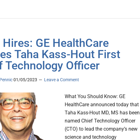
 Hires: GE HealthCare
s Taha Kass-Hout First
f Technology Officer
Pennic
01/05/2023
Leave a Comment
What You Should Know: GE
HealthCare announced today that
Taha Kass-Hout MD, MS has been
named Chief Technology Officer
(CTO) to lead the company’s new
science and technology