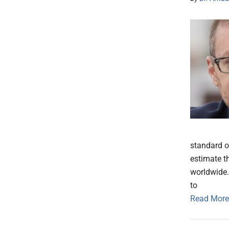
standard o
estimate t
worldwide.
to
Read More