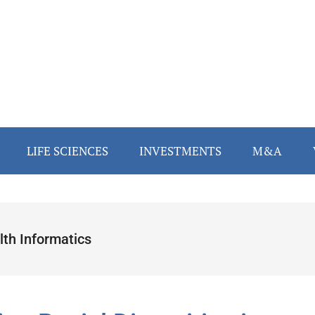
LIFE SCIENCES
INVESTMENTS
M&A
lth Informatics