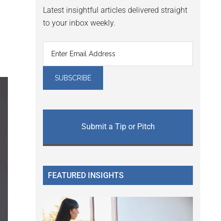
Latest insightful articles delivered straight
to your inbox weekly.
Submit a Tip or Pitch
FEATURED INSIGHTS