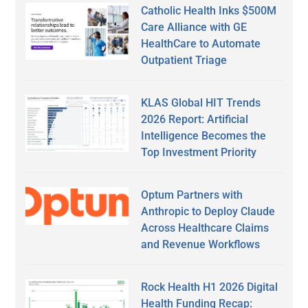
Catholic Health Inks $500M
Care Alliance with GE
HealthCare to Automate
Outpatient Triage
KLAS Global HIT Trends
2026 Report: Artificial
Intelligence Becomes the
Top Investment Priority
Optum Partners with
Anthropic to Deploy Claude
Across Healthcare Claims
and Revenue Workflows
Rock Health H1 2026 Digital
Health Funding Recap: