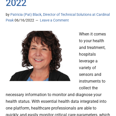
2022
by
Patricia (Pat) Black, Director of Technical Solutions at Cardinal
Peak
06/16/2022
Leave a Comment
When it comes
to your health
and treatment,
hospitals
leverage a
variety of
sensors and
instruments to
collect the
necessary information to monitor and diagnose your
health status. With essential health data integrated into
one platform, healthcare professionals are able to
quickly and easily monitor critical care parameters, which