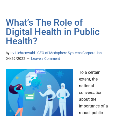
What’s The Role of
Digital Health in Public
Health?
by
Irv Lichtenwald , CEO of Medsphere Systems Corporation
04/29/2022
Leave a Comment
To a certain
extent, the
national
conversation
about the
importance of a
robust public