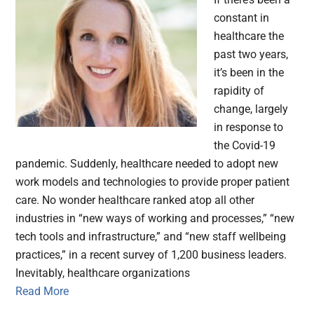
constant in
healthcare the
past two years,
it’s been in the
rapidity of
change, largely
in response to
the Covid-19
pandemic. Suddenly, healthcare needed to adopt new
work models and technologies to provide proper patient
care. No wonder healthcare ranked atop all other
industries in “new ways of working and processes,” “new
tech tools and infrastructure,” and “new staff wellbeing
practices,” in a recent survey of 1,200 business leaders.
Inevitably, healthcare organizations
Read More