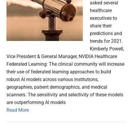
asked several
healthcare
executives to
share their
predictions and
trends for 2021.
Kimberly Powell,
Vice President & General Manager, NVIDIA Healthcare
Federated Learning: The clinical community will increase
their use of federated learning approaches to build
robust AI models across various institutions,
geographies, patient demographics, and medical
scanners. The sensitivity and selectivity of these models
are outperforming AI models
Read More