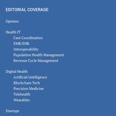
EDITORIAL COVERAGE
Opinion
Health IT
Care Coordination
EMR/EHR
Interoperability
Population Health Management
Revenue Cycle Management
Digital Health
Artificial Intelligence
Blockchain Tech
Precision Medicine
Telehealth
Wearables
Startups