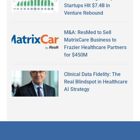
Startups Hit $7.4B in
Venture Rebound
M&A: ResMed to Sell
MatrixCare Business to
Frazier Healthcare Partners
for $450M
Clinical Data Fidelity: The
Real Blindspot in Healthcare
AI Strategy
Secondary
Sidebar