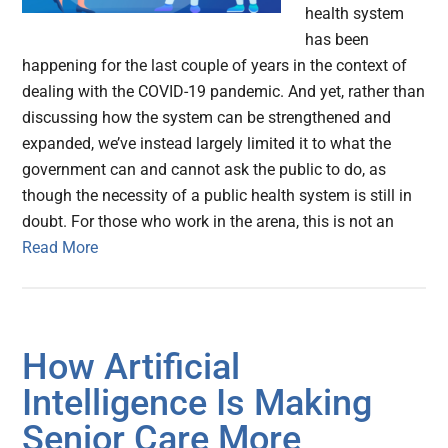
health system
has been
happening for the last couple of years in the context of
dealing with the COVID-19 pandemic. And yet, rather than
discussing how the system can be strengthened and
expanded, we’ve instead largely limited it to what the
government can and cannot ask the public to do, as
though the necessity of a public health system is still in
doubt. For those who work in the arena, this is not an
Read More
How Artificial
Intelligence Is Making
Senior Care More