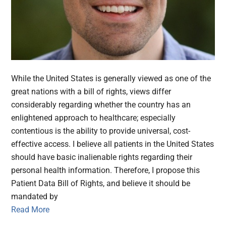
While the United States is generally viewed as one of the
great nations with a bill of rights, views differ
considerably regarding whether the country has an
enlightened approach to healthcare; especially
contentious is the ability to provide universal, cost-
effective access. I believe all patients in the United States
should have basic inalienable rights regarding their
personal health information. Therefore, I propose this
Patient Data Bill of Rights, and believe it should be
mandated by
Read More