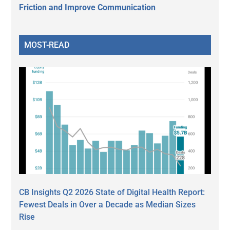
Friction and Improve Communication
MOST-READ
CB Insights Q2 2026 State of Digital Health Report:
Fewest Deals in Over a Decade as Median Sizes
Rise