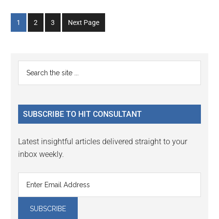
Go
Go
Go
1
2
3
Next Page
to
to
to
page
page
page
Primary
Search
the
Sidebar
site
...
SUBSCRIBE TO HIT CONSULTANT
Latest insightful articles delivered straight to your
inbox weekly.