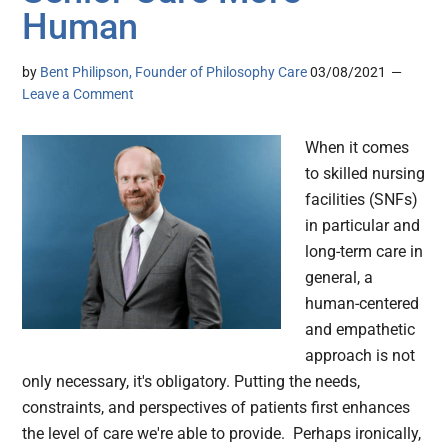
Human
by
Bent Philipson, Founder of Philosophy Care
03/08/2021
Leave a Comment
When it comes
to skilled nursing
facilities (SNFs)
in particular and
long-term care in
general, a
human-centered
and empathetic
approach is not
only necessary, it's obligatory. Putting the needs,
constraints, and perspectives of patients first enhances
the level of care we're able to provide. Perhaps ironically,