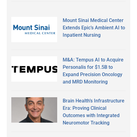
Mount Sinai Medical Center
Extends Epic’s Ambient AI to
Inpatient Nursing
M&A: Tempus AI to Acquire
Personalis for $1.5B to
Expand Precision Oncology
and MRD Monitoring
Brain Health’s Infrastructure
Era: Proving Clinical
Outcomes with Integrated
Neuromotor Tracking