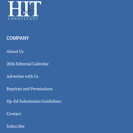
Footer
COMPANY
About Us
2026 Editorial Calendar
Advertise with Us
Reprints and Permissions
Op-Ed Submission Guidelines
Contact
Subscribe