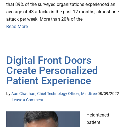
that 89% of the surveyed organizations experienced an
average of 43 attacks in the past 12 months, almost one
attack per week. More than 20% of the
Read More
Digital Front Doors
Create Personalized
Patient Experience
by
Aan Chauhan, Chief Technology Officer, Mindtree
08/09/2022
Leave a Comment
Heightened
patient