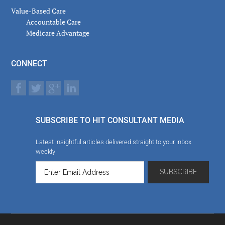
Value-Based Care
Accountable Care
Medicare Advantage
CONNECT
SUBSCRIBE TO HIT CONSULTANT MEDIA
Latest insightful articles delivered straight to your inbox
weekly