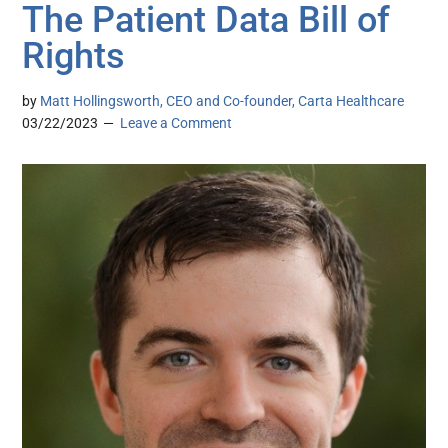
The Patient Data Bill of
Rights
by
Matt Hollingsworth, CEO and Co-founder, Carta Healthcare
03/22/2023
Leave a Comment