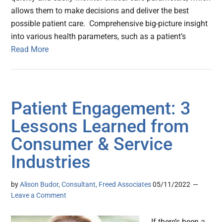
allows them to make decisions and deliver the best
possible patient care. Comprehensive big-picture insight
into various health parameters, such as a patient’s
Read More
Patient Engagement: 3
Lessons Learned from
Consumer & Service
Industries
by
Alison Budor, Consultant, Freed Associates
05/11/2022
Leave a Comment
If there’s been a