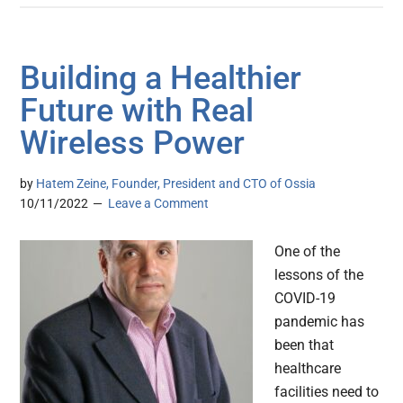
Building a Healthier
Future with Real
Wireless Power
by
Hatem Zeine, Founder, President and CTO of Ossia
10/11/2022
Leave a Comment
One of the
lessons of the
COVID-19
pandemic has
been that
healthcare
facilities need to