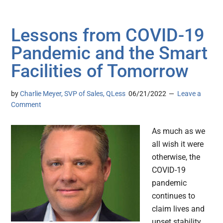
Lessons from COVID-19
Pandemic and the Smart
Facilities of Tomorrow
by
Charlie Meyer, SVP of Sales, QLess
06/21/2022
Leave a
Comment
As much as we
all wish it were
otherwise, the
COVID-19
pandemic
continues to
claim lives and
upset stability