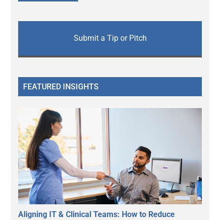
Submit a Tip or Pitch
FEATURED INSIGHTS
Aligning IT & Clinical Teams: How to Reduce