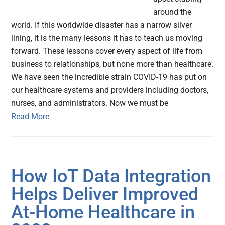
around the
world. If this worldwide disaster has a narrow silver
lining, it is the many lessons it has to teach us moving
forward. These lessons cover every aspect of life from
business to relationships, but none more than healthcare.
We have seen the incredible strain COVID-19 has put on
our healthcare systems and providers including doctors,
nurses, and administrators. Now we must be
Read More
How IoT Data Integration
Helps Deliver Improved
At-Home Healthcare in