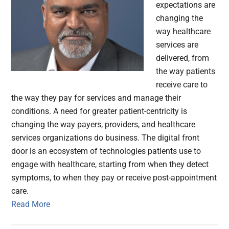
expectations are
changing the
way healthcare
services are
delivered, from
the way patients
receive care to
the way they pay for services and manage their
conditions. A need for greater patient-centricity is
changing the way payers, providers, and healthcare
services organizations do business. The digital front
door is an ecosystem of technologies patients use to
engage with healthcare, starting from when they detect
symptoms, to when they pay or receive post-appointment
care.
Read More