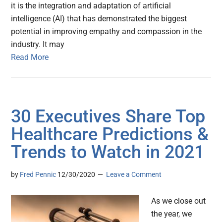
it is the integration and adaptation of artificial
intelligence (AI) that has demonstrated the biggest
potential in improving empathy and compassion in the
industry. It may
Read More
30 Executives Share Top
Healthcare Predictions &
Trends to Watch in 2021
by
Fred Pennic
12/30/2020
Leave a Comment
As we close out
the year, we