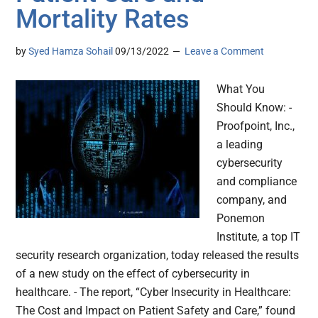
Mortality Rates
by
Syed Hamza Sohail
09/13/2022
Leave a Comment
What You
Should Know: -
Proofpoint, Inc.,
a leading
cybersecurity
and compliance
company, and
Ponemon
Institute, a top IT
security research organization, today released the results
of a new study on the effect of cybersecurity in
healthcare. - The report, “Cyber Insecurity in Healthcare:
The Cost and Impact on Patient Safety and Care,” found