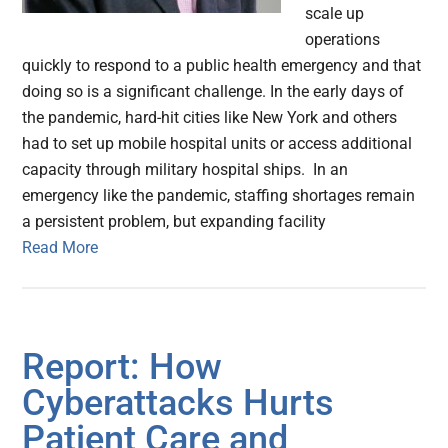
scale up
operations
quickly to respond to a public health emergency and that
doing so is a significant challenge. In the early days of
the pandemic, hard-hit cities like New York and others
had to set up mobile hospital units or access additional
capacity through military hospital ships. In an
emergency like the pandemic, staffing shortages remain
a persistent problem, but expanding facility
Read More
Report: How
Cyberattacks Hurts
Patient Care and