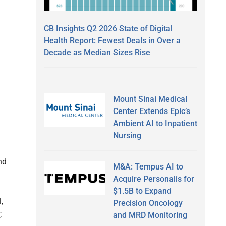
CB Insights Q2 2026 State of Digital
Health Report: Fewest Deals in Over a
Decade as Median Sizes Rise
Mount Sinai Medical
Center Extends Epic’s
Ambient AI to Inpatient
Nursing
nd
M&A: Tempus AI to
Acquire Personalis for
$1.5B to Expand
,
Precision Oncology
;
and MRD Monitoring