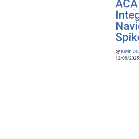
ACA 
Inte
Navi
Spik
by
Kevin De
12/08/2025