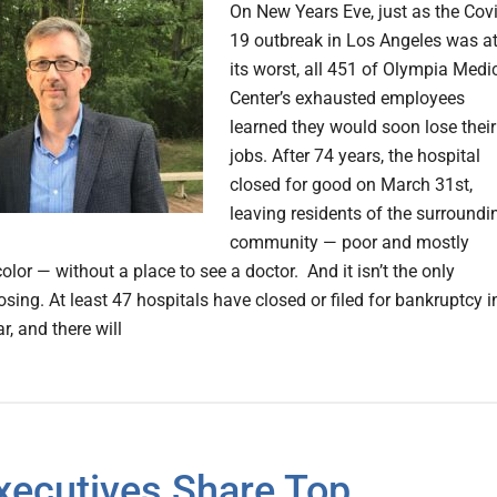
On New Years Eve, just as the Covi
19 outbreak in Los Angeles was a
its worst, all 451 of Olympia Medi
Center’s exhausted employees
learned they would soon lose their
jobs. After 74 years, the hospital
closed for good on March 31st,
leaving residents of the surroundi
community — poor and mostly
olor — without a place to see a doctor. And it isn’t the only
osing. At least 47 hospitals have closed or filed for bankruptcy i
ar, and there will
xecutives Share Top