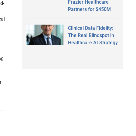
Frazier Healthcare
d-
Partners for $450M
t
cal
Clinical Data Fidelity:
The Real Blindspot in
Healthcare AI Strategy
ng
n