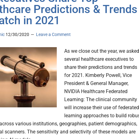
thcare Predictions & Trends
atch in 2021
nic
12/30/2020
Leave a Comment
As we close out the year, we aske
several healthcare executives to
share their predictions and trends
for 2021. Kimberly Powell, Vice
President & General Manager,
NVIDIA Healthcare Federated
Learning: The clinical community
will increase their use of federated
learning approaches to build robu
across various institutions, geographies, patient demographics,
l scanners. The sensitivity and selectivity of these models are