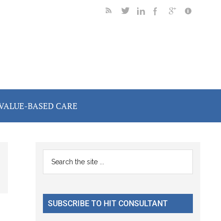
VALUE-BASED CARE
Primary
Search
the
Sidebar
site
...
SUBSCRIBE TO HIT CONSULTANT