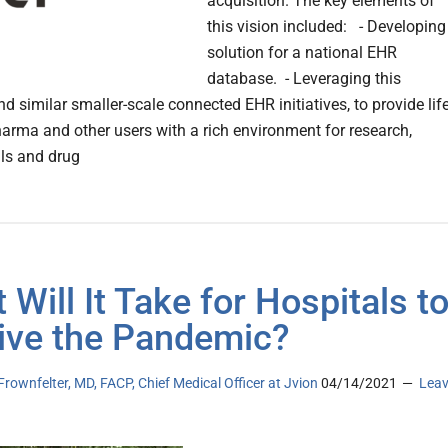
acquisition. The key elements of
this vision included: - Developing
solution for a national EHR
database. - Leveraging this
nd similar smaller-scale connected EHR initiatives, to provide lif
harma and other users with a rich environment for research,
ials and drug
 Will It Take for Hospitals t
ive the Pandemic?
Frownfelter, MD, FACP, Chief Medical Officer at Jvion
04/14/2021
Lea