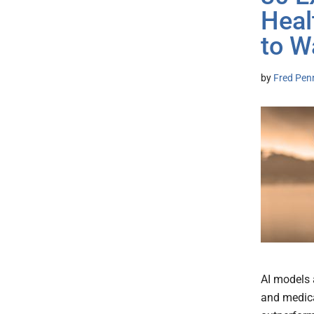
Heal
to W
by
Fred Pen
AI models 
and medica