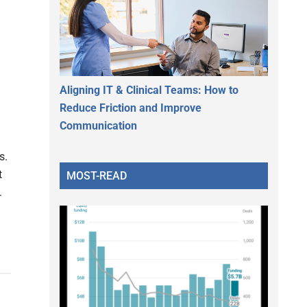
Aligning IT & Clinical Teams: How to
Reduce Friction and Improve
Communication
s.
t
MOST-READ
.