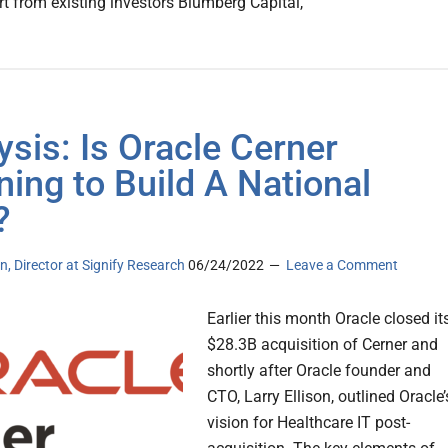
t from existing investors Blumberg Capital,
ysis: Is Oracle Cerner
ning to Build A National
?
n, Director at Signify Research
06/24/2022
Leave a Comment
Earlier this month Oracle closed it
$28.3B acquisition of Cerner and
shortly after Oracle founder and
CTO, Larry Ellison, outlined Oracle’
vision for Healthcare IT post-