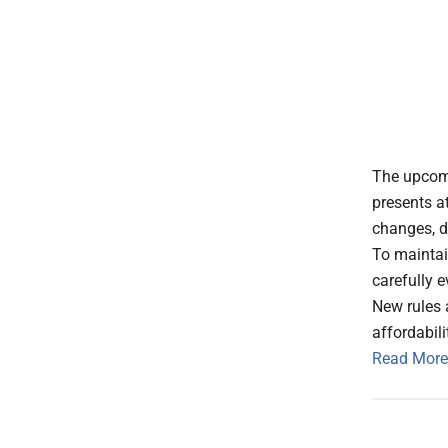
The upcomi
presents at
changes, d
To maintai
carefully 
New rules 
affordabili
Read More