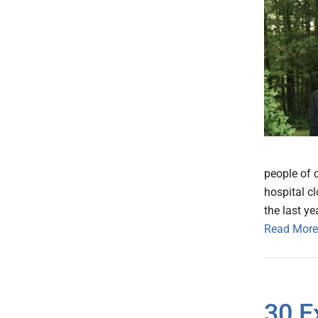
people of c
hospital cl
the last ye
Read More
30 E