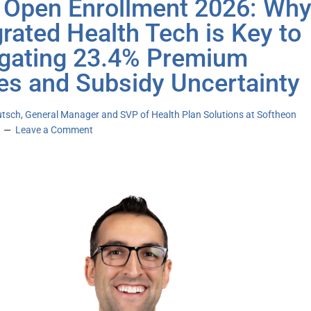
Open Enrollment 2026: Wh
grated Health Tech is Key to
gating 23.4% Premium
es and Subsidy Uncertainty
utsch, General Manager and SVP of Health Plan Solutions at Softheon
Leave a Comment