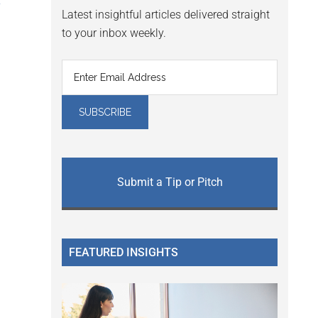
y
Latest insightful articles delivered straight
to your inbox weekly.
Submit a Tip or Pitch
FEATURED INSIGHTS