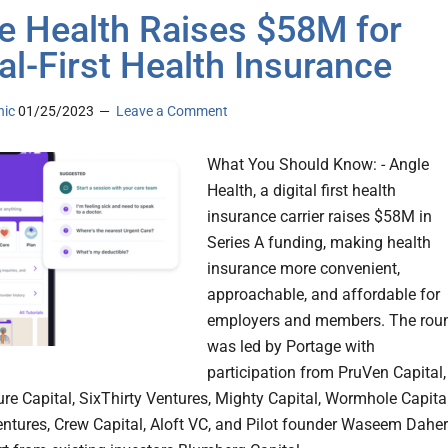
e Health Raises $58M for
tal-First Health Insurance
nic
01/25/2023
Leave a Comment
What You Should Know: - Angle
Health, a digital first health
insurance carrier raises $58M in
Series A funding, making health
insurance more convenient,
approachable, and affordable for
employers and members. The rou
was led by Portage with
participation from PruVen Capital,
re Capital, SixThirty Ventures, Mighty Capital, Wormhole Capital
ntures, Crew Capital, Aloft VC, and Pilot founder Waseem Daher