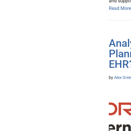
and suppor
Read More
Anal
Plan
EHR
by
Alex Gree