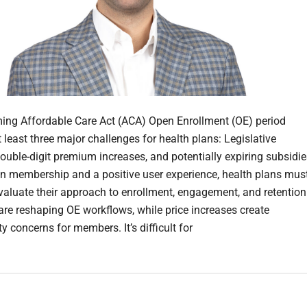
ng Affordable Care Act (ACA) Open Enrollment (OE) period
 least three major challenges for health plans: Legislative
ouble-digit premium increases, and potentially expiring subsidie
n membership and a positive user experience, health plans mus
evaluate their approach to enrollment, engagement, and retention
are reshaping OE workflows, while price increases create
ty concerns for members. It’s difficult for