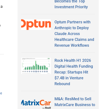
Becomes the Top
 a
Investment Priority
Optum Partners with
e
Anthropic to Deploy
Claude Across
Healthcare Claims and
Revenue Workflows
Rock Health H1 2026
Digital Health Funding
o
Recap: Startups Hit
$7.4B in Venture
Rebound
ve
M&A: ResMed to Sell
MatrixCare Business to